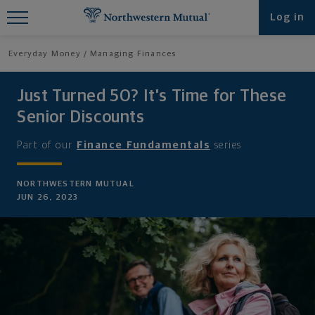
Find What You're Looking for at
Log in
Northwestern Mutual
Everyday Money
Managing Finances
Just Turned 50? It's Time for These
Senior Discounts
Part of our
Finance Fundamentals
series
NORTHWESTERN MUTUAL
JUN 26, 2023