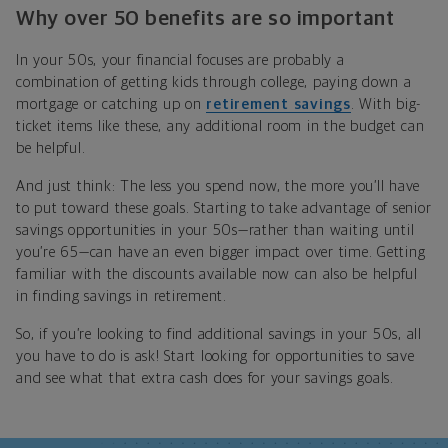
Why over 50 benefits are so important
In your 50s, your financial focuses are probably a
combination of getting kids through college, paying down a
mortgage or catching up on
retirement savings
. With big-
ticket items like these, any additional room in the budget can
be helpful.
And just think: The less you spend now, the more you’ll have
to put toward these goals. Starting to take advantage of senior
savings opportunities in your 50s—rather than waiting until
you’re 65—can have an even bigger impact over time. Getting
familiar with the discounts available now can also be helpful
in finding savings in retirement.
So, if you’re looking to find additional savings in your 50s, all
you have to do is ask! Start looking for opportunities to save
and see what that extra cash does for your savings goals.