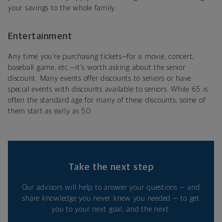
your savings to the whole family.
Entertainment
Any time you’re purchasing tickets—for a movie, concert,
baseball game, etc.—it's worth asking about the senior
discount. Many events offer discounts to seniors or have
special events with discounts available to seniors. While 65 is
often the standard age for many of these discounts, some of
them start as early as 50.
Take the next step
Our advisors will help to answer your questions — and
share knowledge you never knew you needed — to get
you to your next goal, and the next.