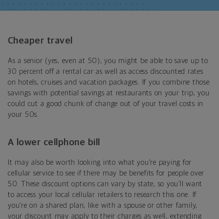
Cheaper travel
As a senior (yes, even at 50), you might be able to save up to
30 percent off a rental car as well as access discounted rates
on hotels, cruises and vacation packages. If you combine those
savings with potential savings at restaurants on your trip, you
could cut a good chunk of change out of your travel costs in
your 50s.
A lower cellphone bill
It may also be worth looking into what you’re paying for
cellular service to see if there may be benefits for people over
50. These discount options can vary by state, so you’ll want
to access your local cellular retailers to research this one. If
you’re on a shared plan, like with a spouse or other family,
your discount may apply to their charges as well, extending