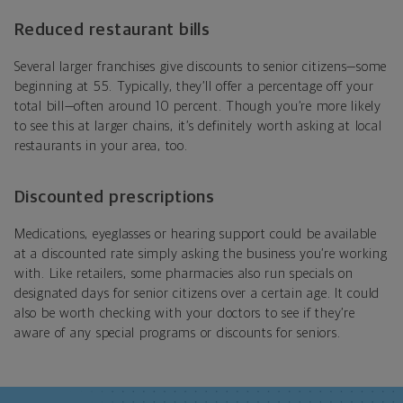
Reduced restaurant bills
Several larger franchises give discounts to senior citizens—some
beginning at 55. Typically, they’ll offer a percentage off your
total bill—often around 10 percent. Though you’re more likely
to see this at larger chains, it’s definitely worth asking at local
restaurants in your area, too.
Discounted prescriptions
Medications, eyeglasses or hearing support could be available
at a discounted rate simply asking the business you’re working
with. Like retailers, some pharmacies also run specials on
designated days for senior citizens over a certain age. It could
also be worth checking with your doctors to see if they’re
aware of any special programs or discounts for seniors.