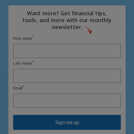
Want more? Get financial tips,
tools, and more with our monthly
newsletter.
*
First name
*
Last name
*
Email
Sign me up