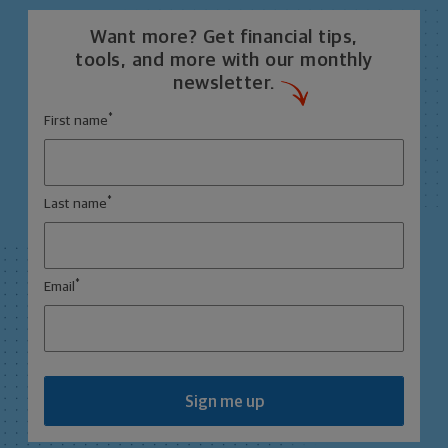
Want more? Get financial tips,
tools, and more with our monthly
newsletter.
*
First name
*
Last name
*
Email
Sign me up