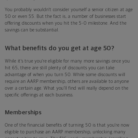
You probably wouldn’t consider yourself a senior citizen at age
50 or even 55. But the fact is, a number of businesses start
offering discounts when you hit the 5-0 milestone. And the
savings can be substantial.
What benefits do you get at age 50?
While it’s true you’re eligible for many more savings once you
hit 65, there are still plenty of discounts you can take
advantage of when you turn 50. While some discounts will
require an AARP membership, others are available to anyone
over a certain age. What you’ll find will really depend on the
specific offerings at each business.
Memberships
One of the financial benefits of turning 50 is that you’re now
eligible to purchase an AARP membership, unlocking many