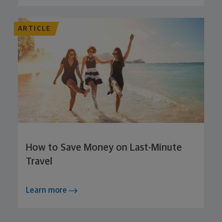
ARTICLE
How to Save Money on Last-Minute
Travel
Learn more