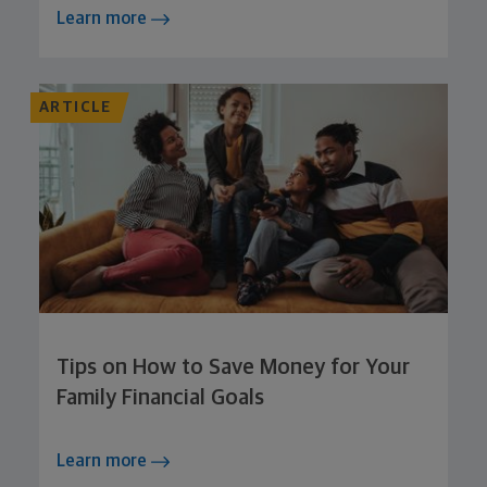
Learn more
ARTICLE
Tips on How to Save Money for Your
Family Financial Goals
Learn more