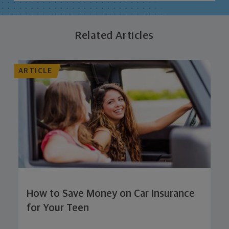
Related Articles
ARTICLE
How to Save Money on Car Insurance
for Your Teen