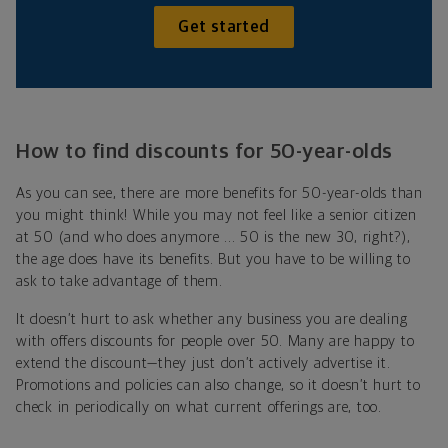
Get started
How to find discounts for 50-year-olds
As you can see, there are more benefits for 50-year-olds than
you might think! While you may not feel like a senior citizen
at 50 (and who does anymore ... 50 is the new 30, right?),
the age does have its benefits. But you have to be willing to
ask to take advantage of them.
It doesn’t hurt to ask whether any business you are dealing
with offers discounts for people over 50. Many are happy to
extend the discount—they just don’t actively advertise it.
Promotions and policies can also change, so it doesn’t hurt to
check in periodically on what current offerings are, too.