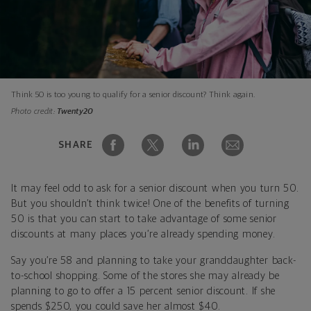
Think 50 is too young to qualify for a senior discount? Think again.
Photo credit:
Twenty20
SHARE
It may feel odd to ask for a senior discount when you turn 50.
But you shouldn’t think twice! One of the benefits of turning
50 is that you can start to take advantage of some senior
discounts at many places you’re already spending money.
Say you’re 58 and planning to take your granddaughter back-
to-school shopping. Some of the stores she may already be
planning to go to offer a 15 percent senior discount. If she
spends $250, you could save her almost $40.