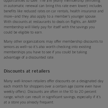
opportunities to save. The $16 yearly membership (enrolling
in automatic renewal can bring this rate even lower) includes
benefits like reduced rates on car rentals, health insurance and
more—and they also apply to a member’s younger spouse.
With discounts at restaurants to deals on flights, an AARP
membership will likely pay for itself with the savings you
could be eligible to earn.
Many other organizations may offer membership discounts to
seniors as well—so it’s also worth checking into existing
memberships you have to see if you could be taking
advantage of a discounted rate.
Discounts at retailers
Many well-known retailers offer discounts on a designated day
each month for shoppers over a certain age (some even have
weekly offers). Discounts are often in the 10 to 20 percent
range, which can result in significant savings, especially if it’s
at a store you already frequent.