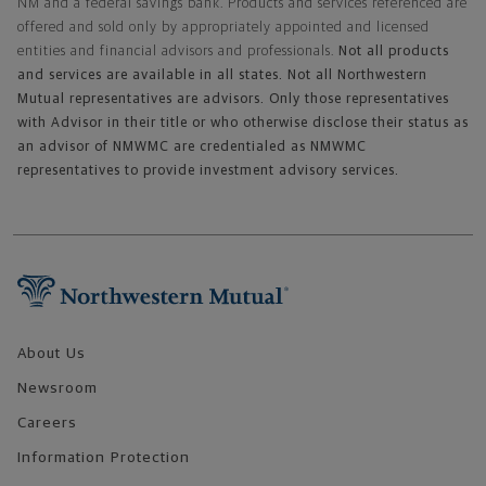
NM and a federal savings bank. Products and services referenced are
offered and sold only by appropriately appointed and licensed
entities and financial advisors and professionals.
Not all products
and services are available in all states. Not all Northwestern
Mutual representatives are advisors. Only those representatives
with Advisor in their title or who otherwise disclose their status as
an advisor of NMWMC are credentialed as NMWMC
representatives to provide investment advisory services.
Footer Navigation
About Us
Newsroom
Careers
Information Protection