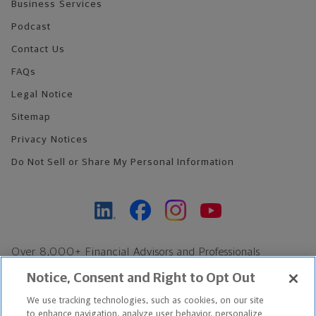
Business Services
Podcast
Contact Us
FAQs
Legal Notice
Sitemap
Privacy Notices
Do Not Sell or Share My Personal Information
Over 8,000+ Financial Advisors and Professionals
Nationwide*
Notice, Consent and Right to Opt Out
Find an Advisor
We use tracking technologies, such as cookies, on our site
Footer Copyright
to enhance navigation, analyze user behavior, personalize