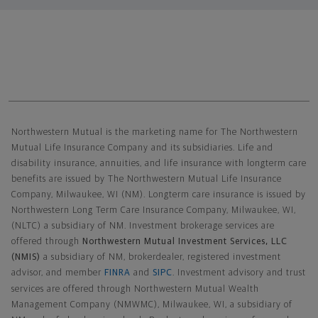
Northwestern Mutual General Disclaimer
Northwestern Mutual is the marketing name for The Northwestern
Mutual Life Insurance Company and its subsidiaries. Life and
disability insurance, annuities, and life insurance with longterm care
benefits are issued by The Northwestern Mutual Life Insurance
Company, Milwaukee, WI (NM). Longterm care insurance is issued by
Northwestern Long Term Care Insurance Company, Milwaukee, WI,
(NLTC) a subsidiary of NM. Investment brokerage services are
offered through
Northwestern Mutual Investment Services, LLC
(NMIS)
a subsidiary of NM, brokerdealer, registered investment
advisor, and member
FINRA
and
SIPC
. Investment advisory and trust
services are offered through Northwestern Mutual Wealth
Management Company (NMWMC), Milwaukee, WI, a subsidiary of