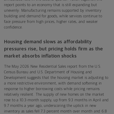
report points to an economy that is still expanding but
unevenly: Manufacturing remains supported by inventory
building and demand for goods, while services continue to
face pressure from high prices, higher rates, and weaker
confidence.
Housing demand slows as affordability
pressures rise, but pricing holds firm as the
market absorbs inflation shocks
The May 2026 New Residential Sales report from the U.S.
Census Bureau and U.S. Department of Housing and
Development suggests that the housing market is adjusting to
a more restrictive environment, with demand softening in
response to higher borrowing costs while pricing remains
relatively resilient. The supply of new homes on the market
rose to a 10.3-month supply, up from 9.3 months in April and
9.7 months a year ago, underscoring the uptick in new
inventory as sales fell 7.3 percent month over month and 6.8