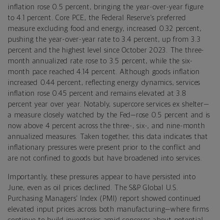
inflation rose 0.5 percent, bringing the year-over-year figure
to 4.1 percent. Core PCE, the Federal Reserve’s preferred
measure excluding food and energy, increased 0.32 percent,
pushing the year-over-year rate to 3.4 percent, up from 3.3
percent and the highest level since October 2023. The three-
month annualized rate rose to 3.5 percent, while the six-
month pace reached 4.14 percent. Although goods inflation
increased 0.44 percent, reflecting energy dynamics, services
inflation rose 0.45 percent and remains elevated at 3.8
percent year over year. Notably, supercore services ex shelter—
a measure closely watched by the Fed—rose 0.5 percent and is
now above 4 percent across the three-, six-, and nine-month
annualized measures. Taken together, this data indicates that
inflationary pressures were present prior to the conflict and
are not confined to goods but have broadened into services.
Importantly, these pressures appear to have persisted into
June, even as oil prices declined. The S&P Global U.S.
Purchasing Managers’ Index (PMI) report showed continued
elevated input prices across both manufacturing—where firms