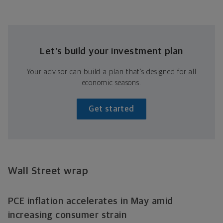
Let’s build your investment plan
Your advisor can build a plan that’s designed for all
economic seasons.
Get started
Wall Street wrap
PCE inflation accelerates in May amid
increasing consumer strain