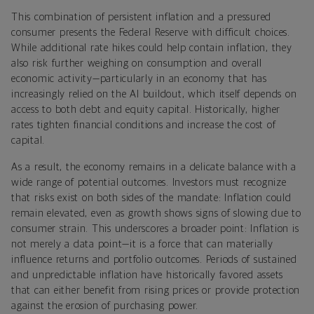
This combination of persistent inflation and a pressured
consumer presents the Federal Reserve with difficult choices.
While additional rate hikes could help contain inflation, they
also risk further weighing on consumption and overall
economic activity—particularly in an economy that has
increasingly relied on the AI buildout, which itself depends on
access to both debt and equity capital. Historically, higher
rates tighten financial conditions and increase the cost of
capital.
As a result, the economy remains in a delicate balance with a
wide range of potential outcomes. Investors must recognize
that risks exist on both sides of the mandate: Inflation could
remain elevated, even as growth shows signs of slowing due to
consumer strain. This underscores a broader point: Inflation is
not merely a data point—it is a force that can materially
influence returns and portfolio outcomes. Periods of sustained
and unpredictable inflation have historically favored assets
that can either benefit from rising prices or provide protection
against the erosion of purchasing power.