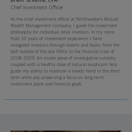
Brent Schutte, CFA®
Chief Investment Officer
As the chief investment officer at Northwestern Mutual
Wealth Management Company, I guide the investment
philosophy for individual retail investors. In my more
than 30 years of investment experience, I have
navigated investors through booms and busts, from the
tech bubble of the late 1990s to the financial crisis of
2008-2009. An innate sense of investigative curiosity
coupled with a healthy dose of natural skepticism help
guide my ability to maintain a steady hand in the short
term while also preserving a focus on long-term
investment plans and financial goals.