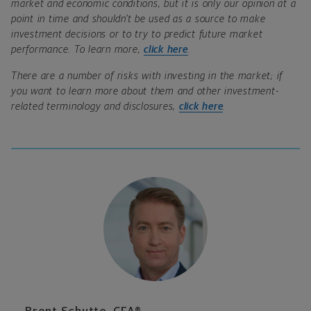
market and economic conditions, but it is only our opinion at a
point in time and shouldn’t be used as a source to make
investment decisions or to try to predict future market
performance. To learn more,
click here
.
There are a number of risks with investing in the market; if
you want to learn more about them and other investment-
related terminology and disclosures,
click here
.