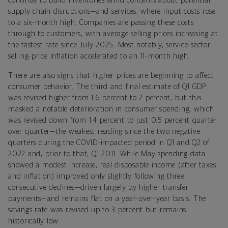
continue to build inventories amid concerns about potential
supply chain disruptions—and services, where input costs rose
to a six-month high. Companies are passing these costs
through to customers, with average selling prices increasing at
the fastest rate since July 2025. Most notably, service-sector
selling-price inflation accelerated to an 11-month high.
There are also signs that higher prices are beginning to affect
consumer behavior. The third and final estimate of Q1 GDP
was revised higher from 1.6 percent to 2 percent, but this
masked a notable deterioration in consumer spending, which
was revised down from 1.4 percent to just 0.5 percent quarter
over quarter—the weakest reading since the two negative
quarters during the COVID-impacted period in Q1 and Q2 of
2022 and, prior to that, Q1 2011. While May spending data
showed a modest increase, real disposable income (after taxes
and inflation) improved only slightly following three
consecutive declines—driven largely by higher transfer
payments—and remains flat on a year-over-year basis. The
savings rate was revised up to 3 percent but remains
historically low.