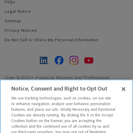
FAQs
Legal Notice
Sitemap
Privacy Notices
Do Not Sell or Share My Personal Information
Over 8,000+ Financial Advisors and Professionals
Nationwide*
Notice, Consent and Right to Opt Out
Find an Advisor
We use tracking technologies, such as cookies, on our site
Footer Copyright
to enhance navigation, analyze user behavior, personalize
features, and place our ads. Strictly Necessary and Functional
*Based on Northwestern Mutual internal data, not applicable
Cookies are already running. By clicking the X or the Accept
exclusively to disability insurance products.
Cookies button on the banner, you are accepting the
collection and the continued use of all cookies by us and
our third-party providers. You may opt out of Marketing
Copyright © 2026 The Northwestern Mutual Life Insurance Company,