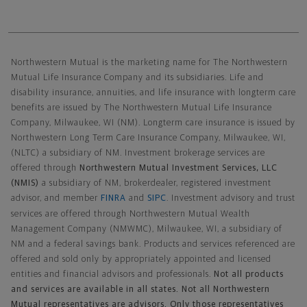
Northwestern Mutual General Disclaimer
Northwestern Mutual is the marketing name for The Northwestern
Mutual Life Insurance Company and its subsidiaries. Life and
disability insurance, annuities, and life insurance with longterm care
benefits are issued by The Northwestern Mutual Life Insurance
Company, Milwaukee, WI (NM). Longterm care insurance is issued by
Northwestern Long Term Care Insurance Company, Milwaukee, WI,
(NLTC) a subsidiary of NM. Investment brokerage services are
offered through
Northwestern Mutual Investment Services, LLC
(NMIS)
a subsidiary of NM, brokerdealer, registered investment
advisor, and member
FINRA
and
SIPC
. Investment advisory and trust
services are offered through Northwestern Mutual Wealth
Management Company (NMWMC), Milwaukee, WI, a subsidiary of
NM and a federal savings bank. Products and services referenced are
offered and sold only by appropriately appointed and licensed
entities and financial advisors and professionals.
Not all products
and services are available in all states. Not all Northwestern
Mutual representatives are advisors. Only those representatives