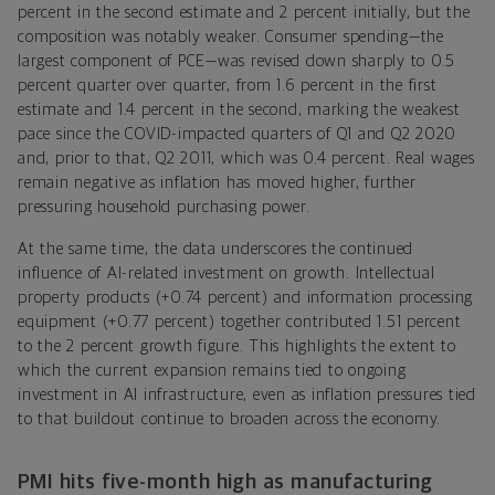
percent in the second estimate and 2 percent initially, but the
composition was notably weaker. Consumer spending—the
largest component of PCE—was revised down sharply to 0.5
percent quarter over quarter, from 1.6 percent in the first
estimate and 1.4 percent in the second, marking the weakest
pace since the COVID-impacted quarters of Q1 and Q2 2020
and, prior to that, Q2 2011, which was 0.4 percent. Real wages
remain negative as inflation has moved higher, further
pressuring household purchasing power.
At the same time, the data underscores the continued
influence of AI-related investment on growth. Intellectual
property products (+0.74 percent) and information processing
equipment (+0.77 percent) together contributed 1.51 percent
to the 2 percent growth figure. This highlights the extent to
which the current expansion remains tied to ongoing
investment in AI infrastructure, even as inflation pressures tied
to that buildout continue to broaden across the economy.
PMI hits five-month high as manufacturing