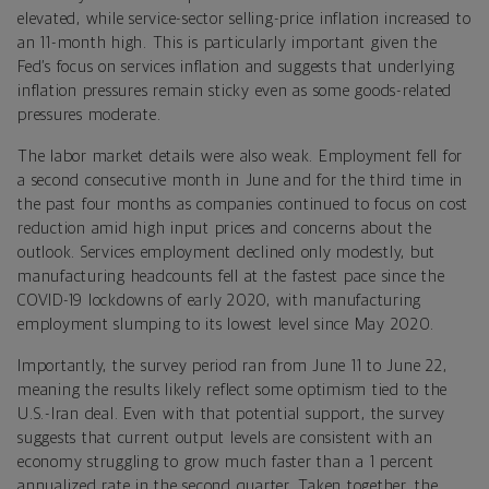
elevated, while service-sector selling-price inflation increased to
an 11-month high. This is particularly important given the
Fed’s focus on services inflation and suggests that underlying
inflation pressures remain sticky even as some goods-related
pressures moderate.
The labor market details were also weak. Employment fell for
a second consecutive month in June and for the third time in
the past four months as companies continued to focus on cost
reduction amid high input prices and concerns about the
outlook. Services employment declined only modestly, but
manufacturing headcounts fell at the fastest pace since the
COVID-19 lockdowns of early 2020, with manufacturing
employment slumping to its lowest level since May 2020.
Importantly, the survey period ran from June 11 to June 22,
meaning the results likely reflect some optimism tied to the
U.S.-Iran deal. Even with that potential support, the survey
suggests that current output levels are consistent with an
economy struggling to grow much faster than a 1 percent
annualized rate in the second quarter. Taken together, the