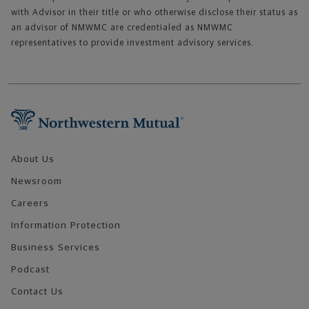
with Advisor in their title or who otherwise disclose their status as
an advisor of NMWMC are credentialed as NMWMC
representatives to provide investment advisory services.
Footer Navigation
About Us
Newsroom
Careers
Information Protection
Business Services
Podcast
Contact Us