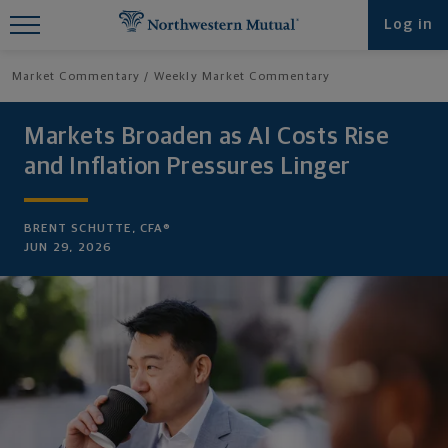
Find What You're Looking for at
Log in
Northwestern Mutual
Market Commentary
Weekly Market Commentary
Markets Broaden as AI Costs Rise
and Inflation Pressures Linger
BRENT SCHUTTE, CFA®
JUN 29, 2026