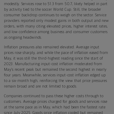
modestly. Services rose to 51.3 from 50.7, likely helped in part
by activity tied to the soccer World Cup. Still, the broader
consumer backdrop continues to weigh on the sector. Service
providers reported only modest gains in both output and new
orders, with many citing elevated prices, higher interest rates,
and low confidence among business and consumer customers
as ongoing headwinds.
Inflation pressures also remained elevated. Average input
prices rose sharply, and while the pace of inflation eased from
May, it was still the third-highest reading since the start of
2023. Manufacturing input-cost inflation moderated from
May’s recent peak but remained the second highest in nearly
four years. Meanwhile, services input-cost inflation edged up
to a six-month high, reinforcing the view that price pressures
remain broad and are not limited to goods.
Companies continued to pass these higher costs through to
customers. Average prices charged for goods and services rose
at the same pace as in May, which had been the fastest rate
since July 2025. Goods price inflation cooled but remained