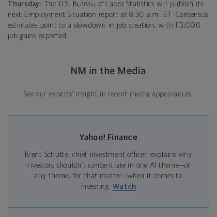
Thursday:
The U.S. Bureau of Labor Statistics will publish its
next Employment Situation report at 8:30 a.m. ET. Consensus
estimates point to a slowdown in job creation, with 113,000
job gains expected.
NM in the Media
See our experts' insight in recent media appearances.
Yahoo! Finance
Brent Schutte, chief investment officer, explains why
investors shouldn’t concentrate in one AI theme—or
any theme, for that matter—when it comes to
investing.
Watch