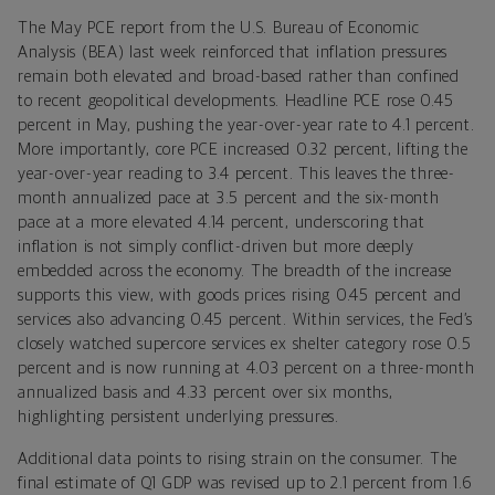
The May PCE report from the U.S. Bureau of Economic
Analysis (BEA) last week reinforced that inflation pressures
remain both elevated and broad-based rather than confined
to recent geopolitical developments. Headline PCE rose 0.45
percent in May, pushing the year-over-year rate to 4.1 percent.
More importantly, core PCE increased 0.32 percent, lifting the
year-over-year reading to 3.4 percent. This leaves the three-
month annualized pace at 3.5 percent and the six-month
pace at a more elevated 4.14 percent, underscoring that
inflation is not simply conflict-driven but more deeply
embedded across the economy. The breadth of the increase
supports this view, with goods prices rising 0.45 percent and
services also advancing 0.45 percent. Within services, the Fed’s
closely watched supercore services ex shelter category rose 0.5
percent and is now running at 4.03 percent on a three-month
annualized basis and 4.33 percent over six months,
highlighting persistent underlying pressures.
Additional data points to rising strain on the consumer. The
final estimate of Q1 GDP was revised up to 2.1 percent from 1.6