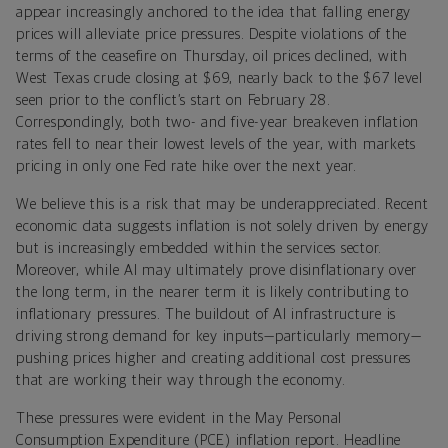
appear increasingly anchored to the idea that falling energy
prices will alleviate price pressures. Despite violations of the
terms of the ceasefire on Thursday, oil prices declined, with
West Texas crude closing at $69, nearly back to the $67 level
seen prior to the conflict’s start on February 28.
Correspondingly, both two- and five-year breakeven inflation
rates fell to near their lowest levels of the year, with markets
pricing in only one Fed rate hike over the next year.
We believe this is a risk that may be underappreciated. Recent
economic data suggests inflation is not solely driven by energy
but is increasingly embedded within the services sector.
Moreover, while AI may ultimately prove disinflationary over
the long term, in the nearer term it is likely contributing to
inflationary pressures. The buildout of AI infrastructure is
driving strong demand for key inputs—particularly memory—
pushing prices higher and creating additional cost pressures
that are working their way through the economy.
These pressures were evident in the May Personal
Consumption Expenditure (PCE) inflation report. Headline