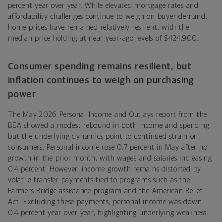
percent year over year. While elevated mortgage rates and
affordability challenges continue to weigh on buyer demand,
home prices have remained relatively resilient, with the
median price holding at near year-ago levels of $424,900.
Consumer spending remains resilient, but
inflation continues to weigh on purchasing
power
The May 2026 Personal Income and Outlays report from the
BEA showed a modest rebound in both income and spending,
but the underlying dynamics point to continued strain on
consumers. Personal income rose 0.7 percent in May after no
growth in the prior month, with wages and salaries increasing
0.4 percent. However, income growth remains distorted by
volatile transfer payments tied to programs such as the
Farmers Bridge assistance program and the American Relief
Act. Excluding these payments, personal income was down
0.4 percent year over year, highlighting underlying weakness.