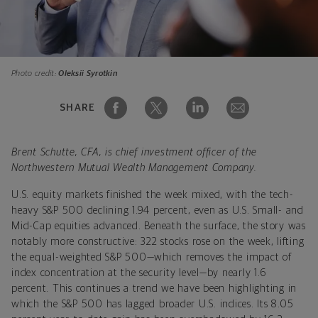
Photo credit:
Oleksii Syrotkin
SHARE
Brent Schutte, CFA, is chief investment officer of the
Northwestern Mutual Wealth Management Company.
U.S. equity markets finished the week mixed, with the tech-
heavy S&P 500 declining 1.94 percent, even as U.S. Small- and
Mid-Cap equities advanced. Beneath the surface, the story was
notably more constructive: 322 stocks rose on the week, lifting
the equal-weighted S&P 500—which removes the impact of
index concentration at the security level—by nearly 1.6
percent. This continues a trend we have been highlighting in
which the S&P 500 has lagged broader U.S. indices. Its 8.05