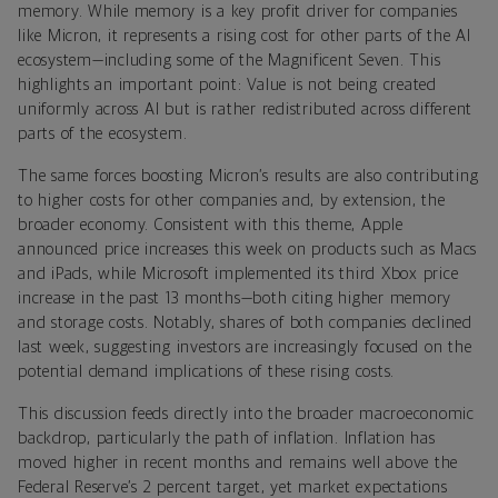
memory. While memory is a key profit driver for companies
like Micron, it represents a rising cost for other parts of the AI
ecosystem—including some of the Magnificent Seven. This
highlights an important point: Value is not being created
uniformly across AI but is rather redistributed across different
parts of the ecosystem.
The same forces boosting Micron’s results are also contributing
to higher costs for other companies and, by extension, the
broader economy. Consistent with this theme, Apple
announced price increases this week on products such as Macs
and iPads, while Microsoft implemented its third Xbox price
increase in the past 13 months—both citing higher memory
and storage costs. Notably, shares of both companies declined
last week, suggesting investors are increasingly focused on the
potential demand implications of these rising costs.
This discussion feeds directly into the broader macroeconomic
backdrop, particularly the path of inflation. Inflation has
moved higher in recent months and remains well above the
Federal Reserve’s 2 percent target, yet market expectations