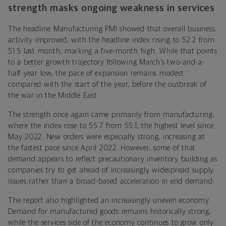
strength masks ongoing weakness in services
The headline Manufacturing PMI showed that overall business
activity improved, with the headline index rising to 52.2 from
51.5 last month, marking a five-month high. While that points
to a better growth trajectory following March’s two-and-a-
half-year low, the pace of expansion remains modest
compared with the start of the year, before the outbreak of
the war in the Middle East.
The strength once again came primarily from manufacturing,
where the index rose to 55.7 from 55.1, the highest level since
May 2022. New orders were especially strong, increasing at
the fastest pace since April 2022. However, some of that
demand appears to reflect precautionary inventory building as
companies try to get ahead of increasingly widespread supply
issues rather than a broad-based acceleration in end demand.
The report also highlighted an increasingly uneven economy.
Demand for manufactured goods remains historically strong,
while the services side of the economy continues to grow only