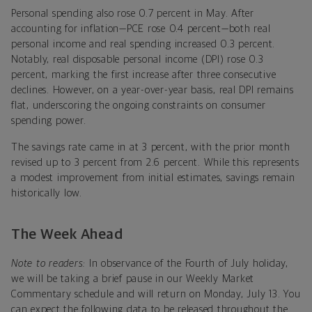
Personal spending also rose 0.7 percent in May. After
accounting for inflation—PCE rose 0.4 percent—both real
personal income and real spending increased 0.3 percent.
Notably, real disposable personal income (DPI) rose 0.3
percent, marking the first increase after three consecutive
declines. However, on a year-over-year basis, real DPI remains
flat, underscoring the ongoing constraints on consumer
spending power.
The savings rate came in at 3 percent, with the prior month
revised up to 3 percent from 2.6 percent. While this represents
a modest improvement from initial estimates, savings remain
historically low.
The Week Ahead
Note to readers:
In observance of the Fourth of July holiday,
we will be taking a brief pause in our Weekly Market
Commentary schedule and will return on Monday, July 13. You
can expect the following data to be released throughout the