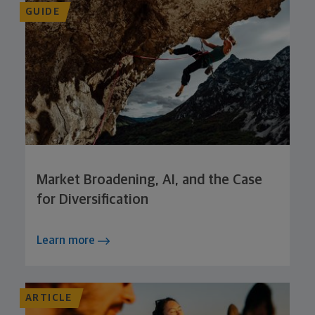
GUIDE
Market Broadening, AI, and the Case
for Diversification
Learn more
ARTICLE