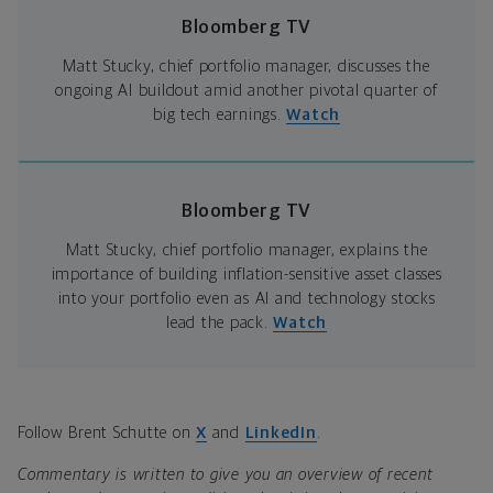
Bloomberg TV
Matt Stucky, chief portfolio manager, discusses the
ongoing AI buildout amid another pivotal quarter of
big tech earnings.
Watch
Bloomberg TV
Matt Stucky, chief portfolio manager, explains the
importance of building inflation-sensitive asset classes
into your portfolio even as AI and technology stocks
lead the pack.
Watch
Follow Brent Schutte on
X
and
LinkedIn
.
Commentary is written to give you an overview of recent