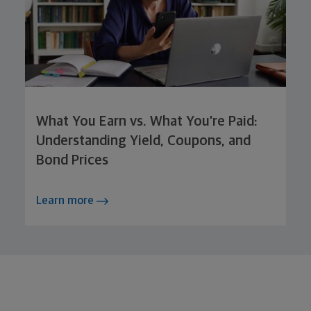
What You Earn vs. What You’re Paid:
Understanding Yield, Coupons, and
Bond Prices
Learn more