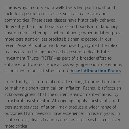
This is why, in our view, a well-diversified portfolio should
include exposure to real assets such as real estate and
commodities. These asset classes have historically behaved
differently than traditional stocks and bonds in inflationary
environments, offering a potential hedge when inflation proves
more persistent or less predictable than expected. In our
recent Asset Allocation work, we have highlighted the role of
real assets—including increased exposure to Real Estate
Investment Trusts (REITs)—as part of a broader effort to
enhance portfolio resilience across varying economic scenarios,
as outlined in our latest edition of
Asset Allocation Focus
.
Importantly, this is not about attempting to time the market
or making a short-term call on inflation. Rather, it reflects an
acknowledgment that the current environment—marked by
structural investment in AI, ongoing supply constraints, and
persistent services inflation—may produce a wider range of
outcomes than investors have experienced in recent years. In
that context, diversification across asset classes becomes even
more critical.