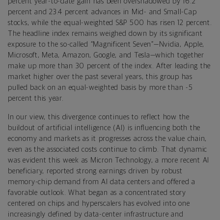
percent year-to-date gain has been overshadowed by 16.2
percent and 23.4 percent advances in Mid- and Small-Cap
stocks, while the equal-weighted S&P 500 has risen 12 percent.
The headline index remains weighed down by its significant
exposure to the so-called “Magnificent Seven”—Nvidia, Apple,
Microsoft, Meta, Amazon, Google, and Tesla—which together
make up more than 30 percent of the index. After leading the
market higher over the past several years, this group has
pulled back on an equal-weighted basis by more than -5
percent this year.
In our view, this divergence continues to reflect how the
buildout of artificial intelligence (AI) is influencing both the
economy and markets as it progresses across the value chain,
even as the associated costs continue to climb. That dynamic
was evident this week as Micron Technology, a more recent AI
beneficiary, reported strong earnings driven by robust
memory-chip demand from AI data centers and offered a
favorable outlook. What began as a concentrated story
centered on chips and hyperscalers has evolved into one
increasingly defined by data-center infrastructure and