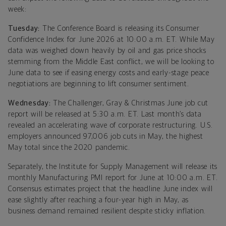
week:
Tuesday:
The Conference Board is releasing its Consumer
Confidence Index for June 2026 at 10:00 a.m. ET. While May
data was weighed down heavily by oil and gas price shocks
stemming from the Middle East conflict, we will be looking to
June data to see if easing energy costs and early-stage peace
negotiations are beginning to lift consumer sentiment.
Wednesday:
The Challenger, Gray & Christmas June job cut
report will be released at 5:30 a.m. ET. Last month’s data
revealed an accelerating wave of corporate restructuring. U.S.
employers announced 97,006 job cuts in May, the highest
May total since the 2020 pandemic.
Separately, the Institute for Supply Management will release its
monthly Manufacturing PMI report for June at 10:00 a.m. ET.
Consensus estimates project that the headline June index will
ease slightly after reaching a four-year high in May, as
business demand remained resilient despite sticky inflation.