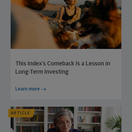
This Index’s Comeback Is a Lesson in
Long-Term Investing
Learn more
ARTICLE