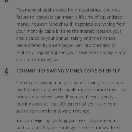
Too many of us shy away from negotiating, and that
failure to negotiate can mean a lifetime of squandered
money. You can (and should) negotiate everything from
your monthly cable bill and the interest rates on your
credit cards to your annual salary and the financial
perks offered by an employer. Get into the habit of
routinely negotiating and you’ll save more money — and
earn more money, too.
COMMIT TO SAVING MONEY CONSISTENTLY
Speaking of saving money, anyone striving to take his or
her finances up a notch should make a commitment to
being a disciplined saver. If you aren’t consistently
putting away at least 20 percent of your take-home
salary, start working toward that goal.
You can begin by banking your next pay raise or a
portion of it. Another strategy is to determine a fixed