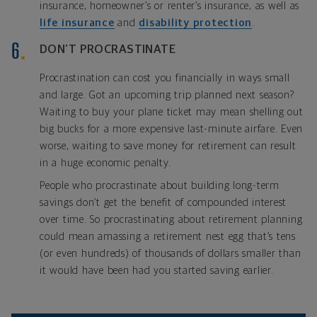
insurance, homeowner’s or renter’s insurance, as well as
life insurance
and
disability protection
.
DON’T PROCRASTINATE
Procrastination can cost you financially in ways small
and large. Got an upcoming trip planned next season?
Waiting to buy your plane ticket may mean shelling out
big bucks for a more expensive last-minute airfare. Even
worse, waiting to save money for retirement can result
in a huge economic penalty.
People who procrastinate about building long-term
savings don’t get the benefit of compounded interest
over time. So procrastinating about retirement planning
could mean amassing a retirement nest egg that’s tens
(or even hundreds) of thousands of dollars smaller than
it would have been had you started saving earlier.