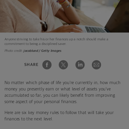
Anyone striving to take his or her finances up a notch should make a
commitment to being a disciplined saver.
Photo credit:
jacoblund / Getty Images
SHARE
No matter which phase of life you’re currently in, how much
money you presently earn or what level of assets you’ve
accumulated so far, you can likely benefit from improving
some aspect of your personal finances.
Here are six key money rules to follow that will take your
finances to the next level.