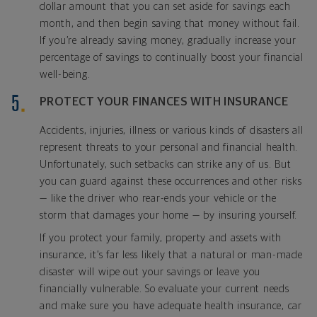
dollar amount that you can set aside for savings each
month, and then begin saving that money without fail.
If you’re already saving money, gradually increase your
percentage of savings to continually boost your financial
well-being.
PROTECT YOUR FINANCES WITH INSURANCE
Accidents, injuries, illness or various kinds of disasters all
represent threats to your personal and financial health.
Unfortunately, such setbacks can strike any of us. But
you can guard against these occurrences and other risks
— like the driver who rear-ends your vehicle or the
storm that damages your home — by insuring yourself.
If you protect your family, property and assets with
insurance, it’s far less likely that a natural or man-made
disaster will wipe out your savings or leave you
financially vulnerable. So evaluate your current needs
and make sure you have adequate health insurance, car