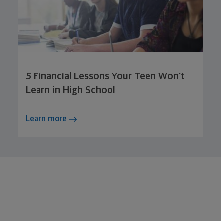
5 Financial Lessons Your Teen Won’t
Learn in High School
Learn more