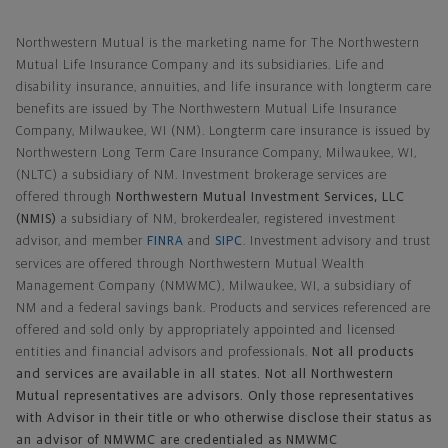
Northwestern Mutual General Disclaimer
Northwestern Mutual is the marketing name for The Northwestern
Mutual Life Insurance Company and its subsidiaries. Life and
disability insurance, annuities, and life insurance with longterm care
benefits are issued by The Northwestern Mutual Life Insurance
Company, Milwaukee, WI (NM). Longterm care insurance is issued by
Northwestern Long Term Care Insurance Company, Milwaukee, WI,
(NLTC) a subsidiary of NM. Investment brokerage services are
offered through
Northwestern Mutual Investment Services, LLC
(NMIS)
a subsidiary of NM, brokerdealer, registered investment
advisor, and member
FINRA
and
SIPC
. Investment advisory and trust
services are offered through Northwestern Mutual Wealth
Management Company (NMWMC), Milwaukee, WI, a subsidiary of
NM and a federal savings bank. Products and services referenced are
offered and sold only by appropriately appointed and licensed
entities and financial advisors and professionals.
Not all products
and services are available in all states. Not all Northwestern
Mutual representatives are advisors. Only those representatives
with Advisor in their title or who otherwise disclose their status as
an advisor of NMWMC are credentialed as NMWMC