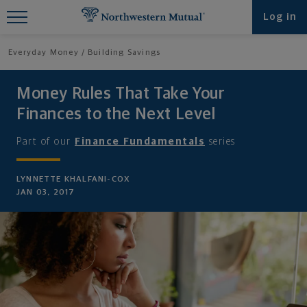
Find What You're Looking for at
Log in
Northwestern Mutual
Everyday Money
Building Savings
Money Rules That Take Your
Finances to the Next Level
Part of our
Finance Fundamentals
series
LYNNETTE KHALFANI-COX
JAN 03, 2017