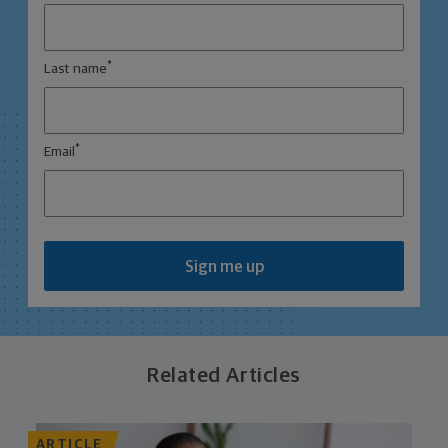
*
Last name
*
Email
Sign me up
Related Articles
ARTICLE