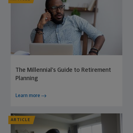
The Millennial’s Guide to Retirement
Planning
Learn more
ARTICLE