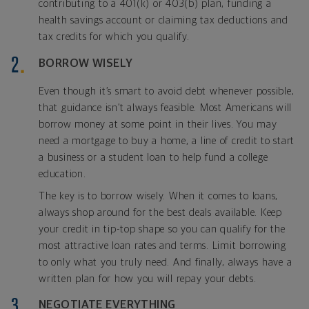
contributing to a 401(k) or 403(b) plan, funding a
health savings account or claiming tax deductions and
tax credits for which you qualify.
BORROW WISELY
Even though it’s smart to avoid debt whenever possible,
that guidance isn’t always feasible. Most Americans will
borrow money at some point in their lives. You may
need a mortgage to buy a home, a line of credit to start
a business or a student loan to help fund a college
education.
The key is to borrow wisely. When it comes to loans,
always shop around for the best deals available. Keep
your credit in tip-top shape so you can qualify for the
most attractive loan rates and terms. Limit borrowing
to only what you truly need. And finally, always have a
written plan for how you will repay your debts.
NEGOTIATE EVERYTHING