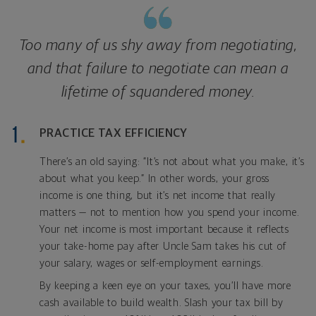
Too many of us shy away from negotiating,
and that failure to negotiate can mean a
lifetime of squandered money.
PRACTICE TAX EFFICIENCY
There’s an old saying: “It’s not about what you make, it’s
about what you keep.” In other words, your gross
income is one thing, but it’s net income that really
matters — not to mention how you spend your income.
Your net income is most important because it reflects
your take-home pay after Uncle Sam takes his cut of
your salary, wages or self-employment earnings.
By keeping a keen eye on your taxes, you’ll have more
cash available to build wealth. Slash your tax bill by