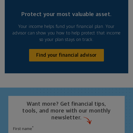
Protect your most valuable asset.
Your income helps fund your financial plan. Your
advisor can show you how to help protect that income
so your plan stays on track.
Find your financial advisor
Want more? Get financial tips,
tools, and more with our monthly
newsletter.
*
First name