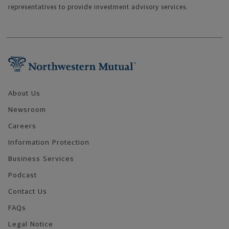
representatives to provide investment advisory services.
Footer Navigation
About Us
Newsroom
Careers
Information Protection
Business Services
Podcast
Contact Us
FAQs
Legal Notice