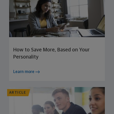
How to Save More, Based on Your
Personality
Learn more
ARTICLE