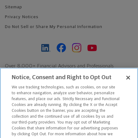
Sitemap
Privacy Notices
Do Not Sell or Share My Personal Information
Over 8,000+ Financial Advisors and Professionals
Nationwide*
Notice, Consent and Right to Opt Out
Find an Advisor
We use tracking technologies, such as cookies, on our site
Footer Copyright
to enhance navigation, analyze user behavior, personalize
features, and place our ads. Strictly Necessary and Functional
*Based on Northwestern Mutual internal data, not applicable
Cookies are already running. By clicking the X or the Accept
exclusively to disability insurance products.
Cookies button on the banner, you are accepting the
collection and the continued use of all cookies by us and
our third-party providers. You may opt out of Marketing
Copyright © 2026 The Northwestern Mutual Life Insurance Company,
Cookies that share information for our advertising purposes
Milwaukee, WI. All Rights Reserved. Northwestern Mutual is the
by clicking Opt Out. For more information about how we