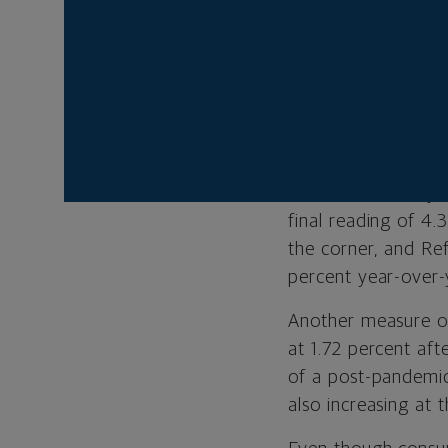
continued in the fi
during the first th
and mid-cap names
the returns of grow
Aided by $2.8 trill
more positive econ
model is currently 
final reading of 4.
the corner, and Re
percent year-over-
Another measure on 
at 1.72 percent aft
of a post-pandemic
also increasing at 