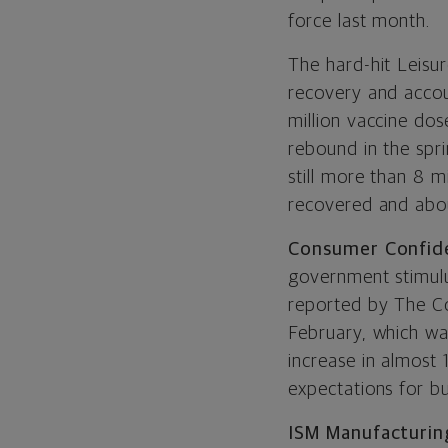
force last month.
The hard-hit Leisur
recovery and accou
million vaccine dos
rebound in the spr
still more than 8 m
recovered and about
Consumer Confid
government stimulu
reported by The Co
February, which wa
increase in almost
expectations for b
ISM Manufacturin