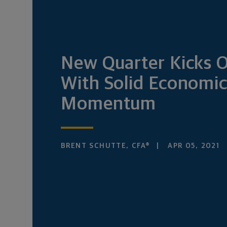
New Quarter Kicks O
With Solid Economi
Momentum
BRENT SCHUTTE, CFA®
APR 05, 2021