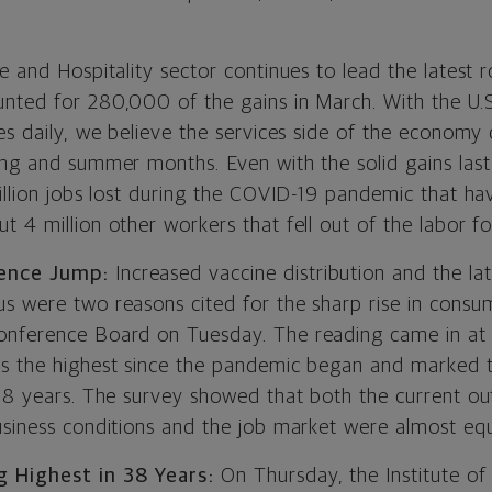
e and Hospitality sector continues to lead the latest 
nted for 280,000 of the gains in March. With the U.
es daily, we believe the services side of the economy
ing and summer months. Even with the solid gains las
illion jobs lost during the COVID-19 pandemic that ha
 4 million other workers that fell out of the labor fo
ence Jump:
Increased vaccine distribution and the la
s were two reasons cited for the sharp rise in consu
nference Board on Tuesday. The reading came in at 
s the highest since the pandemic began and marked t
 18 years. The survey showed that both the current ou
usiness conditions and the job market were almost equ
g Highest in 38 Years:
On Thursday, the Institute of