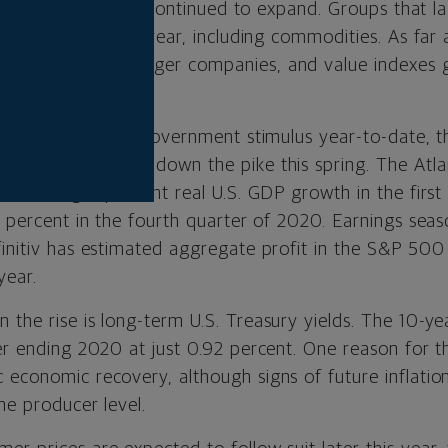
rst quarter, it also continued to expand. Groups that 
ree months of this year, including commodities. As far 
 outperformed larger companies, and value indexes 
th portfolios.
ion of cumulative government stimulus year-to-date, the
omic data coming down the pike this spring. The At
estimating 6 percent real U.S. GDP growth in the first
3 percent in the fourth quarter of 2020. Earnings seas
finitiv has estimated aggregate profit in the S&P 500
year.
the rise is long-term U.S. Treasury yields. The 10-yea
er ending 2020 at just 0.92 percent. One reason for th
 economic recovery, although signs of future inflatio
the producer level.