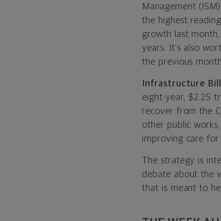
Management (ISM) s
the highest reading
growth last month,
years. It’s also wo
the previous month
Infrastructure Bi
eight-year, $2.25 tr
recover from the 
other public works,
improving care for 
The strategy is int
debate about the v
that is meant to he