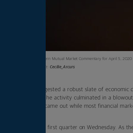
Northwestern Mutual Market Commentary for April 5, 2020
Photo credit:
Cecilie_Arcurs
ek, markets still digested a robust slate of economic
services sectors. The activity culminated in a blowou
on Friday, which came out while most financial mark
ed the end of the first quarter on Wednesday. As th