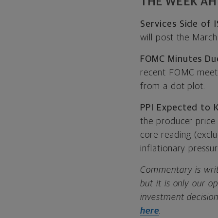
THE WEEK A
Services Side of
will post the Marc
FOMC Minutes Du
recent FOMC meetin
from a dot plot.
PPI Expected to 
the producer price
core reading (excl
inflationary pressu
Commentary is writ
but it is only our 
investment decision
here
.