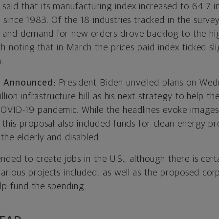
aid that its manufacturing index increased to 64.7 i
 since 1983. Of the 18 industries tracked in the surve
 and demand for new orders drove backlog to the hig
rth noting that in March the prices paid index ticked sl
.
ll Announced:
President Biden unveiled plans on Wed
illion infrastructure bill as his next strategy to help 
COVID-19 pandemic. While the headlines evoke images
 this proposal also included funds for clean energy pr
the elderly and disabled.
ended to create jobs in the U.S., although there is cer
arious projects included, as well as the proposed cor
lp fund the spending.