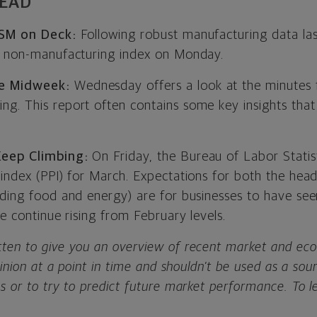
HEAD
 ISM on Deck:
Following robust manufacturing data la
h non-manufacturing index on Monday.
e Midweek:
Wednesday offers a look at the minutes
g. This report often contains some key insights tha
Keep Climbing:
On Friday, the Bureau of Labor Statis
 index (PPI) for March. Expectations for both the hea
uding food and energy) are for businesses to have see
re continue rising from February levels.
ten to give you an overview of recent market and eco
opinion at a point in time and shouldn’t be used as a so
s or to try to predict future market performance. To 