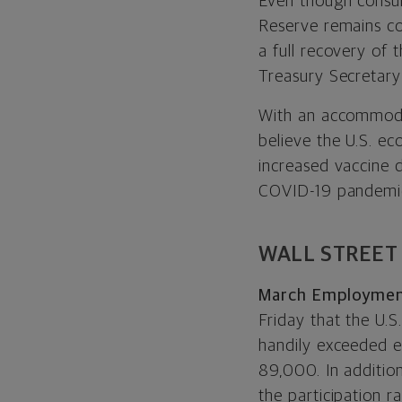
Even though consume
Reserve remains com
a full recovery of
Treasury Secretary 
With an accommoda
believe the U.S. e
increased vaccine 
COVID-19 pandemi
WALL STREET
March Employment
Friday that the U.
handily exceeded e
89,000. In additio
the participation 