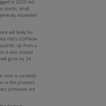
lagged in 2020 led
as stocks, small
generally exceeded
re will likely be
lanta Fed’s GDPNow
 quarter, up from a
on is also around
 will grow by 24
r note is currently
is is the prospect
nary pressures are