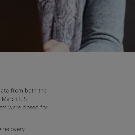
 data from both the
t March U.S.
ets were closed for
e recovery