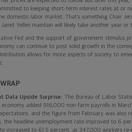
r prices are expected to follow suit later this year,
mitted to keeping short-term interest rates at or nea
 the domestic labor market. That’s something Chair J
Janet Yellen maintain will likely take another year or 
tive Fed and the support of government stimulus p
conomy can continue to post solid growth in the comi
distribution allows for more aspects of society to em
c.
 WRAP
 Data Upside Surprise:
The Bureau of Labor Stati
S. economy added 916,000 non-farm payrolls in March
xpectations, and the figure from February was also r
n, the headline unemployment rate improved to 6 per
rate increased to 61.5 percent, as 347,000 workers re-