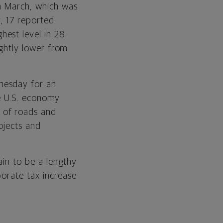
n March, which was
y, 17 reported
hest level in 28
ightly lower from
nesday for an
the U.S. economy
 of roads and
ojects and
tain to be a lengthy
porate tax increase