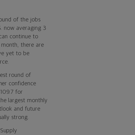
round of the jobs
S. now averaging 3
 can continue to
t month, there are
ve yet to be
rce.
test round of
mer confidence
109.7 for
he largest monthly
tlook and future
ally strong.
 Supply