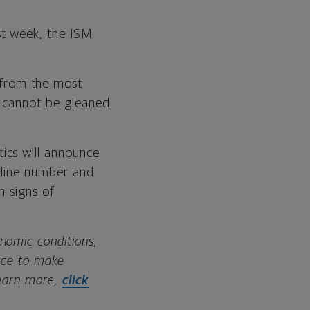
st week, the ISM
 from the most
t cannot be gleaned
tics will announce
dline number and
n signs of
nomic conditions,
urce to make
learn more,
click