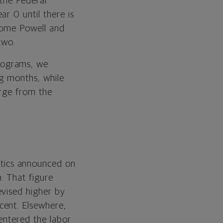
 the Federal
r 0 until there is
erome Powell and
two.
rograms, we
ng months, while
erge from the
stics announced on
. That figure
evised higher by
cent. Elsewhere,
entered the labor