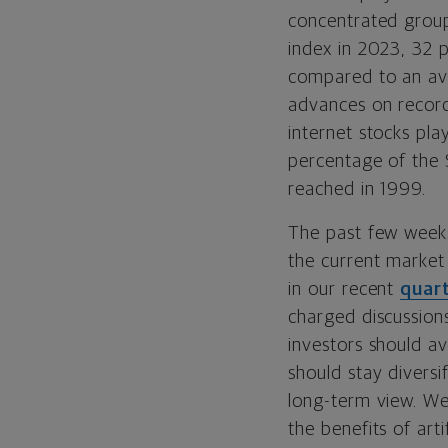
concentrated group
index in 2023, 32 p
compared to an av
advances on record,
internet stocks pla
percentage of the S
reached in 1999.
The past few weeks
the current market
in our recent
quar
charged discussion
investors should a
should stay diversi
long-term view. We
the benefits of art