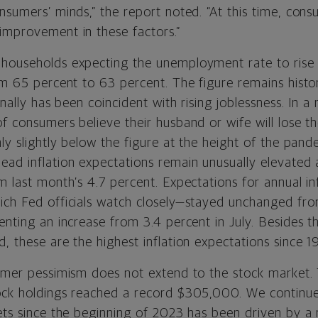
nsumers’ minds,” the report noted. “At this time, con
improvement in these factors.”
households expecting the unemployment rate to rise 
om 65 percent to 63 percent. The figure remains histor
onally has been coincident with rising joblessness. In a 
f consumers believe their husband or wife will lose the
nly slightly below the figure at the height of the pand
ead inflation expectations remain unusually elevated 
m last month’s 4.7 percent. Expectations for annual in
ich Fed officials watch closely—stayed unchanged f
enting an increase from 3.4 percent in July. Besides t
, these are the highest inflation expectations since 1
sumer pessimism does not extend to the stock market.
ock holdings reached a record $305,000. We continue
kets since the beginning of 2023 has been driven by a