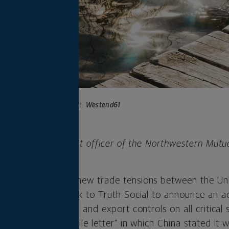
Photo credit:
Westend61
 is chief investment officer of the Northwestern Mutu
any.
 week lower amid new trade tensions between the Un
rump on Friday took to Truth Social to announce an a
roducts from China and export controls on all critical
n “extremely hostile letter” in which China stated it 