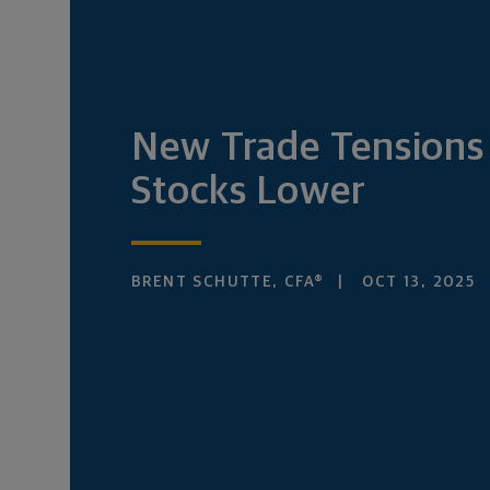
New Trade Tensions
Stocks Lower
BRENT SCHUTTE, CFA®
OCT 13, 2025