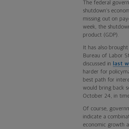
The federal gover
shutdown’s economi
missing out on pay
week, the shutdown 
product (GDP).
It has also brough
Bureau of Labor Sta
discussed in
last 
harder for policym
best path for inter
would bring back 
October 24, in tim
Of course, governm
indicate a combinat
economic growth a