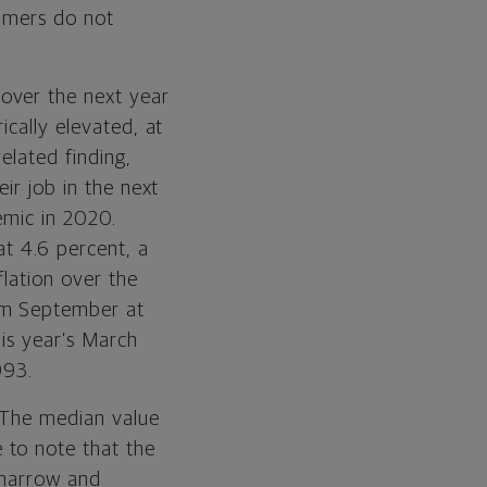
sumers do not
over the next year
ically elevated, at
related finding,
ir job in the next
emic in 2020.
at 4.6 percent, a
flation over the
rom September at
his year’s March
993.
 The median value
 to note that the
 narrow and