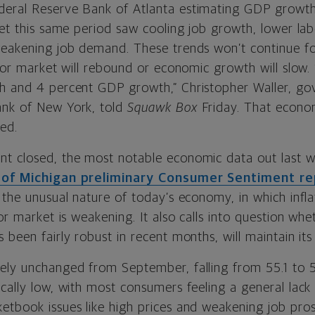
eral Reserve Bank of Atlanta estimating GDP growth
Yet this same period saw cooling job growth, lower la
weakening job demand. These trends won’t continue fo
abor market will rebound or economic growth will slow.
h and 4 percent GDP growth,” Christopher Waller, go
ank of New York, told
Squawk Box
Friday. That econo
ed.
nt closed, the most notable economic data out last
y of Michigan preliminary Consumer Sentiment r
 the unusual nature of today’s economy, in which infla
bor market is weakening. It also calls into question w
 been fairly robust in recent months, will maintain its
ely unchanged from September, falling from 55.1 to 
ically low, with most consumers feeling a general lac
etbook issues like high prices and weakening job pro