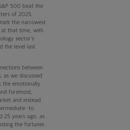
 S&P 500 beat the
rters of 2025,
mark the narrowest
at that time, with
nology sector’s
 the level last
onnections between
, as we discussed
k the emotionally
 and foremost,
arket and instead
ntermediate- to
id 25 years ago, as
osting the fortunes