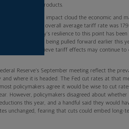
s on virtually all products.
tariffs’ longer-term impact cloud the economic and ma
r, the estimated overall average tariff rate was 17.9
 1934. The economy’s resilience to this point has been 
s and consumption being pulled forward earlier this ye
lementation. We believe tariff effects may continue to
ederal Reserve’s September meeting reflect the preva
and where it is headed. The Fed cut rates at that me
most policymakers agree it would be wise to cut rate
ear. However, policymakers disagreed about whether 
reductions this year, and a handful said they would h
ates unchanged, fearing that cuts could embed long-ter