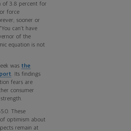
 of 3.8 percent for
bor force
rever; sooner or
 “You can’t have
vernor of the
mic equation is not
 week was
the
eport
. Its findings
tion fears are
hether consumer
 strength.
55.0. These
k of optimism about
spects remain at