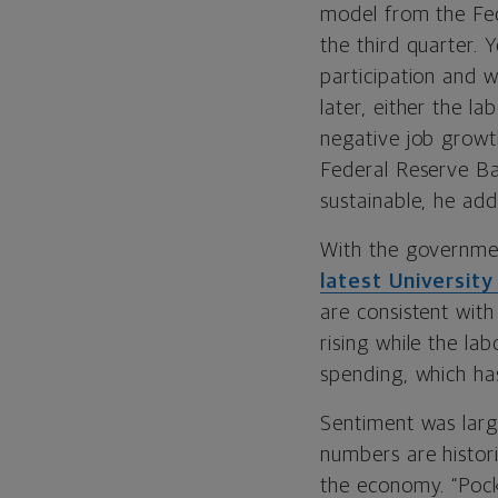
model from the Fed
the third quarter. 
participation and 
later, either the l
negative job growt
Federal Reserve B
sustainable, he add
With the governme
latest Universit
are consistent with
rising while the la
spending, which has
Sentiment was larg
numbers are histor
the economy. “Pock