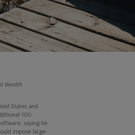
al Wealth
ited States and
dditional 100
 software, saying he
would impose large-