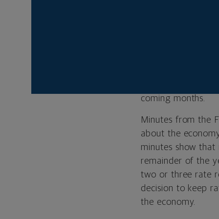
scale export control
Uncertainty about 
the end of Septembe
highest level since
imports, inventorie
of the tariffs’ imp
coming months.
Minutes from the F
about the economy 
minutes show that 
remainder of the y
two or three rate 
decision to keep r
the economy.