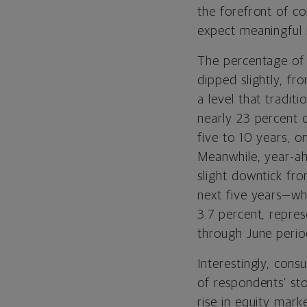
the forefront of co
expect meaningful 
The percentage of 
dipped slightly, fr
a level that traditi
nearly 23 percent o
five to 10 years, o
Meanwhile, year-ah
slight downtick fro
next five years—wh
3.7 percent, repres
through June period
Interestingly, con
of respondents’ st
rise in equity mar