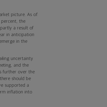
rket picture. As of
 percent, the
partly a result of
ar in anticipation
 emerge in the
iling uncertainty
eting, and the
s further over the
there should be
ave supported a
m inflation into