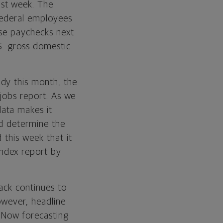
st week. The
 federal employees
ose paychecks next
S. gross domestic
dy this month, the
 jobs report. As we
data makes it
nd determine the
 this week that it
ndex report by
ack continues to
However, headline
PNow forecasting