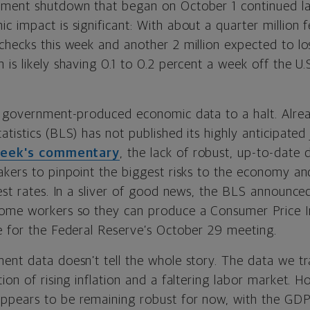
nment shutdown that began on October 1 continued la
c impact is significant: With about a quarter million
checks this week and another 2 million expected to l
is likely shaving 0.1 to 0.2 percent a week off the U.
t government-produced economic data to a halt. Alrea
tistics (BLS) has not published its highly anticipated
week's commentary
, the lack of robust, up-to-date 
akers to pinpoint the biggest risks to the economy a
est rates. In a sliver of good news, the BLS announced
some workers so they can produce a Consumer Price I
e for the Federal Reserve’s October 29 meeting.
ent data doesn’t tell the whole story. The data we tr
ion of rising inflation and a faltering labor market. 
ppears to be remaining robust for now, with the GD