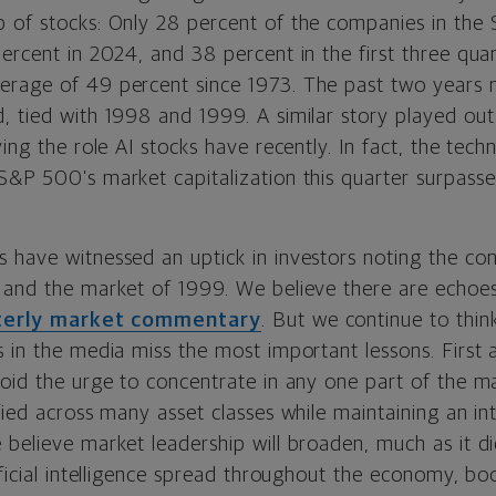
 of stocks: Only 28 percent of the companies in the
ercent in 2024, and 38 percent in the first three qua
erage of 49 percent since 1973. The past two years 
 tied with 1998 and 1999. A similar story played out 
ying the role AI stocks have recently. In fact, the tech
&P 500’s market capitalization this quarter surpassed
 have witnessed an uptick in investors noting the c
 and the market of 1999. We believe there are echoes
terly market commentary
. But we continue to thin
s in the media miss the most important lessons. First
void the urge to concentrate in any one part of the m
fied across many asset classes while maintaining an i
 believe market leadership will broaden, much as it d
ificial intelligence spread throughout the economy, bo