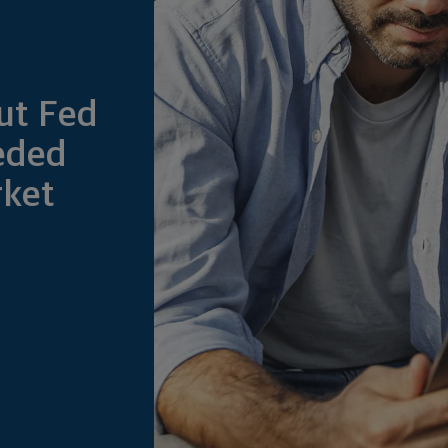
ut Fed
eded
rket