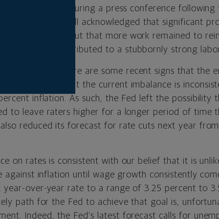
ssures reigniting. During a press conference followin
rman Jerome Powell acknowledged that significant pr
 price pressures but that more work remained to rein
growth that contributed to a stubbornly strong labo
 acknowledged there are some recent signs that the 
stly but also that the current imbalance is inconsist
ercent inflation. As such, the Fed left the possibility 
d to leave raters higher for a longer period of time 
also reduced its forecast for rate cuts next year from
e on rates is consistent with our belief that it is unli
le against inflation until wage growth consistently co
t year-over-year rate to a range of 3.25 percent to 3
kely path for the Fed to achieve that goal is, unfortun
ment. Indeed, the Fed’s latest forecast calls for un