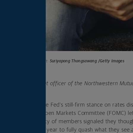
Photo credit:
Suriyapong Thongsawang /Getty Images
 is chief investment officer of the Northwestern Mutu
any.
he week lower as the Fed’s still-firm stance on rates d
cted, the Federal Open Markets Committee (FOMC) le
t week, but a majority of members signaled they thoug
 be necessary this year to fully quash what they see a