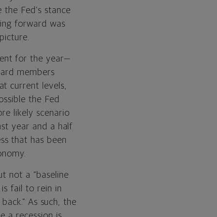
e the Fed’s stance
oing forward was
picture.
ent for the year—
 Board members
t current levels,
ossible the Fed
re likely scenario
ast year and a half
ss that has been
conomy.
ut not a “baseline
 fail to rein in
 back.” As such, the
e a recession is