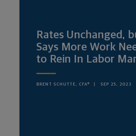
Rates Unchanged, b
Says More Work Ne
to Rein In Labor Ma
BRENT SCHUTTE, CFA®
SEP 25, 2023