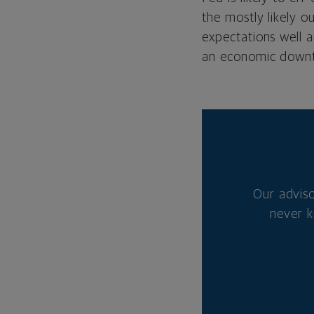
the mostly likely o
expectations well 
an economic downt
Our advis
never k