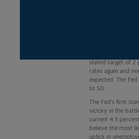
threat of price pre
meeting, Fed Chai
made on containing
expected economic 
To be sure, Powell
may be cooling mode
stated target of 2 p
rates again and nee
expected. The Fed 
to 50.
The Fed’s firm stanc
victory in the batt
current 4.5 percen
believe the most li
uptick in unemploy