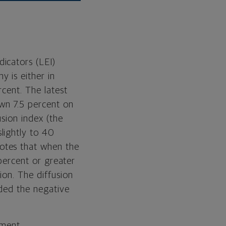
icators (LEI)
 is either in
cent. The latest
wn 7.5 percent on
sion index (the
lightly to 40
otes that when the
 percent or greater
ion. The diffusion
eded the negative
ement