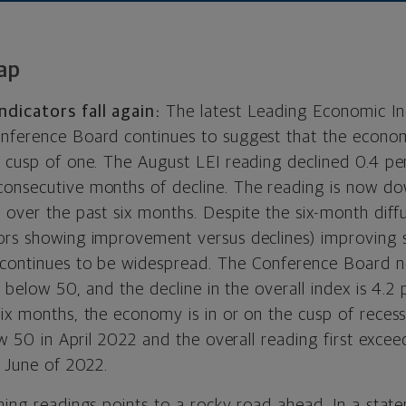
ap
dicators fall again:
The latest Leading Economic Ind
nference Board continues to suggest that the economy
e cusp of one. The August LEI reading declined 0.4 per
onsecutive months of decline. The reading is now do
 over the past six months. Despite the six-month diffu
ors showing improvement versus declines) improving s
 continues to be widespread. The Conference Board n
ls below 50, and the decline in the overall index is 4.2
ix months, the economy is in or on the cusp of recess
low 50 in April 2022 and the overall reading first exce
n June of 2022.
ning readings points to a rocky road ahead. In a stat