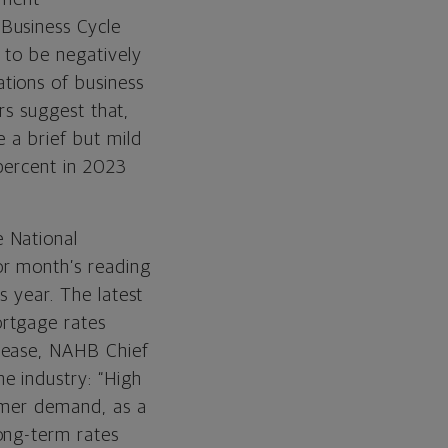
Business Cycle
 to be negatively
tions of business
ors suggest that,
 a brief but mild
percent in 2023
e National
or month’s reading
s year. The latest
ortgage rates
lease, NAHB Chief
e industry: “High
sumer demand, as a
ong-term rates