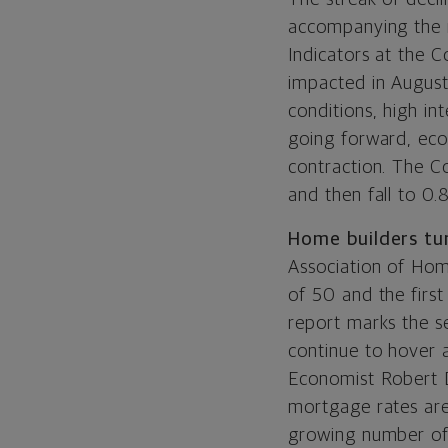
accompanying the r
Indicators at the 
impacted in August
conditions, high int
going forward, eco
contraction. The C
and then fall to 0.
Home builders tu
Association of Hom
of 50 and the first
report marks the s
continue to hover 
Economist Robert D
mortgage rates are
growing number of 