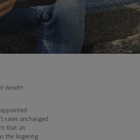
al Wealth
isappointed
ft rates unchanged
ht that an
s the lingering