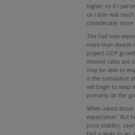
higher, to 4.1 perc
on rates was much 
considerably more 
The Fed now expect
more than double i
project GDP growth
interest rates are 
may be able to engi
is the cumulative e
will begin to seep
primarily on the g
When asked about a 
expectation.” But h
price stability, sayin
Fed is likely to er