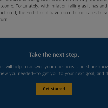
utcome.
Fortunately, with inflation falling as it has and 
anchored, the Fed should have room to cut rates to s
urn.
Take the next step.
ors will help to answer your questions—and share kno
new you needed—to get you to your next goal, and t
Get started