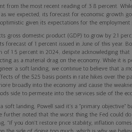
ent from the most recent reading of 3.8 percent. Whil
as we expected, its forecast for economic growth g
optimistic given its expectations for the employment 
s gross domestic product (GDP) to grow by 2.1 perc
ts forecast of 1 percent issued in June of this year.
 of 1.5 percent in 2024, despite acknowledging that a
acting as a material drag on the economy. While it is p
neer a soft landing, we continue to believe that a mo
ffects of the 525 basis points in rate hikes over the p
 more broadly into the economy and cause the weakne
oods side to permeate into the services side of the e
soft landing, Powell said it’s a “primary objective” b
e further noted that the worst thing the Fed could do is
g, “I
f you don’t restore price stability, inflation comes
r on the side of doing too much, which is why we believ