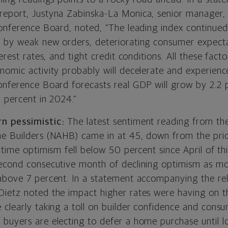
eport, Justyna Zabinska-La Monica, senior manager, 
Conference Board, noted, “The leading index continued
 by weak new orders, deteriorating consumer expecta
erest rates, and tight credit conditions. All these fact
nomic activity probably will decelerate and experience
onference Board forecasts real GDP will grow by 2.2 
8 percent in 2024.”
rn pessimistic:
The latest sentiment reading from th
e Builders (NAHB) came in at 45, down from the pri
 time optimism fell below 50 percent since April of thi
econd consecutive month of declining optimism as m
above 7 percent. In a statement accompanying the re
ietz noted the impact higher rates were having on th
 clearly taking a toll on builder confidence and con
buyers are electing to defer a home purchase until l