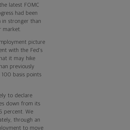
g the latest FOMC
ogress had been
 in stronger than
r market.
employment picture
ent with the Fed’s
that it may hike
than previously
 100 basis points
kely to declare
mes down from its
.5 percent. We
ately, through an
employment to move