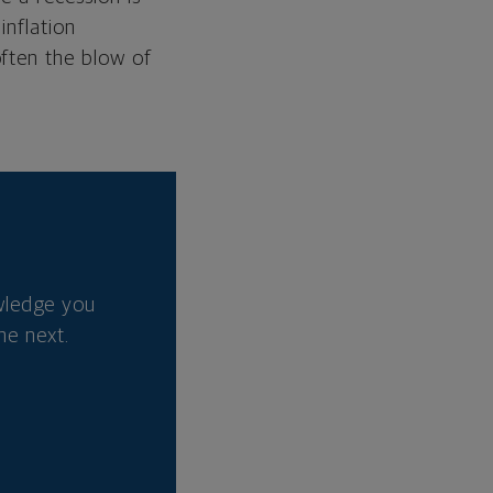
inflation
often the blow of
wledge you
he next.