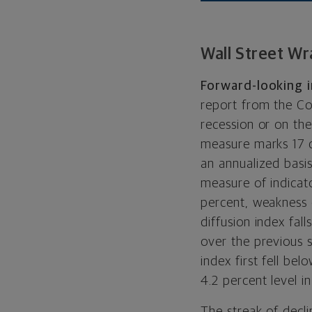
Wall Street Wr
Forward-looking in
report from the Co
recession or on th
measure marks 17 c
an annualized basis
measure of indicat
percent, weakness
diffusion index fal
over the previous s
index first fell be
4.2 percent level i
The streak of decli