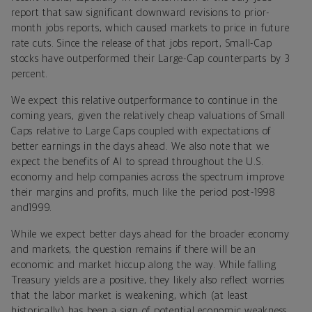
report that saw significant downward revisions to prior-
month jobs reports, which caused markets to price in future
rate cuts. Since the release of that jobs report, Small-Cap
stocks have outperformed their Large-Cap counterparts by 3
percent.
We expect this relative outperformance to continue in the
coming years, given the relatively cheap valuations of Small
Caps relative to Large Caps coupled with expectations of
better earnings in the days ahead. We also note that we
expect the benefits of AI to spread throughout the U.S.
economy and help companies across the spectrum improve
their margins and profits, much like the period post-1998
and1999.
While we expect better days ahead for the broader economy
and markets, the question remains if there will be an
economic and market hiccup along the way. While falling
Treasury yields are a positive, they likely also reflect worries
that the labor market is weakening, which (at least
historically) has been a sign of potential economic weakness.