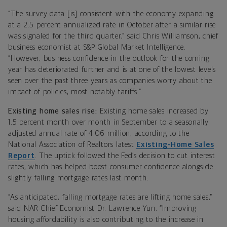
“The survey data [is] consistent with the economy expanding
at a 2.5 percent annualized rate in October after a similar rise
was signaled for the third quarter,” said Chris Williamson, chief
business economist at S&P Global Market Intelligence.
“However, business confidence in the outlook for the coming
year has deteriorated further and is at one of the lowest levels
seen over the past three years as companies worry about the
impact of policies, most notably tariffs.”
Existing home sales rise:
Existing home sales increased by
1.5 percent month over month in September to a seasonally
adjusted annual rate of 4.06 million, according to the
National Association of Realtors latest
Existing-Home Sales
Report
. The uptick followed the Fed’s decision to cut interest
rates, which has helped boost consumer confidence alongside
slightly falling mortgage rates last month.
“As anticipated, falling mortgage rates are lifting home sales,”
said NAR Chief Economist Dr. Lawrence Yun. “Improving
housing affordability is also contributing to the increase in