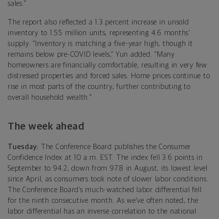
sales.”
The report also reflected a 1.3 percent increase in unsold
inventory to 1.55 million units, representing 4.6 months’
supply. “Inventory is matching a five-year high, though it
remains below pre-COVID levels,” Yun added. “Many
homeowners are financially comfortable, resulting in very few
distressed properties and forced sales. Home prices continue to
rise in most parts of the country, further contributing to
overall household wealth.”
The week ahead
Tuesday:
The Conference Board publishes the Consumer
Confidence Index at 10 a.m. EST. The index fell 3.6 points in
September to 94.2, down from 97.8 in August, its lowest level
since April, as consumers took note of slower labor conditions.
The Conference Board’s much-watched labor differential fell
for the ninth consecutive month. As we’ve often noted, the
labor differential has an inverse correlation to the national