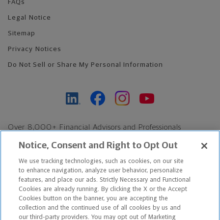
FAQs
Legal Notice
Sitemap
Privacy Notices
Do Not Sell or Share My Personal Information
Over 8,000+ Financial Advisors and Professionals
Nationwide*
Notice, Consent and Right to Opt Out
Find an Advisor
We use tracking technologies, such as cookies, on our site
Footer Copyright
to enhance navigation, analyze user behavior, personalize
*Based on Northwestern Mutual internal data, not applicable
features, and place our ads. Strictly Necessary and Functional
Cookies are already running. By clicking the X or the Accept
exclusively to disability insurance products.
Cookies button on the banner, you are accepting the
collection and the continued use of all cookies by us and
Copyright © 2026 The Northwestern Mutual Life Insurance Company,
our third-party providers. You may opt out of Marketing