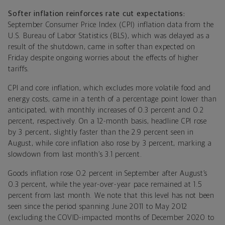
Softer inflation reinforces rate cut expectations:
September Consumer Price Index (CPI) inflation data from the
U.S. Bureau of Labor Statistics (BLS), which was delayed as a
result of the shutdown, came in softer than expected on
Friday despite ongoing worries about the effects of higher
tariffs.
CPI and core inflation, which excludes more volatile food and
energy costs, came in a tenth of a percentage point lower than
anticipated, with monthly increases of 0.3 percent and 0.2
percent, respectively. On a 12-month basis, headline CPI rose
by 3 percent, slightly faster than the 2.9 percent seen in
August, while core inflation also rose by 3 percent, marking a
slowdown from last month’s 3.1 percent.
Goods inflation rose 0.2 percent in September after August’s
0.3 percent, while the year-over-year pace remained at 1.5
percent from last month. We note that this level has not been
seen since the period spanning June 2011 to May 2012
(excluding the COVID-impacted months of December 2020 to