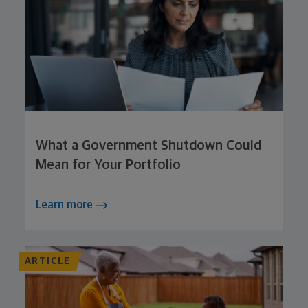
What a Government Shutdown Could
Mean for Your Portfolio
Learn more
ARTICLE