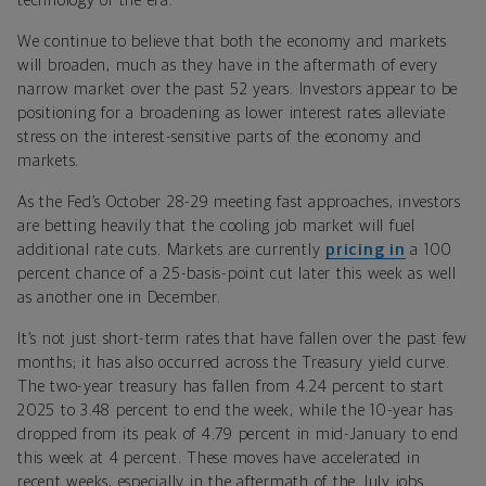
technology of the era.
We continue to believe that both the economy and markets
will broaden, much as they have in the aftermath of every
narrow market over the past 52 years. Investors appear to be
positioning for a broadening as lower interest rates alleviate
stress on the interest-sensitive parts of the economy and
markets.
As the Fed’s October 28-29 meeting fast approaches, investors
are betting heavily that the cooling job market will fuel
additional rate cuts. Markets are currently
pricing in
a 100
percent chance of a 25-basis-point cut later this week as well
as another one in December.
It’s not just short-term rates that have fallen over the past few
months; it has also occurred across the Treasury yield curve.
The two-year treasury has fallen from 4.24 percent to start
2025 to 3.48 percent to end the week, while the 10-year has
dropped from its peak of 4.79 percent in mid-January to end
this week at 4 percent. These moves have accelerated in
recent weeks, especially in the aftermath of the July jobs