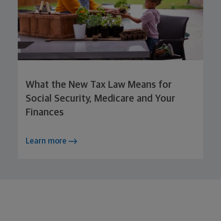
What the New Tax Law Means for
Social Security, Medicare and Your
Finances
Learn more