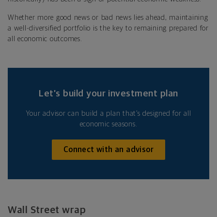
Whether more good news or bad news lies ahead, maintaining
a well-diversified portfolio is the key to remaining prepared for
all economic outcomes.
Let’s build your investment plan
Your advisor can build a plan that’s designed for all
economic seasons.
Connect with an advisor
Wall Street wrap