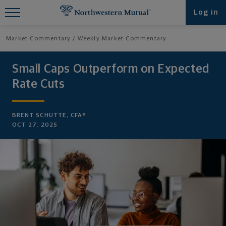
Find What You're Looking for at
Log in
Northwestern Mutual
Market Commentary
Weekly Market Commentary
Small Caps Outperform on Expected
Rate Cuts
BRENT SCHUTTE, CFA®
OCT 27, 2025