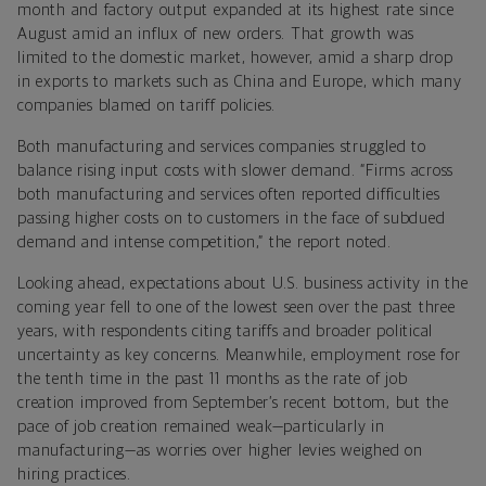
month and factory output expanded at its highest rate since
August amid an influx of new orders. That growth was
limited to the domestic market, however, amid a sharp drop
in exports to markets such as China and Europe, which many
companies blamed on tariff policies.
Both manufacturing and services companies struggled to
balance rising input costs with slower demand. “Firms across
both manufacturing and services often reported difficulties
passing higher costs on to customers in the face of subdued
demand and intense competition,” the report noted.
Looking ahead, expectations about U.S. business activity in the
coming year fell to one of the lowest seen over the past three
years, with respondents citing tariffs and broader political
uncertainty as key concerns. Meanwhile, employment rose for
the tenth time in the past 11 months as the rate of job
creation improved from September’s recent bottom, but the
pace of job creation remained weak—particularly in
manufacturing—as worries over higher levies weighed on
hiring practices.