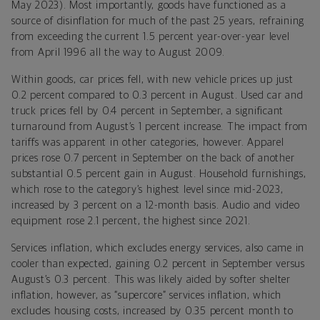
May 2023). Most importantly, goods have functioned as a
source of disinflation for much of the past 25 years, refraining
from exceeding the current 1.5 percent year-over-year level
from April 1996 all the way to August 2009.
Within goods, car prices fell, with new vehicle prices up just
0.2 percent compared to 0.3 percent in August. Used car and
truck prices fell by 0.4 percent in September, a significant
turnaround from August’s 1 percent increase. The impact from
tariffs was apparent in other categories, however. Apparel
prices rose 0.7 percent in September on the back of another
substantial 0.5 percent gain in August. Household furnishings,
which rose to the category’s highest level since mid-2023,
increased by 3 percent on a 12-month basis. Audio and video
equipment rose 2.1 percent, the highest since 2021.
Services inflation, which excludes energy services, also came in
cooler than expected, gaining 0.2 percent in September versus
August’s 0.3 percent. This was likely aided by softer shelter
inflation, however, as “supercore” services inflation, which
excludes housing costs, increased by 0.35 percent month to