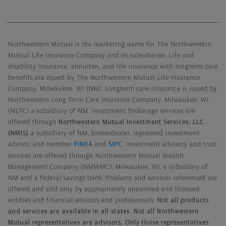
Northwestern Mutual General Disclaimer
Northwestern Mutual is the marketing name for The Northwestern
Mutual Life Insurance Company and its subsidiaries. Life and
disability insurance, annuities, and life insurance with longterm care
benefits are issued by The Northwestern Mutual Life Insurance
Company, Milwaukee, WI (NM). Longterm care insurance is issued by
Northwestern Long Term Care Insurance Company, Milwaukee, WI,
(NLTC) a subsidiary of NM. Investment brokerage services are
offered through
Northwestern Mutual Investment Services, LLC
(NMIS)
a subsidiary of NM, brokerdealer, registered investment
advisor, and member
FINRA
and
SIPC
. Investment advisory and trust
services are offered through Northwestern Mutual Wealth
Management Company (NMWMC), Milwaukee, WI, a subsidiary of
NM and a federal savings bank. Products and services referenced are
offered and sold only by appropriately appointed and licensed
entities and financial advisors and professionals.
Not all products
and services are available in all states. Not all Northwestern
Mutual representatives are advisors. Only those representatives