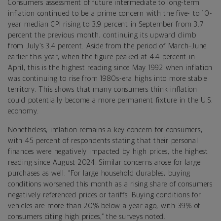
Consumers assessment of future intermediate to long-term
inflation continued to be a prime concern with the five- to 10-
year median CPI rising to 3.9 percent in September from 3.7
percent the previous month, continuing its upward climb
from July’s 3.4 percent. Aside from the period of March–June
earlier this year, when the figure peaked at 4.4 percent in
April, this is the highest reading since May 1992 when inflation
was continuing to rise from 1980s-era highs into more stable
territory. This shows that many consumers think inflation
could potentially become a more permanent fixture in the U.S.
economy.
Nonetheless, inflation remains a key concern for consumers,
with 45 percent of respondents stating that their personal
finances were negatively impacted by high prices, the highest
reading since August 2024. Similar concerns arose for large
purchases as well: “For large household durables, buying
conditions worsened this month as a rising share of consumers
negatively referenced prices or tariffs. Buying conditions for
vehicles are more than 20% below a year ago, with 39% of
consumers citing high prices,” the surveys noted.