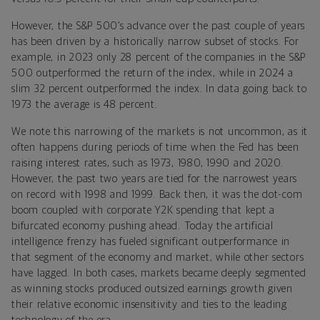
However, the S&P 500’s advance over the past couple of years
has been driven by a historically narrow subset of stocks. For
example, in 2023 only 28 percent of the companies in the S&P
500 outperformed the return of the index, while in 2024 a
slim 32 percent outperformed the index. In data going back to
1973 the average is 48 percent.
We note this narrowing of the markets is not uncommon, as it
often happens during periods of time when the Fed has been
raising interest rates, such as 1973, 1980, 1990 and 2020.
However, the past two years are tied for the narrowest years
on record with 1998 and 1999. Back then, it was the dot-com
boom coupled with corporate Y2K spending that kept a
bifurcated economy pushing ahead. Today the artificial
intelligence frenzy has fueled significant outperformance in
that segment of the economy and market, while other sectors
have lagged. In both cases, markets became deeply segmented
as winning stocks produced outsized earnings growth given
their relative economic insensitivity and ties to the leading