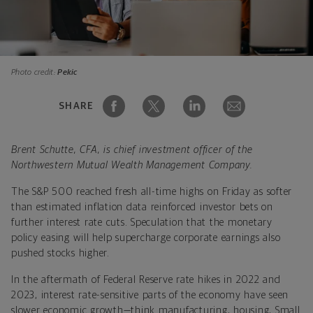
Photo credit:
Pekic
SHARE
Brent Schutte, CFA, is chief investment officer of the
Northwestern Mutual Wealth Management Company.
The S&P 500 reached fresh all-time highs on Friday as softer
than estimated inflation data reinforced investor bets on
further interest rate cuts. Speculation that the monetary
policy easing will help supercharge corporate earnings also
pushed stocks higher.
In the aftermath of Federal Reserve rate hikes in 2022 and
2023, interest rate-sensitive parts of the economy have seen
slower economic growth—think manufacturing, housing, Small