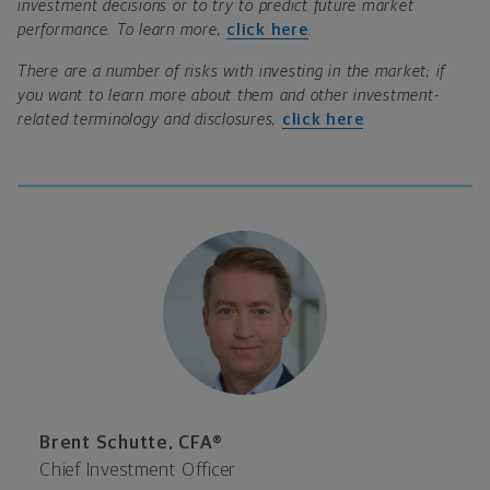
investment decisions or to try to predict future market
performance. To learn more,
click here
.
There are a number of risks with investing in the market; if
you want to learn more about them and other investment-
related terminology and disclosures,
click here
.
Brent Schutte, CFA®
Chief Investment Officer