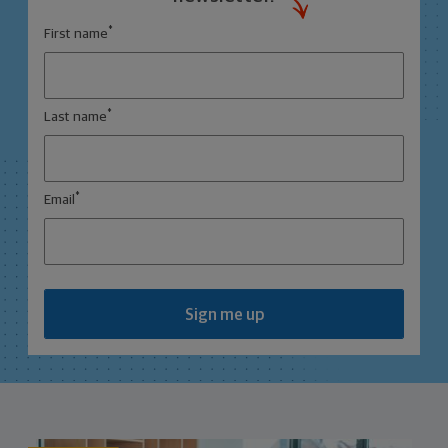
*
First name
*
Last name
*
Email
Sign me up