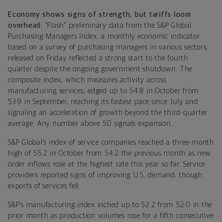
Economy shows signs of strength, but tariffs loom
overhead:
“Flash” preliminary data from the S&P Global
Purchasing Managers Index, a monthly economic indicator
based on a survey of purchasing managers in various sectors,
released on Friday reflected a strong start to the fourth
quarter despite the ongoing government shutdown. The
composite index, which measures activity across
manufacturing services, edged up to 54.8 in October from
53.9 in September, reaching its fastest pace since July and
signaling an acceleration of growth beyond the third-quarter
average. Any number above 50 signals expansion.
S&P Global’s index of service companies reached a three-month
high of 55.2 in October from 54.2 the previous month as new
order inflows rose at the highest rate this year so far. Service
providers reported signs of improving U.S. demand, though
exports of services fell.
S&P’s manufacturing index inched up to 52.2 from 52.0 in the
prior month as production volumes rose for a fifth consecutive