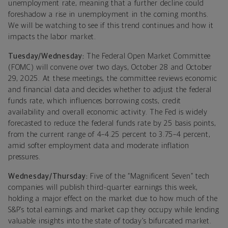
unemployment rate, meaning that a further decline could
foreshadow a rise in unemployment in the coming months.
We will be watching to see if this trend continues and how it
impacts the labor market.
Tuesday/Wednesday:
The Federal Open Market Committee
(FOMC) will convene over two days, October 28 and October
29, 2025. At these meetings, the committee reviews economic
and financial data and decides whether to adjust the federal
funds rate, which influences borrowing costs, credit
availability and overall economic activity. The Fed is widely
forecasted to reduce the federal funds rate by 25 basis points,
from the current range of 4–4.25 percent to 3.75–4 percent,
amid softer employment data and moderate inflation
pressures.
Wednesday/Thursday:
Five of the “Magnificent Seven” tech
companies will publish third-quarter earnings this week,
holding a major effect on the market due to how much of the
S&P’s total earnings and market cap they occupy while lending
valuable insights into the state of today’s bifurcated market.