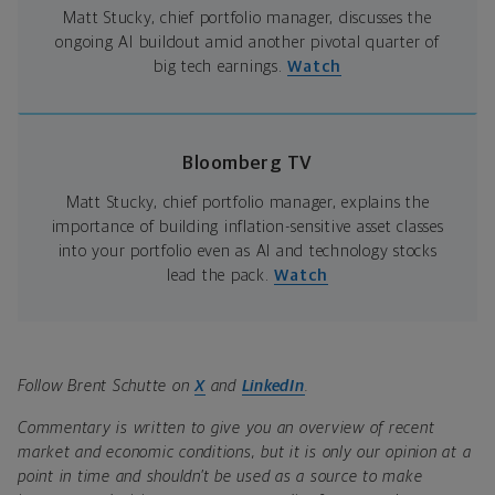
Matt Stucky, chief portfolio manager, discusses the
ongoing AI buildout amid another pivotal quarter of
big tech earnings.
Watch
Bloomberg TV
Matt Stucky, chief portfolio manager, explains the
importance of building inflation-sensitive asset classes
into your portfolio even as AI and technology stocks
lead the pack.
Watch
Follow Brent Schutte on
X
and
LinkedIn
.
Commentary is written to give you an overview of recent
market and economic conditions, but it is only our opinion at a
point in time and shouldn’t be used as a source to make