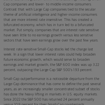
Cap companies and lower- to middle-income consumers.
Contrast that with Large Cap companies tied to the secular
theme of artificial intelligence and higher-income consumers
that are more interest rate insensitive. This has created a
bifurcated economy, which has in turn led to a bifurcated
market. Put simply, companies that are interest rate sensitive
have seen little to no earnings growth versus less sensitive
sectors that have seen earnings grow over the past few years.
Interest rate-sensitive Small-Cap stocks led the charge last
week. In a sign that lower interest rates could help broaden
future economic growth, which would serve to broaden
earnings and market growth, the S&P 600 index was up 3.22
percent, outpacing the Large-Cap S&P 500’s 1.93 percent.
Small-Cap outperformance is a noticeable departure from the
Large-Cap dominance that has come to define the past several
years, as an increasingly smaller concentrated subset of stocks
has done the heavy lifting in markets in U.S. equity markets.
Since 2022 the S&P 500 has returned 24 percent annually
versus 10.9 percent for their Small-Cap counterparts.