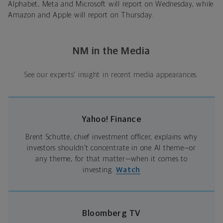
Alphabet, Meta and Microsoft will report on Wednesday, while
Amazon and Apple will report on Thursday.
NM in the Media
See our experts' insight in recent media appearances.
Yahoo! Finance
Brent Schutte, chief investment officer, explains why
investors shouldn’t concentrate in one AI theme—or
any theme, for that matter—when it comes to
investing.
Watch
Bloomberg TV