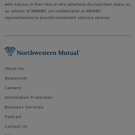
with Advisor in their title or who otherwise disclose their status as
an advisor of NMWMC are credentialed as NMWMC
representatives to provide investment advisory services.
Footer Navigation
About Us
Newsroom
Careers
Information Protection
Business Services
Podcast
Contact Us