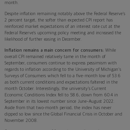
month.
Despite inflation remaining notably above the Federal Reserve’s
2 percent target, the softer than expected CPI report has
reinforced market expectations of an interest rate cut at the
Federal Reserve’s upcoming policy meeting and increased the
likelihood of further easing in December.
Inflation remains a main concern for consumers:
While
overall CPI remained relatively tame in the month of
September, consumers continue to express pessimism with
regards to inflation according to the University of Michigan's
Surveys of Consumers which fell to a five-month low of 53.6
as both current conditions and expectations faltered in the
month October. Interestingly, the university’s Current
Economic Conditions Index fell to 58.6, down from 60.4 in
September in its lowest number since June–August 2022.
Aside from that two-month period, the index has never
dipped so low since the Global Financial Crisis in October and
November 2008.