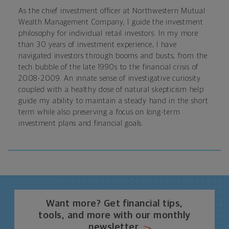
As the chief investment officer at Northwestern Mutual
Wealth Management Company, I guide the investment
philosophy for individual retail investors. In my more
than 30 years of investment experience, I have
navigated investors through booms and busts, from the
tech bubble of the late 1990s to the financial crisis of
2008-2009. An innate sense of investigative curiosity
coupled with a healthy dose of natural skepticism help
guide my ability to maintain a steady hand in the short
term while also preserving a focus on long-term
investment plans and financial goals.
Want more? Get financial tips,
tools, and more with our monthly
newsletter.