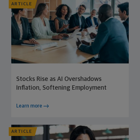
ARTICLE
Stocks Rise as AI Overshadows
Inflation, Softening Employment
Learn more
ARTICLE