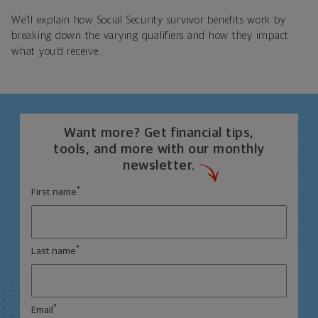
We’ll explain how Social Security survivor benefits work by
breaking down the varying qualifiers and how they impact
what you’d receive.
Want more? Get financial tips,
tools, and more with our monthly
newsletter.
*
First name
*
Last name
*
Email