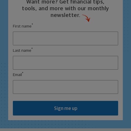
Want more? Get financial tips,
tools, and more with our monthly
newsletter.
*
First name
*
Last name
*
Email
Sign me up