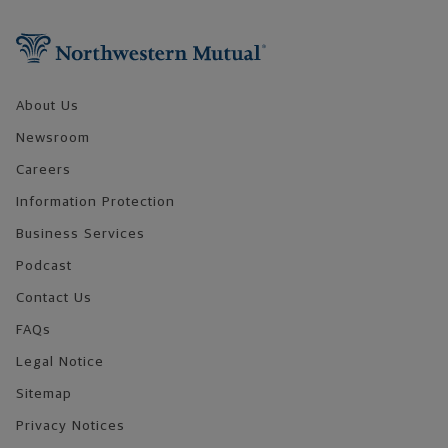
Footer Navigation
About Us
Newsroom
Careers
Information Protection
Business Services
Podcast
Contact Us
FAQs
Legal Notice
Sitemap
Privacy Notices