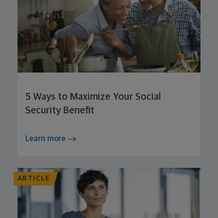
5 Ways to Maximize Your Social
Security Benefit
Learn more
ARTICLE