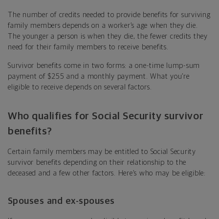
The number of credits needed to provide benefits for surviving
family members depends on a worker’s age when they die.
The younger a person is when they die, the fewer credits they
need for their family members to receive benefits.
Survivor benefits come in two forms: a one-time lump-sum
payment of $255 and a monthly payment. What you’re
eligible to receive depends on several factors.
Who qualifies for Social Security survivor
benefits?
Certain family members may be entitled to Social Security
survivor benefits depending on their relationship to the
deceased and a few other factors. Here’s who may be eligible:
Spouses and ex-spouses