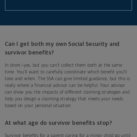
Can I get both my own Social Security and
survivor benefits?
In short—yes, but you can’t collect them both at the same
time. You’ll want to carefully coordinate which benefit you’ll
take and when. The SSA can give limited guidance, but this is
really where a financial advisor can be helpful. Your advisor
can show you the impacts of different claiming strategies and
help you design a claiming strategy that meets your needs
based on your personal situation.
At what age do survivor benefits stop?
Survivor benefits for a parent caring for a minor child go until