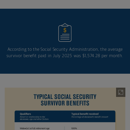
According to the Social Security Administration, the average
survivor benefit paid in July 2025 was $1,574.28 per month.