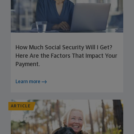
How Much Social Security Will I Get?
Here Are the Factors That Impact Your
Payment.
Learn more
ARTICLE