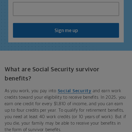
Sign me up
What are Social Security survivor
benefits?
As you work, you pay into
Social Security
and earn work
credits toward your eligibility to receive benefits. In 2025, you
earn one credit for every $1,810 of income, and you can earn
up to four credits per year. To qualify for retirement benefits,
you need at least 40 work credits (or 10 years of work). But if
you die, your family may be able to receive your benefits in
the form of survivor benefits.