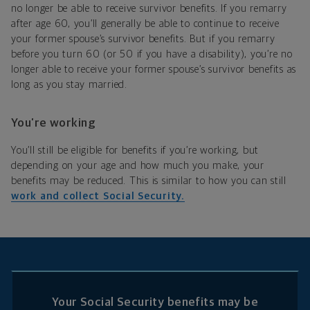
no longer be able to receive survivor benefits. If you remarry
after age 60, you’ll generally be able to continue to receive
your former spouse’s survivor benefits. But if you remarry
before you turn 60 (or 50 if you have a disability), you’re no
longer able to receive your former spouse’s survivor benefits as
long as you stay married.
You’re working
You’ll still be eligible for benefits if you’re working, but
depending on your age and how much you make, your
benefits may be reduced. This is similar to how you can still
work and collect Social Security.
Your Social Security benefits may be