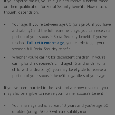
If your spouse passes, you’re eligible to receive a benefit based
on their qualification for Social Security benefits. How much,
though, depends on:
Your age. If you’re between age 60 (or age 50 if you have
a disability) and the full retirement age, you can receive a
portion of your spouse’s Social Security benefit. If you’ve
reached
full retirement age
, you’re able to get your
spouse’s full Social Security benefit.
Whether you’re caring for dependent children. If you’re
caring for the deceased’s child aged 16 and under (or a
child with a disability), you may be eligible to receive a
portion of your spouse’s benefit—regardless of your age.
If you’ve been married in the past and are now divorced, you
may also be eligible to receive your former spouse’s benefit if:
Your marriage lasted at least 10 years and you’re age 60
or older (or age 50–59 with a disability); or