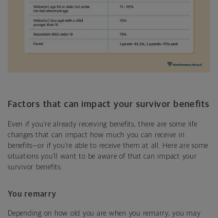
Factors that can impact your survivor benefits
Even if you’re already receiving benefits, there are some life
changes that can impact how much you can receive in
benefits—or if you’re able to receive them at all. Here are some
situations you’ll want to be aware of that can impact your
survivor benefits:
You remarry
Depending on how old you are when you remarry, you may