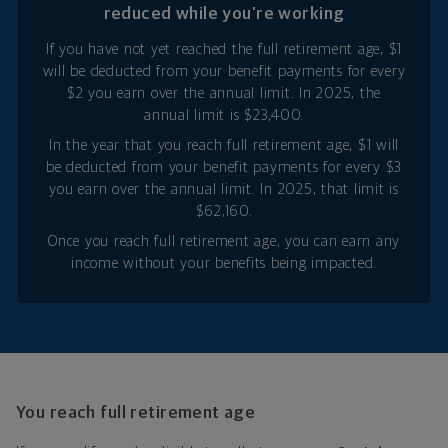
reduced while you’re working
If you have not yet reached the full retirement age, $1
will be deducted from your benefit payments for every
$2 you earn over the annual limit. In 2025, the
annual limit is $23,400.
In the year that you reach full retirement age, $1 will
be deducted from your benefit payments for every $3
you earn over the annual limit. In 2025, that limit is
$62,160.
Once you reach full retirement age, you can earn any
income without your benefits being impacted.
You reach full retirement age