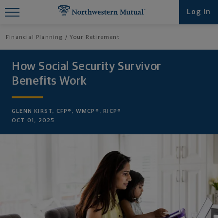
Find What You're Looking for at
Log in
Northwestern Mutual
Financial Planning
Your Retirement
How Social Security Survivor
Benefits Work
GLENN KIRST, CFP®, WMCP®, RICP®
OCT 01, 2025