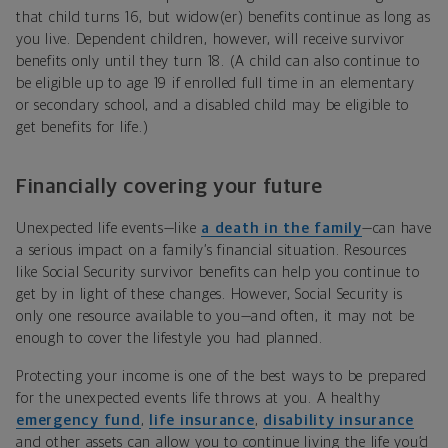
that child turns 16, but widow(er) benefits continue as long as
you live. Dependent children, however, will receive survivor
benefits only until they turn 18. (A child can also continue to
be eligible up to age 19 if enrolled full time in an elementary
or secondary school, and a disabled child may be eligible to
get benefits for life.)
Financially covering your future
Unexpected life events—like
a death in the family
—can have
a serious impact on a family’s financial situation. Resources
like Social Security survivor benefits can help you continue to
get by in light of these changes. However, Social Security is
only one resource available to you—and often, it may not be
enough to cover the lifestyle you had planned.
Protecting your income is one of the best ways to be prepared
for the unexpected events life throws at you. A healthy
emergency fund
,
life insurance
,
disability insurance
and other assets can allow you to continue living the life you’d