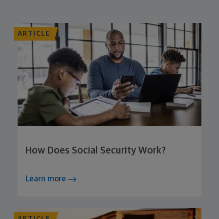
ARTICLE
How Does Social Security Work?
Learn more