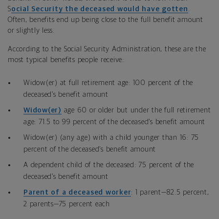
S
ocial Security the deceased would have gotten
.
Often, benefits end up being close to the full benefit amount
or slightly less.
According to the Social Security Administration, these are the
most typical benefits people receive:
Widow(er) at full retirement age: 100 percent of the
deceased’s benefit amount
Widow(er)
age 60 or older but under the full retirement
age: 71.5 to 99 percent of the deceased’s benefit amount
Widow(er) (any age) with a child younger than 16: 75
percent of the deceased’s benefit amount
A dependent child of the deceased: 75 percent of the
deceased’s benefit amount
Parent of a deceased worker
: 1 parent—82.5 percent,
2 parents—75 percent each