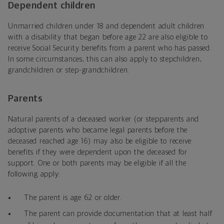
Dependent children
Unmarried children under 18 and dependent adult children
with a disability that began before age 22 are also eligible to
receive Social Security benefits from a parent who has passed.
In some circumstances, this can also apply to stepchildren,
grandchildren or step-grandchildren.
Parents
Natural parents of a deceased worker (or stepparents and
adoptive parents who became legal parents before the
deceased reached age 16) may also be eligible to receive
benefits if they were dependent upon the deceased for
support. One or both parents may be eligible if all the
following apply:
The parent is age 62 or older.
The parent can provide documentation that at least half