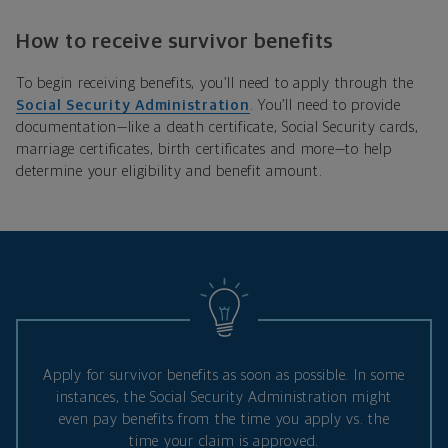
How to receive survivor benefits
To begin receiving benefits, you’ll need to apply through the
Social Security Administration
. You’ll need to provide
documentation—like a death certificate, Social Security cards,
marriage certificates, birth certificates and more—to help
determine your eligibility and benefit amount.
Apply for survivor benefits as soon as possible. In some
instances, the Social Security Administration might
even pay benefits from the time you apply vs. the
time your claim is approved.