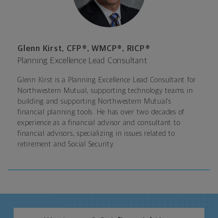
Glenn Kirst, CFP®, WMCP®, RICP®
Planning Excellence Lead Consultant
Glenn Kirst is a Planning Excellence Lead Consultant for
Northwestern Mutual, supporting technology teams in
building and supporting Northwestern Mutual’s
financial planning tools. He has over two decades of
experience as a financial advisor and consultant to
financial advisors, specializing in issues related to
retirement and Social Security.