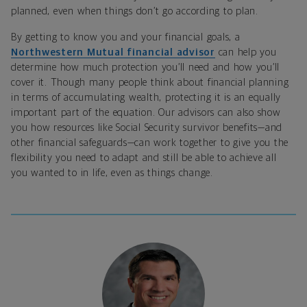
planned, even when things don’t go according to plan.
By getting to know you and your financial goals, a
Northwestern Mutual financial advisor
can help you
determine how much protection you’ll need and how you’ll
cover it. Though many people think about financial planning
in terms of accumulating wealth, protecting it is an equally
important part of the equation. Our advisors can also show
you how resources like Social Security survivor benefits—and
other financial safeguards—can work together to give you the
flexibility you need to adapt and still be able to achieve all
you wanted to in life, even as things change.