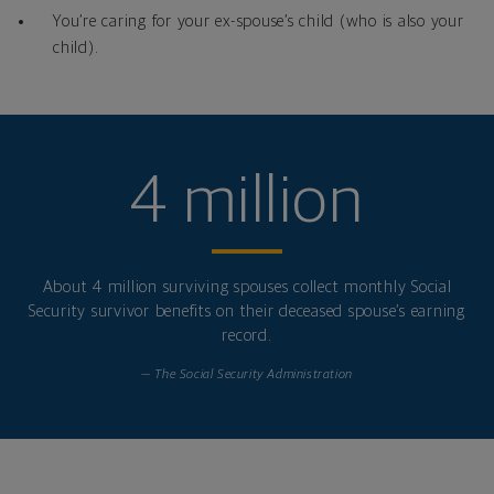
You’re caring for your ex-spouse’s child (who is also your
child).
4 million
About 4 million surviving spouses collect monthly Social
Security survivor benefits on their deceased spouse’s earning
record.
— The Social Security Administration