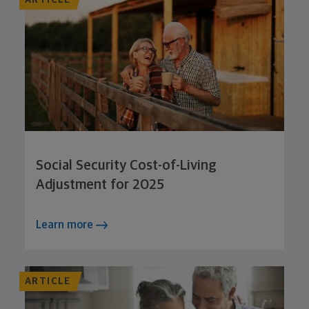
ARTICLE
Social Security Cost-of-Living
Adjustment for 2025
Learn more
ARTICLE