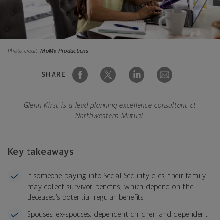
Photo credit:
MoMo Productions
SHARE
Glenn Kirst is a lead planning excellence consultant at
Northwestern Mutual.
Key takeaways
If someone paying into Social Security dies, their family
may collect survivor benefits, which depend on the
deceased’s potential regular benefits
Spouses, ex-spouses, dependent children and dependent