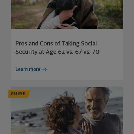
Pros and Cons of Taking Social
Security at Age 62 vs. 67 vs. 70
Learn more
GUIDE