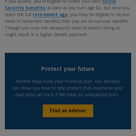
If you qualify, you’re eligible to collect your own
Social
Security benefits
as soon as you turn age 62, but once you
reach the full
retirement age
, you may be eligible to receive
more in retirement benefits than you are on survivor benefits.
Though you may not necessarily have to switch, doing so
might result in a higher benefit payment.
Protect your future
Income helps fund your financial plan. Our advisors
can show you how to help protect that income so your
plan stays on track if life takes an unexpected turn.
Find an advisor