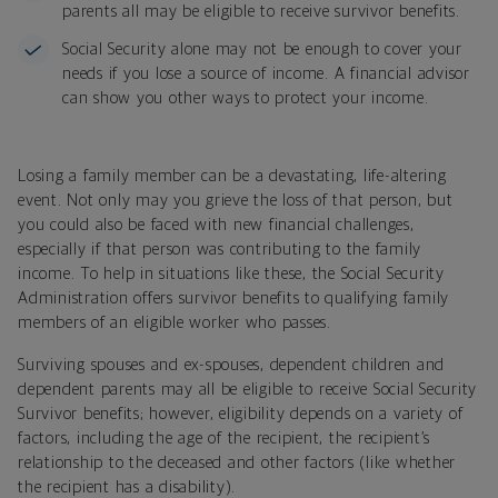
parents all may be eligible to receive survivor benefits.
Social Security alone may not be enough to cover your
needs if you lose a source of income. A financial advisor
can show you other ways to protect your income.
Losing a family member can be a devastating, life-altering
event. Not only may you grieve the loss of that person, but
you could also be faced with new financial challenges,
especially if that person was contributing to the family
income. To help in situations like these, the Social Security
Administration offers survivor benefits to qualifying family
members of an eligible worker who passes.
Surviving spouses and ex-spouses, dependent children and
dependent parents may all be eligible to receive Social Security
Survivor benefits; however, eligibility depends on a variety of
factors, including the age of the recipient, the recipient’s
relationship to the deceased and other factors (like whether
the recipient has a disability).