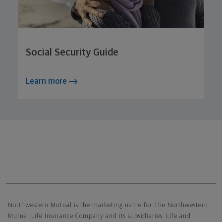
Social Security Guide
Learn more
Northwestern Mutual General Disclaimer
Northwestern Mutual is the marketing name for The Northwestern
Mutual Life Insurance Company and its subsidiaries. Life and