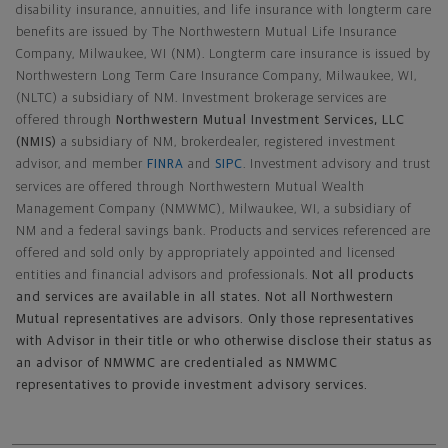
disability insurance, annuities, and life insurance with longterm care
benefits are issued by The Northwestern Mutual Life Insurance
Company, Milwaukee, WI (NM). Longterm care insurance is issued by
Northwestern Long Term Care Insurance Company, Milwaukee, WI,
(NLTC) a subsidiary of NM. Investment brokerage services are
offered through
Northwestern Mutual Investment Services, LLC
(NMIS)
a subsidiary of NM, brokerdealer, registered investment
advisor, and member
FINRA
and
SIPC
. Investment advisory and trust
services are offered through Northwestern Mutual Wealth
Management Company (NMWMC), Milwaukee, WI, a subsidiary of
NM and a federal savings bank. Products and services referenced are
offered and sold only by appropriately appointed and licensed
entities and financial advisors and professionals.
Not all products
and services are available in all states. Not all Northwestern
Mutual representatives are advisors. Only those representatives
with Advisor in their title or who otherwise disclose their status as
an advisor of NMWMC are credentialed as NMWMC
representatives to provide investment advisory services.