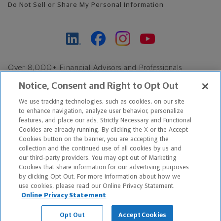
Do Not Sell or Share My Personal Information
Over 8,000+ Financial Advisors and Professionals
Nationwide*
Notice, Consent and Right to Opt Out
Find an Advisor
We use tracking technologies, such as cookies, on our site
Footer Copyright
to enhance navigation, analyze user behavior, personalize
*Based on Northwestern Mutual internal data, not applicable
features, and place our ads. Strictly Necessary and Functional
Cookies are already running. By clicking the X or the Accept
exclusively to disability insurance products.
Cookies button on the banner, you are accepting the
collection and the continued use of all cookies by us and
Copyright © 2026 The Northwestern Mutual Life Insurance Company,
our third-party providers. You may opt out of Marketing
Cookies that share information for our advertising purposes
Milwaukee, WI. All Rights Reserved. Northwestern Mutual is the
by clicking Opt Out. For more information about how we
use cookies, please read our Online Privacy Statement.
marketing name for The Northwestern Mutual Life Insurance
Online Privacy Statement
Company and its subsidiaries.
Opt Out
Accept Cookies