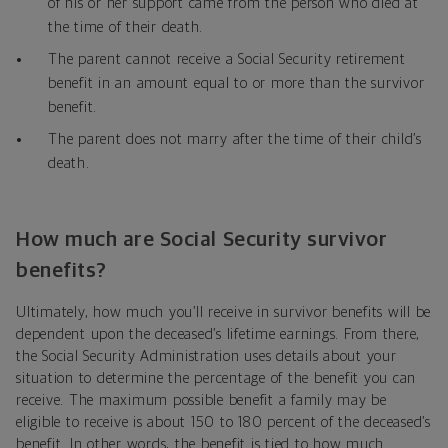
of his or her support came from the person who died at
the time of their death.
The parent cannot receive a Social Security retirement
benefit in an amount equal to or more than the survivor
benefit.
The parent does not marry after the time of their child’s
death.
How much are Social Security survivor
benefits?
Ultimately, how much you’ll receive in survivor benefits will be
dependent upon the deceased’s lifetime earnings. From there,
the Social Security Administration uses details about your
situation to determine the percentage of the benefit you can
receive. The maximum possible benefit a family may be
eligible to receive is about 150 to 180 percent of the deceased’s
benefit. In other words, the benefit is tied to how much