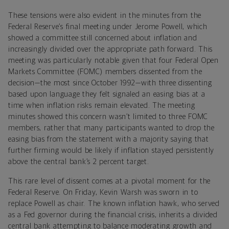
These tensions were also evident in the minutes from the
Federal Reserve’s final meeting under Jerome Powell, which
showed a committee still concerned about inflation and
increasingly divided over the appropriate path forward. This
meeting was particularly notable given that four Federal Open
Markets Committee (FOMC) members dissented from the
decision—the most since October 1992—with three dissenting
based upon language they felt signaled an easing bias at a
time when inflation risks remain elevated. The meeting
minutes showed this concern wasn’t limited to three FOMC
members, rather that many participants wanted to drop the
easing bias from the statement with a majority saying that
further firming would be likely if inflation stayed persistently
above the central bank’s 2 percent target.
This rare level of dissent comes at a pivotal moment for the
Federal Reserve. On Friday, Kevin Warsh was sworn in to
replace Powell as chair. The known inflation hawk, who served
as a Fed governor during the financial crisis, inherits a divided
central bank attempting to balance moderating growth and