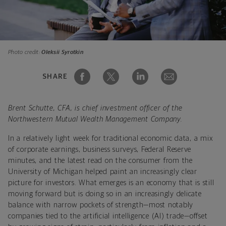
Photo credit:
Oleksii Syrotkin
SHARE
Brent Schutte, CFA, is chief investment officer of the
Northwestern Mutual Wealth Management Company.
In a relatively light week for traditional economic data, a mix
of corporate earnings, business surveys, Federal Reserve
minutes, and the latest read on the consumer from the
University of Michigan helped paint an increasingly clear
picture for investors. What emerges is an economy that is still
moving forward but is doing so in an increasingly delicate
balance with narrow pockets of strength—most notably
companies tied to the artificial intelligence (AI) trade—offset