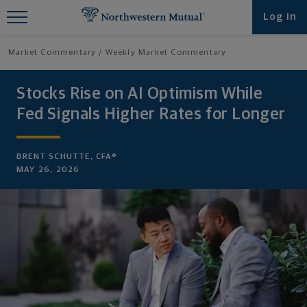
Find What You're Looking for at
Log in
Northwestern Mutual
Market Commentary
Weekly Market Commentary
Stocks Rise on AI Optimism While
Fed Signals Higher Rates for Longer
BRENT SCHUTTE, CFA®
MAY 26, 2026