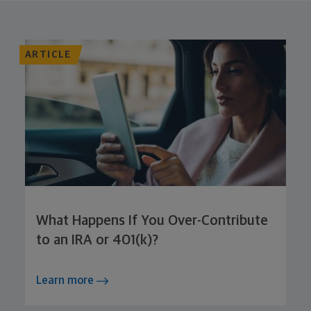
ARTICLE
What Happens If You Over-Contribute
to an IRA or 401(k)?
Learn more