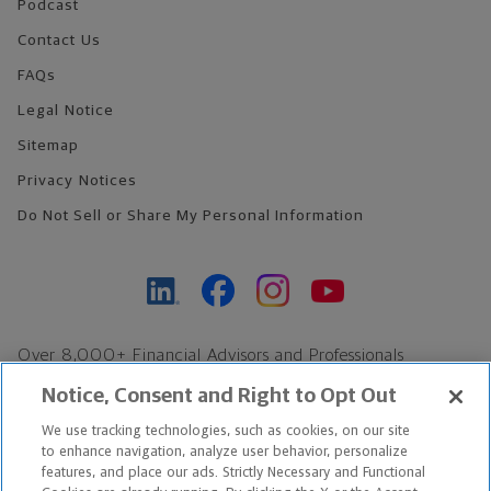
Podcast
Contact Us
FAQs
Legal Notice
Sitemap
Privacy Notices
Do Not Sell or Share My Personal Information
Over 8,000+ Financial Advisors and Professionals
Nationwide*
Notice, Consent and Right to Opt Out
Find an Advisor
We use tracking technologies, such as cookies, on our site
Footer Copyright
to enhance navigation, analyze user behavior, personalize
features, and place our ads. Strictly Necessary and Functional
*Based on Northwestern Mutual internal data, not applicable