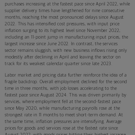
purchases increasing at the fastest pace since April 2022, while
supplier delivery times have lengthened for nine consecutive
months, reaching the most pronounced delays since August
2022. This has intensified cost pressures, with input price
inflation surging to its highest level since November 2022,
including an 11-point jump in manufacturing input prices, the
largest increase since June 2022. In contrast, the services
sector remains sluggish, with new business inflows rising only
modestly after declining in April and leaving the sector on
track for its weakest calendar quarter since late 2023.
Labor market and pricing data further reinforce the idea of a
fragile backdrop. Overall employment declined for the second
time in three months, with job losses accelerating to the
fastest pace since August 2024. This was driven primarily by
services, where employment fell at the second-fastest pace
since May 2020, while manufacturing payrolls rose at the
strongest rate in 11 months to meet short-term demand. At
the same time, inflation pressures are intensifying. Average
prices for goods and services rose at the fastest rate since
August 2022, with goods prices hitting their highest increase