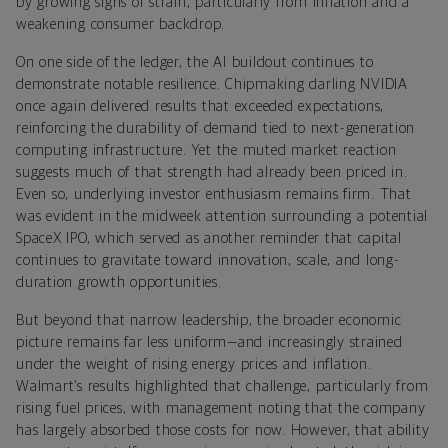
by growing signs of strain, particularly from inflation and a
weakening consumer backdrop.
On one side of the ledger, the AI buildout continues to
demonstrate notable resilience. Chipmaking darling NVIDIA
once again delivered results that exceeded expectations,
reinforcing the durability of demand tied to next-generation
computing infrastructure. Yet the muted market reaction
suggests much of that strength had already been priced in.
Even so, underlying investor enthusiasm remains firm. That
was evident in the midweek attention surrounding a potential
SpaceX IPO, which served as another reminder that capital
continues to gravitate toward innovation, scale, and long-
duration growth opportunities.
But beyond that narrow leadership, the broader economic
picture remains far less uniform—and increasingly strained
under the weight of rising energy prices and inflation.
Walmart’s results highlighted that challenge, particularly from
rising fuel prices, with management noting that the company
has largely absorbed those costs for now. However, that ability