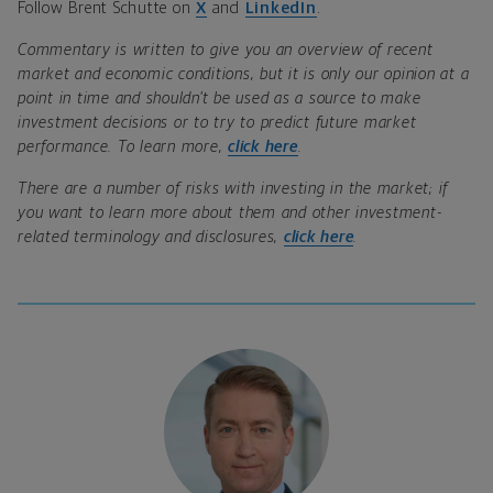
Follow Brent Schutte on
X
and
LinkedIn
.
Commentary is written to give you an overview of recent
market and economic conditions, but it is only our opinion at a
point in time and shouldn’t be used as a source to make
investment decisions or to try to predict future market
performance. To learn more,
click here
.
There are a number of risks with investing in the market; if
you want to learn more about them and other investment-
related terminology and disclosures,
click here
.