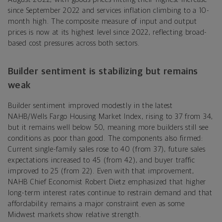
since September 2022 and services inflation climbing to a 10-
month high. The composite measure of input and output
prices is now at its highest level since 2022, reflecting broad-
based cost pressures across both sectors.
Builder sentiment is stabilizing but remains
weak
Builder sentiment improved modestly in the latest
NAHB/Wells Fargo Housing Market Index, rising to 37 from 34,
but it remains well below 50, meaning more builders still see
conditions as poor than good. The components also firmed:
Current single-family sales rose to 40 (from 37), future sales
expectations increased to 45 (from 42), and buyer traffic
improved to 25 (from 22). Even with that improvement,
NAHB Chief Economist Robert Dietz emphasized that higher
long-term interest rates continue to restrain demand and that
affordability remains a major constraint even as some
Midwest markets show relative strength.