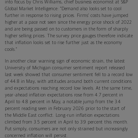
into focus by Chris Williams, chief business economist at S&P
Global Market Intelligence: “Demand also looks set to cool
further in response to rising prices. Firms’ costs have jumped
higher at a pace not seen since the energy price shock of 2022
and are being passed on to customers in the form of sharply
higher selling prices. The survey price gauges therefore indicate
that inflation looks set to rise further just as the economy
cools.”
In another clear warning sign of economic strain, the latest
University of Michigan consumer sentiment report released
last week showed that consumer sentiment fell to a record low
of 44.8 in May, with attitudes around both current conditions
and expectations reaching record low levels. At the same time,
year-ahead inflation expectations rose from 4.7 percent in
April to 4.8 percent in May, a notable jump from the 3.4
percent reading seen in February 2026 prior to the start of
the Middle East conflict. Long-run inflation expectations
climbed from 3.5 percent in April to 3.9 percent this month.
Put simply, consumers are not only strained but increasingly
concerned inflation will persist.