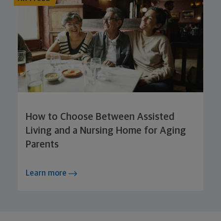
How to Choose Between Assisted
Living and a Nursing Home for Aging
Parents
Learn more