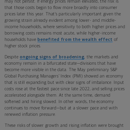
may not persist. If energy prices remain elevated, the risk is
that those costs begin to flow more broadly into consumer
prices later this year. That’s particularly important given the
growing strain already evident among lower- and middle-
income households, where sensitivity to both higher prices and
borrowing costs remains most acute, while higher-income
households have
benefited from the wealth effect
of
higher stock prices.
Despite
ongoing signs of broadening
, the markets and
economy remain in a bifurcated state—divisions that have
become more visible in the data. The May preliminary S&P
Global Purchasing Managers’ Index (PMI) showed an economy
that is still expanding but with clear signs of imbalance. Input
costs rose at the fastest pace since late 2022, and selling prices
accelerated alongside them. At the same time, demand
softened and hiring slowed. In other words, the economy
continues to move forward—but at a slower pace and with
renewed inflation pressure.
These risks of slower growth and rising inflation were brought