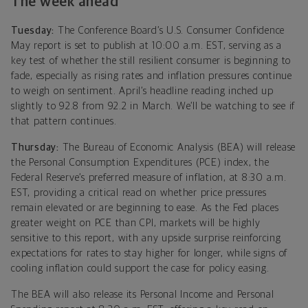
The week ahead
Tuesday:
The Conference Board’s U.S. Consumer Confidence
May report is set to publish at 10:00 a.m. EST, serving as a
key test of whether the still resilient consumer is beginning to
fade, especially as rising rates and inflation pressures continue
to weigh on sentiment. April’s headline reading inched up
slightly to 92.8 from 92.2 in March. We’ll be watching to see if
that pattern continues.
Thursday:
The Bureau of Economic Analysis (BEA) will release
the Personal Consumption Expenditures (PCE) index, the
Federal Reserve’s preferred measure of inflation, at 8:30 a.m.
EST, providing a critical read on whether price pressures
remain elevated or are beginning to ease. As the Fed places
greater weight on PCE than CPI, markets will be highly
sensitive to this report, with any upside surprise reinforcing
expectations for rates to stay higher for longer, while signs of
cooling inflation could support the case for policy easing.
The BEA will also release its Personal Income and Personal