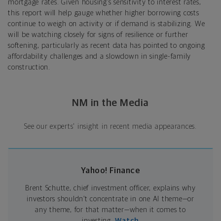
mortgage rates. Given housing’s sensitivity to interest rates,
this report will help gauge whether higher borrowing costs
continue to weigh on activity or if demand is stabilizing. We
will be watching closely for signs of resilience or further
softening, particularly as recent data has pointed to ongoing
affordability challenges and a slowdown in single-family
construction.
NM in the Media
See our experts' insight in recent media appearances.
Yahoo! Finance
Brent Schutte, chief investment officer, explains why
investors shouldn’t concentrate in one AI theme—or
any theme, for that matter—when it comes to
investing.
Watch