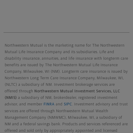
Northwestern Mutual General Disclaimer
Northwestern Mutual is the marketing name for The Northwestern
Mutual Life Insurance Company and its subsidiaries. Life and
disability insurance, annuities, and life insurance with longterm care
benefits are issued by The Northwestern Mutual Life Insurance
Company, Milwaukee, WI (NM). Longterm care insurance is issued by
Northwestern Long Term Care Insurance Company, Milwaukee, WI,
(NLTC) a subsidiary of NM. Investment brokerage services are
offered through
Northwestern Mutual Investment Services, LLC
(NMIS)
a subsidiary of NM, brokerdealer, registered investment
advisor, and member
FINRA
and
SIPC
. Investment advisory and trust
services are offered through Northwestern Mutual Wealth
Management Company (NMWMC), Milwaukee, WI, a subsidiary of
NM and a federal savings bank. Products and services referenced are
offered and sold only by appropriately appointed and licensed