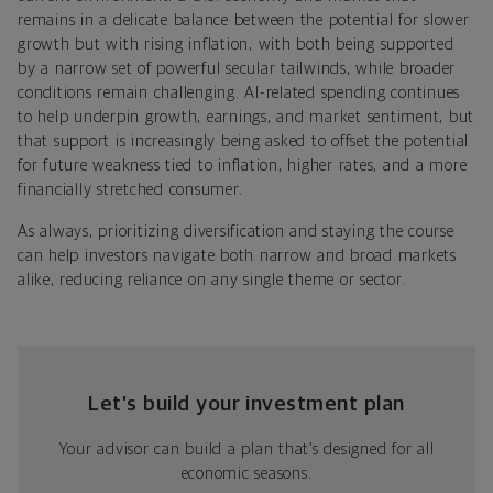
remains in a delicate balance between the potential for slower
growth but with rising inflation, with both being supported
by a narrow set of powerful secular tailwinds, while broader
conditions remain challenging. AI-related spending continues
to help underpin growth, earnings, and market sentiment, but
that support is increasingly being asked to offset the potential
for future weakness tied to inflation, higher rates, and a more
financially stretched consumer.
As always, prioritizing diversification and staying the course
can help investors navigate both narrow and broad markets
alike, reducing reliance on any single theme or sector.
Let’s build your investment plan
Your advisor can build a plan that’s designed for all
economic seasons.