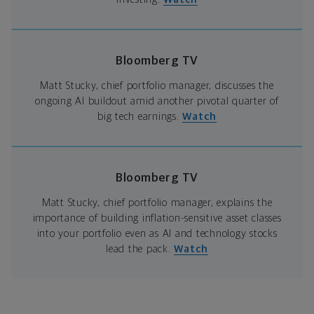
Bloomberg TV
Matt Stucky, chief portfolio manager, discusses the
ongoing AI buildout amid another pivotal quarter of
big tech earnings.
Watch
Bloomberg TV
Matt Stucky, chief portfolio manager, explains the
importance of building inflation-sensitive asset classes
into your portfolio even as AI and technology stocks
lead the pack.
Watch