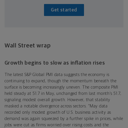
Get started
Wall Street wrap
Growth begins to slow as inflation rises
The latest S&P Global PMI data suggests the economy is
continuing to expand, though the momentum beneath the
surface is becoming increasingly uneven. The composite PMI
held steady at 51.7 in May, unchanged from last month’s 51.7,
signaling modest overall growth. However, that stability
masked a notable divergence across sectors. “May data
recorded only modest growth of U.S. business activity as
demand was again squeezed by a further spike in prices, while
jobs were cut as firms worried over rising costs and the