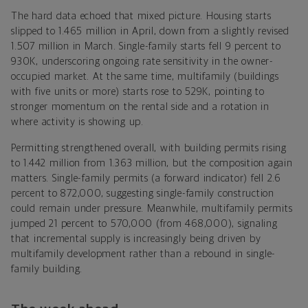
The hard data echoed that mixed picture. Housing starts
slipped to 1.465 million in April, down from a slightly revised
1.507 million in March. Single-family starts fell 9 percent to
930K, underscoring ongoing rate sensitivity in the owner-
occupied market. At the same time, multifamily (buildings
with five units or more) starts rose to 529K, pointing to
stronger momentum on the rental side and a rotation in
where activity is showing up.
Permitting strengthened overall, with building permits rising
to 1.442 million from 1.363 million, but the composition again
matters. Single-family permits (a forward indicator) fell 2.6
percent to 872,000, suggesting single-family construction
could remain under pressure. Meanwhile, multifamily permits
jumped 21 percent to 570,000 (from 468,000), signaling
that incremental supply is increasingly being driven by
multifamily development rather than a rebound in single-
family building.