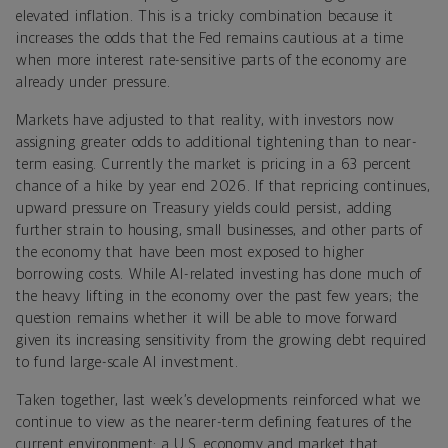
elevated inflation. This is a tricky combination because it
increases the odds that the Fed remains cautious at a time
when more interest rate-sensitive parts of the economy are
already under pressure.
Markets have adjusted to that reality, with investors now
assigning greater odds to additional tightening than to near-
term easing. Currently the market is pricing in a 63 percent
chance of a hike by year end 2026. If that repricing continues,
upward pressure on Treasury yields could persist, adding
further strain to housing, small businesses, and other parts of
the economy that have been most exposed to higher
borrowing costs. While AI-related investing has done much of
the heavy lifting in the economy over the past few years; the
question remains whether it will be able to move forward
given its increasing sensitivity from the growing debt required
to fund large-scale AI investment.
Taken together, last week’s developments reinforced what we
continue to view as the nearer-term defining features of the
current environment: a U.S. economy and market that