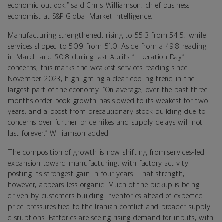
economic outlook,” said Chris Williamson, chief business
economist at S&P Global Market Intelligence.
Manufacturing strengthened, rising to 55.3 from 54.5, while
services slipped to 50.9 from 51.0. Aside from a 49.8 reading
in March and 50.8 during last April’s “Liberation Day”
concerns, this marks the weakest services reading since
November 2023, highlighting a clear cooling trend in the
largest part of the economy. “On average, over the past three
months order book growth has slowed to its weakest for two
years, and a boost from precautionary stock building due to
concerns over further price hikes and supply delays will not
last forever,” Williamson added.
The composition of growth is now shifting from services-led
expansion toward manufacturing, with factory activity
posting its strongest gain in four years. That strength,
however, appears less organic. Much of the pickup is being
driven by customers building inventories ahead of expected
price pressures tied to the Iranian conflict and broader supply
disruptions. Factories are seeing rising demand for inputs, with