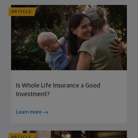
ARTICLE
Is Whole Life Insurance a Good
Investment?
Learn more
ARTICLE