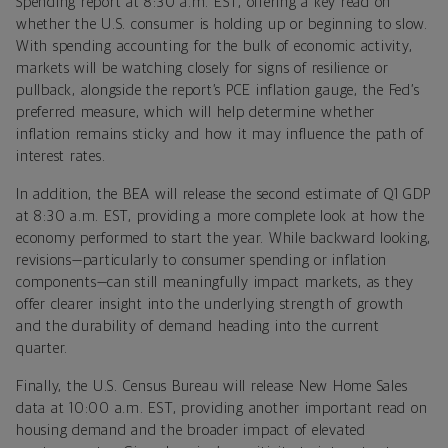
Spending report at 8:30 a.m. EST, offering a key read on
whether the U.S. consumer is holding up or beginning to slow.
With spending accounting for the bulk of economic activity,
markets will be watching closely for signs of resilience or
pullback, alongside the report’s PCE inflation gauge, the Fed’s
preferred measure, which will help determine whether
inflation remains sticky and how it may influence the path of
interest rates.
In addition, the BEA will release the second estimate of Q1 GDP
at 8:30 a.m. EST, providing a more complete look at how the
economy performed to start the year. While backward looking,
revisions—particularly to consumer spending or inflation
components—can still meaningfully impact markets, as they
offer clearer insight into the underlying strength of growth
and the durability of demand heading into the current
quarter.
Finally, the U.S. Census Bureau will release New Home Sales
data at 10:00 a.m. EST, providing another important read on
housing demand and the broader impact of elevated