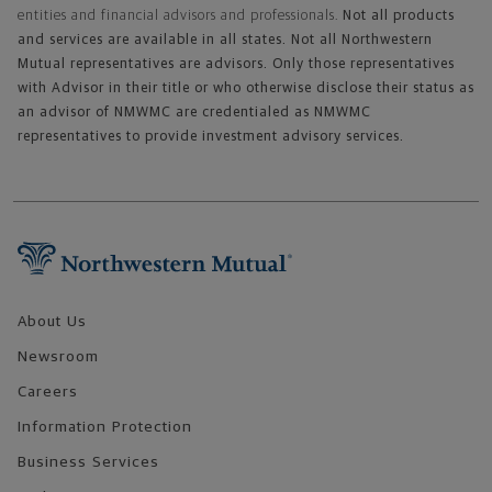
entities and financial advisors and professionals.
Not all products
and services are available in all states. Not all Northwestern
Mutual representatives are advisors. Only those representatives
with Advisor in their title or who otherwise disclose their status as
an advisor of NMWMC are credentialed as NMWMC
representatives to provide investment advisory services.
Footer Navigation
About Us
Newsroom
Careers
Information Protection
Business Services