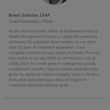
Brent Schutte, CFA®
Chief Investment Officer
As the chief investment officer at Northwestern Mutual
Wealth Management Company, I guide the investment
philosophy for individual retail investors. In my more
than 30 years of investment experience, I have
navigated investors through booms and busts, from the
tech bubble of the late 1990s to the financial crisis of
2008-2009. An innate sense of investigative curiosity
coupled with a healthy dose of natural skepticism help
guide my ability to maintain a steady hand in the short
term while also preserving a focus on long-term
investment plans and financial goals.