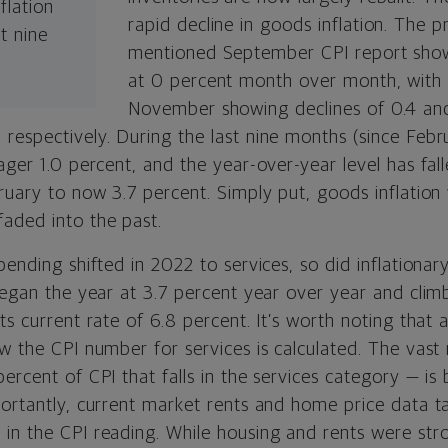
flation
rapid decline in goods inflation. The p
t nine
mentioned September CPI report show
.
at 0 percent month over month, with
November showing declines of 0.4 an
respectively. During the last nine months (since Feb
ager 1.0 percent, and the year-over-year level has fal
bruary to now 3.7 percent. Simply put, goods inflatio
aded into the past.
pending shifted in 2022 to services, so did inflationar
 began the year at 3.7 percent year over year and cli
ts current rate of 6.8 percent. It’s worth noting that a
w the CPI number for services is calculated. The vast
ercent of CPI that falls in the services category — is
portantly, current market rents and home price data 
in the CPI reading. While housing and rents were stro