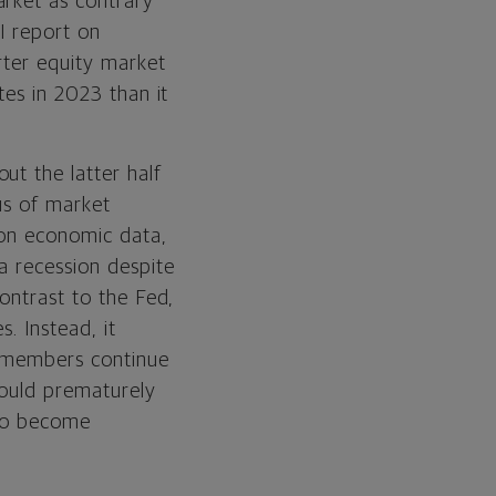
arket as contrary
I report on
rter equity market
tes in 2023 than it
ut the latter half
us of market
 on economic data,
a recession despite
ontrast to the Fed,
. Instead, it
rd members continue
 could prematurely
 to become