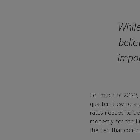
While
belie
impor
For much of 2022, 
quarter drew to a c
rates needed to be 
modestly for the fi
the Fed that contin