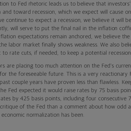
ion to Fed rhetoric leads us to believe that investors’
 and toward recession, which we expect will cause ong
e continue to expect a recession, we believe it will 
y, will serve to put the final nail in the inflation coffi
nflation expectations remain anchored, we believe the
the labor market finally shows weakness. We also beli
 to rate cuts, if needed, to keep a potential recessi
ors are placing too much attention on the Fed’s curren
for the foreseeable future. This is a very reactionar
past couple years have proven less than flawless. Kee
 the Fed expected it would raise rates by 75 basis poin
d rates by 425 basis points, including four consecutive 
s a critique of the Fed than a comment about how odd 
 economic normalization has been.