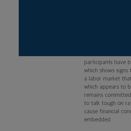
remained extremely
to its goal of tami
December 13, the Fe
rally at its Decemb
previously signale
The above recap hi
of 2022, which is 
participants have 
which shows signs 
a labor market that
which appears to be
remains committed 
to talk tough on ra
cause financial co
embedded.