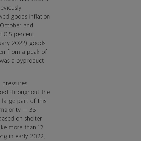
reviously
ed goods inflation
 October and
d 0.5 percent
ruary 2022) goods
len from a peak of
n was a byproduct
y pressures.
mbed throughout the
 large part of this
 majority — 33
 based on shelter
take more than 12
ng in early 2022,