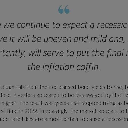
 we continue to expect a recessi
ve it will be uneven and mild and
tantly, will serve to put the final n
the inflation coffin.
tough talk from the Fed caused bond yields to rise, b
lose, investors appeared to be less swayed by the Fed
higher. The result was yields that stopped rising as b
rst time in 2022. Increasingly, the market appears to
ued rate hikes are almost certain to cause a recession