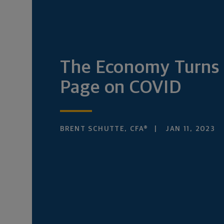
The Economy Turns 
Page on COVID
BRENT SCHUTTE, CFA®
JAN 11, 2023