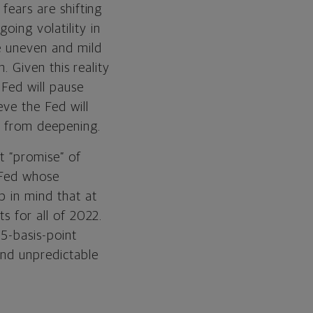
 fears are shifting
oing volatility in
be uneven and mild
n. Given this reality
 Fed will pause
eve the Fed will
on from deepening.
t “promise” of
y Fed whose
p in mind that at
ts for all of 2022.
75-basis-point
and unpredictable