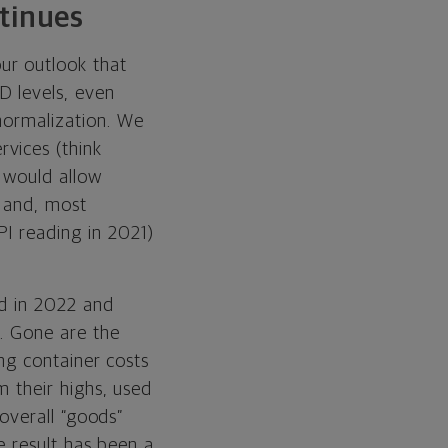
tinues
ur outlook that
D levels, even
normalization. We
vices (think
 would allow
s and, most
PI reading in 2021)
ed in 2022 and
. Gone are the
ing container costs
 their highs, used
 overall “goods”
e result has been a