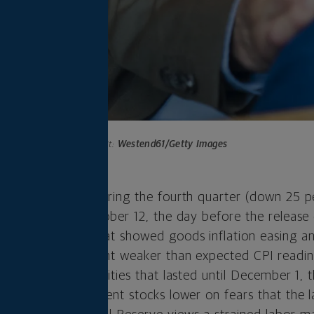
Photo credit:
Westend61/Getty Images
 their 2022 lows during the fourth quarter (down 25 p
e low point was October 12, the day before the release
ex (CPI) report that showed goods inflation easing an
rt, and a subsequent weaker than expected CPI readi
ercent rally in equities that lasted until December 1,
) hot jobs report sent stocks lower on fears that the 