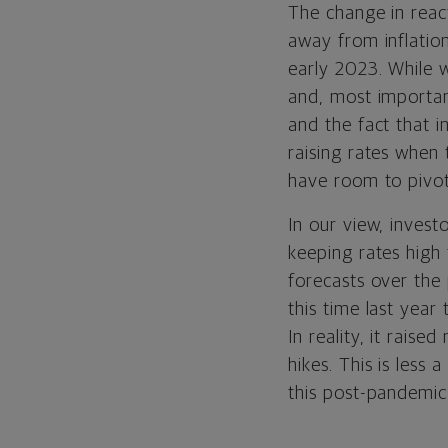
The change in react
away from inflation
early 2023. While w
and, most importantl
and the fact that i
raising rates when 
have room to pivot
In our view, invest
keeping rates high 
forecasts over the 
this time last year
In reality, it raise
hikes. This is les
this post-pandemic