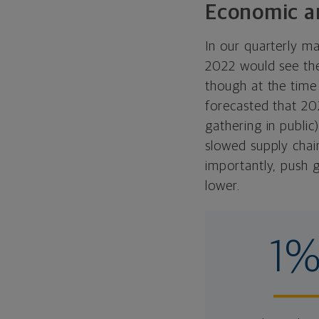
Economic an
In our quarterly m
2022 would see the
though at the time
forecasted that 20
gathering in publi
slowed supply chain
importantly, push 
lower.
1