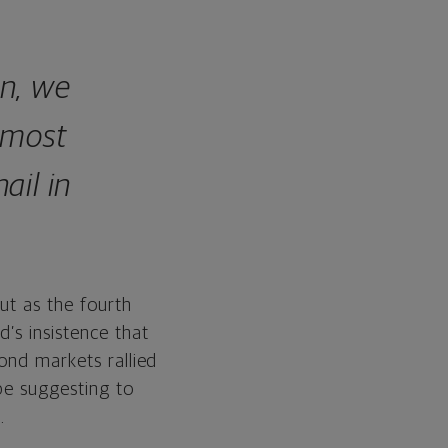
on, we
, most
ail in
ut as the fourth
’s insistence that
ond markets rallied
 be suggesting to
.