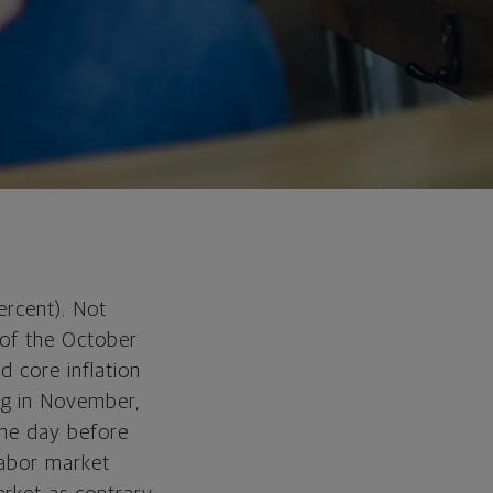
ercent). Not
 of the October
d core inflation
ng in November,
 the day before
labor market