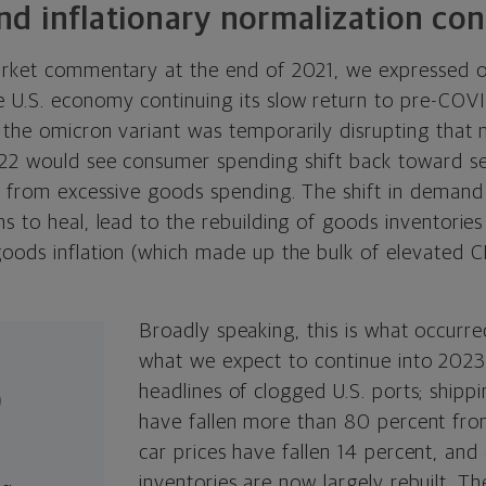
d inflationary normalization con
arket commentary at the end of 2021, we expressed o
 U.S. economy continuing its slow return to pre-COVI
 the omicron variant was temporarily disrupting that 
22 would see consumer spending shift back toward ser
c) from excessive goods spending. The shift in demand
s to heal, lead to the rebuilding of goods inventorie
goods inflation (which made up the bulk of elevated C
Broadly speaking, this is what occurr
what we expect to continue into 2023
%
headlines of clogged U.S. ports; shipp
have fallen more than 80 percent from
car prices have fallen 14 percent, and
inventories are now largely rebuilt. Th