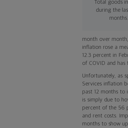
Total goods in
during the las
months
month over month, 
inflation rose a me
12.3 percent in Fe
of COVID and has f
Unfortunately, as s
Services inflation
past 12 months to i
is simply due to ho
percent of the 56 p
and rent costs. Im
months to show up 