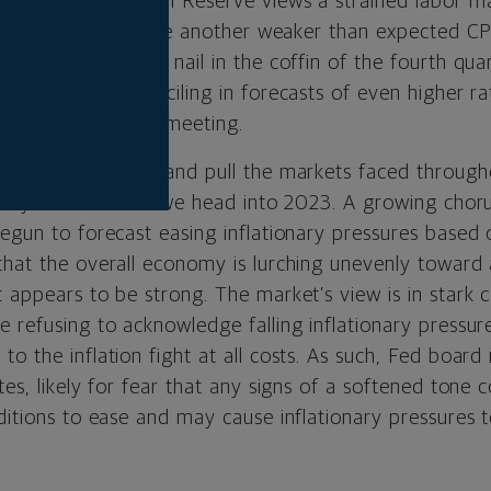
 tight. The Federal Reserve views a strained labor m
ng inflation. Despite another weaker than expected CP
d drove the final nail in the coffin of the fourth qua
er meeting by penciling in forecasts of even higher ra
d at its September meeting.
ghlights the push and pull the markets faced througho
likely to remain as we head into 2023. A growing chor
begun to forecast easing inflationary pressures based
that the overall economy is lurching unevenly toward 
 appears to be strong. The market’s view is in stark c
 refusing to acknowledge falling inflationary pressures
to the inflation fight at all costs. As such, Fed boa
tes, likely for fear that any signs of a softened tone
nditions to ease and may cause inflationary pressures