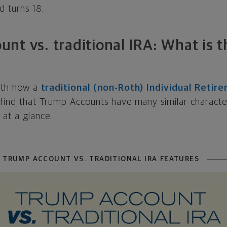
d turns 18.
nt vs. traditional IRA: What is t
with how a
traditional (non-Roth) Individual Reti
 find that Trump Accounts have many similar character
 at a glance.
 TRUMP ACCOUNT VS. TRADITIONAL IRA FEATURES