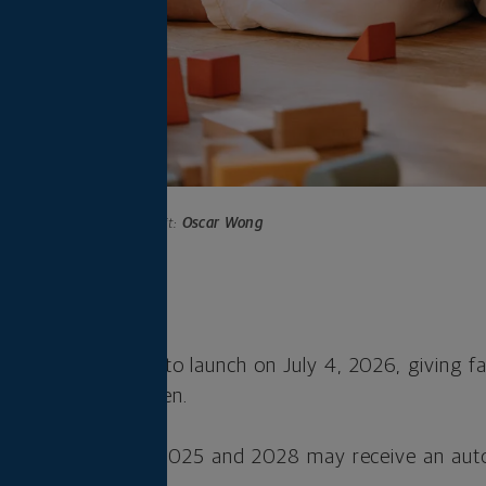
Photo credit:
Oscar Wong
s
s are scheduled to launch on July 4, 2026, giving fa
to save for children.
ldren born between 2025 and 2028 may receive an au