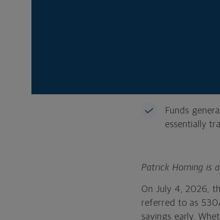
federal seed 
A Trump Acco
can be transf
Parents, gra
be able to con
Funds general
essentially tr
Patrick Horning is 
On July 4, 2026, t
referred to as 530
savings early. Whet