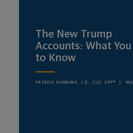
The New Trump
Accounts: What You
to Know
PATRICK HORNING, J.D., CLU, CFP®
MAY