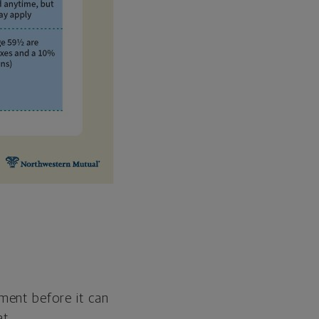
ment before it can
at