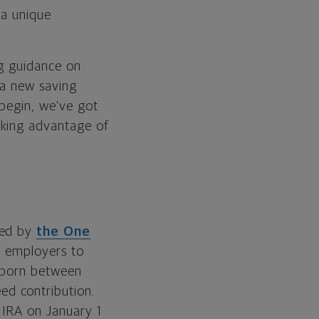
 a unique
ng guidance on
 a new saving
 begin, we’ve got
aking advantage of
ted by
the One
d employers to
n born between
d contribution.
 IRA on January 1