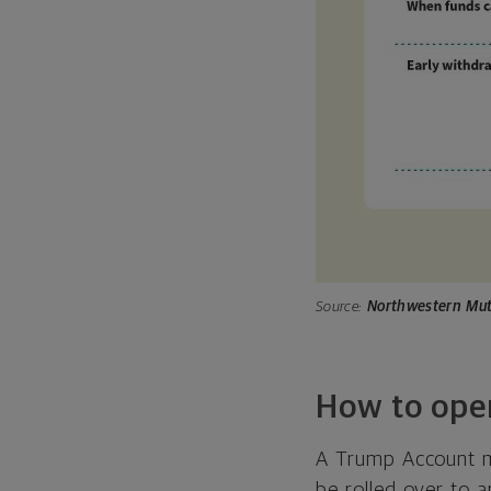
Source:
Northwestern Mut
How to ope
A Trump Account mu
be rolled over to a