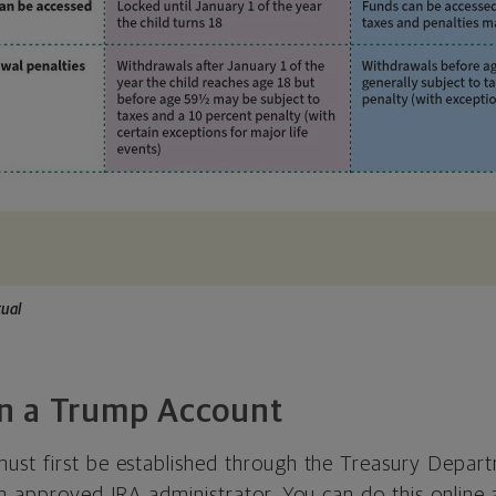
ual
n a Trump Account
st first be established through the Treasury Depart
n approved IRA administrator. You can do this online 