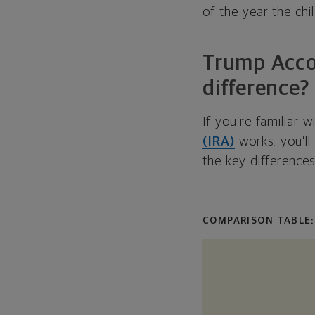
of the year the chil
Trump Accou
difference?
If you’re familiar 
(IRA)
works, you’ll
the key differences
COMPARISON TABLE: