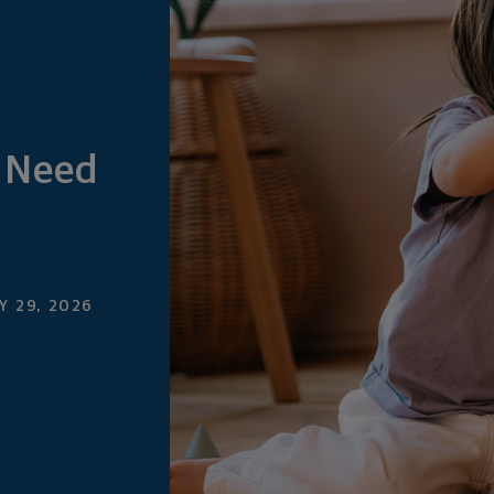
 Need
 29, 2026