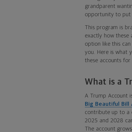
grandparent wantin
opportunity to pu
This program is br
exactly how these 
option like this ca
you. Here is what 
these accounts for 
What is a 
A Trump Account is
Big Beautiful Bill
contribute up to a
2025 and 2028 can
The account grows 