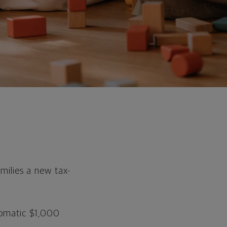
milies a new tax-
tomatic $1,000