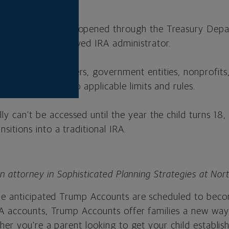
contribution.
unt must first be opened through the Treasury Depa
erred to an approved IRA administrator.
ndparents, employers, government entities, nonprofit
tribute, subject to applicable limits and rules.
ly can’t be accessed until the year the child turns 18
ansitions into a traditional IRA.
an attorney in Sophisticated Planning Strategies at No
he anticipated Trump Accounts are scheduled to becom
A accounts, Trump Accounts offer families a new way
her you're a parent looking to get your child establis