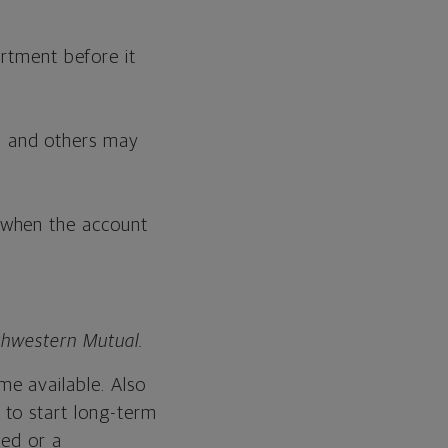
rtment before it
s, and others may
, when the account
rthwestern Mutual.
e available. Also
 to start long-term
hed or a