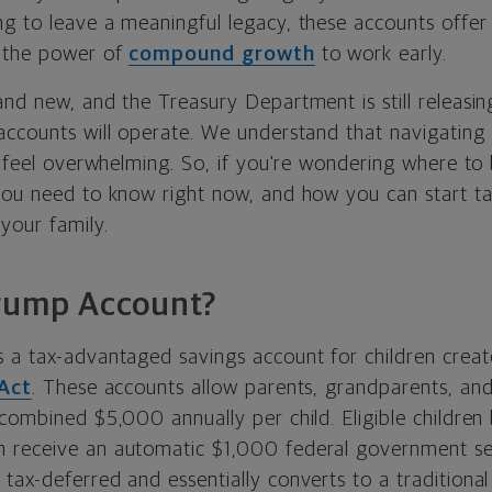
g to leave a meaningful legacy, these accounts offer
t the power of
compound growth
to work early.
and new, and the Treasury Department is still releasi
accounts will operate. We understand that navigating
n feel overwhelming. So, if you're wondering where to
you need to know right now, and how you can start t
your family.
Trump Account?
 a tax-advantaged savings account for children crea
 Act
. These accounts allow parents, grandparents, an
 combined $5,000 annually per child. Eligible childre
 receive an automatic $1,000 federal government see
tax-deferred and essentially converts to a traditional