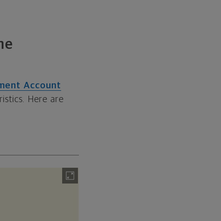
he
rement Account
istics. Here are