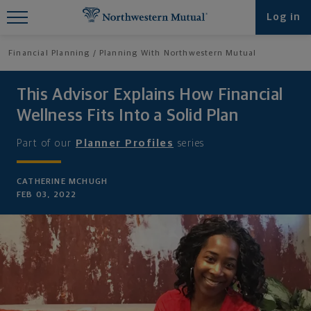
Find What You're Looking for at
Log in
Northwestern Mutual
Financial Planning
Planning With Northwestern Mutual
This Advisor Explains How Financial
Wellness Fits Into a Solid Plan
Part of our
Planner Profiles
series
CATHERINE MCHUGH
FEB 03, 2022