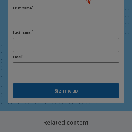
*
First name
*
Last name
*
Email
Sign me up
Related content