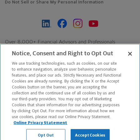
Do Not Sell or Share My Personal Information
Over 8,000+ Financial Advisors and Professionals
Nationwide*
Notice, Consent and Right to Opt Out
Find an Advisor
We use tracking technologies, such as cookies, on our site
Footer Copyright
to enhance navigation, analyze user behavior, personalize
features, and place our ads. Strictly Necessary and Functional
*Based on Northwestern Mutual internal data, not applicable
Cookies are already running. By clicking the X or the Accept
exclusively to disability insurance products.
Cookies button on the banner, you are accepting the
collection and the continued use of all cookies by us and
our third-party providers. You may opt out of Marketing
Copyright © 2026 The Northwestern Mutual Life Insurance Company,
Cookies that share information for our advertising purposes
Milwaukee, WI. All Rights Reserved. Northwestern Mutual is the
by clicking Opt Out. For more information about how we
use cookies, please read our Online Privacy Statement.
marketing name for The Northwestern Mutual Life Insurance
Online Privacy Statement
Company and its subsidiaries.
Opt Out
Accept Cookies