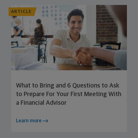
ARTICLE
What to Bring and 6 Questions to Ask
to Prepare For Your First Meeting With
a Financial Advisor
Learn more