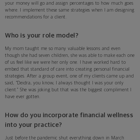
your money will go and assign percentages to how much goes
where. I implement these same strategies when I am designing
recommendations for a client.
Who is your role model?
My mom taught me so many valuable lessons and even
though she had seven children, she was able to make each one
of us feel like we were her only one. I have worked hard to
embed that standard of care into creating personal financial
strategies. After a group event, one of my clients came up and
said, “Deidra, you know, I always thought I was your only
client.” She was joking but that was the biggest compliment I
have ever gotten.
How do you incorporate financial wellness
into your practice?
Just before the pandemic shut everything down in March