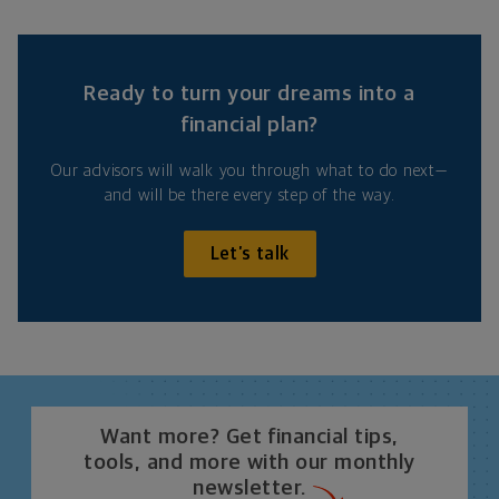
Ready to turn your dreams into a
financial plan?
Our advisors will walk you through what to do next—
and will be there every step of the way.
Let’s talk
Want more? Get financial tips,
tools, and more with our monthly
newsletter.