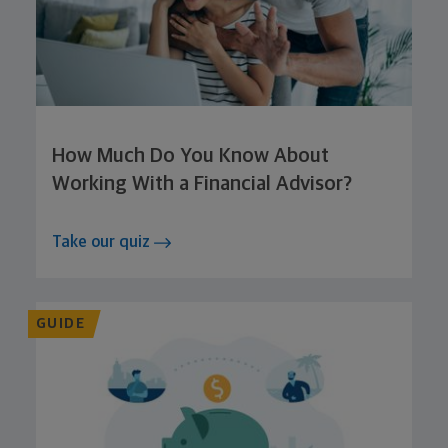
How Much Do You Know About
Working With a Financial Advisor?
Take our quiz
GUIDE