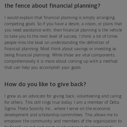
the fence about financial planning?
I would explain that financial planning is simply arranging
competing goals. So if you have a desire, a vision, or plans that
you need assistance with, then financial planning is the vehicle
to take you to the next level of success. I think a lot of times
people miss the boat on understanding the definition of
financial planning. Most think about savings or investing as
being financial planning. While those are vital components,
comprehensively it is more about coming up with a method
that can help you accomplish your goals.
How do you like to give back?
I grew as an advocate for giving back, volunteering and caring
for others. This still rings true today. I am a member of Delta
Sigma Theta Sorority Inc., where I serve on the economic
development and scholarship committees. This allows me to
empower the community and members of the organization to