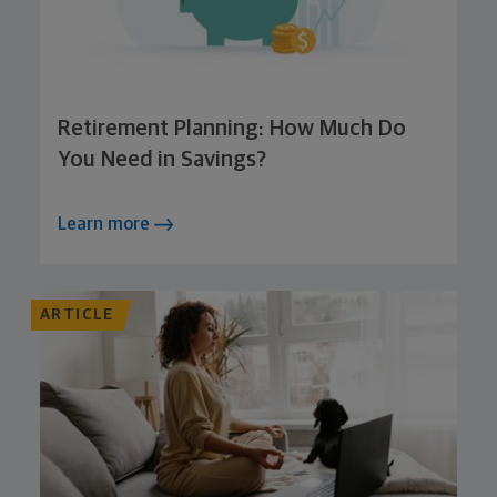
Retirement Planning: How Much Do
You Need in Savings?
Learn more
ARTICLE