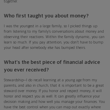
together.
Who first taught you about money?
I was the youngest in a large family, so I picked things up
from listening to my family’s conversations about money and
observing their reactions. Within the family dynamic, you can
learn so much. If you pay attention, you don’t have to bump
your head after somebody else has bumped theirs.
What’s the best piece of financial advice
you ever received?
Stewardship—I do recall learning at a young age from my
parents, and also in church, that it is important to be a great
steward over money. If you honor and respect money, it will
honor and respect you as well. It can greatly influence your
decision making and how well you manage your finances. You
have the best control when you can map out exactly where