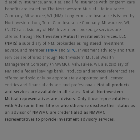
disability insurance, annuities, and life insurance with longterm care
benefits are issued by The Northwestern Mutual Life Insurance
Company, Milwaukee, WI (NM). Longterm care insurance is issued by
Northwestern Long Term Care Insurance Company, Milwaukee, WI,
(NLTC) a subsidiary of NM. Investment brokerage services are
offered through
Northwestern Mutual Investment Services, LLC
(NMIS)
a subsidiary of NM, brokerdealer, registered investment
advisor, and member
FINRA
and
SIPC
. Investment advisory and trust
services are offered through Northwestern Mutual Wealth
Management Company (NMWMC), Milwaukee, WI, a subsidiary of
NM and a federal savings bank. Products and services referenced are
offered and sold only by appropriately appointed and licensed
entities and financial advisors and professionals.
Not all products
and services are available in all states. Not all Northwestern
Mutual representatives are advisors. Only those representatives
with Advisor in their title or who otherwise disclose their status as
an advisor of NMWMC are credentialed as NMWMC
representatives to provide investment advisory services.