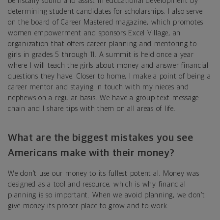
be fiscally sound and assist in educational development by
determining student candidates for scholarships. I also serve
on the board of Career Mastered magazine, which promotes
women empowerment and sponsors Excel Village, an
organization that offers career planning and mentoring to
girls in grades 5 through 11. A summit is held once a year
where I will teach the girls about money and answer financial
questions they have. Closer to home, I make a point of being a
career mentor and staying in touch with my nieces and
nephews on a regular basis. We have a group text message
chain and I share tips with them on all areas of life.
What are the biggest mistakes you see
Americans make with their money?
We don’t use our money to its fullest potential. Money was
designed as a tool and resource, which is why financial
planning is so important. When we avoid planning, we don’t
give money its proper place to grow and to work.