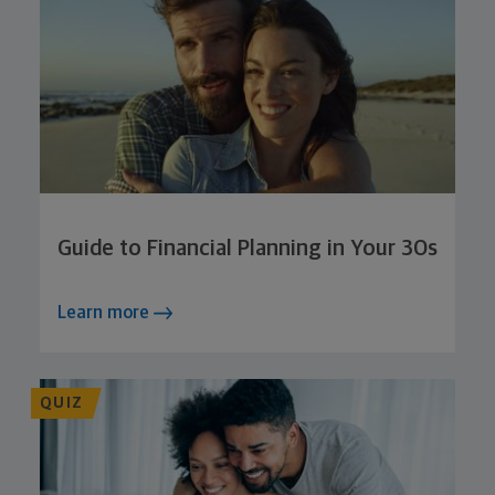
Guide to Financial Planning in Your 30s
Learn more
QUIZ