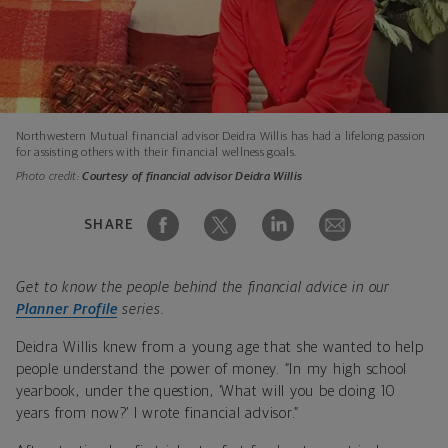
Northwestern Mutual financial advisor Deidra Willis has had a lifelong passion
for assisting others with their financial wellness goals.
Photo credit:
Courtesy of financial advisor Deidra Willis
SHARE
Get to know the people behind the financial advice in our
Planner Profile
series.
Deidra Willis knew from a young age that she wanted to help
people understand the power of money. “In my high school
yearbook, under the question, ‘What will you be doing 10
years from now?’ I wrote financial advisor.”