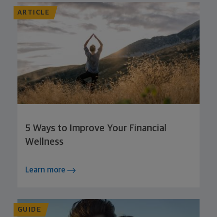
ARTICLE
5 Ways to Improve Your Financial
Wellness
Learn more
GUIDE