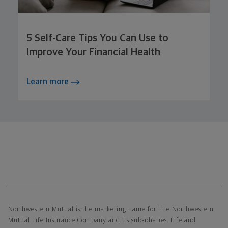
5 Self-Care Tips You Can Use to
Improve Your Financial Health
Learn more
Northwestern Mutual General Disclaimer
Northwestern Mutual is the marketing name for The Northwestern
Mutual Life Insurance Company and its subsidiaries. Life and