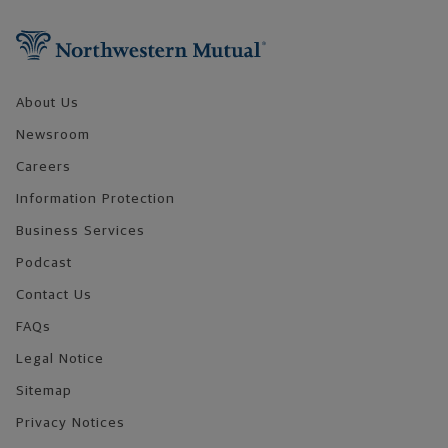
Footer Navigation
About Us
Newsroom
Careers
Information Protection
Business Services
Podcast
Contact Us
FAQs
Legal Notice
Sitemap
Privacy Notices