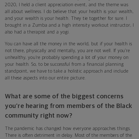
2020, I held a client appreciation event, and the theme was
all about wellness. I do believe that your health is your wealth,
and your wealth is your health. They tie together for sure. I
brought in a Zumba and a high intensity workout instructor; I
also had a therapist and a yogi.
You can have all the money in the world, but if your health is
not there, physically and mentally, you are not well. If you’re
unhealthy, you’re probably spending a lot of your money on
your health. So, to be successful from a financial planning
standpoint, we have to take a holistic approach and include
all these aspects into our entire picture.
What are some of the biggest concerns
you’re hearing from members of the Black
community right now?
The pandemic has changed how everyone approaches things.
There is often detriment in delay. Most of the members of the