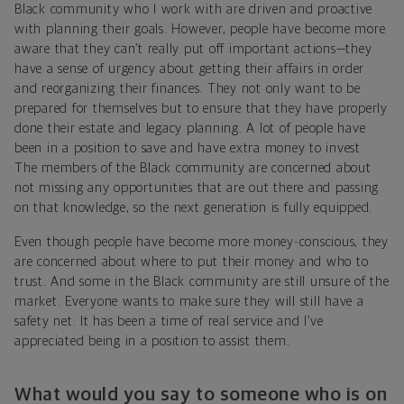
Black community who I work with are driven and proactive
with planning their goals. However, people have become more
aware that they can’t really put off important actions—they
have a sense of urgency about getting their affairs in order
and reorganizing their finances. They not only want to be
prepared for themselves but to ensure that they have properly
done their estate and legacy planning. A lot of people have
been in a position to save and have extra money to invest.
The members of the Black community are concerned about
not missing any opportunities that are out there and passing
on that knowledge, so the next generation is fully equipped.
Even though people have become more money-conscious, they
are concerned about where to put their money and who to
trust. And some in the Black community are still unsure of the
market. Everyone wants to make sure they will still have a
safety net. It has been a time of real service and I’ve
appreciated being in a position to assist them.
What would you say to someone who is on