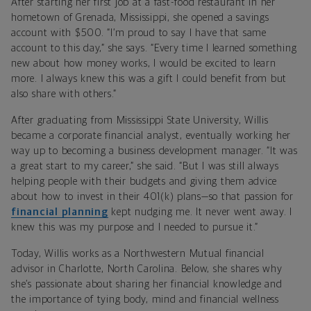
After starting her first job at a fast-food restaurant in her
hometown of Grenada, Mississippi, she opened a savings
account with $500. “I’m proud to say I have that same
account to this day,” she says. “Every time I learned something
new about how money works, I would be excited to learn
more. I always knew this was a gift I could benefit from but
also share with others.”
After graduating from Mississippi State University, Willis
became a corporate financial analyst, eventually working her
way up to becoming a business development manager. “It was
a great start to my career,” she said. “But I was still always
helping people with their budgets and giving them advice
about how to invest in their 401(k) plans—so that passion for
financial planning
kept nudging me. It never went away. I
knew this was my purpose and I needed to pursue it.”
Today, Willis works as a Northwestern Mutual financial
advisor in Charlotte, North Carolina. Below, she shares why
she’s passionate about sharing her financial knowledge and
the importance of tying body, mind and financial wellness