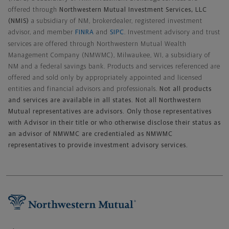
offered through
Northwestern Mutual Investment Services, LLC
(NMIS)
a subsidiary of NM, brokerdealer, registered investment
advisor, and member
FINRA
and
SIPC
. Investment advisory and trust
services are offered through Northwestern Mutual Wealth
Management Company (NMWMC), Milwaukee, WI, a subsidiary of
NM and a federal savings bank. Products and services referenced are
offered and sold only by appropriately appointed and licensed
entities and financial advisors and professionals.
Not all products
and services are available in all states. Not all Northwestern
Mutual representatives are advisors. Only those representatives
with Advisor in their title or who otherwise disclose their status as
an advisor of NMWMC are credentialed as NMWMC
representatives to provide investment advisory services.
Footer Navigation