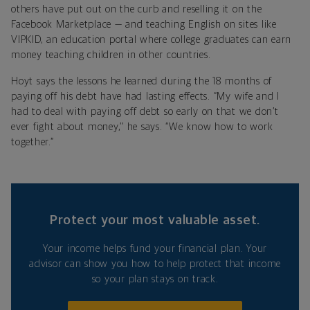
others have put out on the curb and reselling it on the
Facebook Marketplace — and teaching English on sites like
VIPKID, an education portal where college graduates can earn
money teaching children in other countries.
Hoyt says the lessons he learned during the 18 months of
paying off his debt have had lasting effects. “My wife and I
had to deal with paying off debt so early on that we don’t
ever fight about money,’’ he says. “We know how to work
together.”
Protect your most valuable asset.
Your income helps fund your financial plan. Your
advisor can show you how to help protect that income
so your plan stays on track.