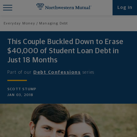
Find What You're Looking for at
Log in
Northwestern Mutual
Everyday Money
Managing Debt
This Couple Buckled Down to Erase
$40,000 of Student Loan Debt in
Just 18 Months
Part of our
Debt Confessions
series
SCOTT STUMP
JAN 03, 2018