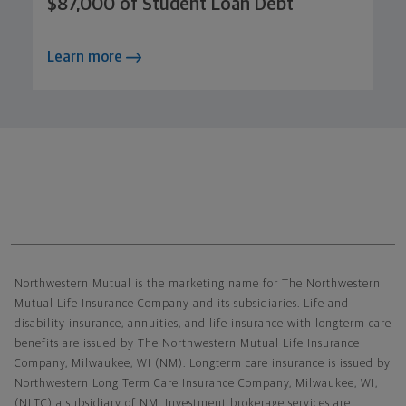
$87,000 of Student Loan Debt
Learn more
Northwestern Mutual General Disclaimer
Northwestern Mutual is the marketing name for The Northwestern
Mutual Life Insurance Company and its subsidiaries. Life and
disability insurance, annuities, and life insurance with longterm care
benefits are issued by The Northwestern Mutual Life Insurance
Company, Milwaukee, WI (NM). Longterm care insurance is issued by
Northwestern Long Term Care Insurance Company, Milwaukee, WI,
(NLTC) a subsidiary of NM. Investment brokerage services are