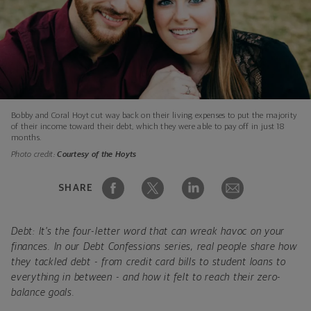
Bobby and Coral Hoyt cut way back on their living expenses to put the majority
of their income toward their debt, which they were able to pay off in just 18
months.
Photo credit:
Courtesy of the Hoyts
SHARE
Debt: It's the four-letter word that can wreak havoc on your
finances. In our Debt Confessions series, real people share how
they tackled debt - from credit card bills to student loans to
everything in between - and how it felt to reach their zero-
balance goals.