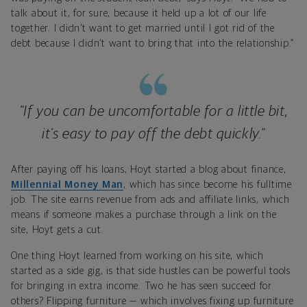
talk about it, for sure, because it held up a lot of our life
together. I didn’t want to get married until I got rid of the
debt because I didn’t want to bring that into the relationship.”
“If you can be uncomfortable for a little bit,
it’s easy to pay off the debt quickly.”
After paying off his loans, Hoyt started a blog about finance,
Millennial Money Man
, which has since become his fulltime
job. The site earns revenue from ads and affiliate links, which
means if someone makes a purchase through a link on the
site, Hoyt gets a cut.
One thing Hoyt learned from working on his site, which
started as a side gig, is that side hustles can be powerful tools
for bringing in extra income. Two he has seen succeed for
others? Flipping furniture — which involves fixing up furniture