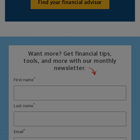
Find your financial advisor
Want more? Get financial tips,
tools, and more with our monthly
newsletter.
*
First name
*
Last name
*
Email