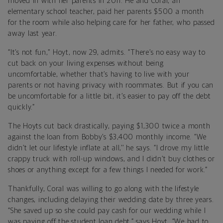
moved in with her parents in 2011. He and Coral, an
elementary school teacher, paid her parents $500 a month
for the room while also helping care for her father, who passed
away last year.
“It’s not fun,’’ Hoyt, now 29, admits. “There’s no easy way to
cut back on your living expenses without being
uncomfortable, whether that’s having to live with your
parents or not having privacy with roommates. But if you can
be uncomfortable for a little bit, it’s easier to pay off the debt
quickly.”
The Hoyts cut back drastically, paying $1,300 twice a month
against the loan from Bobby’s $3,400 monthly income. “We
didn’t let our lifestyle inflate at all,’’ he says. “I drove my little
crappy truck with roll-up windows, and I didn’t buy clothes or
shoes or anything except for a few things I needed for work.”
Thankfully, Coral was willing to go along with the lifestyle
changes, including delaying their wedding date by three years.
“She saved up so she could pay cash for our wedding while I
was paying off the student loan debt,” says Hoyt. “We had to