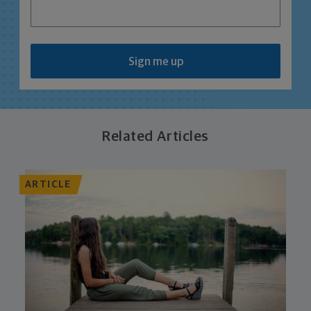
Sign me up
Related Articles
ARTICLE