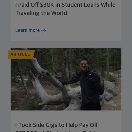
I Paid Off $30K in Student Loans While
Traveling the World
Learn more
ARTICLE
I Took Side Gigs to Help Pay Off