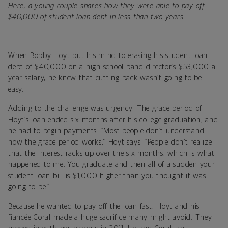
Here, a young couple shares how they were able to pay off
$40,000 of student loan debt in less than two years.
When Bobby Hoyt put his mind to erasing his student loan
debt of $40,000 on a high school band director’s $53,000 a
year salary, he knew that cutting back wasn’t going to be
easy.
Adding to the challenge was urgency: The grace period of
Hoyt’s loan ended six months after his college graduation, and
he had to begin payments. “Most people don’t understand
how the grace period works,’’ Hoyt says. “People don’t realize
that the interest racks up over the six months, which is what
happened to me. You graduate and then all of a sudden your
student loan bill is $1,000 higher than you thought it was
going to be.”
Because he wanted to pay off the loan fast, Hoyt and his
fiancée Coral made a huge sacrifice many might avoid: They