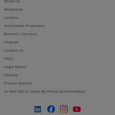
About Us
Newsroom
Careers
Information Protection
Business Services
Podcast
Contact Us
FAQs
Legal Notice
Sitemap
Privacy Notices
Do Not Sell or Share My Personal Information