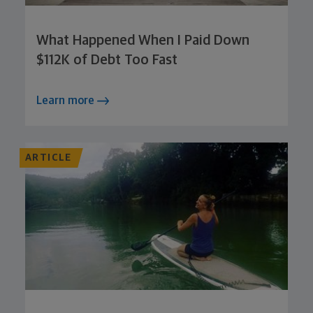
What Happened When I Paid Down
$112K of Debt Too Fast
Learn more
ARTICLE