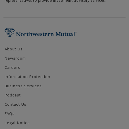
representatives to provide investment advisory services.
Footer Navigation
About Us
Newsroom
Careers
Information Protection
Business Services
Podcast
Contact Us
FAQs
Legal Notice