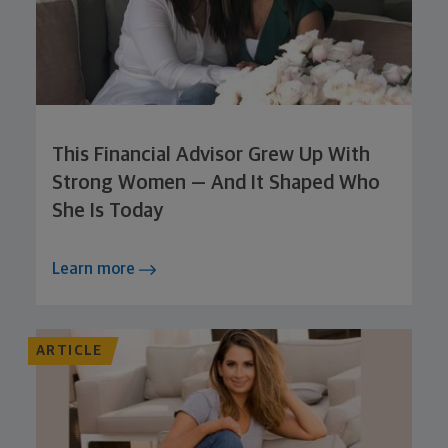
This Financial Advisor Grew Up With
Strong Women — And It Shaped Who
She Is Today
Learn more
ARTICLE