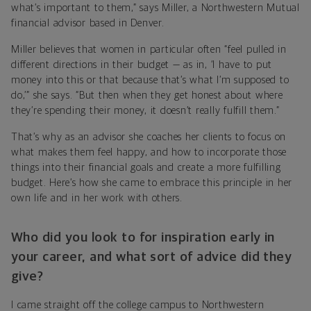
what’s important to them,” says Miller, a Northwestern Mutual
financial advisor based in Denver.
Miller believes that women in particular often “feel pulled in
different directions in their budget — as in, ‘I have to put
money into this or that because that’s what I’m supposed to
do,’” she says. “But then when they get honest about where
they’re spending their money, it doesn’t really fulfill them.”
That’s why as an advisor she coaches her clients to focus on
what makes them feel happy, and how to incorporate those
things into their financial goals and create a more fulfilling
budget. Here’s how she came to embrace this principle in her
own life and in her work with others.
Who did you look to for inspiration early in
your career, and what sort of advice did they
give?
I came straight off the college campus to Northwestern