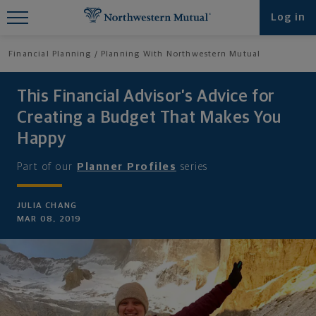
Find What You're Looking for at
Log in
Northwestern Mutual
Financial Planning
Planning With Northwestern Mutual
This Financial Advisor’s Advice for
Creating a Budget That Makes You
Happy
Part of our
Planner Profiles
series
JULIA CHANG
MAR 08, 2019