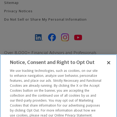
Sitemap
Privacy Notices
Do Not Sell or Share My Personal Information
Over 8,000+ Financial Advisors and Professionals
Nationwide*
Notice, Consent and Right to Opt Out
Find an Advisor
We use tracking technologies, such as cookies, on our site
Footer Copyright
to enhance navigation, analyze user behavior, personalize
*Based on Northwestern Mutual internal data, not applicable
features, and place our ads. Strictly Necessary and Functional
Cookies are already running. By clicking the X or the Accept
exclusively to disability insurance products.
Cookies button on the banner, you are accepting the
collection and the continued use of all cookies by us and
Copyright © 2026 The Northwestern Mutual Life Insurance Company,
our third-party providers. You may opt out of Marketing
Cookies that share information for our advertising purposes
Milwaukee, WI. All Rights Reserved. Northwestern Mutual is the
by clicking Opt Out. For more information about how we
use cookies, please read our Online Privacy Statement.
marketing name for The Northwestern Mutual Life Insurance