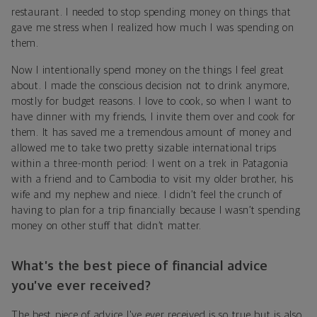
restaurant. I needed to stop spending money on things that
gave me stress when I realized how much I was spending on
them.
Now I intentionally spend money on the things I feel great
about. I made the conscious decision not to drink anymore,
mostly for budget reasons. I love to cook, so when I want to
have dinner with my friends, I invite them over and cook for
them. It has saved me a tremendous amount of money and
allowed me to take two pretty sizable international trips
within a three-month period: I went on a trek in Patagonia
with a friend and to Cambodia to visit my older brother, his
wife and my nephew and niece. I didn’t feel the crunch of
having to plan for a trip financially because I wasn’t spending
money on other stuff that didn’t matter.
What’s the best piece of financial advice
you’ve ever received?
The best piece of advice I've ever received is so true but is also