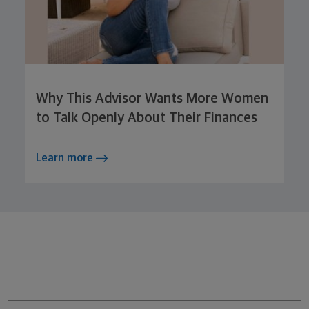
Why This Advisor Wants More Women
to Talk Openly About Their Finances
Learn more
Northwestern Mutual General Disclaimer