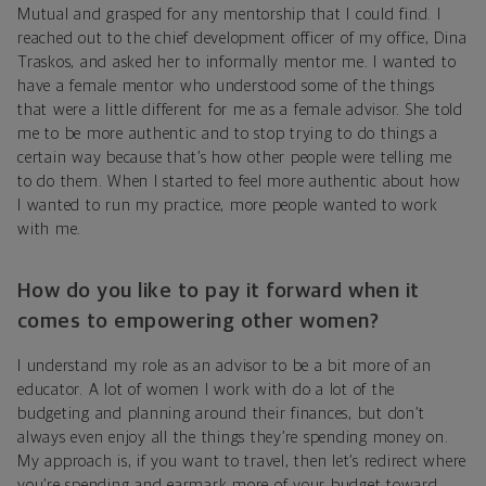
Mutual and grasped for any mentorship that I could find. I
reached out to the chief development officer of my office, Dina
Traskos, and asked her to informally mentor me. I wanted to
have a female mentor who understood some of the things
that were a little different for me as a female advisor. She told
me to be more authentic and to stop trying to do things a
certain way because that’s how other people were telling me
to do them. When I started to feel more authentic about how
I wanted to run my practice, more people wanted to work
with me.
How do you like to pay it forward when it
comes to empowering other women?
I understand my role as an advisor to be a bit more of an
educator. A lot of women I work with do a lot of the
budgeting and planning around their finances, but don’t
always even enjoy all the things they’re spending money on.
My approach is, if you want to travel, then let’s redirect where
you’re spending and earmark more of your budget toward