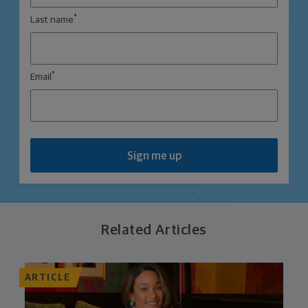
*
Last name
*
Email
Sign me up
Related Articles
ARTICLE