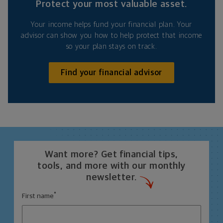
Protect your most valuable asset.
Your income helps fund your financial plan. Your
advisor can show you how to help protect that income
so your plan stays on track.
Find your financial advisor
Want more? Get financial tips,
tools, and more with our monthly
newsletter.
*
First name