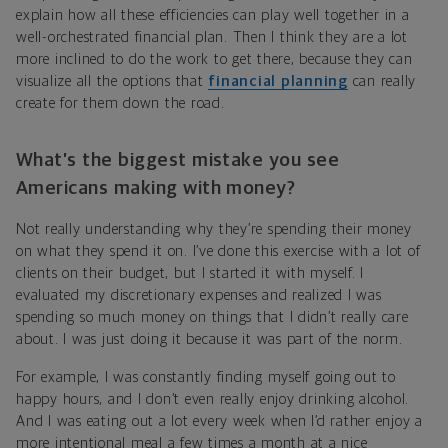
explain how all these efficiencies can play well together in a
well-orchestrated financial plan. Then I think they are a lot
more inclined to do the work to get there, because they can
visualize all the options that
financial planning
can really
create for them down the road.
What’s the biggest mistake you see
Americans making with money?
Not really understanding why they’re spending their money
on what they spend it on. I’ve done this exercise with a lot of
clients on their budget, but I started it with myself. I
evaluated my discretionary expenses and realized I was
spending so much money on things that I didn’t really care
about. I was just doing it because it was part of the norm.
For example, I was constantly finding myself going out to
happy hours, and I don’t even really enjoy drinking alcohol.
And I was eating out a lot every week when I’d rather enjoy a
more intentional meal a few times a month at a nice