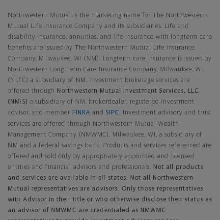
Northwestern Mutual is the marketing name for The Northwestern
Mutual Life Insurance Company and its subsidiaries. Life and
disability insurance, annuities, and life insurance with longterm care
benefits are issued by The Northwestern Mutual Life Insurance
Company, Milwaukee, WI (NM). Longterm care insurance is issued by
Northwestern Long Term Care Insurance Company, Milwaukee, WI,
(NLTC) a subsidiary of NM. Investment brokerage services are
offered through
Northwestern Mutual Investment Services, LLC
(NMIS)
a subsidiary of NM, brokerdealer, registered investment
advisor, and member
FINRA
and
SIPC
. Investment advisory and trust
services are offered through Northwestern Mutual Wealth
Management Company (NMWMC), Milwaukee, WI, a subsidiary of
NM and a federal savings bank. Products and services referenced are
offered and sold only by appropriately appointed and licensed
entities and financial advisors and professionals.
Not all products
and services are available in all states. Not all Northwestern
Mutual representatives are advisors. Only those representatives
with Advisor in their title or who otherwise disclose their status as
an advisor of NMWMC are credentialed as NMWMC