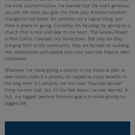
the most counterintuitive: I’ve learned that the more generous
you are, the more you give, the more your financial situation
changes for the better. It's certainly not a logical thing, but
there is power in giving. Currently, I’m focusing my giving on a
church that is near and dear to my heart, The Genesis Project
in Fort Collins, Colorado, my home town. Not only are they
bringing faith to the community, they are focused on building
real relationships with people who may have lost hope or been
overlooked.
Whenever I've made giving a priority in my financial plan or
seen others make it a priority, it’s reaped so many benefits in
the long term. It’s certainly not the most “financial advisor”
thing I’ve ever said, but it’s the best lesson I've ever learned. In
fact, my biggest personal financial goal is to make giving my
biggest bill.