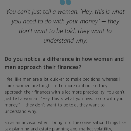
You can’t just tell a woman, ‘Hey, this is what
you need to do with your money,’ — they
don’t want to be told, they want to
understand why.
Do you notice a difference in how women and
men approach their finances?
I feel like men are a lot quicker to make decisions, whereas I
think women are taught to be more cautious so they
approach their finances with a lot more practicality. You can’t
just tell a woman, “Hey, this is what you need to do with your
money,” — they don’t want to be told, they want to
understand why.
So as an advisor, when I bring into the conversation things like
tax planning and estate planning and market volatility, I