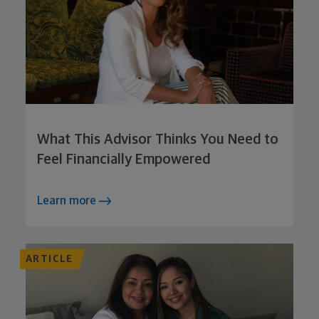
What This Advisor Thinks You Need to
Feel Financially Empowered
Learn more
ARTICLE