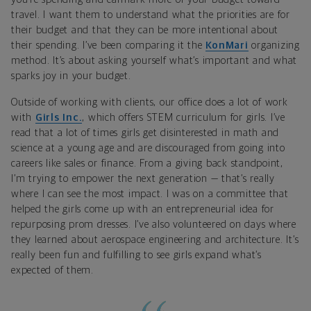
travel. I want them to understand what the priorities are for
their budget and that they can be more intentional about
their spending. I’ve been comparing it the
KonMari
organizing
method. It’s about asking yourself what’s important and what
sparks joy in your budget.
Outside of working with clients, our office does a lot of work
with
Girls Inc.
, which offers STEM curriculum for girls. I’ve
read that a lot of times girls get disinterested in math and
science at a young age and are discouraged from going into
careers like sales or finance. From a giving back standpoint,
I’m trying to empower the next generation — that’s really
where I can see the most impact. I was on a committee that
helped the girls come up with an entrepreneurial idea for
repurposing prom dresses. I’ve also volunteered on days where
they learned about aerospace engineering and architecture. It’s
really been fun and fulfilling to see girls expand what’s
expected of them.