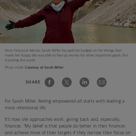
Once Financial Advisor Sarah Miller focused her budget on the things that
made her happy, she was able to free up money for other important goals, like
traveling the world.
Photo credit:
Courtesy of Sarah Miller
SHARE
For Sarah Miller, feeling empowered all starts with leading a
more intentional life.
It’s how she approaches work, giving back and, especially,
finances. “My belief is that people do better in their finances
and achieve more of their targets if they narrow their focus on