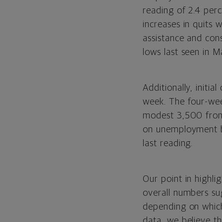
reading of 2.4 perc
increases in quits 
assistance and cons
lows last seen in M
Additionally, init
week. The four-wee
modest 3,500 from 
on unemployment be
last reading.
Our point in highli
overall numbers sug
depending on which
data, we believe th