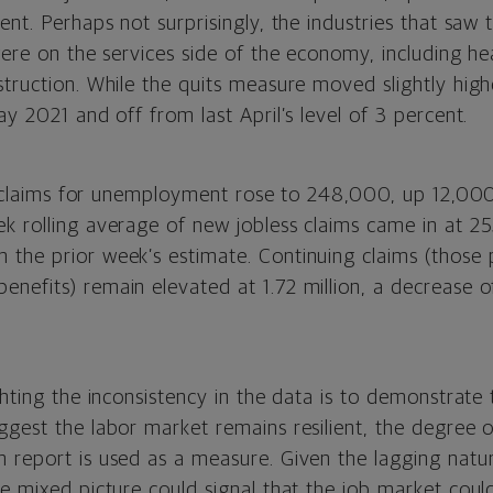
ent. Perhaps not surprisingly, the industries that saw 
were on the services side of the economy, including hea
truction. While the quits measure moved slightly highe
ay 2021 and off from last April’s level of 3 percent.
ial claims for unemployment rose to 248,000, up 12,00
k rolling average of new jobless claims came in at 2
the prior week’s estimate. Continuing claims (those
nefits) remain elevated at 1.72 million, a decrease 
ghting the inconsistency in the data is to demonstrate 
gest the labor market remains resilient, the degree of
 report is used as a measure. Given the lagging nat
e mixed picture could signal that the job market coul