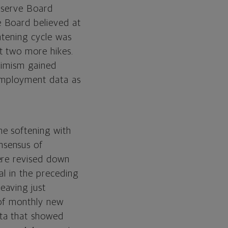
Reserve Board
e Board believed at
htening cycle was
t two more hikes.
ssimism gained
 employment data as
me softening with
nsensus of
ere revised down
al in the preceding
eaving just
 of monthly new
ta that showed