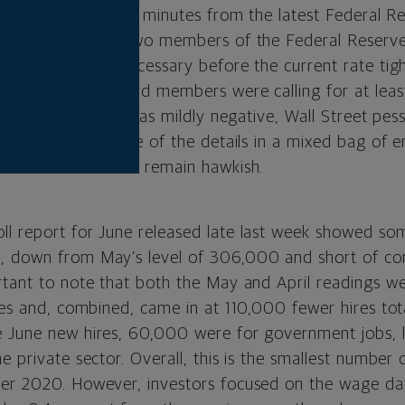
h the release of the minutes from the latest Federal 
wed that all but two members of the Federal Reserv
e hike would be necessary before the current rate tig
two-thirds of Board members were calling for at leas
ion to the minutes was mildly negative, Wall Street pe
ors interpreted some of the details in a mixed bag of
son for the Fed to remain hawkish.
l report for June released late last week showed so
, down from May’s level of 306,000 and short of co
rtant to note that both the May and April readings w
tes and, combined, came in at 110,000 fewer hires tot
 June new hires, 60,000 were for government jobs, l
e private sector. Overall, this is the smallest number
ber 2020. However, investors focused on the wage da