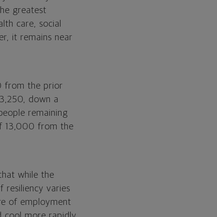
the greatest
lth care, social
r, it remains near
0 from the prior
53,250, down a
 people remaining
of 13,000 from the
that while the
 resiliency varies
ure of employment
d cool more rapidly