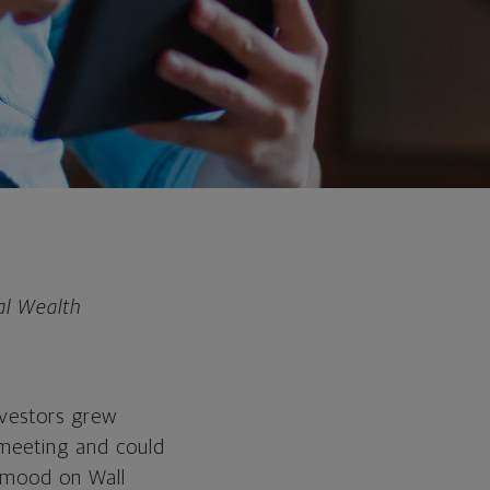
al Wealth
nvestors grew
 meeting and could
r mood on Wall