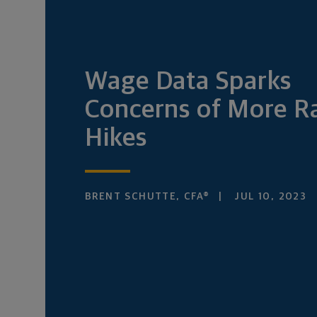
Wage Data Sparks
Concerns of More R
Hikes
BRENT SCHUTTE, CFA®
JUL 10, 2023