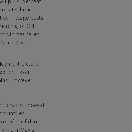
w up 4.4 percent
to 34.4 hours in
ick in wage costs.
reading of 0.4
rowth has fallen
 March 2022.
loyment picture
sector. Taken
ains. However,
r Services showed
on unfilled
evel of confidence
tly from May’s