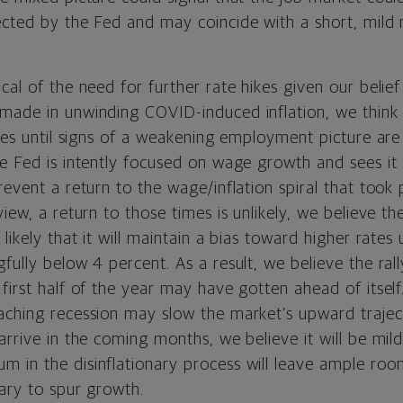
ected by the Fed and may coincide with a short, mild 
cal of the need for further rate hikes given our belie
made in unwinding COVID-induced inflation, we think 
ates until signs of a weakening employment picture ar
e Fed is intently focused on wage growth and sees it 
revent a return to the wage/inflation spiral that too
view, a return to those times is unlikely, we believe th
likely that it will maintain a bias toward higher rates 
fully below 4 percent. As a result, we believe the ral
first half of the year may have gotten ahead of itself
aching recession may slow the market’s upward traje
arrive in the coming months, we believe it will be mil
 in the disinflationary process will leave ample roo
sary to spur growth.