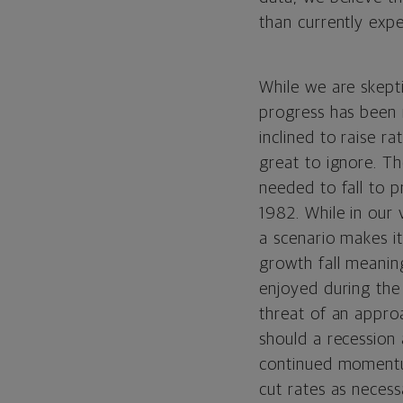
than currently exp
While we are skepti
progress has been 
inclined to raise r
great to ignore. Th
needed to fall to p
1982. While in our 
a scenario makes it 
growth fall meaning
enjoyed during the 
threat of an appro
should a recession 
continued momentum
cut rates as neces