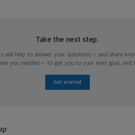
Take the next step.
rs will help to answer your questions — and share kn
new you needed — to get you to your next goal, and t
Get started
ap