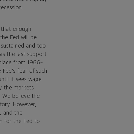
recession.
f that enough
the Fed will be
e sustained and too
as the last support
k place from 1966–
e Fed’s fear of such
until it sees wage
ly the markets
. We believe the
ctory. However,
d, and the
m for the Fed to