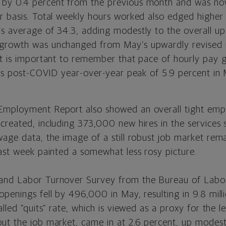
by 0.4 percent from the previous month and was no
r basis. Total weekly hours worked also edged higher 
s average of 34.3, adding modestly to the overall upt
growth was unchanged from May’s upwardly revised 
it is important to remember that pace of hourly pay g
 its post-COVID year-over-year peak of 5.9 percent in
Employment Report also showed an overall tight emp
created, including 373,000 new hires in the services 
wage data, the image of a still robust job market rem
last week painted a somewhat less rosy picture.
and Labor Turnover Survey from the Bureau of Labo
penings fell by 496,000 in May, resulting in 9.8 milli
alled “quits” rate, which is viewed as a proxy for the l
ut the job market, came in at 2.6 percent, up modes