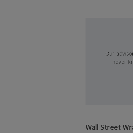
Our adviso
never k
Wall Street Wr