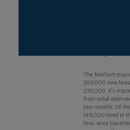
Street started wit
meeting, which sho
least one more rat
complete and that 
While initial react
traction as invest
providing more rea
The Nonfarm payrol
209,000 new hires
230,000. It’s impo
from initial estima
two months. Of the
149,000 hired in th
hires since Decem