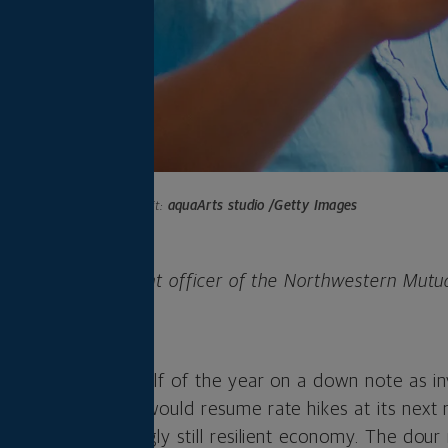
Photo credit:
aquaArts studio /Getty Images
 is chief investment officer of the Northwestern Mutu
any.
rted the second half of the year on a down note as i
 Federal Reserve would resume rate hikes at its next
 to slow a seemingly still resilient economy. The dou