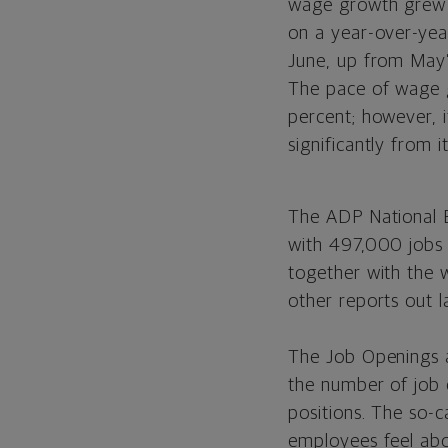
wage growth grew 
on a year-over-yea
June, up from May’
The pace of wage 
percent; however, 
significantly from
The ADP National 
with 497,000 jobs 
together with the 
other reports out 
The Job Openings 
the number of job o
positions. The so-c
employees feel abo