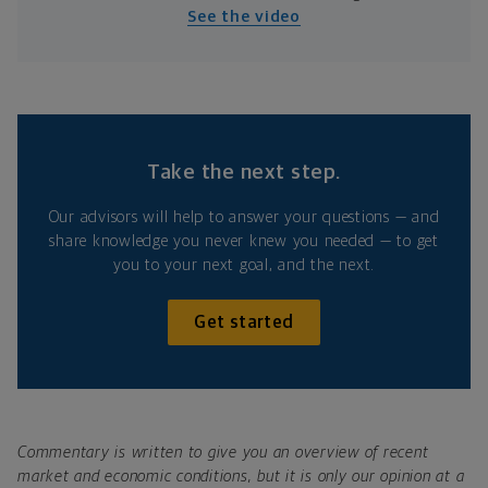
See the video
Take the next step.
Our advisors will help to answer your questions — and
share knowledge you never knew you needed — to get
you to your next goal, and the next.
Get started
Commentary is written to give you an overview of recent
market and economic conditions, but it is only our opinion at a