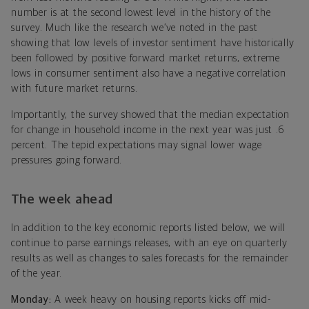
number is at the second lowest level in the history of the
survey. Much like the research we’ve noted in the past
showing that low levels of investor sentiment have historically
been followed by positive forward market returns, extreme
lows in consumer sentiment also have a negative correlation
with future market returns.
Importantly, the survey showed that the median expectation
for change in household income in the next year was just .6
percent. The tepid expectations may signal lower wage
pressures going forward.
The week ahead
In addition to the key economic reports listed below, we will
continue to parse earnings releases, with an eye on quarterly
results as well as changes to sales forecasts for the remainder
of the year.
Monday:
A week heavy on housing reports kicks off mid-