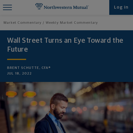
Find What You're Looking for at
Log in
Northwestern Mutual
Market Commentary
Weekly Market Commentary
Wall Street Turns an Eye Toward the
Future
BRENT SCHUTTE, CFA®
JUL 18, 2022