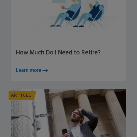
How Much Do I Need to Retire?
Learn more
ARTICLE