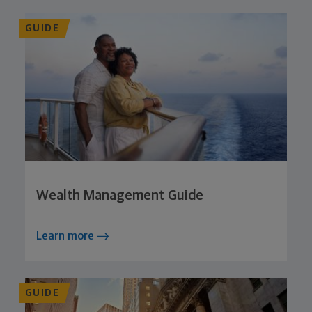
GUIDE
Wealth Management Guide
Learn more
GUIDE