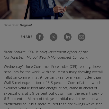
Photo credit:
Halfpoint
SHARE
Brent Schutte, CFA, is chief investment officer of the
Northwestern Mutual Wealth Management Company.
Wednesday’s June Consumer Price Index (CPI) reading drove
headlines for the week, with the latest survey showing overall
inflation coming in at 9.1 percent year over year, hotter than
Wall Street expectations of 8.8 percent. Core inflation, which
excludes volatile food and energy prices, came in ahead of
expectations at 5.9 percent but down from the recent peak of
6.5 percent in March of this year. Initial market reaction was
predictably sour but more muted than the swings we’ve seen