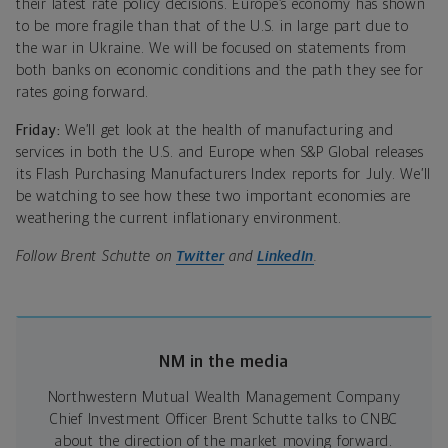
their latest rate policy decisions. Europe’s economy has shown
to be more fragile than that of the U.S. in large part due to
the war in Ukraine. We will be focused on statements from
both banks on economic conditions and the path they see for
rates going forward.
Friday:
We’ll get look at the health of manufacturing and
services in both the U.S. and Europe when
S&P Global releases
its Flash Purchasing Manufacturers Index reports for July.
We’ll
be watching to see how these two important economies are
weathering the current inflationary environment.
Follow Brent Schutte on
Twitter
and
LinkedIn
.
NM in the media
Northwestern Mutual Wealth Management Company
Chief Investment Officer Brent Schutte talks to CNBC
about the direction of the market moving forward.