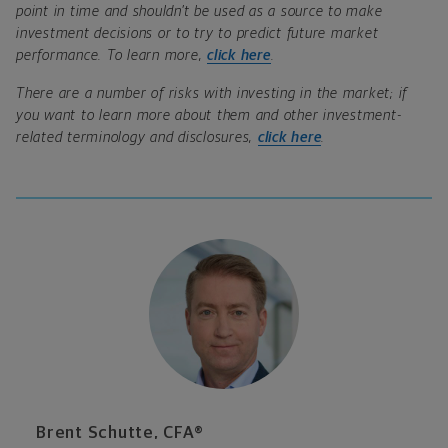
point in time and shouldn’t be used as a source to make
investment decisions or to try to predict future market
performance. To learn more,
click here
.
There are a number of risks with investing in the market; if
you want to learn more about them and other investment-
related terminology and disclosures,
click here
.
Brent Schutte, CFA®