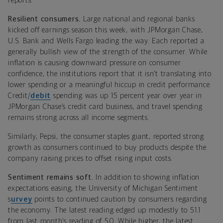
reports.
Resilient consumers.
Large national and regional banks
kicked off earnings season this week, with JPMorgan Chase,
U.S. Bank and Wells Fargo leading the way. Each reported a
generally bullish view of the strength of the consumer. While
inflation is causing downward pressure on consumer
confidence, the institutions report that it isn’t translating into
lower spending or a meaningful hiccup in credit performance.
Credit/
debit
spending was up 15 percent year over year in
JPMorgan Chase’s credit card business, and travel spending
remains strong across all income segments.
Similarly, Pepsi, the consumer staples giant, reported strong
growth as consumers continued to buy products despite the
company raising prices to offset rising input costs.
Sentiment remains soft.
In addition to showing inflation
expectations easing, the
University of Michigan Sentiment
s
urvey
points to continued caution by consumers regarding
the economy. The latest reading edged up modestly to 51.1
from last month’s reading of 50. While higher, the latest