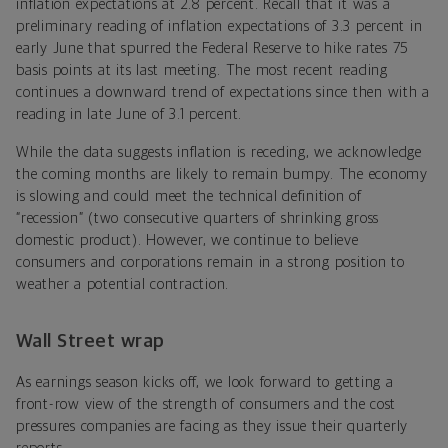
inflation expectations at 2.8 percent. Recall that it was a
preliminary reading of inflation expectations of 3.3 percent in
early June that spurred the Federal Reserve to hike rates 75
basis points at its last meeting. The most recent reading
continues a downward trend of expectations since then with a
reading in late June of 3.1 percent.
While the data suggests inflation is receding, we acknowledge
the coming months are likely to remain bumpy. The economy
is slowing and could meet the technical definition of
“recession” (two consecutive quarters of shrinking gross
domestic product). However, we continue to believe
consumers and corporations remain in a strong position to
weather a potential contraction.
Wall Street wrap
As earnings season kicks off, we look forward to getting a
front-row view of the strength of consumers and the cost
pressures companies are facing as they issue their quarterly