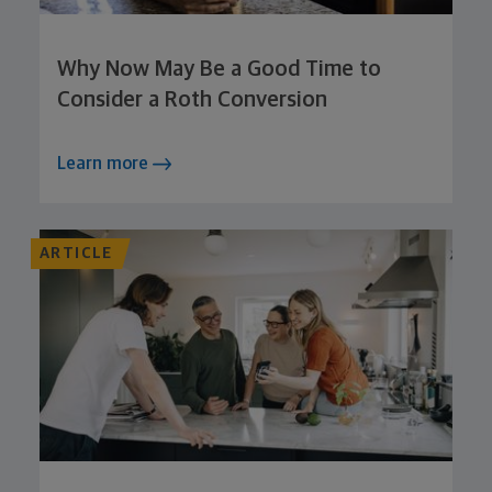
Why Now May Be a Good Time to
Consider a Roth Conversion
Learn more
ARTICLE