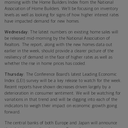
morning with the Home Builders Index from the National
Association of Home Builders. We’ll be focusing on inventory
levels as well as looking for signs of how higher interest rates
have impacted demand for new homes.
Wednesday:
The latest numbers on existing home sales will
be released mid-morning by the National Association of
Realtors. The report, along with the new homes data out
earlier in the week, should provide a clearer picture of the
resiliency of demand in the face of higher rates as well as
whether the rise in home prices has cooled.
Thursday
:
The Conference Board’s latest Leading Economic
Index (LEI) survey will be a key release to watch for the week.
Recent reports have shown decreases driven largely by a
deterioration in consumer sentiment. We will be watching for
variations in that trend and will be digging into each of the
indicators to weigh their impact on economic growth going
forward.
The central banks of both Europe and Japan will announce