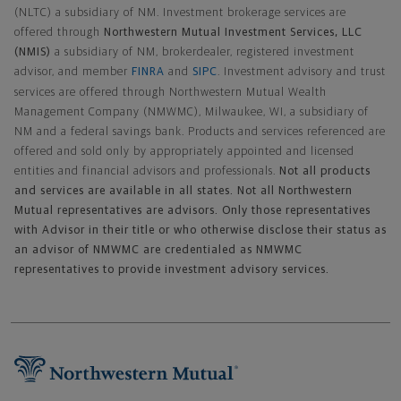
(NLTC) a subsidiary of NM. Investment brokerage services are
offered through
Northwestern Mutual Investment Services, LLC
(NMIS)
a subsidiary of NM, brokerdealer, registered investment
advisor, and member
FINRA
and
SIPC
. Investment advisory and trust
services are offered through Northwestern Mutual Wealth
Management Company (NMWMC), Milwaukee, WI, a subsidiary of
NM and a federal savings bank. Products and services referenced are
offered and sold only by appropriately appointed and licensed
entities and financial advisors and professionals.
Not all products
and services are available in all states. Not all Northwestern
Mutual representatives are advisors. Only those representatives
with Advisor in their title or who otherwise disclose their status as
an advisor of NMWMC are credentialed as NMWMC
representatives to provide investment advisory services.
Footer Navigation