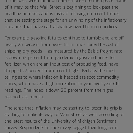
in the past, when inflation data surprised to the upside. Some
of it may be that Wall Street is beginning to look past the
headline numbers and is instead focusing on recent trends
that are setting the stage for an unwinding of the inflationary
pressures that have cast a shadow over the major indices.
For example, gasoline futures continue to tumble and are off
nearly 25 percent from peaks hit in mid- June; the cost of
shipping dry goods — as measured by the Baltic freight rate —
is down 62 percent from pandemic highs; and prices for
fertilizer, which are an input cost of producing food, have
dropped 27 percent from recent highs. Perhaps the most
telling as to where inflation is headed are spot commodity
prices, which have a high correlation to year-over-year CPI
readings. The index is down 20 percent from the highs
reached last month.
The sense that inflation may be starting to loosen its grip is
starting to make its way to Main Street as well, according to
the latest results of the University of Michigan Sentiment
survey. Respondents to the survey pegged their long-term