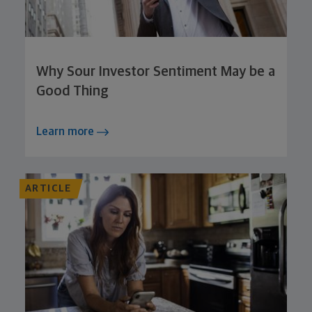
Why Sour Investor Sentiment May be a
Good Thing
Learn more
ARTICLE