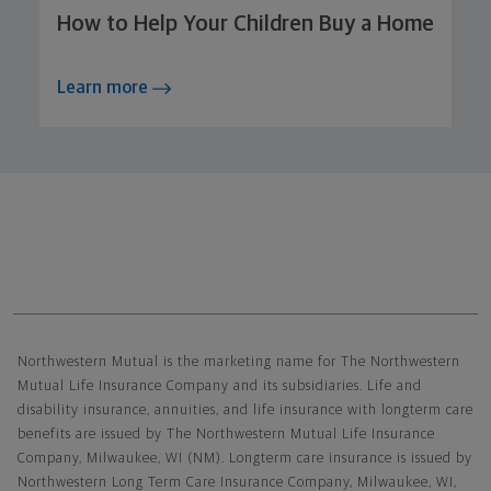
How to Help Your Children Buy a Home
Learn more
Northwestern Mutual General Disclaimer
Northwestern Mutual is the marketing name for The Northwestern
Mutual Life Insurance Company and its subsidiaries. Life and
disability insurance, annuities, and life insurance with longterm care
benefits are issued by The Northwestern Mutual Life Insurance
Company, Milwaukee, WI (NM). Longterm care insurance is issued by
Northwestern Long Term Care Insurance Company, Milwaukee, WI,