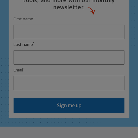
tools, and more with our monthly
newsletter.
*
First name
*
Last name
*
Email
Sign me up