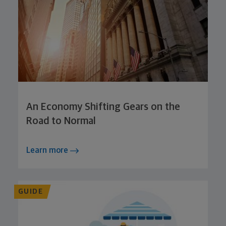
An Economy Shifting Gears on the
Road to Normal
Learn more
GUIDE