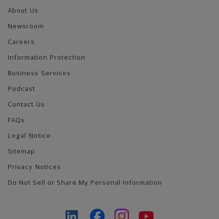
About Us
Newsroom
Careers
Information Protection
Business Services
Podcast
Contact Us
FAQs
Legal Notice
Sitemap
Privacy Notices
Do Not Sell or Share My Personal Information