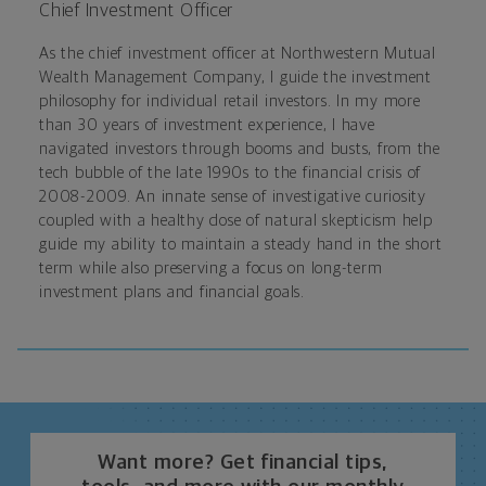
Chief Investment Officer
As the chief investment officer at Northwestern Mutual
Wealth Management Company, I guide the investment
philosophy for individual retail investors. In my more
than 30 years of investment experience, I have
navigated investors through booms and busts, from the
tech bubble of the late 1990s to the financial crisis of
2008-2009. An innate sense of investigative curiosity
coupled with a healthy dose of natural skepticism help
guide my ability to maintain a steady hand in the short
term while also preserving a focus on long-term
investment plans and financial goals.
Want more? Get financial tips,