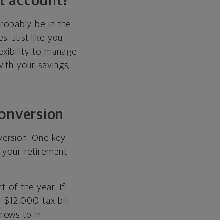
nt account?
probably be in the
s. Just like you
lexibility to manage
with your savings,
conversion
version. One key
n your retirement
 of the year. If
 $12,000 tax bill.
rows to in