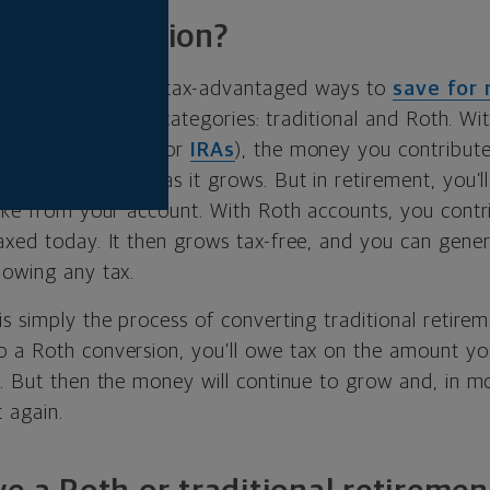
oth conversion?
fers a number of tax-advantaged ways to
save for 
ions fall into two categories: traditional and Roth. Wit
s (either
401(k)s
or
IRAs
), the money you contribute 
ou won’t owe tax as it grows. But in retirement, you’
take from your account. With Roth accounts, you cont
xed today. It then grows tax-free, and you can general
 owing any tax.
s simply the process of converting traditional retire
 a Roth conversion, you’ll owe tax on the amount yo
. But then the money will continue to grow and, in mos
 again.