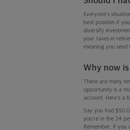
Should I ha
Everyone’s situatio
best position if yo
diversify investmen
your taxes in retir
meaning you send l
Why now is 
There are many tim
opportunity is a ma
account. Here’s a b
Say you had $50,000
you’re in the 24 pe
Remember, if you d