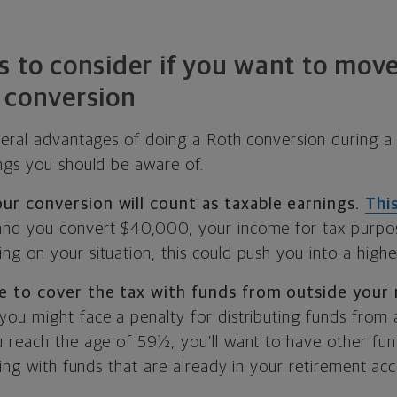
s to consider if you want to mov
 conversion
veral advantages of doing a Roth conversion during a 
ngs you should be aware of.
r conversion will count as taxable earnings.
Thi
nd you convert $40,000, your income for tax purpos
g on your situation, this could push you into a highe
e to cover the tax with funds from outside your
ou might face a penalty for distributing funds from a
 reach the age of 59½, you’ll want to have other fun
ying with funds that are already in your retirement ac