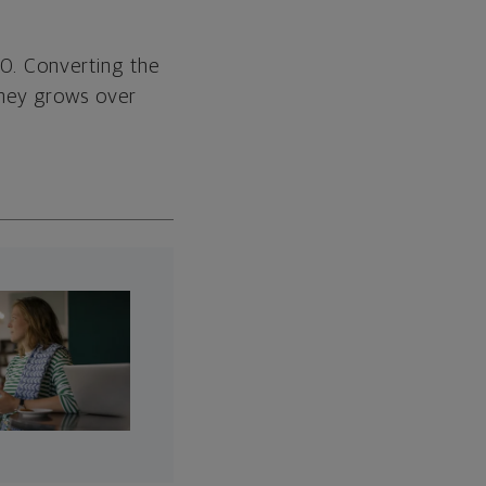
00. Converting the
oney grows over