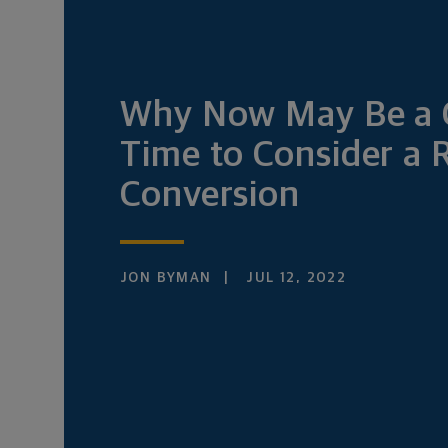
Why Now May Be a
Time to Consider a 
Conversion
JON BYMAN
JUL 12, 2022