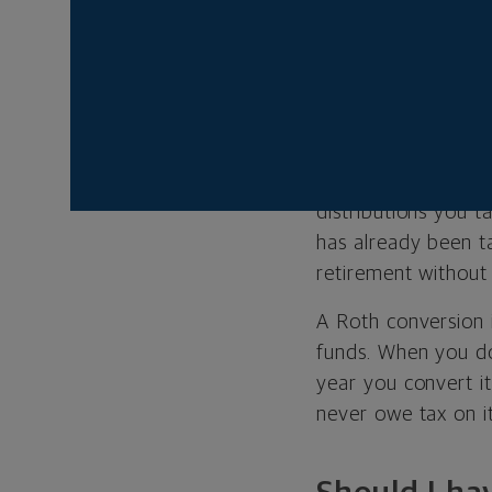
What Is a R
The government of
Typically, these opt
retirement account
taxed today, and y
distributions you 
has already been ta
retirement without
A Roth conversion i
funds. When you do
year you convert it
never owe tax on it