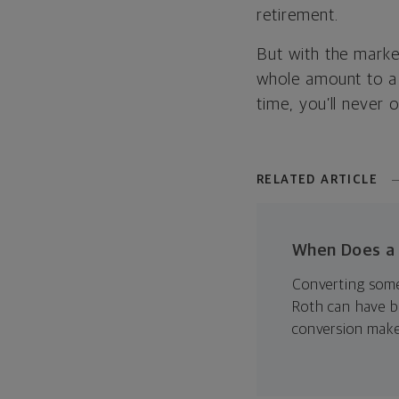
retirement.
But with the marke
whole amount to a
time, you’ll never
RELATED ARTICLE
When Does a 
Converting some 
Roth can have b
conversion make