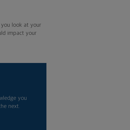
 you look at your
ould impact your
owledge you
he next.