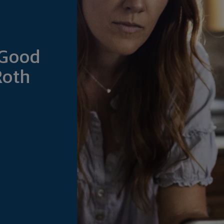
 Good
Roth