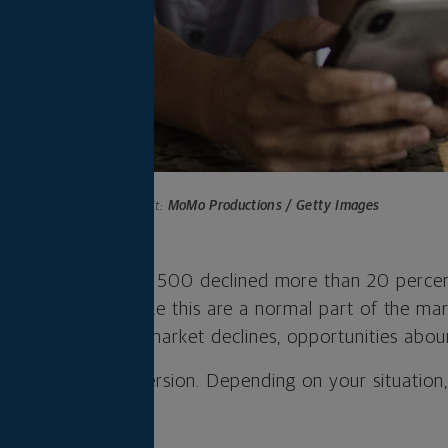
Photo credit:
MoMo Productions / Getty Images
 the year, the S&P 500 declined more than 20 percent
nvestors, declines like this are a normal part of the ma
ow that when the market declines, opportunities abou
ty is a Roth conversion. Depending on your situatio
ider such a move.