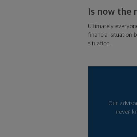
Is now the 
Ultimately everyone
financial situation
situation.
Our adviso
never k