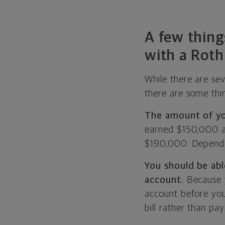
A few thing
with a Roth
While there are se
there are some thi
The amount of you
earned $150,000 a
$190,000. Dependin
You should be abl
account.
Because y
account before you
bill rather than pa