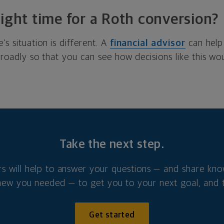
right time for a Roth conversion?
’s situation is different. A
financial advisor
can help
 broadly so that you can see how decisions like this w
Take the next step.
rs will help to answer your questions — and share kn
new you needed — to get you to your next goal, and t
Get started