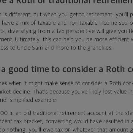
ve a Roth or traditional retireme
n is different, but when you get to retirement, you’ll 
u have a mix of taxable and non-taxable income source
ts, diversifying from a tax perspective will give you f
ement. Ultimately, this can help you be more efficient 
ess to Uncle Sam and more to the grandkids.
a good time to consider a Roth 
es when it might make sense to consider a Roth con
rket decline. That’s because you’ve likely lost value i
rief simplified example.
 in an old traditional retirement account at the start
rcent tax bracket, converting would have resulted in a
o nothing, you’ll owe tax on whatever that amount g