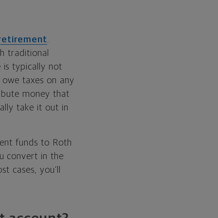
retirement
.
h traditional
is typically not
ll owe taxes on any
ribute money that
ly take it out in
ment funds to Roth
u convert in the
t cases, you’ll