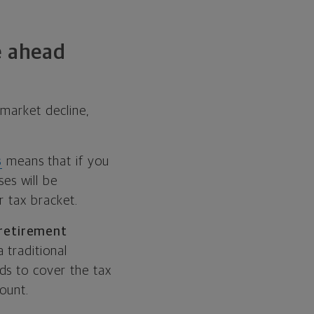
e ahead
market decline,
s
means that if you
es will be
r tax bracket.
 retirement
 traditional
ds to cover the tax
count.