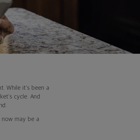
. While it’s been a
rket’s cycle. And
nd.
n, now may be a