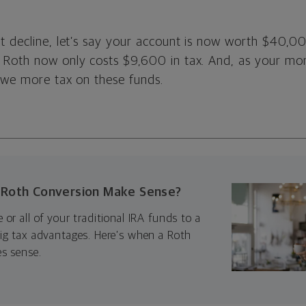
t decline, let’s say your account is now worth $40,0
 Roth now only costs $9,600 in tax. And, as your m
 owe more tax on these funds.
Roth Conversion Make Sense?
or all of your traditional IRA funds to a
ig tax advantages. Here’s when a Roth
s sense.