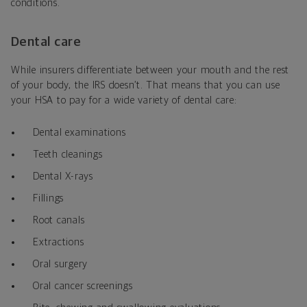
conditions.
Dental care
While insurers differentiate between your mouth and the rest
of your body, the IRS doesn’t. That means that you can use
your HSA to pay for a wide variety of dental care:
Dental examinations
Teeth cleanings
Dental X-rays
Fillings
Root canals
Extractions
Oral surgery
Oral cancer screenings