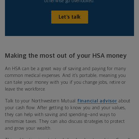
otherwise go overlooked.
Let’s talk
Making the most out of your HSA money
An HSA can be a great way of saving and paying for many
common medical expenses. And it’s
portable, meaning you
can take your money with you if you change jobs, retire or
leave the workforce.
Talk to your Northwestern Mutual
financial
advisor
about
your cash flow. After getting to know you and your values,
they can help with saving and spending—and ways to
minimize taxes.
They can also discuss strategies to protect
and grow your wealth.