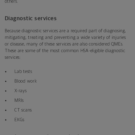
others.
Diagnostic services
Because diagnostic services are a required part of diagnosing,
mitigating, treating and preventing a wide variety of injuries
or disease, many of these services are also considered QMEs.
These are some of the most common HSA-eligible diagnostic
services:
Lab tests
Blood work
X-rays
MRIs
CT scans
EKGs