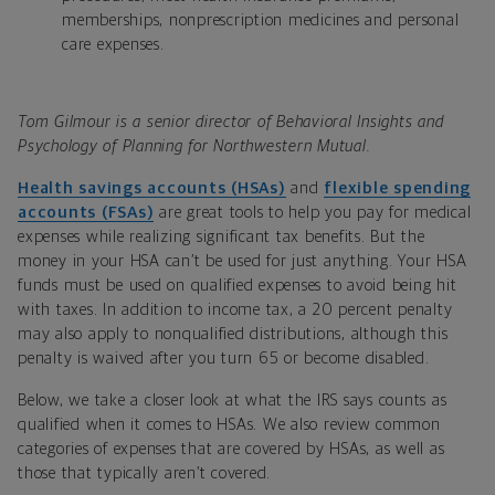
memberships, nonprescription medicines and personal
care expenses.
Tom Gilmour is a senior director of Behavioral Insights and
Psychology of Planning for Northwestern Mutual.
Health savings accounts (HSAs)
and
flexible spending
accounts (FSAs)
are great tools to help you pay for medical
expenses while realizing significant tax benefits. But the
money in your HSA can’t be used for just anything. Your HSA
funds must be used on qualified expenses to avoid being hit
with taxes. In addition to income tax, a 20 percent penalty
may also apply to nonqualified distributions, although this
penalty is waived after you turn 65 or become disabled.
Below, we take a closer look at what the IRS says counts as
qualified when it comes to HSAs. We also review common
categories of expenses that are covered by HSAs, as well as
those that typically aren’t covered.