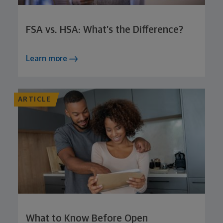
FSA vs. HSA: What’s the Difference?
Learn more
ARTICLE
What to Know Before Open