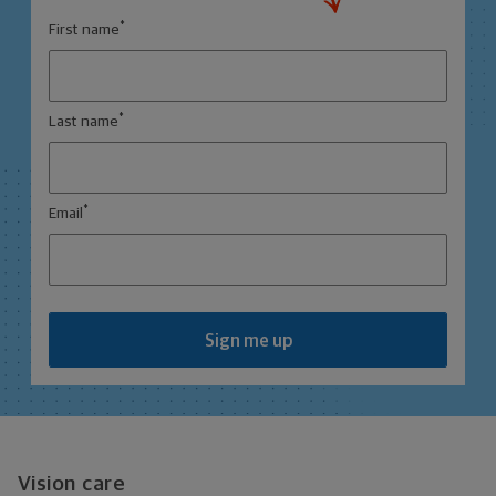
*
First name
*
Last name
*
Email
Sign me up
Vision care