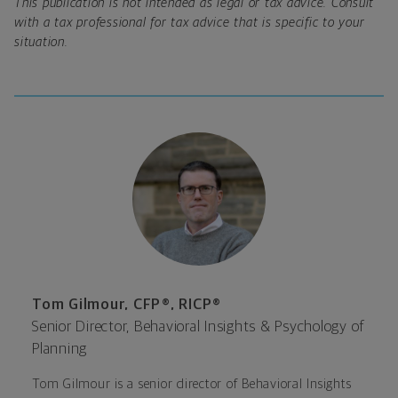
This publication is not intended as legal or tax advice. Consult
with a tax professional for tax advice that is specific to your
situation.
Tom Gilmour, CFP®, RICP®
Senior Director, Behavioral Insights & Psychology of
Planning
Tom Gilmour is a senior director of Behavioral Insights