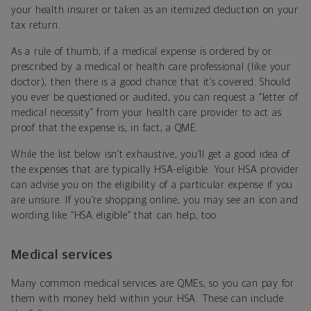
your health insurer or taken as an itemized deduction on your
tax return.
As a rule of thumb, if a medical expense is ordered by or
prescribed by a medical or health care professional (like your
doctor), then there is a good chance that it’s covered. Should
you ever be questioned or audited, you can request a “letter of
medical necessity” from your health care provider to act as
proof that the expense is, in fact, a QME.
While the list below isn’t exhaustive, you’ll get a good idea of
the expenses that are typically HSA-eligible. Your HSA provider
can advise you on the eligibility of a particular expense if you
are unsure. If you’re shopping online, you may see an icon and
wording like “HSA eligible” that can help, too.
Medical services
Many common medical services are QMEs, so you can pay for
them with money held within your HSA. These can include