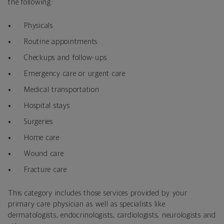
the following:
Physicals
Routine appointments
Checkups and follow-ups
Emergency care or urgent care
Medical transportation
Hospital stays
Surgeries
Home care
Wound care
Fracture care
This category includes those services provided by your
primary care physician as well as specialists like
dermatologists, endocrinologists, cardiologists, neurologists and