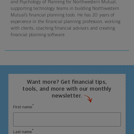
and Psychology of Planning for Northwestern Mutual
,
supporting technology teams in building Northwestern
Mutual’s financial planning tools. He has 20 years of
experience in the financial planning profession, working
with clients, coaching financial advisors and creating
financial planning software.
Want more? Get financial tips,
tools, and more with our monthly
newsletter.
*
First name
*
Last name