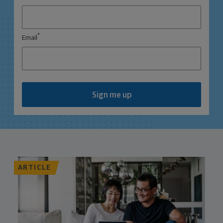
*
Email
Sign me up
ARTICLE