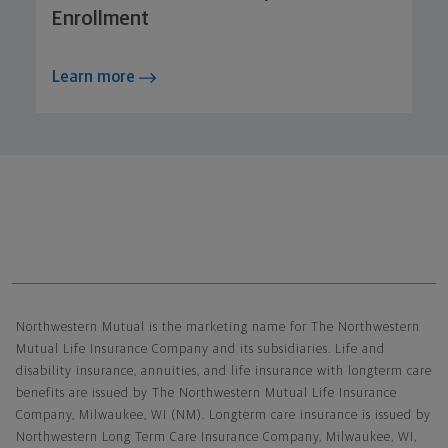
Enrollment
Learn more
Northwestern Mutual General Disclaimer
Northwestern Mutual is the marketing name for The Northwestern
Mutual Life Insurance Company and its subsidiaries. Life and
disability insurance, annuities, and life insurance with longterm care
benefits are issued by The Northwestern Mutual Life Insurance
Company, Milwaukee, WI (NM). Longterm care insurance is issued by
Northwestern Long Term Care Insurance Company, Milwaukee, WI,