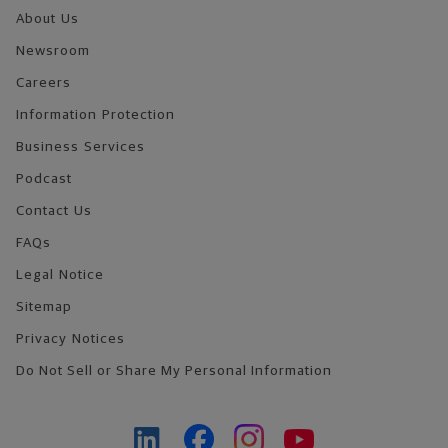
About Us
Newsroom
Careers
Information Protection
Business Services
Podcast
Contact Us
FAQs
Legal Notice
Sitemap
Privacy Notices
Do Not Sell or Share My Personal Information