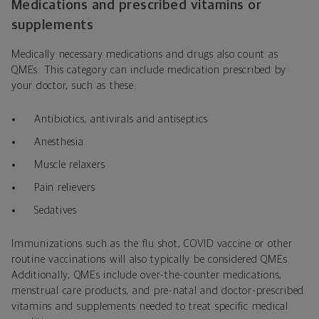
Medications and prescribed vitamins or
supplements
Medically necessary medications and drugs also count as
QMEs. This category can include medication prescribed by
your doctor, such as these:
Antibiotics, antivirals and antiseptics
Anesthesia
Muscle relaxers
Pain relievers
Sedatives
Immunizations such as the flu shot, COVID vaccine or other
routine vaccinations will also typically be considered QMEs.
Additionally, QMEs include over-the-counter medications,
menstrual care products, and pre-natal and doctor-prescribed
vitamins and supplements needed to treat specific medical