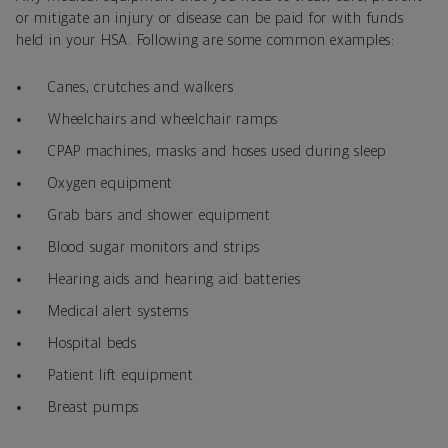
or mitigate an injury or disease can be paid for with funds
held in your HSA. Following are some common examples:
Canes, crutches and walkers
Wheelchairs and wheelchair ramps
CPAP machines, masks and hoses used during sleep
Oxygen equipment
Grab bars and shower equipment
Blood sugar monitors and strips
Hearing aids and hearing aid batteries
Medical alert systems
Hospital beds
Patient lift equipment
Breast pumps