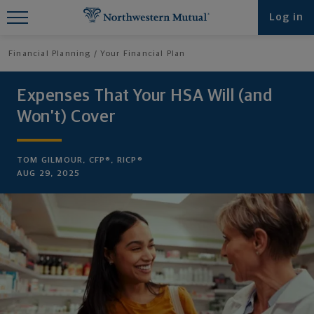
Find What You're Looking for at
Log in
Northwestern Mutual
Financial Planning
Your Financial Plan
Expenses That Your HSA Will (and
Won’t) Cover
TOM GILMOUR, CFP®, RICP®
AUG 29, 2025