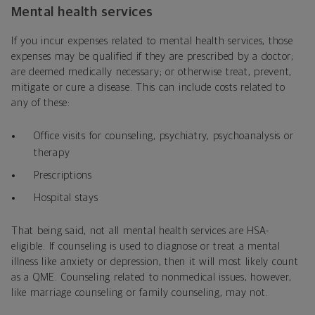
Mental health services
If you incur expenses related to mental health services, those
expenses may be qualified if they are prescribed by a doctor;
are deemed medically necessary; or otherwise treat, prevent,
mitigate or cure a disease. This can include costs related to
any of these:
Office visits for counseling, psychiatry, psychoanalysis or
therapy
Prescriptions
Hospital stays
That being said, not all mental health services are HSA-
eligible. If counseling is used to diagnose or treat a mental
illness like anxiety or depression, then it will most likely count
as a QME. Counseling related to nonmedical issues, however,
like marriage counseling or family counseling, may not.