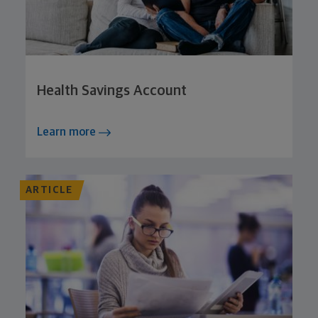
Health Savings Account
Learn more
ARTICLE