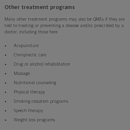
Other treatment programs
Many other treatment programs may also be QMEs if they are
tied to treating or preventing a disease and/or prescribed by a
doctor, including those here:
Acupuncture
Chiropractic care
Drug or alcohol rehabilitation
Massage
Nutritional counseling
Physical therapy
Smoking cessation programs
Speech therapy
Weight loss programs