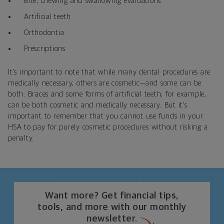
Bite, chewing and swallowing evaluations
Artificial teeth
Orthodontia
Prescriptions
It’s important to note that while many dental procedures are
medically necessary, others are cosmetic—and some can be
both. Braces and some forms of artificial teeth, for example,
can be both cosmetic and medically necessary. But it’s
important to remember that you cannot use funds in your
HSA to pay for purely cosmetic procedures without risking a
penalty.
Want more? Get financial tips,
tools, and more with our monthly
newsletter.