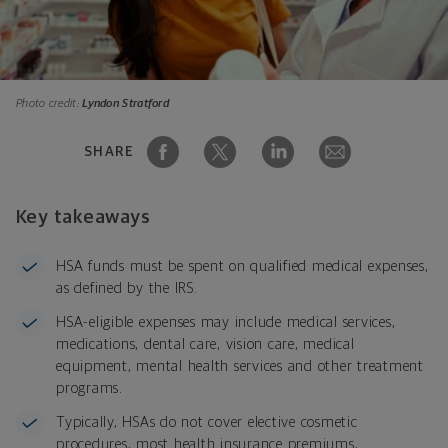
Photo credit:
Lyndon Stratford
SHARE
Key takeaways
HSA funds must be spent on qualified medical expenses,
as defined by the IRS.
HSA-eligible expenses may include medical services,
medications, dental care, vision care, medical
equipment, mental health services and other treatment
programs.
Typically, HSAs do not cover elective cosmetic
procedures, most health insurance premiums,