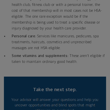
health club, fitness club or with a personal trainer, the
cost of that membership will in most cases not be HSA-
eligible. The one rare exception would be if the
membership is being used to treat a specific disease or
injury diagnosed by your health care provider.
Personal care:
Services like manicures, pedicures, spa
treatments, haircuts, cosmetics and unprescribed
massages are not HSA-eligible.
Some vitamins and supplements:
These aren’t eligible if
taken to maintain ordinary good health.
Take the next step.
Your advisor will answer your questions and help you
uncover opportunities and blind spots that might