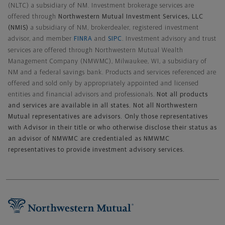
(NLTC) a subsidiary of NM. Investment brokerage services are
offered through
Northwestern Mutual Investment Services, LLC
(NMIS)
a subsidiary of NM, brokerdealer, registered investment
advisor, and member
FINRA
and
SIPC
. Investment advisory and trust
services are offered through Northwestern Mutual Wealth
Management Company (NMWMC), Milwaukee, WI, a subsidiary of
NM and a federal savings bank. Products and services referenced are
offered and sold only by appropriately appointed and licensed
entities and financial advisors and professionals.
Not all products
and services are available in all states. Not all Northwestern
Mutual representatives are advisors. Only those representatives
with Advisor in their title or who otherwise disclose their status as
an advisor of NMWMC are credentialed as NMWMC
representatives to provide investment advisory services.
Footer Navigation