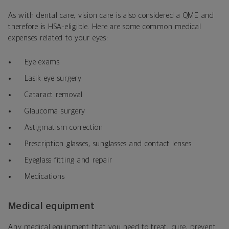
As with dental care, vision care is also considered a QME and
therefore is HSA-eligible. Here are some common medical
expenses related to your eyes:
Eye exams
Lasik eye surgery
Cataract removal
Glaucoma surgery
Astigmatism correction
Prescription glasses, sunglasses and contact lenses
Eyeglass fitting and repair
Medications
Medical equipment
Any medical equipment that you need to treat, cure, prevent