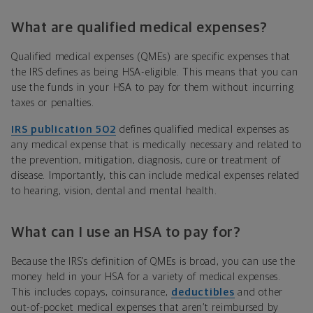
What are qualified medical expenses?
Qualified medical expenses (QMEs)
are specific expenses that
the IRS defines as being HSA-eligible. This means that you can
use the funds in your HSA to pay for them without incurring
taxes or penalties.
IRS publication 502
defines qualified medical expenses as
any medical expense that is medically necessary and related to
the prevention, mitigation, diagnosis, cure or treatment of
disease. Importantly, this can include medical expenses related
to hearing, vision, dental and mental health.
What can I use an HSA to pay for?
Because the IRS’s definition of QMEs is broad, you can use the
money held in your HSA for a variety of medical expenses.
This includes copays, coinsurance,
deductibles
and other
out-of-pocket medical expenses that aren’t reimbursed by