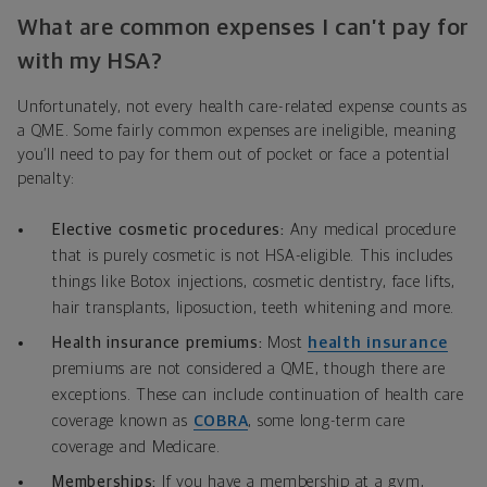
What are common expenses I can’t pay for
with my HSA?
Unfortunately, not every health care-related expense counts as
a QME. Some fairly common expenses are ineligible, meaning
you’ll need to pay for them out of pocket or face a potential
penalty:
Elective cosmetic procedures:
Any medical procedure
that is purely cosmetic is not HSA-eligible. This includes
things like Botox injections, cosmetic dentistry, face lifts,
hair transplants, liposuction, teeth whitening and more.
Health insurance premiums:
Most
health insurance
premiums are not considered a QME, though there are
exceptions. These can include continuation of health care
coverage known as
COBRA
, some long-term care
coverage and Medicare.
Memberships:
If you have a membership at a gym,