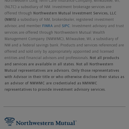
Northwestern Long Term Care Insurance Company, Milwaukee, WI,
(NLTC) a subsidiary of NM. Investment brokerage services are
offered through
Northwestern Mutual Investment Services, LLC
(NMIS)
a subsidiary of NM, brokerdealer, registered investment
advisor, and member
FINRA
and
SIPC
. Investment advisory and trust
services are offered through Northwestern Mutual Wealth
Management Company (NMWMC), Milwaukee, WI, a subsidiary of
NM and a federal savings bank. Products and services referenced are
offered and sold only by appropriately appointed and licensed
entities and financial advisors and professionals.
Not all products
and services are available in all states. Not all Northwestern
Mutual representatives are advisors. Only those representatives
with Advisor in their title or who otherwise disclose their status as
an advisor of NMWMC are credentialed as NMWMC
representatives to provide investment advisory services.
Footer Navigation