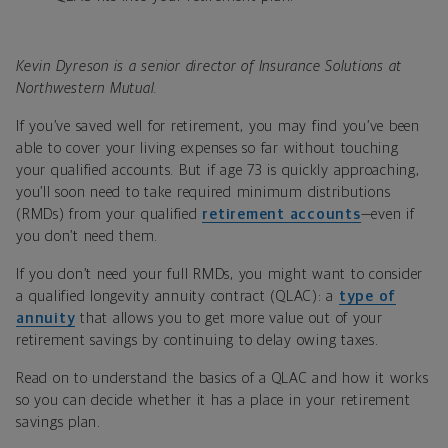
Kevin Dyreson is a senior director of Insurance Solutions at
Northwestern Mutual.
If you’ve saved well for retirement, you may find you’ve been
able to cover your living expenses so far without touching
your qualified accounts. But if age 73 is quickly approaching,
you’ll soon need to take required minimum distributions
(RMDs) from your qualified
retirement accounts
—even if
you don’t need them.
If you don’t need your full RMDs, you might want to consider
a qualified longevity annuity contract (QLAC): a
type of
annuity
that allows you to get more value out of your
retirement savings by continuing to delay owing taxes.
Read on to understand the basics of a QLAC and how it works
so you can decide whether it has a place in your retirement
savings plan.