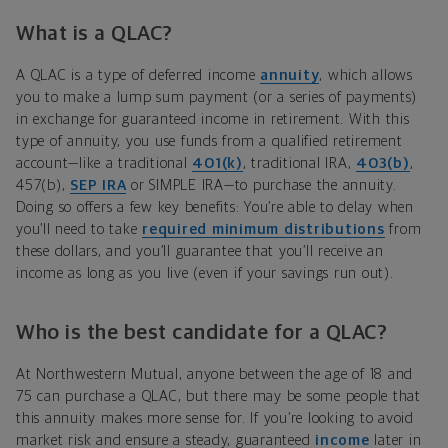
What is a QLAC?
A QLAC is a type of deferred income
annuity
, which allows
you to make a lump sum payment (or a series of payments)
in exchange for guaranteed income in retirement. With this
type of annuity, you use funds from a qualified retirement
account—like a traditional
401(k)
, traditional IRA,
403(b)
,
457(b),
SEP IRA
or SIMPLE IRA—to purchase the annuity.
Doing so offers a few key benefits: You’re able to delay when
you’ll need to take
required minimum distributions
from
these dollars, and you’ll guarantee that you’ll receive an
income as long as you live (even if your savings run out).
Who is the best candidate for a QLAC?
At Northwestern Mutual, anyone between the age of 18 and
75 can purchase a QLAC, but there may be some people that
this annuity makes more sense for. If you’re looking to avoid
market risk and ensure a steady, guaranteed
income
later in