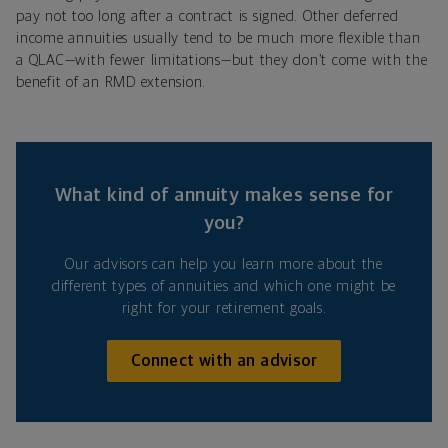
pay not too long after a contract is signed. Other deferred
income annuities usually tend to be much more flexible than
a QLAC—with fewer limitations—but they don’t come with the
benefit of an RMD extension.
What kind of annuity makes sense for
you?
Our advisors can help you learn more about the
different types of annuities and which one might be
right for your retirement goals.
Connect with an advisor