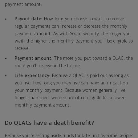
payment amount:
Payout date:
How long you choose to wait to receive
regular payments can increase or decrease the monthly
payment amount. As with Social Security, the longer you
wait, the higher the monthly payment you’ll be eligible to
receive.
Payment amount:
The more you put toward a QLAC, the
more you’ll receive in the future.
Life expectancy:
Because a QLAC is paid out as long as
you live, how long you may live can have an impact on
your monthly payment. Because women generally live
longer than men, women are often eligible for a lower
monthly payment amount.
Do QLACs have a death benefit?
Because you’re setting aside funds for later in life, some people