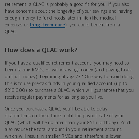
retirement, a QLAC is probably a good fit for you. If you also
have concerns about the longevity of your savings and having
enough money to fund needs later in life (like medical
expenses or
long-term care
), you could benefit from a
QLAC.
How does a QLAC work?
If you have a qualified retirement account, you may need to
begin taking RMDs, or withdrawing money (and paying taxes
on that money), beginning at age 73.* One way to avoid doing
this is to use pre-tax funds in your qualified account (up to
$210,000) to purchase a QLAC, which will guarantee that you
receive regular payments for as long as you live.
Once you purchase a QLAC, you’ll be able to delay
distributions on those funds until the payout date of your
QLAC (which will be no later than your 85th birthday). You’ll
also reduce the total amount in your retirement account,
which will result in smaller RMDs and, therefore, a lower