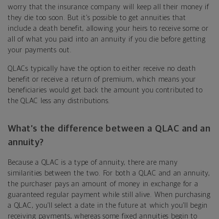
worry that the insurance company will keep all their money if
they die too soon. But it’s possible to get annuities that
include a death benefit, allowing your heirs to receive some or
all of what you paid into an annuity if you die before getting
your payments out.
QLACs typically have the option to either receive no death
benefit or receive a return of premium, which means your
beneficiaries would get back the amount you contributed to
the QLAC less any distributions.
What’s the difference between a QLAC and an
annuity?
Because a QLAC is a type of annuity, there are many
similarities between the two. For both a QLAC and an annuity,
the purchaser pays an amount of money in exchange for a
guaranteed regular payment while still alive. When purchasing
a QLAC, you’ll select a date in the future at which you’ll begin
receiving payments, whereas some fixed annuities begin to