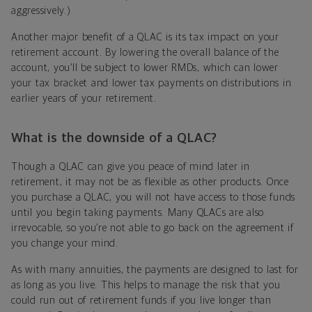
aggressively.)
Another major benefit of a QLAC is its tax impact on your
retirement account. By lowering the overall balance of the
account, you’ll be subject to lower RMDs, which can lower
your tax bracket and lower tax payments on distributions in
earlier years of your retirement.
What is the downside of a QLAC?
Though a QLAC can give you peace of mind later in
retirement, it may not be as flexible as other products. Once
you purchase a QLAC, you will not have access to those funds
until you begin taking payments. Many QLACs are also
irrevocable, so you’re not able to go back on the agreement if
you change your mind.
As with many annuities, the payments are designed to last for
as long as you live. This helps to manage the risk that you
could run out of retirement funds if you live longer than