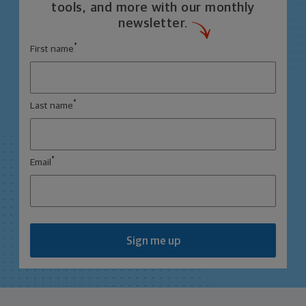
tools, and more with our monthly
newsletter.
*
First name
*
Last name
*
Email
Sign me up