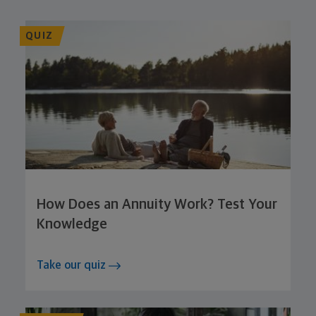
QUIZ
How Does an Annuity Work? Test Your
Knowledge
Take our quiz