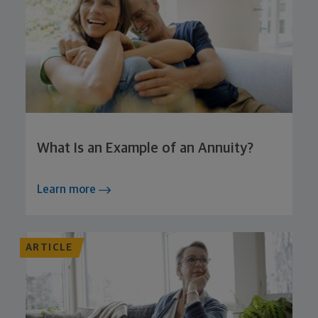
What Is an Example of an Annuity?
Learn more
ARTICLE