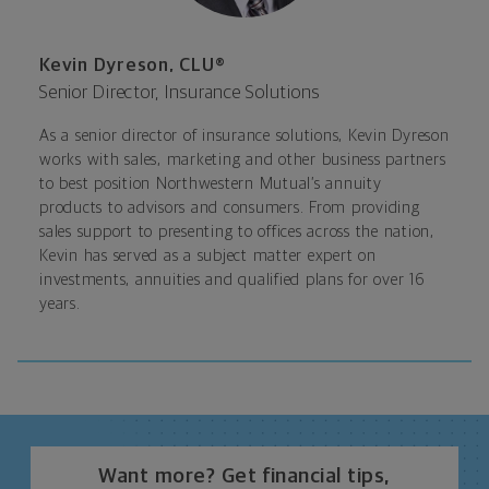
Kevin Dyreson, CLU®
Senior Director, Insurance Solutions
As a senior director of insurance solutions, Kevin Dyreson
works with sales, marketing and other business partners
to best position Northwestern Mutual’s annuity
products to advisors and consumers. From providing
sales support to presenting to offices across the nation,
Kevin has served as a subject matter expert on
investments, annuities and qualified plans for over 16
years.
Want more? Get financial tips,