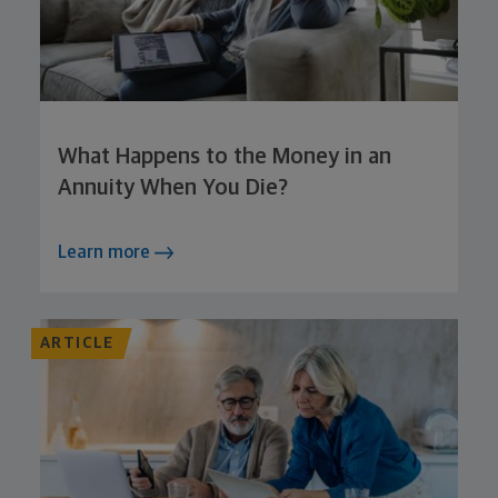
What Happens to the Money in an
Annuity When You Die?
Learn more
ARTICLE