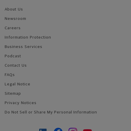
About Us
Newsroom
Careers
Information Protection
Business Services
Podcast
Contact Us
FAQs
Legal Notice
Sitemap
Privacy Notices
Do Not Sell or Share My Personal Information