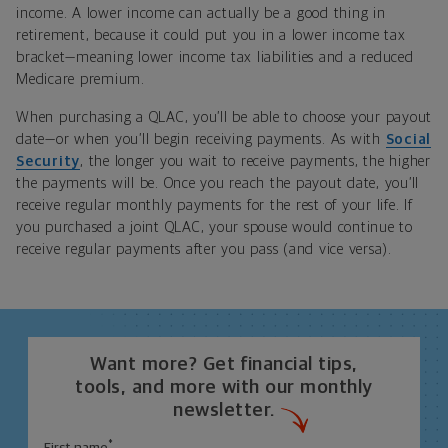
income. A lower income can actually be a good thing in
retirement, because it could put you in a lower income tax
bracket—meaning lower income tax liabilities and a reduced
Medicare premium.
When purchasing a QLAC, you’ll be able to choose your payout
date—or when you’ll begin receiving payments. As with
Social
Security
, the longer you wait to receive payments, the higher
the payments will be. Once you reach the payout date, you’ll
receive regular monthly payments for the rest of your life. If
you purchased a joint QLAC, your spouse would continue to
receive regular payments after you pass (and vice versa).
Want more? Get financial tips,
tools, and more with our monthly
newsletter.
*