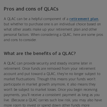
Pros and cons of QLACs
A QLAC can be a helpful component of a
retirement plan
,
but whether to purchase one is an individual choice based on
what other assets make up your retirement plan and other
personal factors. When considering a QLAC, here are some pros
and cons to consider.
What are the benefits of a QLAC?
A QLAC can provide security and steady income later in
retirement. Once funds are removed from your retirement
account and put toward a QLAC, they’re no longer subject to
market fluctuations. Though this means your funds won’t
participate in market growth anymore, it also means they
won’t be subject to market losses. Once you begin receiving
payments, you’ll receive a consistent payment as long as you
live. (Because a QLAC carries such low risk, you may also have
more room to invest or spend down other funds more