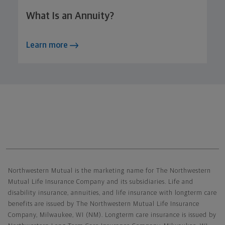
What Is an Annuity?
Learn more
Northwestern Mutual General Disclaimer
Northwestern Mutual is the marketing name for The Northwestern
Mutual Life Insurance Company and its subsidiaries. Life and
disability insurance, annuities, and life insurance with longterm care
benefits are issued by The Northwestern Mutual Life Insurance
Company, Milwaukee, WI (NM). Longterm care insurance is issued by