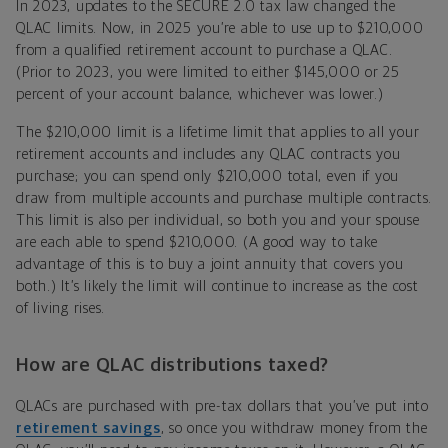
In 2023, updates to the SECURE 2.0 tax law changed the
QLAC limits. Now, in 2025 you’re able to use up to $210,000
from a qualified retirement account to purchase a QLAC.
(Prior to 2023, you were limited to either $145,000 or 25
percent of your account balance, whichever was lower.)
The $210,000 limit is a lifetime limit that applies to all your
retirement accounts and includes any QLAC contracts you
purchase; you can spend only $210,000 total, even if you
draw from multiple accounts and purchase multiple contracts.
This limit is also per individual, so both you and your spouse
are each able to spend $210,000. (A good way to take
advantage of this is to buy a joint annuity that covers you
both.) It’s likely the limit will continue to increase as the cost
of living rises.
How are QLAC distributions taxed?
QLACs are purchased with pre-tax dollars that you’ve put into
retirement savings
, so once you withdraw money from the