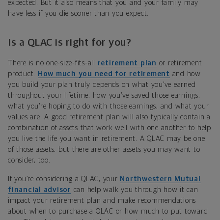
expected. But it also means that you and your family may
have less if you die sooner than you expect.
Is a QLAC is right for you?
There is no one-size-fits-all
retirement plan
or retirement
product.
How much you need for retirement
and how
you build your plan truly depends on what you’ve earned
throughout your lifetime, how you’ve saved those earnings,
what you’re hoping to do with those earnings, and what your
values are. A good retirement plan will also typically contain a
combination of assets that work well with one another to help
you live the life you want in retirement. A QLAC may be one
of those assets, but there are other assets you may want to
consider, too.
If you’re considering a QLAC, your
Northwestern Mutual
financial advisor
can help walk you through how it can
impact your retirement plan and make recommendations
about when to purchase a QLAC or how much to put toward