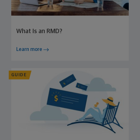
What Is an RMD?
Learn more
GUIDE