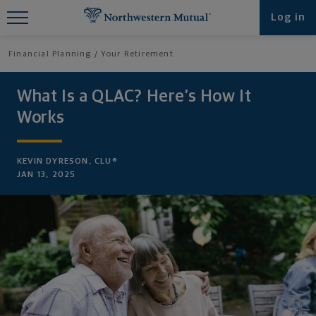
Find What You're Looking for at
Log in
Northwestern Mutual
Financial Planning
Your Retirement
What Is a QLAC? Here’s How It
Works
KEVIN DYRESON, CLU®
JAN 13, 2025