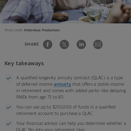
Photo credit:
Hinterhaus Productions
SHARE
Key takeaways
A qualified longevity annuity contract (QLAC) is a type
of deferred income
annuity
that offers a stable income
in retirement and comes with added perks—like delaying
RMDs from age 73 to 85.
You can use up to $210,000 of funds in a qualified
retirement account to purchase a QLAC.
Your financial advisor can help you determine whether a
QLAC fits into your retirement plan.