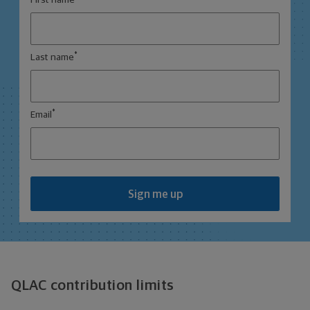
First name
*
Last name
*
Email
Sign me up
QLAC contribution limits