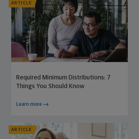
ARTICLE
Required Minimum Distributions: 7
Things You Should Know
Learn more
ARTICLE