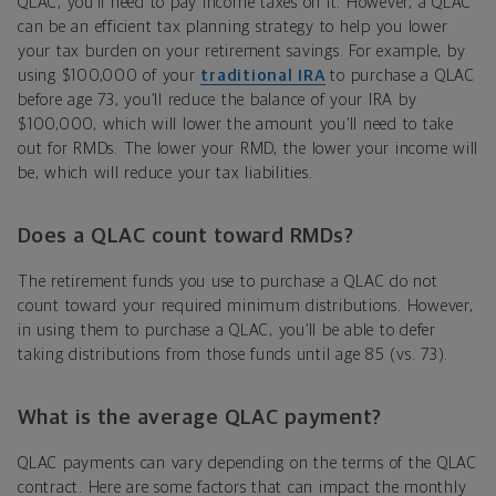
QLAC, you’ll need to pay income taxes on it. However, a QLAC
can be an efficient tax planning strategy to help you lower
your tax burden on your retirement savings. For example, by
using $100,000 of your
traditional IRA
to purchase a QLAC
before age 73, you’ll reduce the balance of your IRA by
$100,000, which will lower the amount you’ll need to take
out for RMDs. The lower your RMD, the lower your income will
be, which will reduce your tax liabilities.
Does a QLAC count toward RMDs?
The retirement funds you use to purchase a QLAC do not
count toward your required minimum distributions. However,
in using them to purchase a QLAC, you’ll be able to defer
taking distributions from those funds until age 85 (vs. 73).
What is the average QLAC payment?
QLAC payments can vary depending on the terms of the QLAC
contract. Here are some factors that can impact the monthly