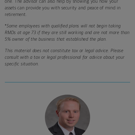
one. The advisor can also help by showing you how your
assets can provide you with security and peace of mind in
retirement.
*
Some employees with qualified plans will not begin taking
RMDs at age 73 if they are still working and are not more than
5% owner of the business that established the plan.
This material does not constitute tax or legal advice. Please
consult with a tax or legal professional for advice about your
specific situation.