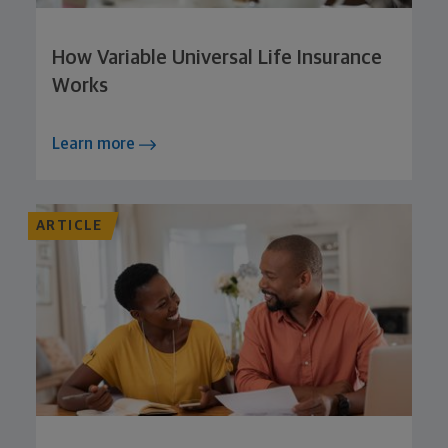
How Variable Universal Life Insurance
Works
Learn more
ARTICLE