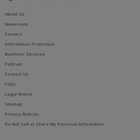
About Us
Newsroom
Careers
Information Protection
Business Services
Podcast
Contact Us
FAQs
Legal Notice
Sitemap
Privacy Notices
Do Not Sell or Share My Personal Information