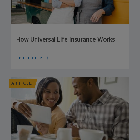
How Universal Life Insurance Works
Learn more
ARTICLE