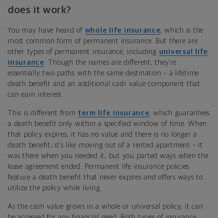
does it work?
You may have heard of
whole life insurance
, which is the
most common form of permanent insurance. But there are
other types of permanent insurance, including
universal life
insurance
. Though the names are different, they’re
essentially two paths with the same destination – a lifetime
death benefit and an additional cash value component that
can earn interest.
This is different from
term life insurance
, which guarantees
a death benefit only within a specified window of time. When
that policy expires, it has no value and there is no longer a
death benefit; it’s like moving out of a rented apartment – it
was there when you needed it, but you parted ways when the
lease agreement ended. Permanent life insurance policies
feature a death benefit that never expires and offers ways to
utilize the policy while living.
As the cash value grows in a whole or universal policy, it can
be accessed for any financial need. Both types of insurance