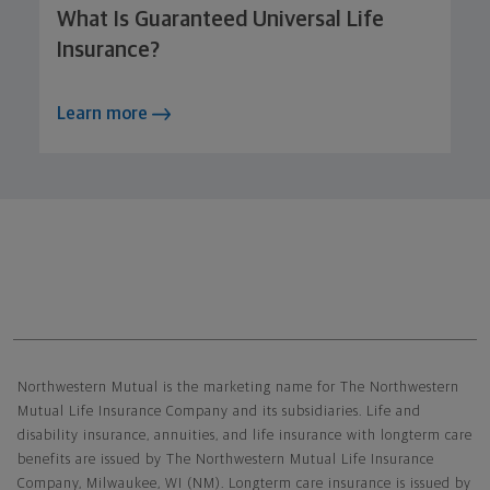
What Is Guaranteed Universal Life
Insurance?
Learn more
Northwestern Mutual General Disclaimer
Northwestern Mutual is the marketing name for The Northwestern
Mutual Life Insurance Company and its subsidiaries. Life and
disability insurance, annuities, and life insurance with longterm care
benefits are issued by The Northwestern Mutual Life Insurance
Company, Milwaukee, WI (NM). Longterm care insurance is issued by