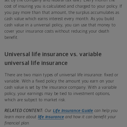
set by the company and federal tax law). Every month the
cost of insuring you is calculated and charged to your policy. If
you pay more than that amount, the surplus accumulates as
cash value which earns interest every month. As you build
cash value in a universal policy, you can use that money to
cover your insurance costs without reducing your death
benefit.
Universal life insurance vs. variable
universal life insurance
There are two main types of universal life insurance: fixed or
variable. With a fixed policy the amount you earn on your
cash value is set by the insurance company. With a variable
policy, your earnings may be tied to investment options,
which are subject to market risk.
RELATED CONTENT:
Our
Life Insurance Guide
can help you
learn more about
life insurance
and how it can benefit your
financial plan.