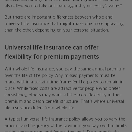
also allow you to take out loans against your policy’s value.
*
But there are important differences between whole and
universal life insurance that might make one more appealing
than the other, depending on your personal situation.
Universal life insurance can offer
flexibility for premium payments
With whole life insurance, you pay the same annual premium
over the life of the policy. Any missed payments must be
made within a certain time frame for the policy to remain in
place. While fixed costs are attractive for people who prefer
consistency, others may want a little more flexibility in their
premium and death benefit structure. That’s where universal
life insurance differs from whole life.
A typical universal life insurance policy allows you to vary the
amount and frequency of the premium you pay (within limits