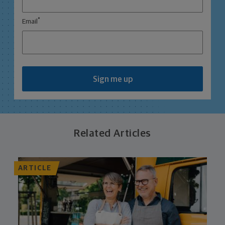
*
Email
Sign me up
Related Articles
ARTICLE