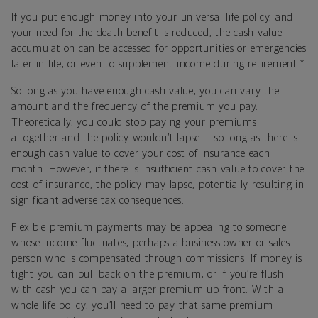
If you put enough money into your universal life policy, and
your need for the death benefit is reduced, the cash value
accumulation can be accessed for opportunities or emergencies
later in life, or even to supplement income during retirement.*
So long as you have enough cash value, you can vary the
amount and the frequency of the premium you pay.
Theoretically, you could stop paying your premiums
altogether and the policy wouldn’t lapse — so long as there is
enough cash value to cover your cost of insurance each
month. However, if there is insufficient cash value to cover the
cost of insurance, the policy may lapse, potentially resulting in
significant adverse tax consequences.
Flexible premium payments may be appealing to someone
whose income fluctuates, perhaps a business owner or sales
person who is compensated through commissions. If money is
tight you can pull back on the premium, or if you’re flush
with cash you can pay a larger premium up front. With a
whole life policy, you’ll need to pay that same premium