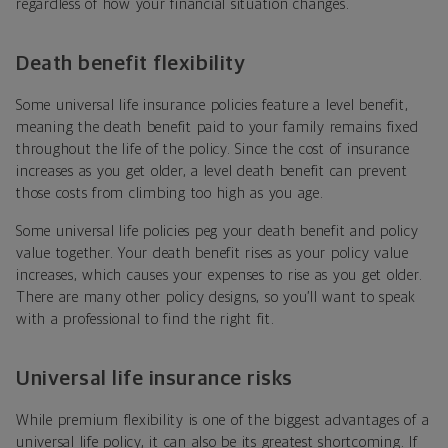
regardless of how your financial situation changes.
Death benefit flexibility
Some universal life insurance policies feature a level benefit,
meaning the death benefit paid to your family remains fixed
throughout the life of the policy. Since the cost of insurance
increases as you get older, a level death benefit can prevent
those costs from climbing too high as you age.
Some universal life policies peg your death benefit and policy
value together. Your death benefit rises as your policy value
increases, which causes your expenses to rise as you get older.
There are many other policy designs, so you’ll want to speak
with a professional to find the right fit.
Universal life insurance risks
While premium flexibility is one of the biggest advantages of a
universal life policy, it can also be its greatest shortcoming. If