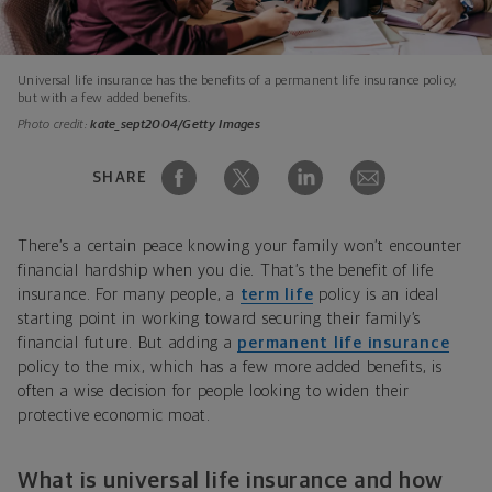
Universal life insurance has the benefits of a permanent life insurance policy,
but with a few added benefits.
Photo credit:
kate_sept2004/Getty Images
SHARE
There’s a certain peace knowing your family won’t encounter
financial hardship when you die. That’s the benefit of life
insurance. For many people, a
term life
policy is an ideal
starting point in working toward securing their family’s
financial future. But adding a
permanent life insurance
policy to the mix, which has a few more added benefits, is
often a wise decision for people looking to widen their
protective economic moat.
What is universal life insurance and how