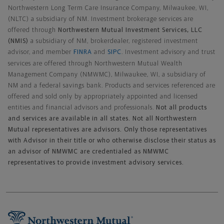
Northwestern Long Term Care Insurance Company, Milwaukee, WI,
(NLTC) a subsidiary of NM. Investment brokerage services are
offered through
Northwestern Mutual Investment Services, LLC
(NMIS)
a subsidiary of NM, brokerdealer, registered investment
advisor, and member
FINRA
and
SIPC
. Investment advisory and trust
services are offered through Northwestern Mutual Wealth
Management Company (NMWMC), Milwaukee, WI, a subsidiary of
NM and a federal savings bank. Products and services referenced are
offered and sold only by appropriately appointed and licensed
entities and financial advisors and professionals.
Not all products
and services are available in all states. Not all Northwestern
Mutual representatives are advisors. Only those representatives
with Advisor in their title or who otherwise disclose their status as
an advisor of NMWMC are credentialed as NMWMC
representatives to provide investment advisory services.
Footer Navigation