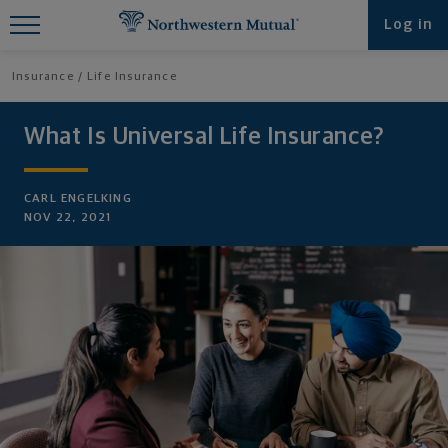
Find What You're Looking for at
Log in
Northwestern Mutual
Insurance
Life Insurance
What Is Universal Life Insurance?
CARL ENGELKING
NOV 22, 2021