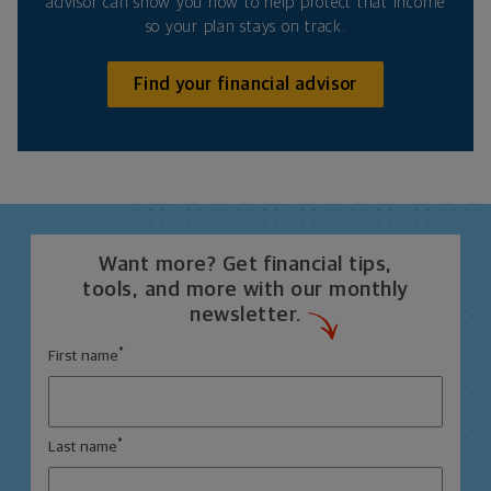
advisor can show you how to help protect that income
so your plan stays on track.
Find your financial advisor
Want more? Get financial tips,
tools, and more with our monthly
newsletter.
*
First name
*
Last name