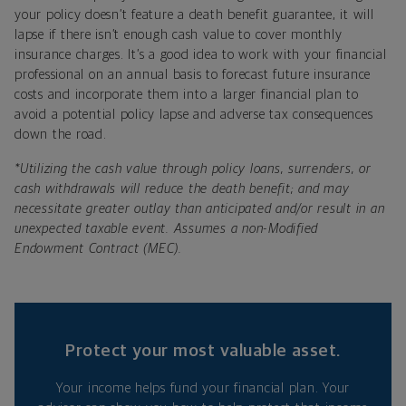
your policy doesn’t feature a death benefit guarantee, it will
lapse if there isn’t enough cash value to cover monthly
insurance charges. It’s a good idea to work with your financial
professional on an annual basis to forecast future insurance
costs and incorporate them into a larger financial plan to
avoid a potential policy lapse and adverse tax consequences
down the road.
*
Utilizing the cash value through policy loans, surrenders, or
cash withdrawals will reduce the death benefit; and may
necessitate greater outlay than anticipated and/or result in an
unexpected taxable event. Assumes a non-Modified
Endowment Contract (MEC).
Protect your most valuable asset.
Your income helps fund your financial plan. Your