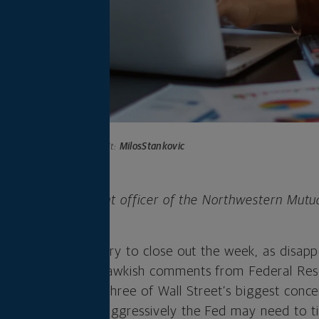
Photo credit:
MilosStankovic
 is chief investment officer of the Northwestern Mutu
any.
 with bear territory to close out the week, as disapp
her retailers and hawkish comments from Federal Re
the spotlight on three of Wall Street’s biggest conce
c growth and how aggressively the Fed may need to ti