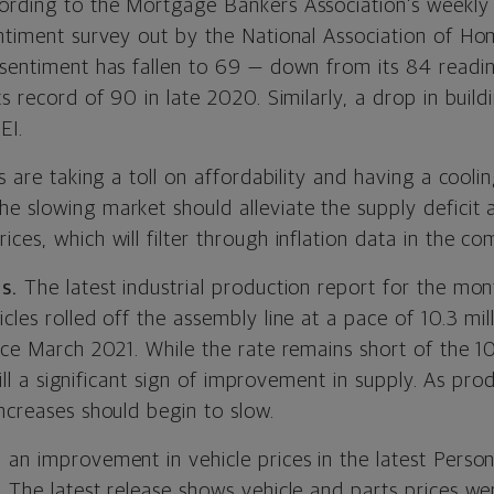
ording to the Mortgage Bankers Association’s weekly 
entiment survey out by the National Association of Ho
 sentiment has fallen to 69 — down from its 84 readi
ts record of 90 in late 2020. Similarly, a drop in buil
EI.
ts are taking a toll on affordability and having a cooli
 slowing market should alleviate the supply deficit a
ces, which will filter through inflation data in the co
s.
The latest industrial production report for the mon
cles rolled off the assembly line at a pace of 10.3 mill
nce March 2021. While the rate remains short of the 10
still a significant sign of improvement in supply. As pr
ncreases should begin to slow.
 an improvement in vehicle prices in the latest Pers
 The latest release shows vehicle and parts prices we