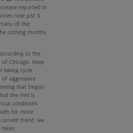
ncrease reported in
rices rose just 5
 many of the
 the coming months,
 according to the
k of Chicago. Keep
t hiking cycle
n of aggressive
htening that began
hat the Fed is
ncial conditions
 path for more
 current trend, we
 hikes.