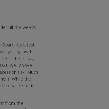
der all the week’s
Board, its latest
over-year growth
119.2, the survey
2021, well above
ecession risk. Much
ment. While the
the near term, it
ent from the