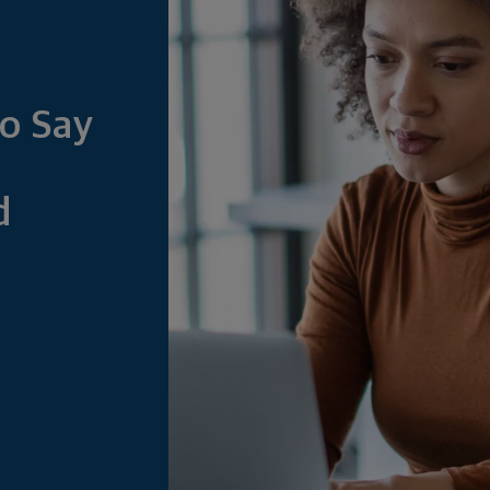
o Say
d