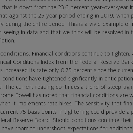
t that is down from the 23.6 percent year-over-year i
hat against the 25-year period ending in 2019, when p
y during the entire period. This is a vivid example of
n seeing in data and that we think will be resolved in
lation.
 conditions.
Financial conditions continue to tighten,
nancial Conditions Index from the Federal Reserve Ban
s increased its rate only 0.75 percent since the curren
l conditions have tightened significantly in anticipatio
d. The current reading continues a trend of steep tig
erome Powell has noted that financial conditions are w
hen it implements rate hikes. The sensitivity that fina
current 75 basis points in tightening could provide a
deral Reserve Board. Should conditions continue their
l have room to undershoot expectations for additional