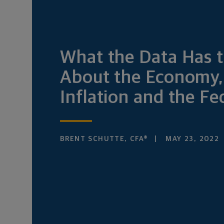
What the Data Has t
About the Economy,
Inflation and the Fe
BRENT SCHUTTE, CFA®
MAY 23, 2022