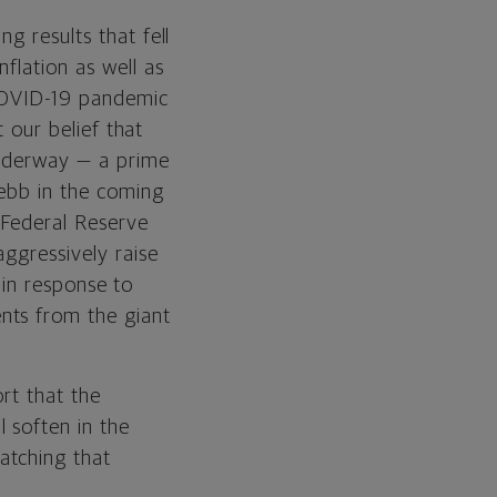
g results that fell
flation as well as
 COVID-19 pandemic
t our belief that
underway — a prime
 ebb in the coming
 Federal Reserve
ggressively raise
y in response to
nts from the giant
rt that the
 soften in the
atching that