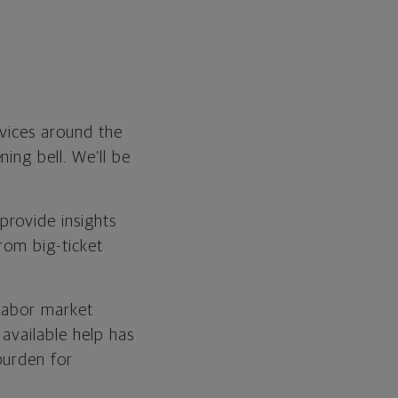
rvices around the
ing bell. We’ll be
provide insights
rom big-ticket
 labor market
available help has
burden for