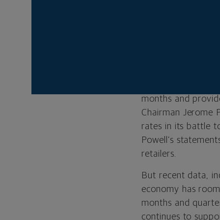
Big-box retailers W
short of expectatio
excess staff hired
as headwinds in its 
the long-awaited s
reason we think the
months and provide
Chairman Jerome Po
rates in its battle 
Powell’s statement
retailers.
But recent data, in
economy has room f
months and quarter
continues to suppor