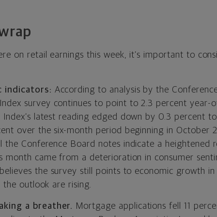
 wrap
e on retail earnings this week, it’s important to consi
 indicators:
According to analysis by the Conference 
ndex survey continues to point to 2.3 percent year-
e Index’s latest reading edged down by 0.3 percent to 
cent over the six-month period beginning in October 
el the Conference Board notes indicate a heightened r
is month came from a deterioration in consumer senti
lieves the survey still points to economic growth in 
 the outlook are rising.
king a breather.
Mortgage applications fell 11 perc