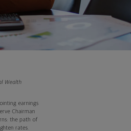
al Wealth
ointing earnings
serve Chairman
rns: the path of
ghten rates.