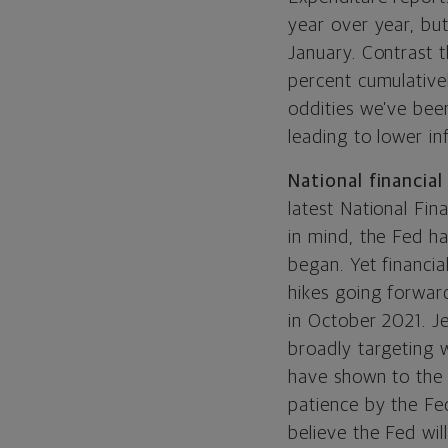
year over year, bu
January. Contrast t
percent cumulativel
oddities we’ve bee
leading to lower inf
National financial
latest National Fi
in mind, the Fed ha
began. Yet financia
hikes going forwar
in October 2021. J
broadly targeting w
have shown to the 
patience by the Fe
believe the Fed wil