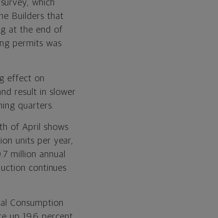
survey, which
me Builders that
ng at the end of
ding permits was
ng effect on
nd result in slower
ming quarters.
th of April shows
ion units per year,
.7 million annual
oduction continues
onal Consumption
re up 19.6 percent