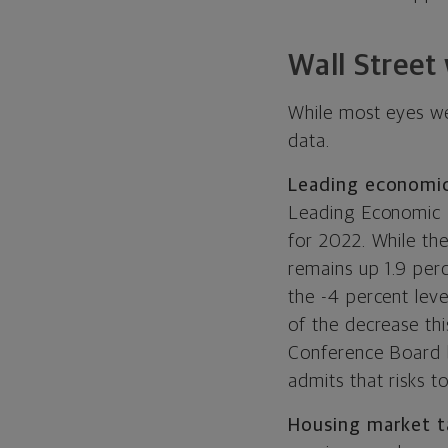
Wall Street
While most eyes wer
data.
Leading economic
Leading Economic I
for 2022. While th
remains up 1.9 per
the -4 percent lev
of the decrease th
Conference Board be
admits that risks to
Housing market ta