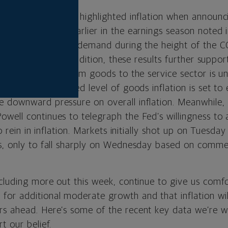
almart and Target highlighted inflation when announcin
ns, and Amazon earlier in the earnings season noted in
 to meet a surge in demand during the height of the
earnings call. In addition, these results further suppor
hift in spending from goods to the service sector is 
 current heightened level of goods inflation is set to
 downward pressure on overall inflation. Meanwhile,
well continues to telegraph the Fed’s willingness to a
to rein in inflation. Markets initially shot up on Tuesda
s, only to fall sharply on Wednesday based on comme
cluding more out this week, continue to give us comfo
or additional moderate growth and that inflation will
s ahead. Here’s some of the recent key data we’re w
t our belief.