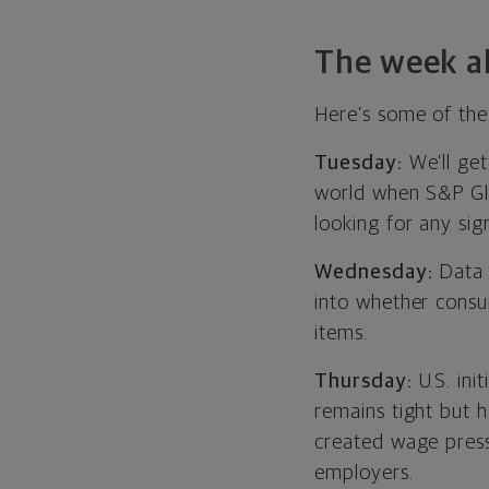
The week a
Here’s some of the
Tuesday:
We’ll get
world when S&P Glob
looking for any sig
Wednesday:
Data o
into whether consu
items.
Thursday:
U.S. ini
remains tight but 
created wage press
employers.