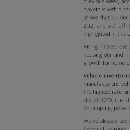
previous week, acc
dovetails with a s
shows that builder
2021 and well off i
highlighted in the L
Rising interest cos
housing demand. The
growth for home pri
Vehicle inventorie
manufacturers’ vehi
the highest rate si
clip of 2019, it is 
to ramp up, price i
We’ve already seen
Expenditure report.