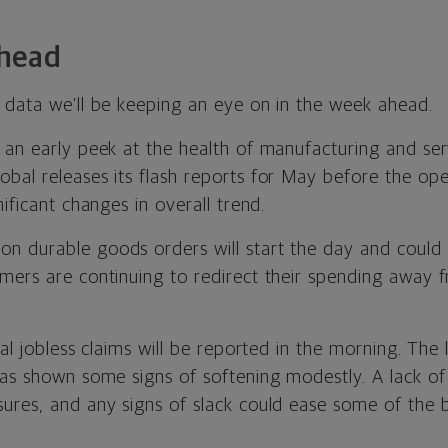
head
 data we’ll be keeping an eye on in the week ahead.
 an early peek at the health of manufacturing and se
al releases its flash reports for May before the open
nificant changes in overall trend.
n durable goods orders will start the day and could 
mers are continuing to redirect their spending away f
tial jobless claims will be reported in the morning. The
has shown some signs of softening modestly. A lack of 
ures, and any signs of slack could ease some of the 