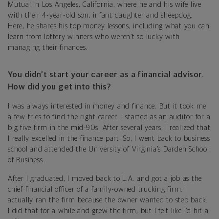
Mutual in Los Angeles, California, where he and his wife live
with their 4-year-old son, infant daughter and sheepdog.
Here, he shares his top money lessons, including what you can
learn from lottery winners who weren’t so lucky with
managing their finances.
You didn’t start your career as a financial advisor.
How did you get into this?
I was always interested in money and finance. But it took me
a few tries to find the right career. I started as an auditor for a
big five firm in the mid-90s. After several years, I realized that
I really excelled in the finance part. So, I went back to business
school and attended the University of Virginia’s Darden School
of Business.
After I graduated, I moved back to L.A. and got a job as the
chief financial officer of a family-owned trucking firm. I
actually ran the firm because the owner wanted to step back.
I did that for a while and grew the firm, but I felt like I’d hit a