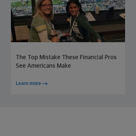
The Top Mistake These Financial Pros
See Americans Make
Learn more