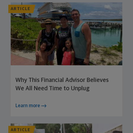
ARTICLE
Why This Financial Advisor Believes
We All Need Time to Unplug
Learn more
ARTICLE