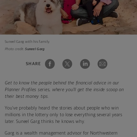
Suneel Garg with his family.
Photo credit:
Suneel Garg
SHARE
Get to know the people behind the financial advice in our
Planner Profiles series, where you’ll get the inside scoop on
their best money tips.
You’ve probably heard the stories about people who win
millions in the lottery only to lose everything several years
later. Suneel Garg thinks he knows why.
Garg is a wealth management advisor for Northwestern