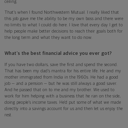
ceiling.
That’s when I found Northwestern Mutual. I really liked that
this job gave me the ability to be my own boss and there were
no limits to what I could do here. I love that every day I get to
help people make better decisions to reach their goals both for
the long term and what they want to do now.
What’s the best financial advice you ever got?
If you have two dollars, save the first and spend the second.
That has been my dad’s mantra for his entire life. He and my
mother immigrated from India in the 1960s. He had a good
job — and a pension — but he was still always a good saver.
And he passed that on to me and my brother. We used to
work for him helping with a business that he ran on the side,
doing people’s income taxes. He’d put some of what we made
directly into a savings account for us and then let us enjoy the
rest.