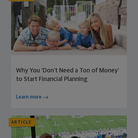
Why You ‘Don’t Need a Ton of Money’
to Start Financial Planning
Learn more
ARTICLE