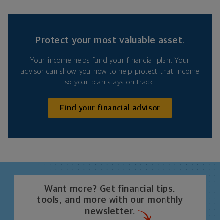
Protect your most valuable asset.
Your income helps fund your financial plan. Your
advisor can show you how to help protect that income
so your plan stays on track.
Find your financial advisor
Want more? Get financial tips,
tools, and more with our monthly
newsletter.