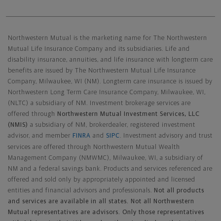
Northwestern Mutual General Disclaimer
Northwestern Mutual is the marketing name for The Northwestern
Mutual Life Insurance Company and its subsidiaries. Life and
disability insurance, annuities, and life insurance with longterm care
benefits are issued by The Northwestern Mutual Life Insurance
Company, Milwaukee, WI (NM). Longterm care insurance is issued by
Northwestern Long Term Care Insurance Company, Milwaukee, WI,
(NLTC) a subsidiary of NM. Investment brokerage services are
offered through
Northwestern Mutual Investment Services, LLC
(NMIS)
a subsidiary of NM, brokerdealer, registered investment
advisor, and member
FINRA
and
SIPC
. Investment advisory and trust
services are offered through Northwestern Mutual Wealth
Management Company (NMWMC), Milwaukee, WI, a subsidiary of
NM and a federal savings bank. Products and services referenced are
offered and sold only by appropriately appointed and licensed
entities and financial advisors and professionals.
Not all products
and services are available in all states. Not all Northwestern
Mutual representatives are advisors. Only those representatives