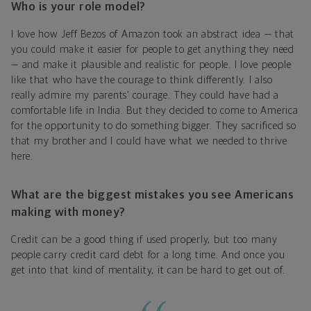
Who is your role model?
I love how Jeff Bezos of Amazon took an abstract idea — that
you could make it easier for people to get anything they need
— and make it plausible and realistic for people. I love people
like that who have the courage to think differently. I also
really admire my parents’ courage. They could have had a
comfortable life in India. But they decided to come to America
for the opportunity to do something bigger. They sacrificed so
that my brother and I could have what we needed to thrive
here.
What are the biggest mistakes you see Americans
making with money?
Credit can be a good thing if used properly, but too many
people carry credit card debt for a long time. And once you
get into that kind of mentality, it can be hard to get out of.