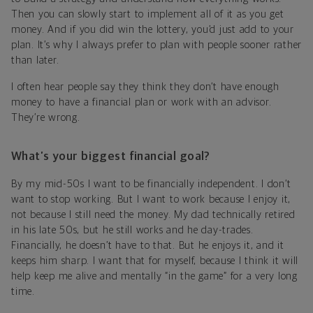
Then you can slowly start to implement all of it as you get
money. And if you did win the lottery, you’d just add to your
plan. It’s why I always prefer to plan with people sooner rather
than later.
I often hear people say they think they don’t have enough
money to have a financial plan or work with an advisor.
They’re wrong.
What’s your biggest financial goal?
By my mid-50s I want to be financially independent. I don’t
want to stop working. But I want to work because I enjoy it,
not because I still need the money. My dad technically retired
in his late 50s, but he still works and he day-trades.
Financially, he doesn’t have to that. But he enjoys it, and it
keeps him sharp. I want that for myself, because I think it will
help keep me alive and mentally “in the game” for a very long
time.