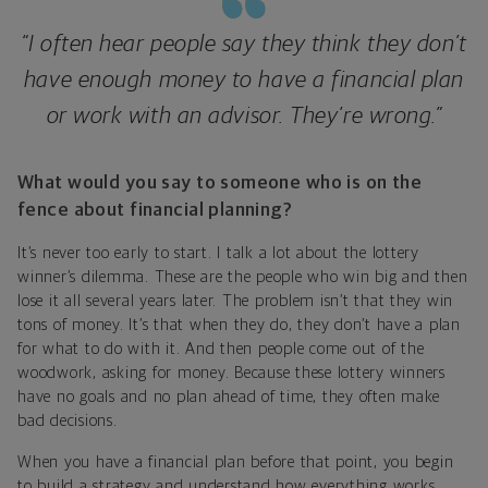
“I often hear people say they think they don’t
have enough money to have a financial plan
or work with an advisor. They’re wrong.”
What would you say to someone who is on the
fence about financial planning?
It’s never too early to start. I talk a lot about the lottery
winner’s dilemma. These are the people who win big and then
lose it all several years later. The problem isn’t that they win
tons of money. It’s that when they do, they don’t have a plan
for what to do with it. And then people come out of the
woodwork, asking for money. Because these lottery winners
have no goals and no plan ahead of time, they often make
bad decisions.
When you have a financial plan before that point, you begin
to build a strategy and understand how everything works.