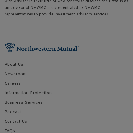
with Advisor in their title or who otherwise disclose their status as
an advisor of NMWMC are credentialed as NMWMC
representatives to provide investment advisory services.
Footer Navigation
About Us
Newsroom
Careers
Information Protection
Business Services
Podcast
Contact Us
FAQs