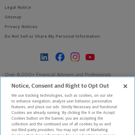
Legal Notice
Sitemap
Privacy Notices
Do Not Sell or Share My Personal Information
Over 8,000+ Financial Advisors and Professionals
Nationwide*
Notice, Consent and Right to Opt Out
Find an Advisor
We use tracking technologies, such as cookies, on our site
Footer Copyright
to enhance navigation, analyze user behavior, personalize
*Based on Northwestern Mutual internal data, not applicable
features, and place our ads. Strictly Necessary and Functional
Cookies are already running. By clicking the X or the Accept
exclusively to disability insurance products.
Cookies button on the banner, you are accepting the
collection and the continued use of all cookies by us and
Copyright © 2026 The Northwestern Mutual Life Insurance Company,
our third-party providers. You may opt out of Marketing