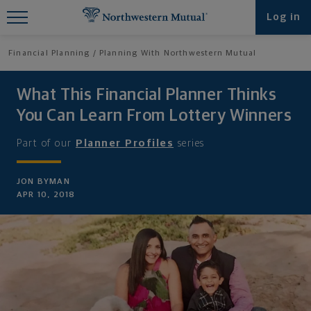
Find What You're Looking for at
Log in
Northwestern Mutual
Financial Planning
Planning With Northwestern Mutual
What This Financial Planner Thinks
You Can Learn From Lottery Winners
Part of our
Planner Profiles
series
JON BYMAN
APR 10, 2018