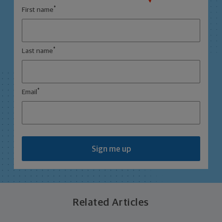
*
First name
*
Last name
*
Email
Sign me up
Related Articles