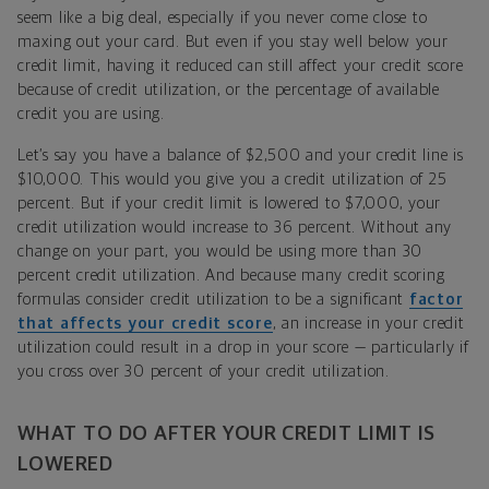
seem like a big deal, especially if you never come close to
maxing out your card. But even if you stay well below your
credit limit, having it reduced can still affect your credit score
because of credit utilization, or the percentage of available
credit you are using.
Let’s say you have a balance of $2,500 and your credit line is
$10,000. This would you give you a credit utilization of 25
percent. But if your credit limit is lowered to $7,000, your
credit utilization would increase to 36 percent. Without any
change on your part, you would be using more than 30
percent credit utilization. And because many credit scoring
formulas consider credit utilization to be a significant
factor
that affects your credit score
, an increase in your credit
utilization could result in a drop in your score — particularly if
you cross over 30 percent of your credit utilization.
WHAT TO DO AFTER YOUR CREDIT LIMIT IS
LOWERED