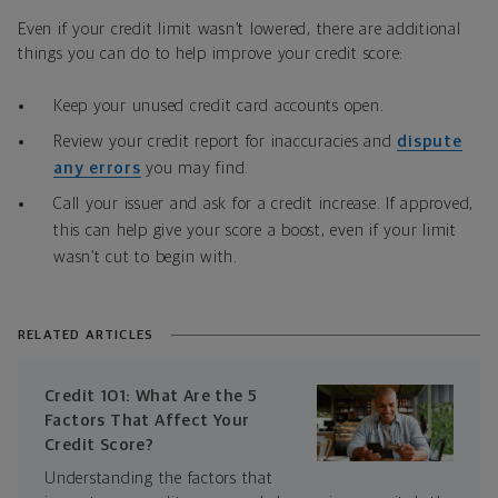
Even if your credit limit wasn’t lowered, there are additional
things you can do to help improve your credit score:
Keep your unused credit card accounts open.
Review your credit report for inaccuracies and
dispute
any errors
you may find.
Call your issuer and ask for a credit increase. If approved,
this can help give your score a boost, even if your limit
wasn’t cut to begin with.
RELATED ARTICLES
Credit 101: What Are the 5
Factors That Affect Your
Credit Score?
Understanding the factors that