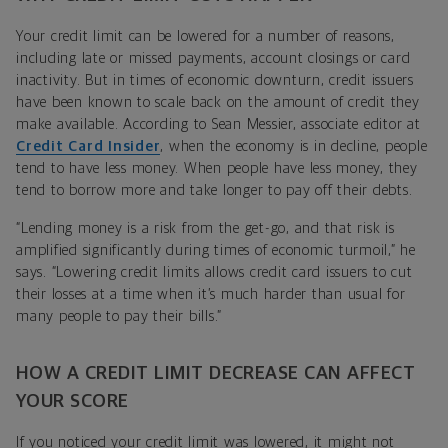
Your credit limit can be lowered for a number of reasons,
including late or missed payments, account closings or card
inactivity. But in times of economic downturn, credit issuers
have been known to scale back on the amount of credit they
make available. According to Sean Messier, associate editor at
Credit Card Insider
, when the economy is in decline, people
tend to have less money. When people have less money, they
tend to borrow more and take longer to pay off their debts.
“Lending money is a risk from the get-go, and that risk is
amplified significantly during times of economic turmoil,” he
says. “Lowering credit limits allows credit card issuers to cut
their losses at a time when it’s much harder than usual for
many people to pay their bills.”
HOW A CREDIT LIMIT DECREASE CAN AFFECT
YOUR SCORE
If you noticed your credit limit was lowered, it might not