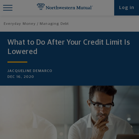
Find What You're Looking for at
Log in
Northwestern Mutual
Everyday Money
Managing Debt
What to Do After Your Credit Limit Is
Lowered
JACQUELINE DEMARCO
DEC 16, 2020