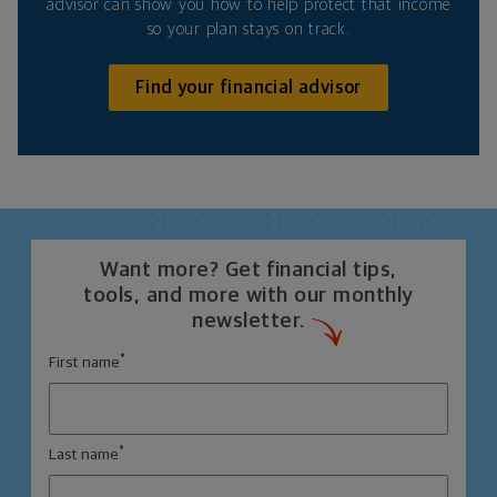
advisor can show you how to help protect that income
so your plan stays on track.
Find your financial advisor
Want more? Get financial tips,
tools, and more with our monthly
newsletter.
*
First name
*
Last name