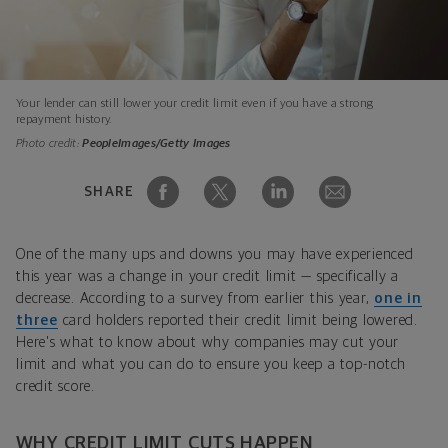
Your lender can still lower your credit limit even if you have a strong
repayment history.
Photo credit:
PeopleImages/Getty Images
SHARE
One of the many ups and downs you may have experienced
this year was a change in your credit limit — specifically a
decrease. According to a survey from earlier this year,
one in
three
card holders reported their credit limit being lowered.
Here's what to know about why companies may cut your
limit and what you can do to ensure you keep a top-notch
credit score.
WHY CREDIT LIMIT CUTS HAPPEN