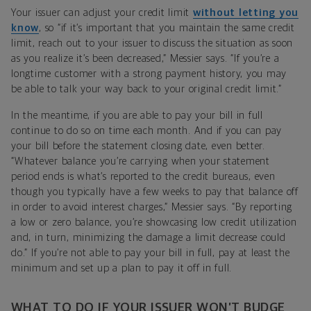
Your issuer can adjust your credit limit
without letting you
know
, so “if it’s important that you maintain the same credit
limit, reach out to your issuer to discuss the situation as soon
as you realize it’s been decreased,” Messier says. “If you’re a
longtime customer with a strong payment history, you may
be able to talk your way back to your original credit limit.”
In the meantime, if you are able to pay your bill in full
continue to do so on time each month. And if you can pay
your bill before the statement closing date, even better.
“Whatever balance you’re carrying when your statement
period ends is what’s reported to the credit bureaus, even
though you typically have a few weeks to pay that balance off
in order to avoid interest charges,” Messier says. “By reporting
a low or zero balance, you’re showcasing low credit utilization
and, in turn, minimizing the damage a limit decrease could
do.” If you’re not able to pay your bill in full, pay at least the
minimum and set up a plan to pay it off in full.
WHAT TO DO IF YOUR ISSUER WON’T BUDGE