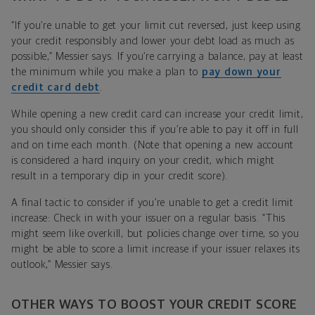
“If you’re unable to get your limit cut reversed, just keep using
your credit responsibly and lower your debt load as much as
possible,” Messier says. If you’re carrying a balance, pay at least
the minimum while you make a plan to
pay down your
credit card debt
.
While opening a new credit card can increase your credit limit,
you should only consider this if you’re able to pay it off in full
and on time each month. (Note that opening a new account
is considered a hard inquiry on your credit, which might
result in a temporary dip in your credit score).
A final tactic to consider if you’re unable to get a credit limit
increase: Check in with your issuer on a regular basis. “This
might seem like overkill, but policies change over time, so you
might be able to score a limit increase if your issuer relaxes its
outlook,” Messier says.
OTHER WAYS TO BOOST YOUR CREDIT SCORE