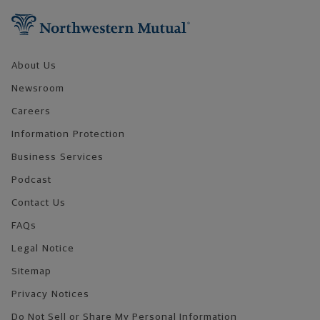
About Us
Newsroom
Careers
Information Protection
Business Services
Podcast
Contact Us
FAQs
Legal Notice
Sitemap
Privacy Notices
Do Not Sell or Share My Personal Information