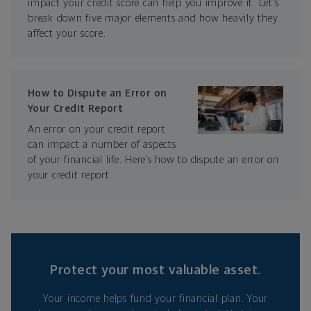
impact your credit score can help you improve it. Let’s
break down five major elements and how heavily they
affect your score.
How to Dispute an Error on
Your Credit Report
An error on your credit report
can impact a number of aspects
of your financial life. Here’s how to dispute an error on
your credit report.
Protect your most valuable asset.
Your income helps fund your financial plan. Your