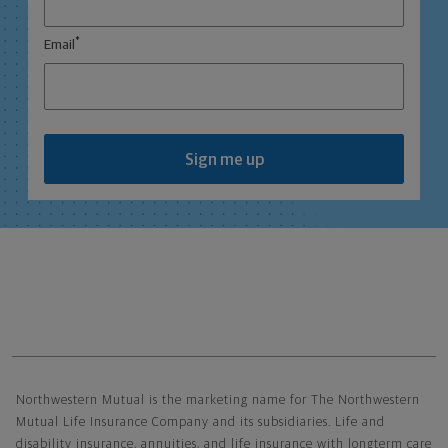
*
Email
Sign me up
Northwestern Mutual General Disclaimer
Northwestern Mutual is the marketing name for The Northwestern
Mutual Life Insurance Company and its subsidiaries. Life and
disability insurance, annuities, and life insurance with longterm care