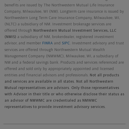
benefits are issued by The Northwestern Mutual Life Insurance
Company, Milwaukee, WI (NM). Longterm care insurance is issued by
Northwestern Long Term Care Insurance Company, Milwaukee, WI,
(NLTC) a subsidiary of NM. Investment brokerage services are
offered through
Northwestern Mutual Investment Services, LLC
(NMIS)
a subsidiary of NM, brokerdealer, registered investment
advisor, and member
FINRA
and
SIPC
. Investment advisory and trust
services are offered through Northwestern Mutual Wealth
Management Company (NMWMC), Milwaukee, WI, a subsidiary of
NM and a federal savings bank. Products and services referenced are
offered and sold only by appropriately appointed and licensed
entities and financial advisors and professionals.
Not all products
and services are available in all states. Not all Northwestern
Mutual representatives are advisors. Only those representatives
with Advisor in their title or who otherwise disclose their status as
an advisor of NMWMC are credentialed as NMWMC
representatives to provide investment advisory services.
Footer Navigation