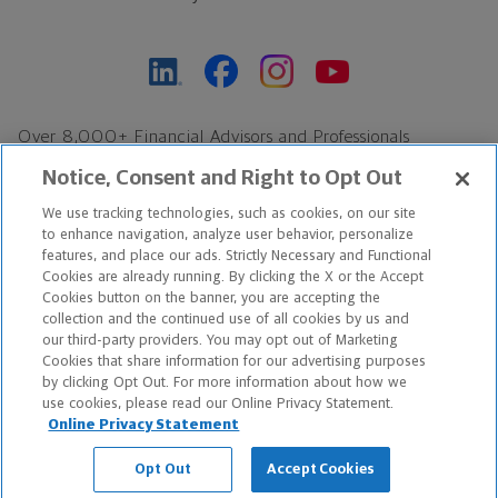
Over 8,000+ Financial Advisors and Professionals
Nationwide*
Notice, Consent and Right to Opt Out
Find an Advisor
We use tracking technologies, such as cookies, on our site
Footer Copyright
to enhance navigation, analyze user behavior, personalize
features, and place our ads. Strictly Necessary and Functional
*Based on Northwestern Mutual internal data, not applicable
Cookies are already running. By clicking the X or the Accept
exclusively to disability insurance products.
Cookies button on the banner, you are accepting the
collection and the continued use of all cookies by us and
our third-party providers. You may opt out of Marketing
Copyright © 2026 The Northwestern Mutual Life Insurance Company,
Cookies that share information for our advertising purposes
Milwaukee, WI. All Rights Reserved. Northwestern Mutual is the
by clicking Opt Out. For more information about how we
use cookies, please read our Online Privacy Statement.
marketing name for The Northwestern Mutual Life Insurance
Online Privacy Statement
Company and its subsidiaries.
Opt Out
Accept Cookies