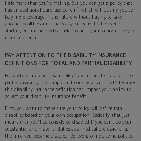
little more than you’re making. But you can get a policy that
1
has an additional purchase benefit
, which will qualify you to
buy more coverage in the future without having to take
another health exam. That’s a great benefit when you’re
starting out in the medical field because your salary is likely to
increase over time.
PAY ATTENTION TO THE DISABILITY INSURANCE
DEFINITIONS FOR TOTAL AND PARTIAL DISABILITY
For doctors and dentists, a policy’s definitions for total and for
partial disability is an important consideration. That’s because
this disability insurance definition can impact your ability to
collect your disability insurance benefit.
First, you want to make sure your policy will define total
disability based on your own occupation. Basically, that just
means that you’ll be considered disabled if you can’t do your
substantial and material duties as a medical professional at
the time you become disabled. Believe it or not, some policies