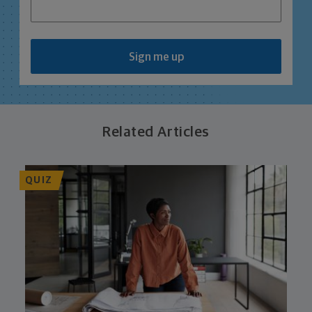
Sign me up
Related Articles
QUIZ