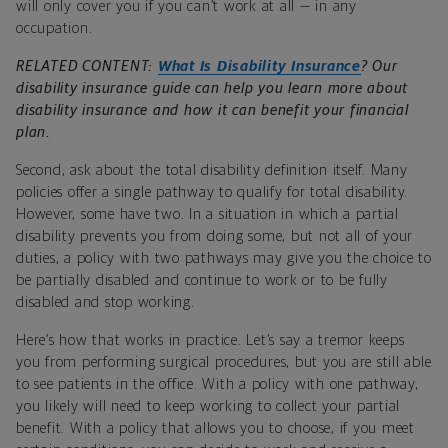
will only cover you if you can’t work at all — in any
occupation.
RELATED CONTENT:
What Is Disability Insurance
? Our
disability insurance guide can help you learn more about
disability insurance and how it can benefit your financial
plan.
Second, ask about the total disability definition itself. Many
policies offer a single pathway to qualify for total disability.
However, some have two. In a situation in which a partial
disability prevents you from doing some, but not all of your
duties, a policy with two pathways may give you the choice to
be partially disabled and continue to work or to be fully
disabled and stop working.
Here’s how that works in practice. Let’s say a tremor keeps
you from performing surgical procedures, but you are still able
to see patients in the office. With a policy with one pathway,
you likely will need to keep working to collect your partial
benefit. With a policy that allows you to choose, if you meet