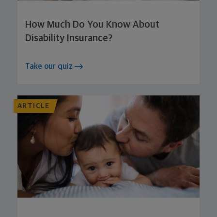
How Much Do You Know About
Disability Insurance?
Take our quiz
ARTICLE