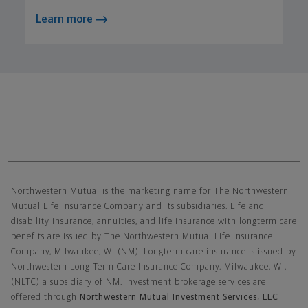
Learn more
Northwestern Mutual General Disclaimer
Northwestern Mutual is the marketing name for The Northwestern
Mutual Life Insurance Company and its subsidiaries. Life and
disability insurance, annuities, and life insurance with longterm care
benefits are issued by The Northwestern Mutual Life Insurance
Company, Milwaukee, WI (NM). Longterm care insurance is issued by
Northwestern Long Term Care Insurance Company, Milwaukee, WI,
(NLTC) a subsidiary of NM. Investment brokerage services are
offered through
Northwestern Mutual Investment Services, LLC