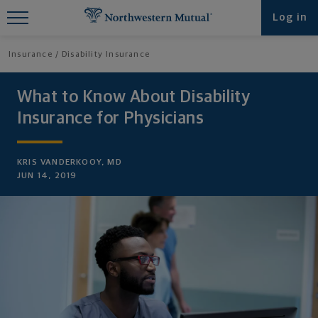
Find What You're Looking for at
Log in
Northwestern Mutual
Insurance
Disability Insurance
What to Know About Disability
Insurance for Physicians
KRIS VANDERKOOY, MD
JUN 14, 2019