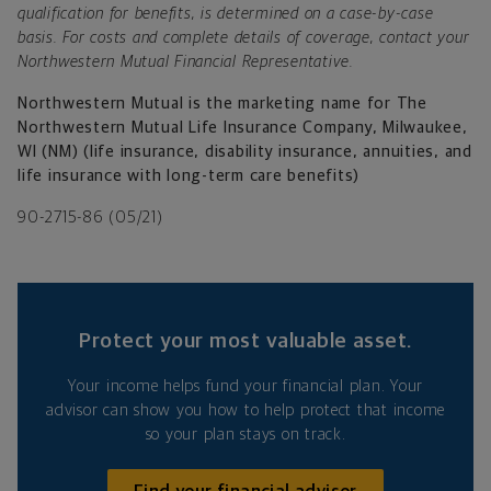
qualification for benefits, is determined on a case-by-case
basis. For costs and complete details of coverage, contact your
Northwestern Mutual Financial Representative.
Northwestern Mutual is the marketing name for The
Northwestern Mutual Life Insurance Company, Milwaukee,
WI (NM) (life insurance, disability insurance, annuities, and
life insurance with long-term care benefits)
90-2715-86 (05/21)
Protect your most valuable asset.
Your income helps fund your financial plan. Your
advisor can show you how to help protect that income
so your plan stays on track.