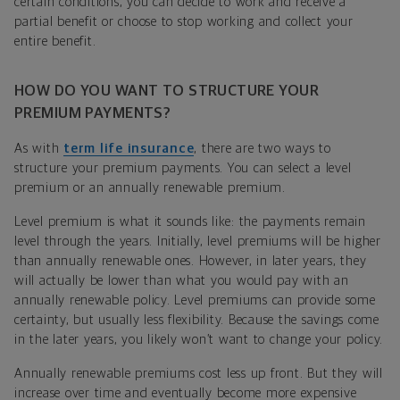
certain conditions, you can decide to work and receive a
partial benefit or choose to stop working and collect your
entire benefit.
HOW DO YOU WANT TO STRUCTURE YOUR
PREMIUM PAYMENTS?
As with
term life insurance
, there are two ways to
structure your premium payments. You can select a level
premium or an annually renewable premium.
Level premium is what it sounds like: the payments remain
level through the years. Initially, level premiums will be higher
than annually renewable ones. However, in later years, they
will actually be lower than what you would pay with an
annually renewable policy. Level premiums can provide some
certainty, but usually less flexibility. Because the savings come
in the later years, you likely won’t want to change your policy.
Annually renewable premiums cost less up front. But they will
increase over time and eventually become more expensive