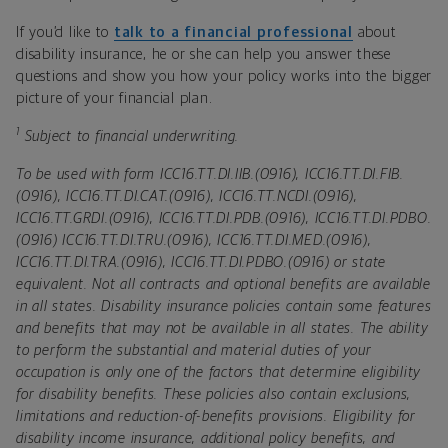
If you’d like to
talk to a financial professional
about
disability insurance, he or she can help you answer these
questions and show you how your policy works into the bigger
picture of your financial plan.
1
Subject to financial underwriting.
To be used with form ICC16.TT.DI.IIB.(0916), ICC16.TT.DI.FIB.
(0916), ICC16.TT.DI.CAT.(0916), ICC16.TT.NCDI.(0916),
ICC16.TT.GRDI.(0916), ICC16.TT.DI.PDB.(0916), ICC16.TT.DI.PDBO.
(0916) ICC16.TT.DI.TRU.(0916), ICC16.TT.DI.MED.(0916),
ICC16.TT.DI.TRA.(0916), ICC16.TT.DI.PDBO.(0916) or state
equivalent. Not all contracts and optional benefits are available
in all states. Disability insurance policies contain some features
and benefits that may not be available in all states. The ability
to perform the substantial and material duties of your
occupation is only one of the factors that determine eligibility
for disability benefits. These policies also contain exclusions,
limitations and reduction-of-benefits provisions. Eligibility for
disability income insurance, additional policy benefits, and