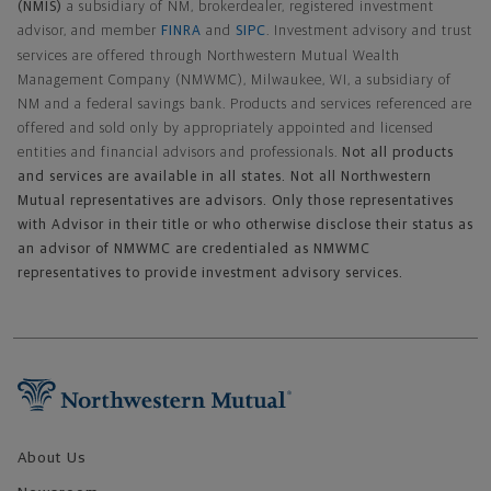
(NMIS)
a subsidiary of NM, brokerdealer, registered investment
advisor, and member
FINRA
and
SIPC
. Investment advisory and trust
services are offered through Northwestern Mutual Wealth
Management Company (NMWMC), Milwaukee, WI, a subsidiary of
NM and a federal savings bank. Products and services referenced are
offered and sold only by appropriately appointed and licensed
entities and financial advisors and professionals.
Not all products
and services are available in all states. Not all Northwestern
Mutual representatives are advisors. Only those representatives
with Advisor in their title or who otherwise disclose their status as
an advisor of NMWMC are credentialed as NMWMC
representatives to provide investment advisory services.
Footer Navigation
About Us