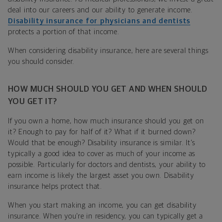
deal into our careers and our ability to generate income.
Disability insurance for physicians and dentists
protects a portion of that income.
When considering disability insurance, here are several things
you should consider.
HOW MUCH SHOULD YOU GET AND WHEN SHOULD
YOU GET IT?
If you own a home, how much insurance should you get on
it? Enough to pay for half of it? What if it burned down?
Would that be enough? Disability insurance is similar. It’s
typically a good idea to cover as much of your income as
possible. Particularly for doctors and dentists, your ability to
earn income is likely the largest asset you own. Disability
insurance helps protect that.
When you start making an income, you can get disability
insurance. When you’re in residency, you can typically get a