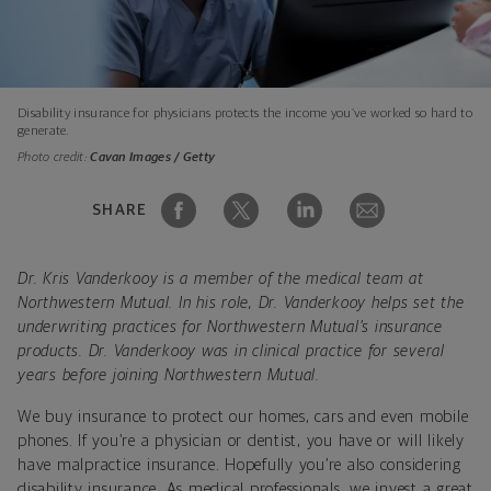
Disability insurance for physicians protects the income you’ve worked so hard to
generate.
Photo credit:
Cavan Images / Getty
SHARE
Dr. Kris Vanderkooy is a member of the medical team at
Northwestern Mutual. In his role, Dr. Vanderkooy helps set the
underwriting practices for Northwestern Mutual’s insurance
products. Dr. Vanderkooy was in clinical practice for several
years before joining Northwestern Mutual.
We buy insurance to protect our homes, cars and even mobile
phones. If you’re a physician or dentist, you have or will likely
have malpractice insurance. Hopefully you’re also considering
disability insurance. As medical professionals, we invest a great