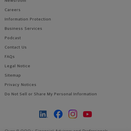
Newsroom
Careers
Information Protection
Business Services
Podcast
Contact Us
FAQs
Legal Notice
Sitemap
Privacy Notices
Do Not Sell or Share My Personal Information