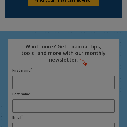
Find your financial advisor
Want more? Get financial tips,
tools, and more with our monthly
newsletter.
*
First name
*
Last name
*
Email