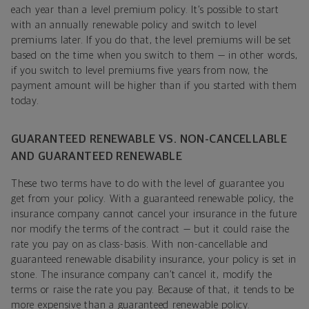
each year than a level premium policy. It’s possible to start
with an annually renewable policy and switch to level
premiums later. If you do that, the level premiums will be set
based on the time when you switch to them — in other words,
if you switch to level premiums five years from now, the
payment amount will be higher than if you started with them
today.
GUARANTEED RENEWABLE VS. NON-CANCELLABLE
AND GUARANTEED RENEWABLE
These two terms have to do with the level of guarantee you
get from your policy. With a guaranteed renewable policy, the
insurance company cannot cancel your insurance in the future
nor modify the terms of the contract — but it could raise the
rate you pay on as class-basis. With non-cancellable and
guaranteed renewable disability insurance, your policy is set in
stone. The insurance company can’t cancel it, modify the
terms or raise the rate you pay. Because of that, it tends to be
more expensive than a guaranteed renewable policy.