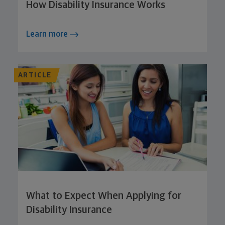
How Disability Insurance Works
Learn more
ARTICLE
What to Expect When Applying for
Disability Insurance