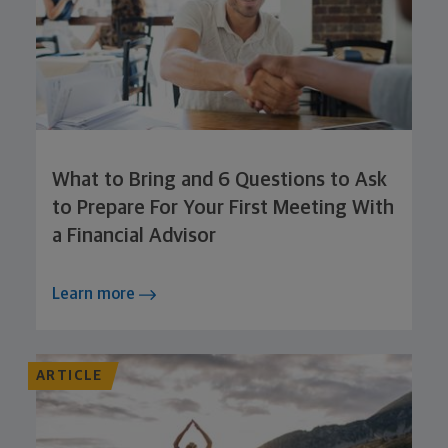
What to Bring and 6 Questions to Ask
to Prepare For Your First Meeting With
a Financial Advisor
Learn more
ARTICLE