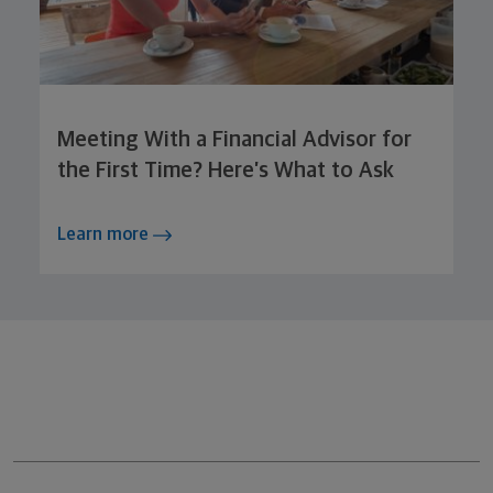
Meeting With a Financial Advisor for
the First Time? Here’s What to Ask
Learn more
Northwestern Mutual General Disclaimer