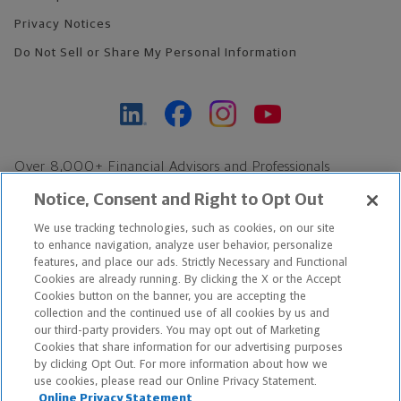
Privacy Notices
Do Not Sell or Share My Personal Information
Over 8,000+ Financial Advisors and Professionals
Nationwide*
Notice, Consent and Right to Opt Out
Find an Advisor
We use tracking technologies, such as cookies, on our site
Footer Copyright
to enhance navigation, analyze user behavior, personalize
features, and place our ads. Strictly Necessary and Functional
*Based on Northwestern Mutual internal data, not applicable
Cookies are already running. By clicking the X or the Accept
exclusively to disability insurance products.
Cookies button on the banner, you are accepting the
collection and the continued use of all cookies by us and
our third-party providers. You may opt out of Marketing
Copyright © 2026 The Northwestern Mutual Life Insurance Company,
Cookies that share information for our advertising purposes
Milwaukee, WI. All Rights Reserved. Northwestern Mutual is the
by clicking Opt Out. For more information about how we
use cookies, please read our Online Privacy Statement.
marketing name for The Northwestern Mutual Life Insurance
Online Privacy Statement