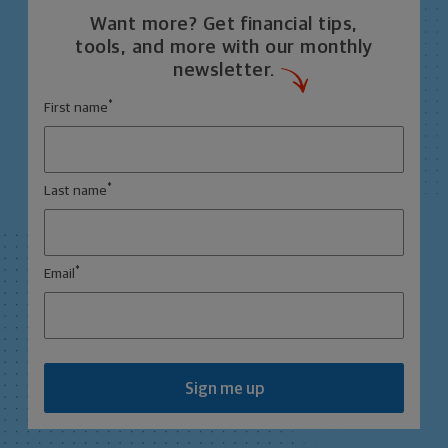
Want more? Get financial tips,
tools, and more with our monthly
newsletter.
*
First name
*
Last name
*
Email
Sign me up