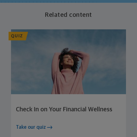
Related content
QUIZ
Check In on Your Financial Wellness
Take our quiz