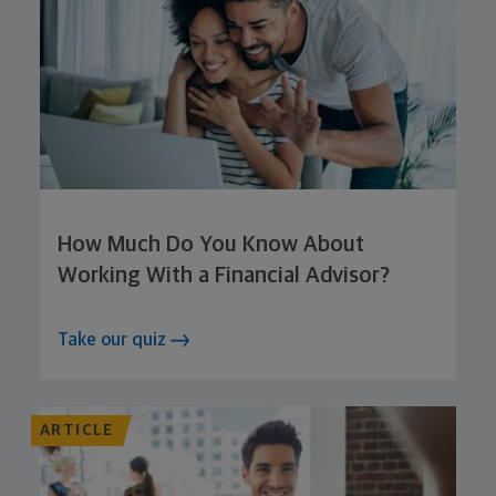
How Much Do You Know About
Working With a Financial Advisor?
Take our quiz
ARTICLE