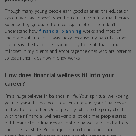
Though many young people earn good salaries, the education
system we have doesn’t spend much time on financial literacy.
So once they graduate from college, a lot of them don’t
understand how
financial planning
works and most of
them are still in debt. I was lucky because my parents taught
me to save first and then spend. I try to instill that same
mindset in my clients and encourage the ones who are parents
to teach their kids how money works.
How does financial wellness fit into your
career?
I’m a huge believer in balance in life. Your spiritual well-being,
your physical fitness, your relationships and your finances are
all tied to each other. On paper, my job is to help my clients
with their financial wellness—and a lot of times people stress
out because their finances are not doing well and that affects
their mental state. But our job is also to help our clients plan