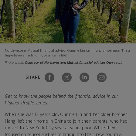
Northwestern Mutual financial advisor Qunnie Lin on financial wellness: “I’m a
huge believer in finding balance in life.”
Photo credit:
Courtesy of Northwestern Mutual financial advisor Qunnie Lin
SHARE
Get to know the people behind the financial advice in our
Planner Profile series.
When she was 12 years old, Qunnie Lin and her older brother,
Hang, left their home in China to join their parents, who had
moved to New York City several years prior. While they
focused on school and assimilating into their new country,