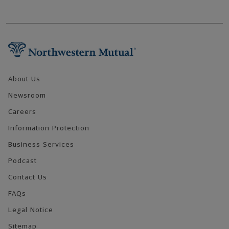
Footer Navigation
About Us
Newsroom
Careers
Information Protection
Business Services
Podcast
Contact Us
FAQs
Legal Notice
Sitemap