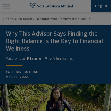
Find What You're Looking for at
Log in
Northwestern Mutual
Financial Planning
Planning With Northwestern Mutual
Why This Advisor Says Finding the
Right Balance Is the Key to Financial
Wellness
Part of our
Planner Profiles
series
CATHERINE MCHUGH
MAR 16, 2022