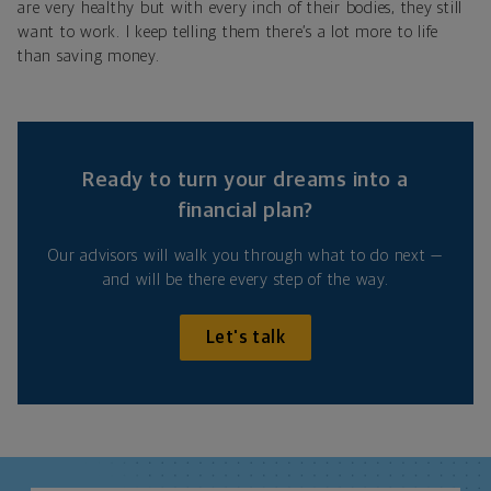
are very healthy but with every inch of their bodies, they still
want to work. I keep telling them there’s a lot more to life
than saving money.
Ready to turn your dreams into a
financial plan?
Our advisors will walk you through what to do next —
and will be there every step of the way.
Let's talk