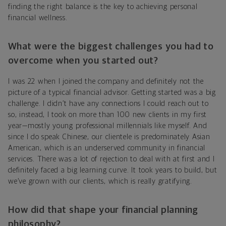
finding the right balance is the key to achieving personal
financial wellness.
What were the biggest challenges you had to
overcome when you started out?
I was 22 when I joined the company and definitely not the
picture of a typical financial advisor. Getting started was a big
challenge. I didn’t have any connections I could reach out to
so, instead, I took on more than 100 new clients in my first
year—mostly young professional millennials like myself. And
since I do speak Chinese, our clientele is predominately Asian
American, which is an underserved community in financial
services. There was a lot of rejection to deal with at first and I
definitely faced a big learning curve. It took years to build, but
we’ve grown with our clients, which is really gratifying.
How did that shape your financial planning
philosophy?