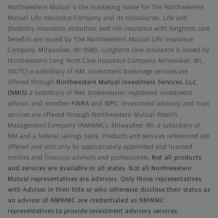
Northwestern Mutual is the marketing name for The Northwestern
Mutual Life Insurance Company and its subsidiaries. Life and
disability insurance, annuities, and life insurance with longterm care
benefits are issued by The Northwestern Mutual Life Insurance
Company, Milwaukee, WI (NM). Longterm care insurance is issued by
Northwestern Long Term Care Insurance Company, Milwaukee, WI,
(NLTC) a subsidiary of NM. Investment brokerage services are
offered through
Northwestern Mutual Investment Services, LLC
(NMIS)
a subsidiary of NM, brokerdealer, registered investment
advisor, and member
FINRA
and
SIPC
. Investment advisory and trust
services are offered through Northwestern Mutual Wealth
Management Company (NMWMC), Milwaukee, WI, a subsidiary of
NM and a federal savings bank. Products and services referenced are
offered and sold only by appropriately appointed and licensed
entities and financial advisors and professionals.
Not all products
and services are available in all states. Not all Northwestern
Mutual representatives are advisors. Only those representatives
with Advisor in their title or who otherwise disclose their status as
an advisor of NMWMC are credentialed as NMWMC
representatives to provide investment advisory services.