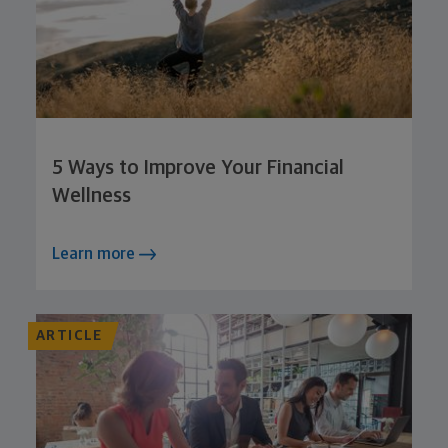
5 Ways to Improve Your Financial
Wellness
Learn more
ARTICLE