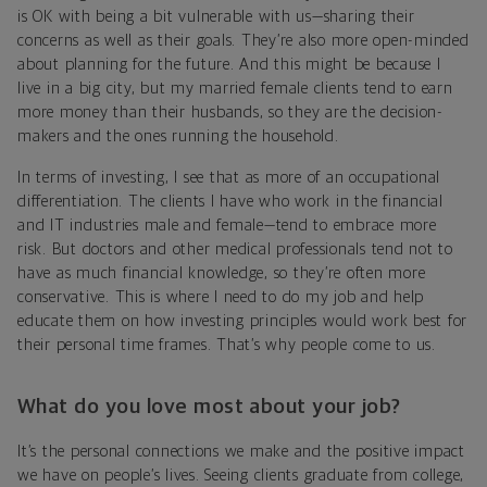
is OK with being a bit vulnerable with us—sharing their
concerns as well as their goals. They’re also more open-minded
about planning for the future. And this might be because I
live in a big city, but my married female clients tend to earn
more money than their husbands, so they are the decision-
makers and the ones running the household.
In terms of investing, I see that as more of an occupational
differentiation. The clients I have who work in the financial
and IT industries male and female—tend to embrace more
risk. But doctors and other medical professionals tend not to
have as much financial knowledge, so they’re often more
conservative. This is where I need to do my job and help
educate them on how investing principles would work best for
their personal time frames. That’s why people come to us.
What do you love most about your job?
It’s the personal connections we make and the positive impact
we have on people’s lives. Seeing clients graduate from college,