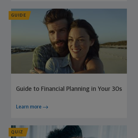
GUIDE
Guide to Financial Planning in Your 30s
Learn more
QUIZ