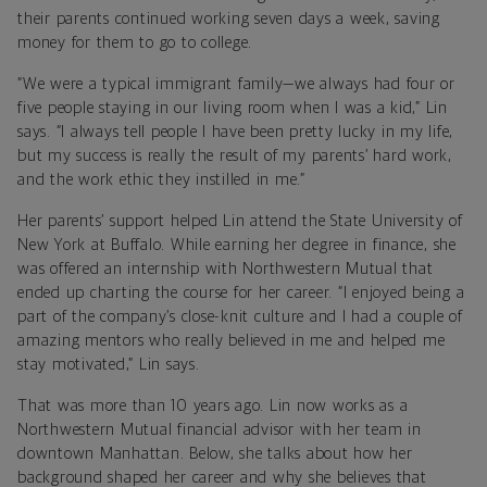
their parents continued working seven days a week, saving
money for them to go to college.
“We were a typical immigrant family—we always had four or
five people staying in our living room when I was a kid,” Lin
says. “I always tell people I have been pretty lucky in my life,
but my success is really the result of my parents’ hard work,
and the work ethic they instilled in me.”
Her parents’ support helped Lin attend the State University of
New York at Buffalo. While earning her degree in finance, she
was offered an internship with Northwestern Mutual that
ended up charting the course for her career. “I enjoyed being a
part of the company’s close-knit culture and I had a couple of
amazing mentors who really believed in me and helped me
stay motivated,” Lin says.
That was more than 10 years ago. Lin now works as a
Northwestern Mutual financial advisor with her team in
downtown Manhattan. Below, she talks about how her
background shaped her career and why she believes that