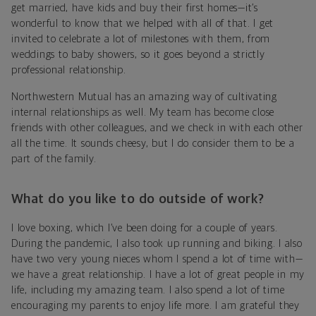
get married, have kids and buy their first homes—it’s
wonderful to know that we helped with all of that. I get
invited to celebrate a lot of milestones with them, from
weddings to baby showers, so it goes beyond a strictly
professional relationship.
Northwestern Mutual has an amazing way of cultivating
internal relationships as well. My team has become close
friends with other colleagues, and we check in with each other
all the time. It sounds cheesy, but I do consider them to be a
part of the family.
What do you like to do outside of work?
I love boxing, which I’ve been doing for a couple of years.
During the pandemic, I also took up running and biking. I also
have two very young nieces whom I spend a lot of time with—
we have a great relationship. I have a lot of great people in my
life, including my amazing team. I also spend a lot of time
encouraging my parents to enjoy life more. I am grateful they