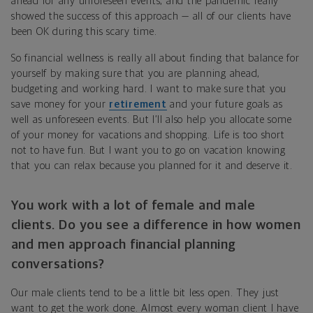
ahead for any unforeseen events, and the pandemic really
showed the success of this approach — all of our clients have
been OK during this scary time.
So financial wellness is really all about finding that balance for
yourself by making sure that you are planning ahead,
budgeting and working hard. I want to make sure that you
save money for your
retirement
and your future goals as
well as unforeseen events. But I’ll also help you allocate some
of your money for vacations and shopping. Life is too short
not to have fun. But I want you to go on vacation knowing
that you can relax because you planned for it and deserve it.
You work with a lot of female and male
clients. Do you see a difference in how women
and men approach financial planning
conversations?
Our male clients tend to be a little bit less open. They just
want to get the work done. Almost every woman client I have