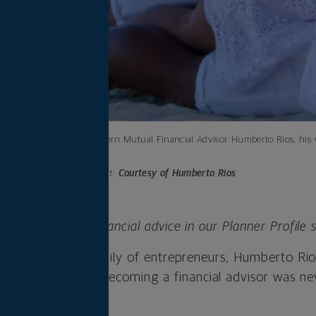
Northwestern Mutual Financial Advisor Humberto Rios, his wi
spots.
Photo credit:
Courtesy of Humberto Rios
ple behind the financial advice in our Planner Profile s
exas, to a large family of entrepreneurs, Humberto R
 own company. Becoming a financial advisor was neve