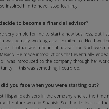
so inspired him to never stop learning.
ecide to become a financial advisor?
be very simple for me to start a new business, but I s
lia was actually working as a recruiter for Northweste
e, her brother was a financial advisor for Northwester
exico. He made introductions that eventually ended 
. So I was introduced to the company through her work
tunity — this was something I could do.
 did you face when you were starting out?
rst Hispanic advisors in the company and at the time 
ng literature were in Spanish. So I had to learn all the