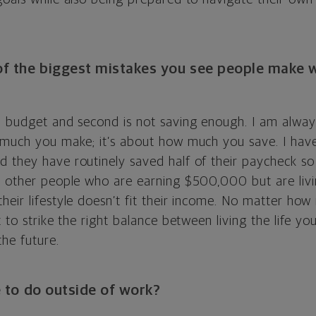
f the biggest mistakes you see people make w
 budget and second is not saving enough. I am always 
 much you make; it’s about how much you save. I hav
 they have routinely saved half of their paycheck so 
e other people who are earning $500,000 but are liv
heir lifestyle doesn’t fit their income. No matter h
t to strike the right balance between living the life y
the future.
 to do outside of work?