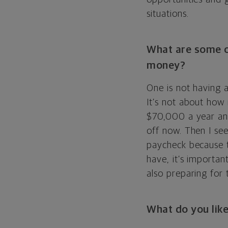
situations.
What are some o
money?
One is not having a
It’s not about how
$70,000 a year and
off now. Then I se
paycheck because t
have, it’s importan
also preparing for 
What do you like