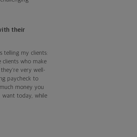
ith their
telling my clients:
e clients who make
they’re very well-
ing paycheck to
ow much money you
ou want today, while