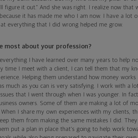
’ll figure it out.” And she was right. I realize now that
 because it has made me who I am now. I have a lot of
at everything that I did wrong helped me grow.
e most about your profession?
 everything I have learned over many years to help not
ry time I meet with a client, I can tell them that my
erience. Helping them understand how money works a
s much as you can is very satisfying. I work with a l
issues that I went through when I was younger. In fac
business owners. Some of them are making a lot of mo
 When I share my own experiences with my clients, th
eep them from making the same mistakes I did. They 
hem put a plan in place that’s going to help work towa
goals while also being prepared to navigate their own