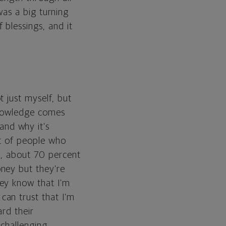
 was a big turning
 blessings, and it
 just myself, but
 knowledge comes
nd why it’s
ot of people who
t, about 70 percent
ney but they’re
ey know that I’m
can trust that I’m
rd their
 challenging