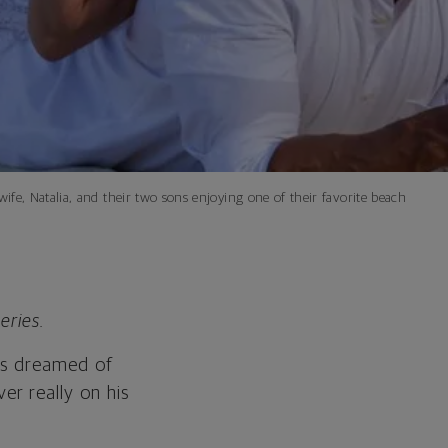
fe, Natalia, and their two sons enjoying one of their favorite beach
eries.
ios dreamed of
r really on his