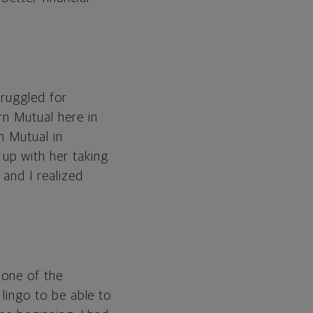
truggled for
rn Mutual here in
n Mutual in
up with her taking
 and I realized
none of the
 lingo to be able to