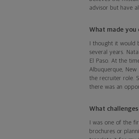
advisor but have al
What made you d
I thought it would 
several years. Nata
El Paso. At the tim
Albuquerque, New M
the recruiter role
there was an oppor
What challenges
I was one of the fi
brochures or planni