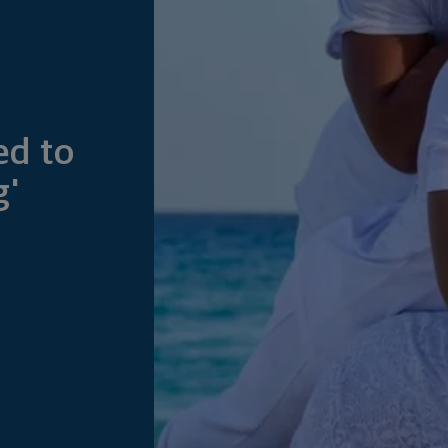
ed to
g'