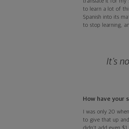
translate it for my
to learn a lot of 
Spanish into its ma
to stop learning, an
It’s 
How have your s
I was only 20 when
to give that up and 
didn’t add even $1