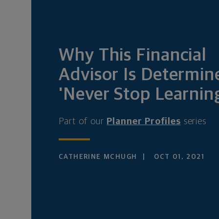
Why This Financial
Advisor Is Determin
'Never Stop Learnin
Part of our
Planner Profiles
series
CATHERINE MCHUGH
OCT 01, 2021