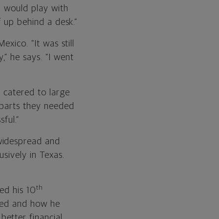
I would play with
f up behind a desk.”
exico. “It was still
” he says. “I went
t catered to large
 parts they needed
ful.”
widespread and
usively in Texas.
th
ed his 10
aced and how he
etter financial