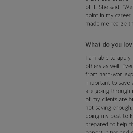
of it. She said, “We
point in my career
made me realize th
What do you lov
I am able to apply
others as well. Eve
from hard-won exp
important to save a
are going through 
of my clients are 
not saving enough.
doing my best to k
prepared to help t
opportunities and 