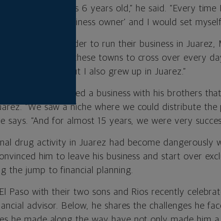
ed ever since I was 6 years old,” he said. “Every time 
say, ‘I’ll be the business owner’ and I would set mysel
ly crossed the border to run their business in Juarez, M
ople who live in these towns to cross over every day,
he United States but I also grew up in Juarez.”
college, Rios opened a business with his brothers tha
uarez. “We saw a niche where we could distribute the
e says. “And for almost 15 years, we were very success
nal drug activity in Juarez had become dangerously 
convinced him to leave his business and start over excl
 the jump to financial planning.
 El Paso with their two sons and Rios recently celebrat
nancial advisor. Below, he shares the challenges he f
kes he made along the way have not only made him a b