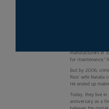
“That’s what I want
my friends I would 
His parents routine
very common for pe
to school here in t
After two years of 
manufacturers in J
for maintenance,” h
But by 2006, crimi
Rios’ wife Natalia 
He ended up making
Today, they live in
anniversary as a fi
believes the mista