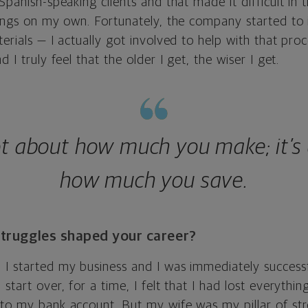
 Spanish-speaking clients and that made it difficult in 
things on my own. Fortunately, the company started to
terials — I actually got involved to help with that pro
d I truly feel that the older I get, the wiser I get.
not about how much you make; it’s
how much you save.
truggles shaped your career?
 I started my business and I was immediately success
start over, for a time, I felt that I had lost everything
 to my bank account. But my wife was my pillar of str