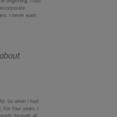
the beginning. I had
 incorporate
cess. I never want
 about
ful. So when I had
. For four years, I
ength through all