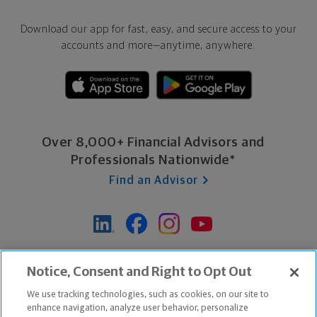
Download our app for fast, easy, and secure access to your
accounts and more—
anytime, anywhere.
Over 8,000+ Financial Advisors and
Professionals Nationwide*
Find an Advisor
*Based on Northwestern Mutual internal data, not applicable
Notice, Consent and Right to Opt Out
exclusively to disability insurance products.
We use tracking technologies, such as cookies, on our site to
enhance navigation, analyze user behavior, personalize