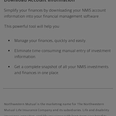
Download Account information
Simplify your finances by downloading your NMIS account
information into your financial management software.
This powerful tool will help you:
Manage your finances, quickly and easily.
Eliminate time-consuming manual entry of investment
information.
Get a complete snapshot of all your NMIS investments
and finances in one place.
Northwestern Mutual is the marketing name for The Northwestern
Mutual Life Insurance Company and its subsidiaries. Life and disability