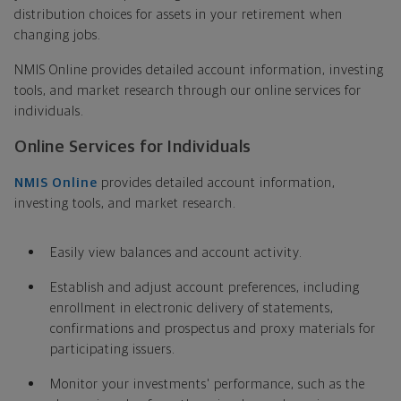
distribution choices for assets in your retirement when
changing jobs.
NMIS Online provides detailed account information, investing
tools, and market research through our online services for
individuals.
Online Services for Individuals
NMIS Online
provides detailed account information,
investing tools, and market research.
Easily view balances and account activity.
Establish and adjust account preferences, including
enrollment in electronic delivery of statements,
confirmations and prospectus and proxy materials for
participating issuers.
Monitor your investments' performance, such as the