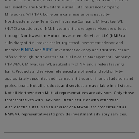
insurance, annuities, and life insurance with long-term care benefits
are issued by The Northwestern Mutual Life Insurance Company,
Milwaukee, WI (NM). Long-term care insurance is issued by
Northwestern Long Term Care Insurance Company, Milwaukee, WI,
(NLTC) a subsidiary of NM. Investment brokerage services are offered
through
Northwestern Mutual Investment Services, LLC (NMIS)
a
subsidiary of NM, broker-dealer, registered investment advisor, and
FINRA
SIPC
member
and
. Investment advisory and trust services are
offered through Northwestern Mutual Wealth Management Company®
(NMWMC), Milwaukee, WI, a subsidiary of NM and a federal savings
bank. Products and services referenced are offered and sold only by
appropriately appointed and licensed entities and financial advisors and
professionals.
Not all products and services are available in all states.
Not all Northwestern Mutual representatives are advisors. Only those
representatives with "Advisor" in their title or who otherwise
disclose their status as an advisor of NMWMC are credentialed as
NMWMC representatives to provide investment advisory services.