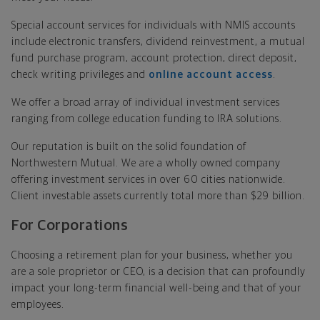
Special account services for individuals with NMIS accounts
include electronic transfers, dividend reinvestment, a mutual
fund purchase program, account protection, direct deposit,
check writing privileges and
online account access
.
We offer a broad array of individual investment services
ranging from college education funding to IRA solutions.
Our reputation is built on the solid foundation of
Northwestern Mutual. We are a wholly owned company
offering investment services in over 60 cities nationwide.
Client investable assets currently total more than $29 billion.
For Corporations
Choosing a retirement plan for your business, whether you
are a sole proprietor or CEO, is a decision that can profoundly
impact your long-term financial well-being and that of your
employees.