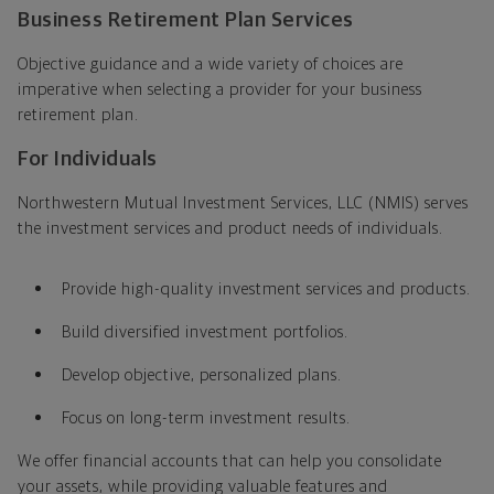
Business Retirement Plan Services
Objective guidance and a wide variety of choices are
imperative when selecting a provider for your business
retirement plan.
For Individuals
Northwestern Mutual Investment Services, LLC (NMIS) serves
the investment services and product needs of individuals.
Provide high-quality investment services and products.
Build diversified investment portfolios.
Develop objective, personalized plans.
Focus on long-term investment results.
We offer financial accounts that can help you consolidate
your assets, while providing valuable features and