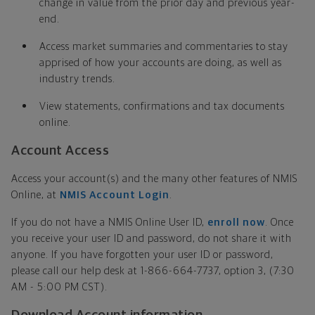
change in value from the prior day and previous year-
end.
Access market summaries and commentaries to stay
apprised of how your accounts are doing, as well as
industry trends.
View statements, confirmations and tax documents
online.
Account Access
Access your account(s) and the many other features of NMIS
Online, at
NMIS Account Login
.
If you do not have a NMIS Online User ID,
enroll now
. Once
you receive your user ID and password, do not share it with
anyone. If you have forgotten your user ID or password,
please call our help desk at 1-866-664-7737, option 3, (7:30
AM - 5:00 PM CST).