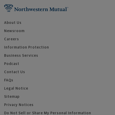
About Us
Newsroom
Careers
Information Protection
Business Services
Podcast
Contact Us
FAQs
Legal Notice
Sitemap
Privacy Notices
Do Not Sell or Share My Personal Information