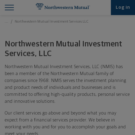
Find What You're Looking for at Northwestern Mut
Northwestern Mutual General Disclaimer
Footer Navigation
Footer Copyright
Log in
Breadcrumbs Navigation
…
Northwestern Mutual Investment Services LLC
Northwestern Mutual Investment
Services, LLC
Northwestern Mutual Investment Services, LLC (NMIS) has
been a member of the Northwestern Mutual family of
companies since 1968. NMIS serves the investment planning
and product needs of individuals and businesses and is
committed to offering high-quality products, personal service
and innovative solutions.
Our client services go above and beyond what you may
expect from a financial services provider. We believe in
working with you and for you to accomplish your goals and
meet your needs.