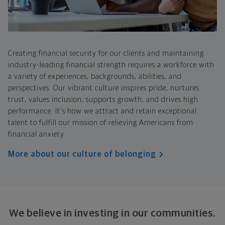
Creating financial security for our clients and maintaining
industry-leading financial strength requires a workforce with
a variety of experiences, backgrounds, abilities, and
perspectives. Our vibrant culture inspires pride, nurtures
trust, values inclusion, supports growth, and drives high
performance. It's how we attract and retain exceptional
talent to fulfill our mission of relieving Americans from
financial anxiety.
More about our culture of belonging
We believe in investing in our communities.