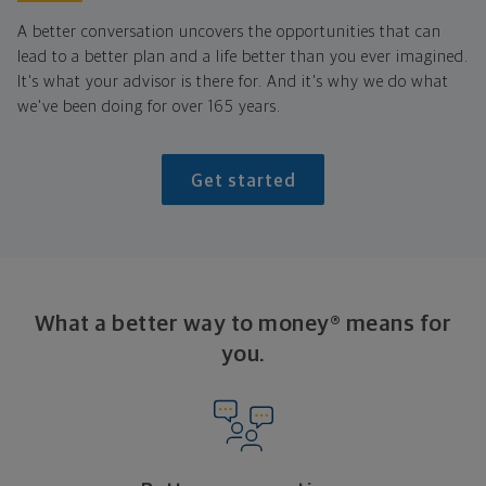
A better conversation uncovers the opportunities that can
lead to a better plan and a life better than you ever imagined.
It's what your advisor is there for. And it's why we do what
we've been doing for over 165 years.
Get started
What a better way to money® means for
you.