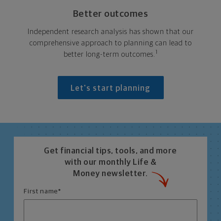
Better outcomes
Independent research analysis has shown that our
comprehensive approach to planning can lead to
1
better long-term outcomes.
Let's start planning
Get financial tips, tools, and more
with our monthly Life &
Money newsletter.
First name
*