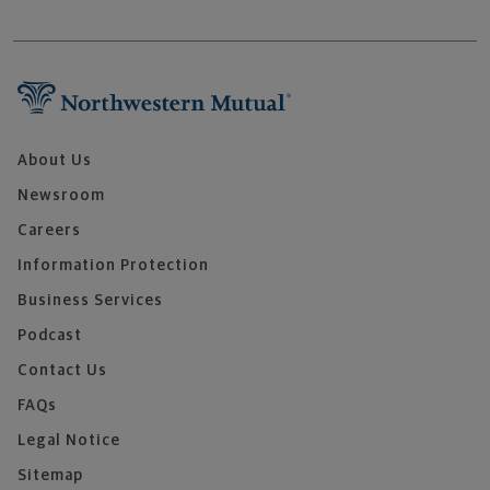
About Us
Newsroom
Careers
Information Protection
Business Services
Podcast
Contact Us
FAQs
Legal Notice
Sitemap