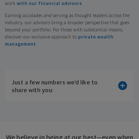
work
with our financial advisors
.
Earning accolades and serving as thought leaders across the
industry, our advisors bring a broader perspective that goes
beyond your portfolio. For those with substantial means,
discover our exclusive approach to
private wealth
management
.
Just a few numbers we'd like to
share with you:
We believe in being at our best—even when