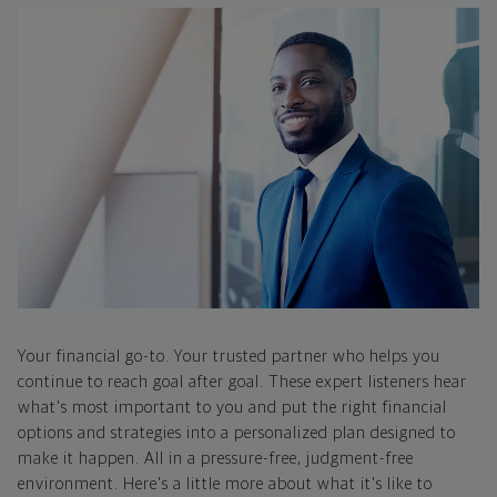
Your financial go-to. Your trusted partner who helps you
continue to reach goal after goal. These expert listeners hear
what's most important to you and put the right financial
options and strategies into a personalized plan designed to
make it happen. All in a pressure-free, judgment-free
environment. Here's a little more about what it's like to