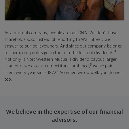
As a mutual company, people are our DNA. We don't have
shareholders, so instead of reporting to Wall Street, we
answer to our policyowners. And since our company belongs
4
to them, our profits go to them in the form of dividends.
Not only is Northwestern Mutual's dividend payout larger
5
than our two closest competitors combined,
we've paid
3
them every year since 1872
. So when we do well, you do well,
too.
We believe in the expertise of our financial
advisors.