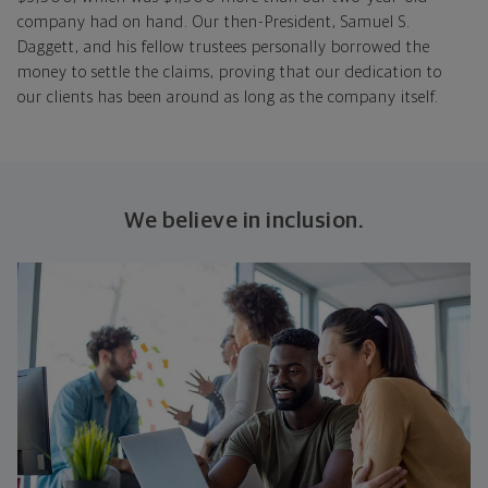
company had on hand. Our then-President, Samuel S.
Daggett, and his fellow trustees personally borrowed the
money to settle the claims, proving that our dedication to
our clients has been around as long as the company itself.
We believe in inclusion.