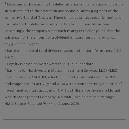
4
Decisions with respect to the determination and allocation of divisible
surplus are left to the discretion and sound business judgment of the
company's Board of Trustees. There is no guaranteed specific method or
formula for the determination or allocation of divisible surplus.
Accordingly, the company's approach is subject to change. Neither the
existence nor the amount of a dividend is guaranteed on any policy in
any given policy year.
5
Based on historical total dividend payouts of major life insurers, 2012–
2020.
6
Loyalty is based on Northwestern Mutual client data.
7
Ranking for Northwestern Mutual Investment Services, LLC (NMIS)
based on total 2024 AUM, which includes figures that combine NMIS
brokerage account activity and AUM with account activity and AUM of
investment advisory account of NMIS's affiliate Northwestern Mutual
Wealth Management Company (NMWMC), which are held through
NMIS. Source:
Financial Planning
, August 2025.