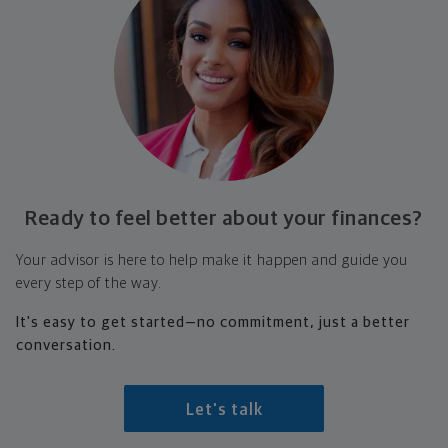
Ready to feel better about your finances?
Your advisor is here to help make it happen and guide you
every step of the way.
It's easy to get started—no commitment, just a better
conversation.
Let's talk