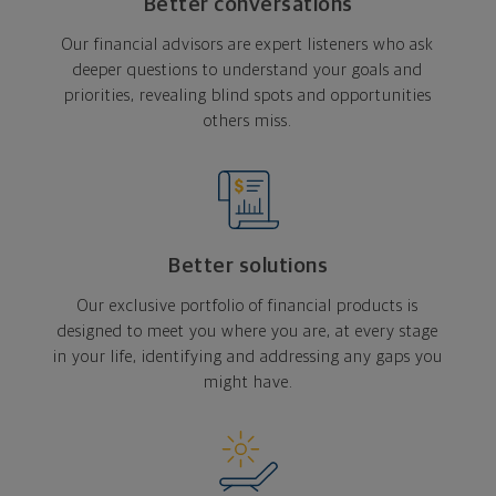
Better conversations
Our financial advisors are expert listeners who ask
deeper questions to understand your goals and
priorities, revealing blind spots and opportunities
others miss.
Better solutions
Our exclusive portfolio of financial products is
designed to meet you where you are, at every stage
in your life, identifying and addressing any gaps you
might have.