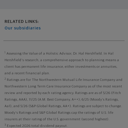
Related links
RELATED LINKS:
Our subsidiaries
1
Assessing the Value of a Holistic Advisor, Dr. Hal Hershfield. In Hal
Hershfield's research, a comprehensive approach to planning means a
client has permanent life insurance, either investments or annuities,
and a recent financial plan.
2
Ratings are for The Northwestern Mutual Life Insurance Company and
Northwestern Long Term Care Insurance Company as of the most recent
review and reported by each rating agency. Ratings are as of 5/26 (Fitch
Ratings, AAA), 11/25 (A.M. Best Company, A++); 6/25 (Moody's Ratings,
Aa1), and 5/26 (S&P Global Ratings, AA+). Ratings are subject to change.
Moody's Ratings and S&P Global Ratings cap the ratings of U.S. life
insurers at their rating of the U.S. government (second highest).
3
Expected 2026 total dividend payout.