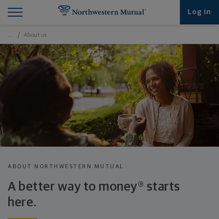
Find What You're Looking for at Northwestern Mut
Northwestern Mutual General Disclaimer
Footer Navigation
Footer Copyright
Log in
Breadcrumbs Navigation
…
About us
ABOUT NORTHWESTERN MUTUAL
A better way to money® starts
here.