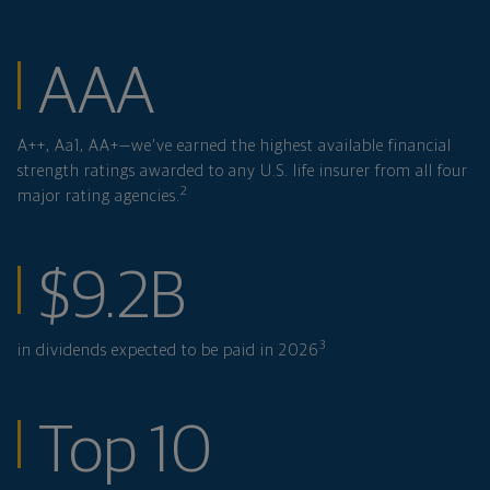
financial strength
AAA
A++, Aa1, AA+—we've earned the highest available financial
strength ratings awarded to any U.S. life insurer from all four
2
major rating agencies.
in dividends expe
$9.2B
3
in dividends expected to be paid in 2026
ranked investmen
Top 10