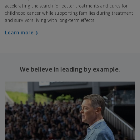
accelerating the search for better treatments and cures for
childhood cancer while supporting families during treatment
and survivors living with long-term effects.
Learn more
We believe in leading by example.