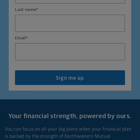
Last name
*
Email
*
Sign me up
Your financial strength, powered by ours.
You can focus on all your big plans when your financial plan
is backed by the strength of Northwestern Mutual.