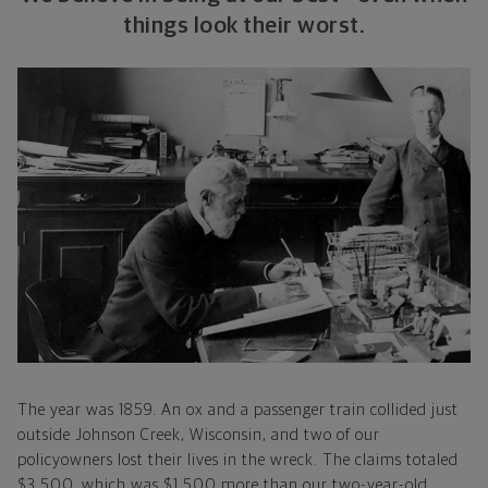
things look their worst.
The year was 1859. An ox and a passenger train collided just
outside Johnson Creek, Wisconsin, and two of our
policyowners lost their lives in the wreck. The claims totaled
$3,500, which was $1,500 more than our two-year-old