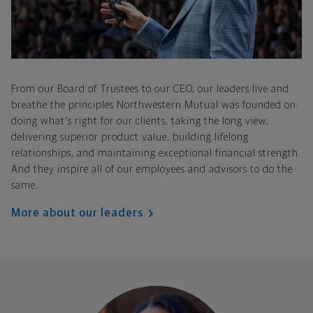
From our Board of Trustees to our CEO, our leaders live and
breathe the principles Northwestern Mutual was founded on:
doing what's right for our clients, taking the long view,
delivering superior product value, building lifelong
relationships, and maintaining exceptional financial strength.
And they inspire all of our employees and advisors to do the
same.
More about our leaders