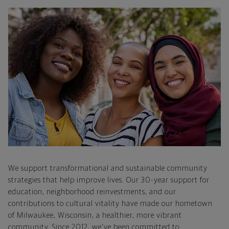
We support transformational and sustainable community
strategies that help improve lives. Our 30-year support for
education, neighborhood reinvestments, and our
contributions to cultural vitality have made our hometown
of Milwaukee, Wisconsin, a healthier, more vibrant
community. Since 2012, we've been committed to