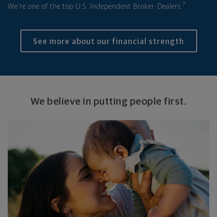
7
We're one of the top U.S. Independent Broker-Dealers.
See more about our financial strength
We believe in putting people first.