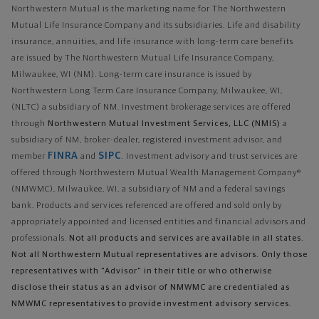
Northwestern Mutual is the marketing name for The Northwestern
Mutual Life Insurance Company and its subsidiaries. Life and disability
insurance, annuities, and life insurance with long-term care benefits
are issued by The Northwestern Mutual Life Insurance Company,
Milwaukee, WI (NM). Long-term care insurance is issued by
Northwestern Long Term Care Insurance Company, Milwaukee, WI,
(NLTC) a subsidiary of NM. Investment brokerage services are offered
through
Northwestern Mutual Investment Services, LLC (NMIS)
a
subsidiary of NM, broker-dealer, registered investment advisor, and
FINRA
SIPC
member
and
. Investment advisory and trust services are
offered through Northwestern Mutual Wealth Management Company®
(NMWMC), Milwaukee, WI, a subsidiary of NM and a federal savings
bank. Products and services referenced are offered and sold only by
appropriately appointed and licensed entities and financial advisors and
professionals.
Not all products and services are available in all states.
Not all Northwestern Mutual representatives are advisors. Only those
representatives with "Advisor" in their title or who otherwise
disclose their status as an advisor of NMWMC are credentialed as
NMWMC representatives to provide investment advisory services.