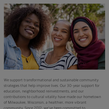
We support transformational and sustainable community
strategies that help improve lives. Our 30-year support for
education, neighborhood reinvestments, and our
contributions to cultural vitality have made our hometown
of Milwaukee, Wisconsin, a healthier, more vibrant
community. Since 2012, we've been committed to