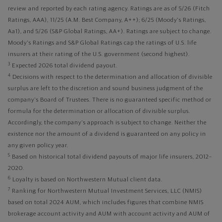
review and reported by each rating agency. Ratings are as of 5/26 (Fitch
Ratings, AAA), 11/25 (A.M. Best Company, A++); 6/25 (Moody's Ratings,
Aa1), and 5/26 (S&P Global Ratings, AA+). Ratings are subject to change.
Moody's Ratings and S&P Global Ratings cap the ratings of U.S. life
insurers at their rating of the U.S. government (second highest).
3
Expected 2026 total dividend payout.
4
Decisions with respect to the determination and allocation of divisible
surplus are left to the discretion and sound business judgment of the
company's Board of Trustees. There is no guaranteed specific method or
formula for the determination or allocation of divisible surplus.
Accordingly, the company's approach is subject to change. Neither the
existence nor the amount of a dividend is guaranteed on any policy in
any given policy year.
5
Based on historical total dividend payouts of major life insurers, 2012–
2020.
6
Loyalty is based on Northwestern Mutual client data.
7
Ranking for Northwestern Mutual Investment Services, LLC (NMIS)
based on total 2024 AUM, which includes figures that combine NMIS
brokerage account activity and AUM with account activity and AUM of