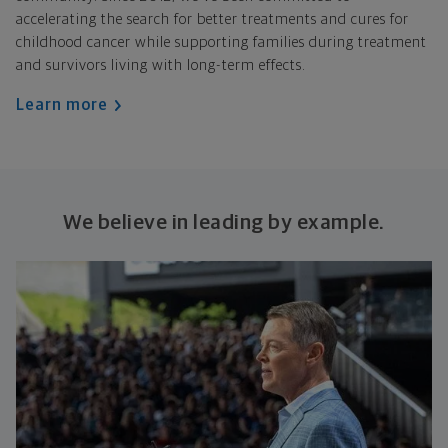
accelerating the search for better treatments and cures for
childhood cancer while supporting families during treatment
and survivors living with long-term effects.
Learn more
We believe in leading by example.