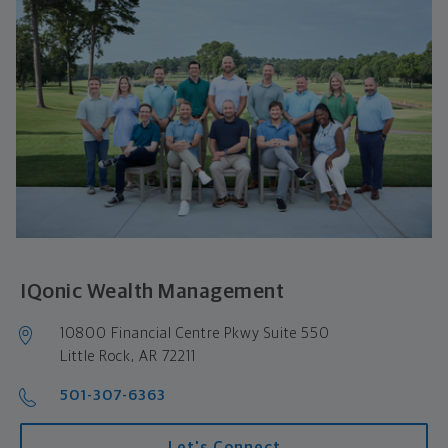
IQonic Wealth Management
10800 Financial Centre Pkwy Suite 550 

Little Rock, AR 72211
501-307-6363
Let's Connect