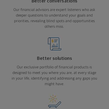
Better conversations
Our financial advisors are expert listeners who ask
deeper questions to understand your goals and
priorities, revealing blind spots and opportunities
others miss.
Better solutions
Our exclusive portfolio of financial products is
designed to meet you where you are, at every stage
in your life, identifying and addressing any gaps you
might have.