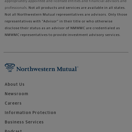
appropriately appointed and licensed entities and financial advisors and
professionals.
Not all products and services are available in all states.
Not all Northwestern Mutual representatives are advisors. Only those
representatives with "Advisor" in their title or who otherwise
disclose their status as an advisor of NMWMC are credentialed as
NMWMC representatives to provide investment advisory services.
About Us
Newsroom
Careers
Information Protection
Business Services
Podcast