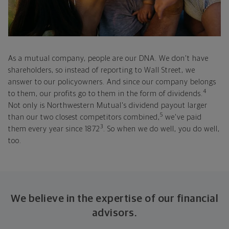
As a mutual company, people are our DNA. We don't have
shareholders, so instead of reporting to Wall Street, we
answer to our policyowners. And since our company belongs
4
to them, our profits go to them in the form of dividends.
Not only is Northwestern Mutual's dividend payout larger
5
than our two closest competitors combined,
we've paid
3
them every year since 1872
. So when we do well, you do well,
too.
We believe in the expertise of our financial
advisors.