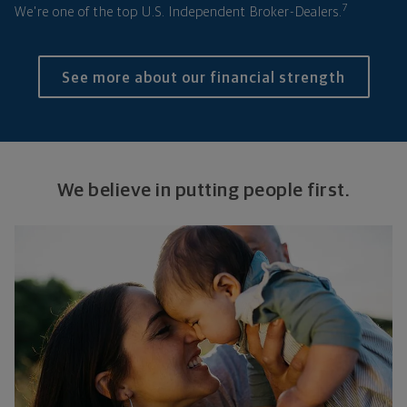
7
We're one of the top U.S. Independent Broker-Dealers.
See more about our financial strength
We believe in putting people first.