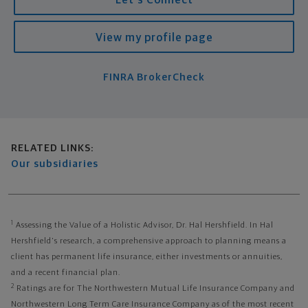
View my profile page
FINRA BrokerCheck
Related links
RELATED LINKS:
Our subsidiaries
1
Assessing the Value of a Holistic Advisor, Dr. Hal Hershfield. In Hal
Hershfield's research, a comprehensive approach to planning means a
client has permanent life insurance, either investments or annuities,
and a recent financial plan.
2
Ratings are for The Northwestern Mutual Life Insurance Company and
Northwestern Long Term Care Insurance Company as of the most recent