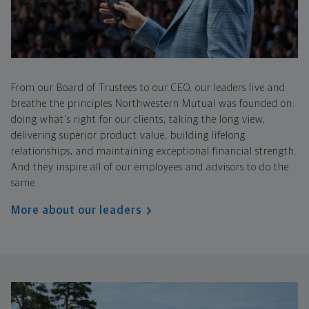
From our Board of Trustees to our CEO, our leaders live and
breathe the principles Northwestern Mutual was founded on:
doing what's right for our clients, taking the long view,
delivering superior product value, building lifelong
relationships, and maintaining exceptional financial strength.
And they inspire all of our employees and advisors to do the
same.
More about our leaders