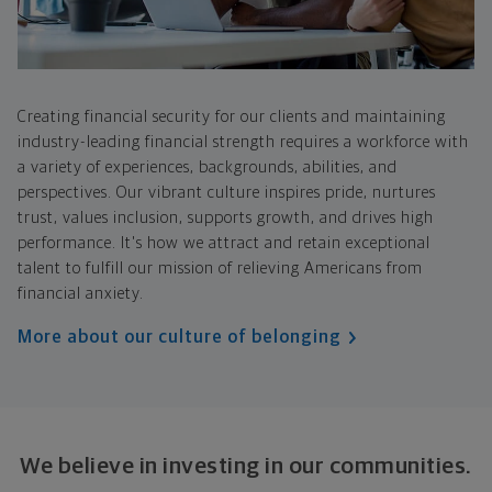
Creating financial security for our clients and maintaining
industry-leading financial strength requires a workforce with
a variety of experiences, backgrounds, abilities, and
perspectives. Our vibrant culture inspires pride, nurtures
trust, values inclusion, supports growth, and drives high
performance. It's how we attract and retain exceptional
talent to fulfill our mission of relieving Americans from
financial anxiety.
More about our culture of belonging
We believe in investing in our communities.