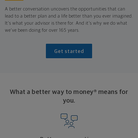
A better conversation uncovers the opportunities that can
lead to a better plan and a life better than you ever imagined.
It's what your advisor is there for. And it's why we do what
we've been doing for over 165 years.
Get started
What a better way to money® means for
you.