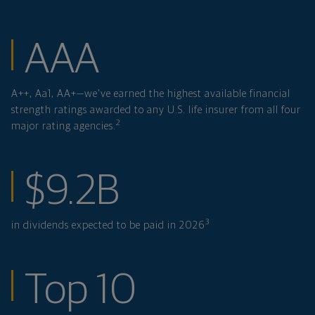
financial strength
AAA
A++, Aa1, AA+—we've earned the highest available financial
strength ratings awarded to any U.S. life insurer from all four
2
major rating agencies.
in dividends expe
$9.2B
3
in dividends expected to be paid in 2026
ranked investmen
Top 10