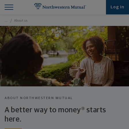
Find What You're Looking for at Northwestern Mut
Northwestern Mutual General Disclaimer
Footer Navigation
Footer Copyright
Log in
Breadcrumbs Navigation
…
About us
ABOUT NORTHWESTERN MUTUAL
A better way to money® starts
here.