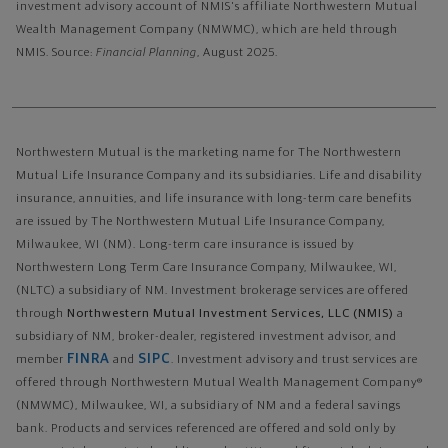
investment advisory account of NMIS's affiliate Northwestern Mutual
Wealth Management Company (NMWMC), which are held through
NMIS. Source:
Financial Planning
, August 2025.
Northwestern Mutual is the marketing name for The Northwestern
Mutual Life Insurance Company and its subsidiaries. Life and disability
insurance, annuities, and life insurance with long-term care benefits
are issued by The Northwestern Mutual Life Insurance Company,
Milwaukee, WI (NM). Long-term care insurance is issued by
Northwestern Long Term Care Insurance Company, Milwaukee, WI,
(NLTC) a subsidiary of NM. Investment brokerage services are offered
through
Northwestern Mutual Investment Services, LLC (NMIS)
a
subsidiary of NM, broker-dealer, registered investment advisor, and
FINRA
SIPC
member
and
. Investment advisory and trust services are
offered through Northwestern Mutual Wealth Management Company®
(NMWMC), Milwaukee, WI, a subsidiary of NM and a federal savings
bank. Products and services referenced are offered and sold only by