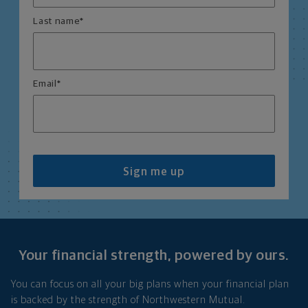
Last name
*
Email
*
Sign me up
Your financial strength, powered by ours.
You can focus on all your big plans when your financial plan
is backed by the strength of Northwestern Mutual.