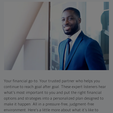
Your financial go-to. Your trusted partner who helps you
continue to reach goal after goal. These expert listeners hear
what's most important to you and put the right financial
options and strategies into a personalized plan designed to
make it happen. All in a pressure-free, judgment-free
environment. Here's a little more about what it's like to