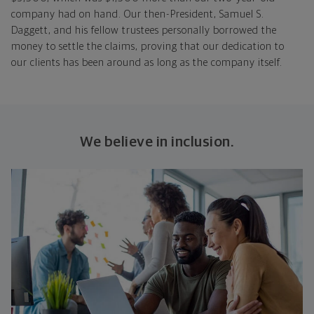
company had on hand. Our then-President, Samuel S.
Daggett, and his fellow trustees personally borrowed the
money to settle the claims, proving that our dedication to
our clients has been around as long as the company itself.
We believe in inclusion.