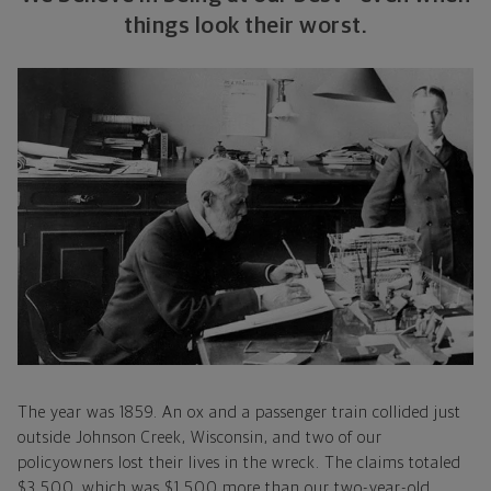
things look their worst.
The year was 1859. An ox and a passenger train collided just
outside Johnson Creek, Wisconsin, and two of our
policyowners lost their lives in the wreck. The claims totaled
$3,500, which was $1,500 more than our two-year-old