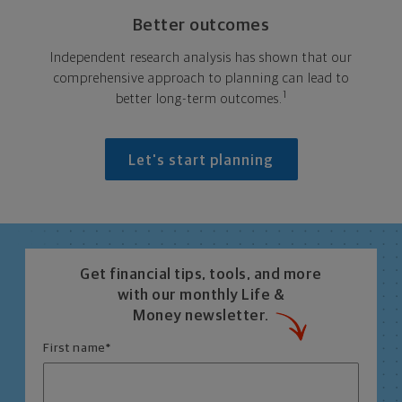
Better outcomes
Independent research analysis has shown that our
comprehensive approach to planning can lead to
1
better long-term outcomes.
Let's start planning
Get financial tips, tools, and more
with our monthly Life &
Money newsletter.
First name
*