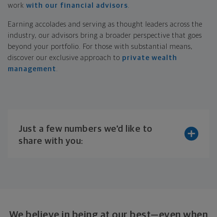
work
with our financial advisors
.
Earning accolades and serving as thought leaders across the
industry, our advisors bring a broader perspective that goes
beyond your portfolio. For those with substantial means,
discover our exclusive approach to
private wealth
management
.
Just a few numbers we'd like to
share with you:
We believe in being at our best—even when