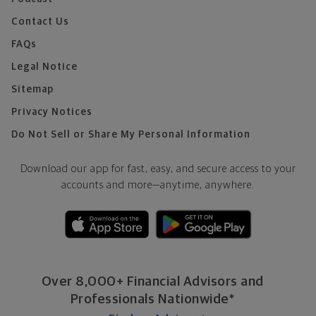
Contact Us
FAQs
Legal Notice
Sitemap
Privacy Notices
Do Not Sell or Share My Personal Information
Download our app for fast, easy, and secure access to your
accounts and more—
anytime, anywhere.
Over 8,000+ Financial Advisors and
Professionals Nationwide*