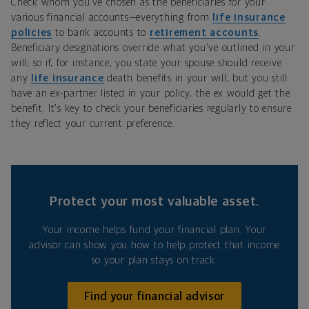
Check whom you've chosen as the beneficiaries for your
various financial accounts—everything from
life insurance
policies
to bank accounts to
retirement accounts
.
Beneficiary designations override what you've outlined in your
will; so if, for instance, you state your spouse should receive
any
life insurance
death benefits in your will, but you still
have an ex-partner listed in your policy, the ex would get the
benefit. It's key to check your beneficiaries regularly to ensure
they reflect your current preference.
Protect your most valuable asset.
Your income helps fund your financial plan. Your
advisor can show you how to help protect that income
so your plan stays on track.
Find your financial advisor