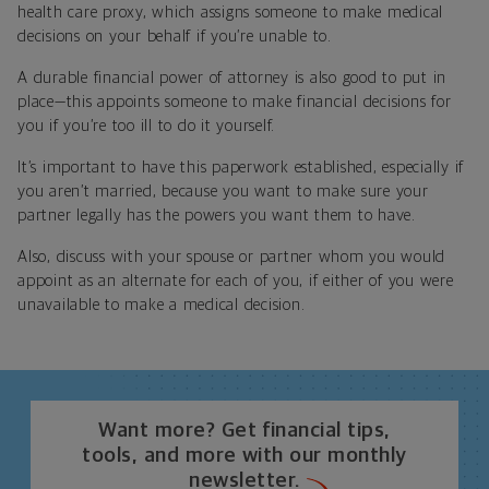
health care proxy, which assigns someone to make medical
decisions on your behalf if you’re unable to.
A durable financial power of attorney is also good to put in
place—this appoints someone to make financial decisions for
you if you’re too ill to do it yourself.
It’s important to have this paperwork established, especially if
you aren’t married, because you want to make sure your
partner legally has the powers you want them to have.
Also, discuss with your spouse or partner whom you would
appoint as an alternate for each of you, if either of you were
unavailable to make a medical decision.
Want more? Get financial tips,
tools, and more with our monthly
newsletter.