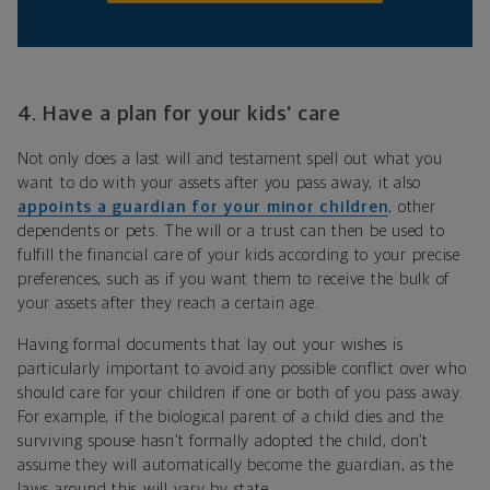
4. Have a plan for your kids' care
Not only does a last will and testament spell out what you
want to do with your assets after you pass away, it also
appoints a guardian for your minor children
, other
dependents or pets. The will or a trust can then be used to
fulfill the financial care of your kids according to your precise
preferences, such as if you want them to receive the bulk of
your assets after they reach a certain age.
Having formal documents that lay out your wishes is
particularly important to avoid any possible conflict over who
should care for your children if one or both of you pass away.
For example, if the biological parent of a child dies and the
surviving spouse hasn’t formally adopted the child, don’t
assume they will automatically become the guardian, as the
laws around this will vary by state.