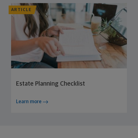
ARTICLE
Estate Planning Checklist
Learn more