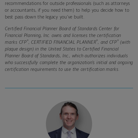
recommendations for outside professionals (such as attorneys
or accountants, if you need them) to help you decide how to
best pass down the legacy you’ve built.
Certified Financial Planner Board of Standards Center for
Financial Planning, Inc. owns and licenses the certification
®
®
®
marks CFP
, CERTIFIED FINANCIAL PLANNER
, and CFP
(with
plaque design) in the United States to Certified Financial
Planner Board of Standards, Inc., which authorizes individuals
who successfully complete the organization’s initial and ongoing
certification requirements to use the certification marks.