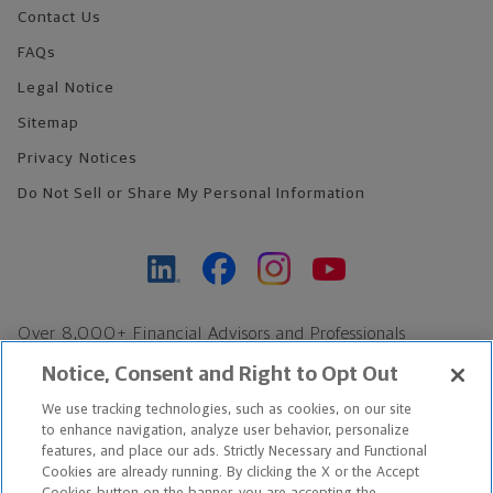
Contact Us
FAQs
Legal Notice
Sitemap
Privacy Notices
Do Not Sell or Share My Personal Information
Over 8,000+ Financial Advisors and Professionals
Nationwide*
Notice, Consent and Right to Opt Out
Find an Advisor
We use tracking technologies, such as cookies, on our site
Footer Copyright
to enhance navigation, analyze user behavior, personalize
*Based on Northwestern Mutual internal data, not applicable
features, and place our ads. Strictly Necessary and Functional
Cookies are already running. By clicking the X or the Accept
exclusively to disability insurance products.