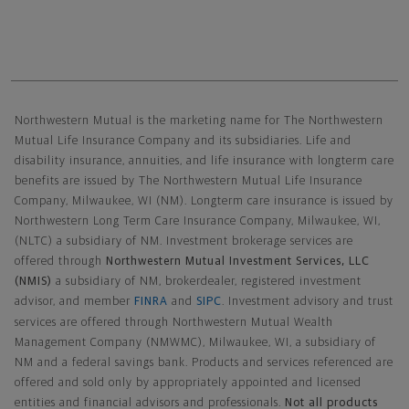
Northwestern Mutual General Disclaimer
Northwestern Mutual is the marketing name for The Northwestern
Mutual Life Insurance Company and its subsidiaries. Life and
disability insurance, annuities, and life insurance with longterm care
benefits are issued by The Northwestern Mutual Life Insurance
Company, Milwaukee, WI (NM). Longterm care insurance is issued by
Northwestern Long Term Care Insurance Company, Milwaukee, WI,
(NLTC) a subsidiary of NM. Investment brokerage services are
offered through
Northwestern Mutual Investment Services, LLC
(NMIS)
a subsidiary of NM, brokerdealer, registered investment
advisor, and member
FINRA
and
SIPC
. Investment advisory and trust
services are offered through Northwestern Mutual Wealth
Management Company (NMWMC), Milwaukee, WI, a subsidiary of
NM and a federal savings bank. Products and services referenced are
offered and sold only by appropriately appointed and licensed
entities and financial advisors and professionals.
Not all products