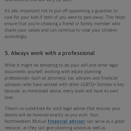
It’s also important not to put off appointing a guardian to
care for your kids if both of you were to pass away. This helps
ensure that you’re choosing a friend or family member who
shares your values and can continue to raise your children
accordingly.
5. Always work with a professional
While it might be tempting to do your will and other legal
documents yourself, working with estate planning
professionals—such as attorneys, tax advisors and financial
advisors—who have worked with other LGBTQ+ families is key
because, as mentioned above, every state will have its own
laws.
There’s no substitute for solid legal advice that ensures your
desires will be honored exactly as you wish. Your
Northwestern Mutual
financial advisor
can serve as a great
resource, as they can give planning advice as well as