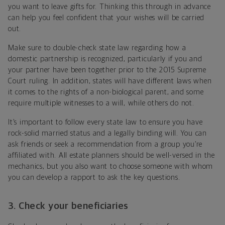
you want to leave gifts for. Thinking this through in advance
can help you feel confident that your wishes will be carried
out.
Make sure to double-check state law regarding how a
domestic partnership is recognized, particularly if you and
your partner have been together prior to the 2015 Supreme
Court ruling. In addition, states will have different laws when
it comes to the rights of a non-biological parent, and some
require multiple witnesses to a will, while others do not.
It’s important to follow every state law to ensure you have
rock-solid married status and a legally binding will. You can
ask friends or seek a recommendation from a group you’re
affiliated with. All estate planners should be well-versed in the
mechanics, but you also want to choose someone with whom
you can develop a rapport to ask the key questions.
3. Check your beneficiaries