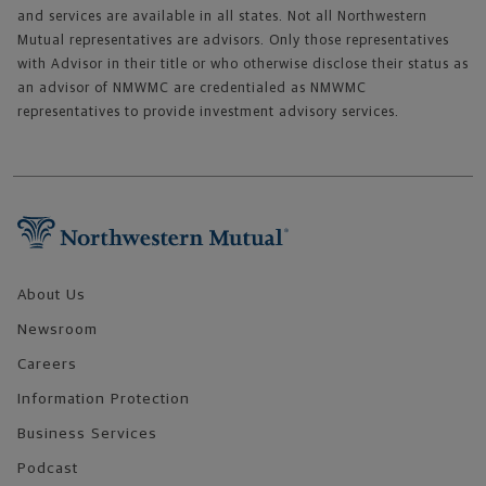
and services are available in all states. Not all Northwestern
Mutual representatives are advisors. Only those representatives
with Advisor in their title or who otherwise disclose their status as
an advisor of NMWMC are credentialed as NMWMC
representatives to provide investment advisory services.
Footer Navigation
About Us
Newsroom
Careers
Information Protection
Business Services
Podcast