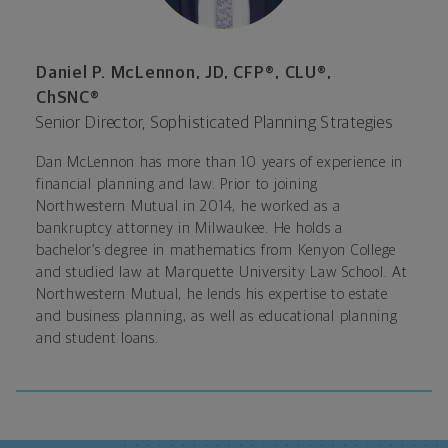
Daniel P. McLennon, JD, CFP®, CLU®,
ChSNC®
Senior Director, Sophisticated Planning Strategies
Dan McLennon has more than 10 years of experience in
financial planning and law. Prior to joining
Northwestern Mutual in 2014, he worked as a
bankruptcy attorney in Milwaukee. He holds a
bachelor’s degree in mathematics from Kenyon College
and studied law at Marquette University Law School. At
Northwestern Mutual, he lends his expertise to estate
and business planning, as well as educational planning
and student loans.