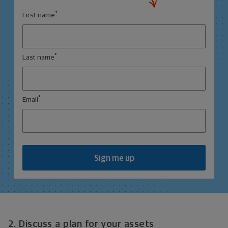
*
First name
*
Last name
*
Email
Sign me up
2. Discuss a plan for your assets