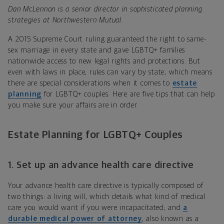
Dan McLennon is a senior director in sophisticated planning
strategies at Northwestern Mutual.
A 2015 Supreme Court ruling guaranteed the right to same-
sex marriage in every state and gave LGBTQ+ families
nationwide access to new legal rights and protections. But
even with laws in place, rules can vary by state, which means
there are special considerations when it comes to
estate
planning
for LGBTQ+ couples. Here are five tips that can help
you make sure your affairs are in order.
Estate Planning for LGBTQ+ Couples
1. Set up an advance health care directive
Your advance health care directive is typically composed of
two things: a living will, which details what kind of medical
care you would want if you were incapacitated; and
a
durable medical power of attorney
, also known as a