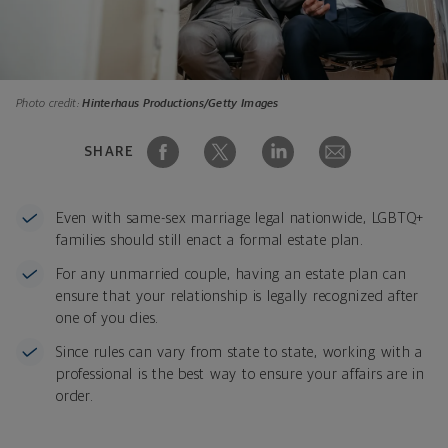
Photo credit:
Hinterhaus Productions/Getty Images
SHARE
Even with same-sex marriage legal nationwide, LGBTQ+
families should still enact a formal estate plan.
For any unmarried couple, having an estate plan can
ensure that your relationship is legally recognized after
one of you dies.
Since rules can vary from state to state, working with a
professional is the best way to ensure your affairs are in
order.