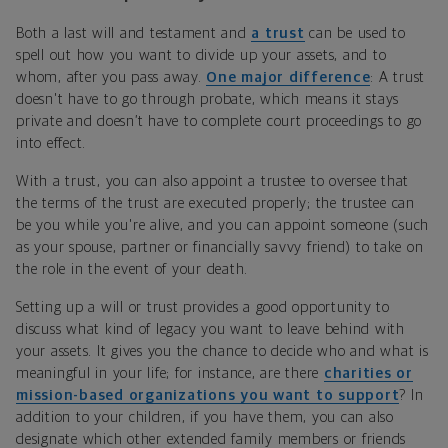
Both a last will and testament and
a trust
can be used to
spell out how you want to divide up your assets, and to
whom, after you pass away.
One major difference
: A trust
doesn't have to go through probate, which means it stays
private and doesn’t have to complete court proceedings to go
into effect.
With a trust, you can also appoint a trustee to oversee that
the terms of the trust are executed properly; the trustee can
be you while you're alive, and you can appoint someone (such
as your spouse, partner or financially savvy friend) to take on
the role in the event of your death.
Setting up a will or trust provides a good opportunity to
discuss what kind of legacy you want to leave behind with
your assets. It gives you the chance to decide who and what is
meaningful in your life; for instance, are there
charities or
mission-based organizations you want to support
? In
addition to your children, if you have them, you can also
designate which other extended family members or friends