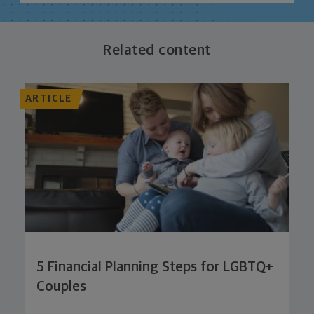
Related content
ARTICLE
5 Financial Planning Steps for LGBTQ+
Couples