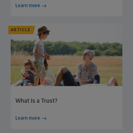
Learn more
ARTICLE
What Is a Trust?
Learn more