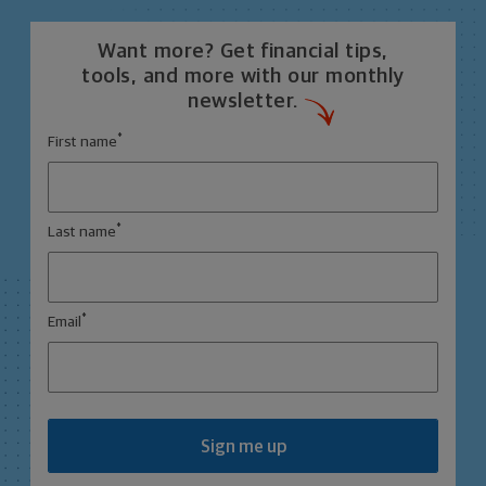
Want more? Get financial tips,
tools, and more with our monthly
newsletter.
*
First name
*
Last name
*
Email
Sign me up