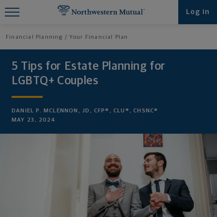
Find What You're Looking for at
Log in
Northwestern Mutual
Financial Planning
Your Financial Plan
5 Tips for Estate Planning for
LGBTQ+ Couples
DANIEL P. MCLENNON, JD, CFP®, CLU®, CHSNC®
MAY 23, 2024