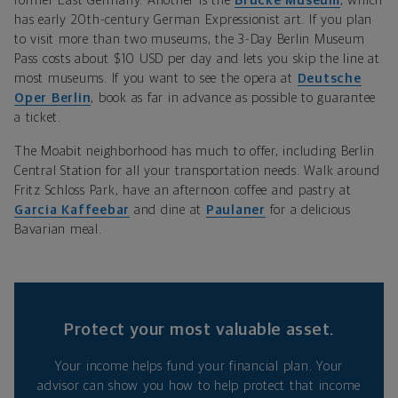
former East Germany. Another is the
Brücke Museum
, which
has early 20th-century German Expressionist art. If you plan
to visit more than two museums, the 3-Day Berlin Museum
Pass costs about $10 USD per day and lets you skip the line at
most museums. If you want to see the opera at
Deutsche
Oper Berlin
, book as far in advance as possible to guarantee
a ticket.
The Moabit neighborhood has much to offer, including Berlin
Central Station for all your transportation needs. Walk around
Fritz Schloss Park, have an afternoon coffee and pastry at
Garcia Kaffeebar
and dine at
Paulaner
for a delicious
Bavarian meal.
Protect your most valuable asset.
Your income helps fund your financial plan. Your
advisor can show you how to help protect that income