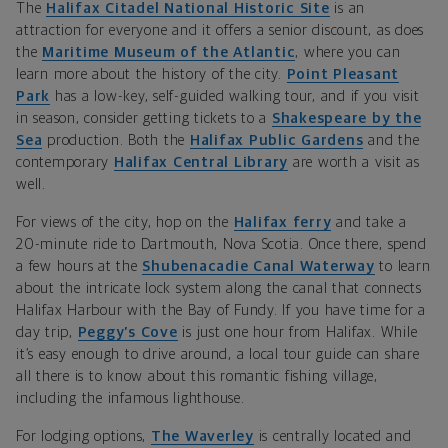
The
Halifax Citadel National Historic Site
is an
attraction for everyone and it offers a senior discount, as does
the
Maritime Museum of the Atlantic
, where you can
learn more about the history of the city.
Point Pleasant
Park
has a low-key, self-guided walking tour, and if you visit
in season, consider getting tickets to a
Shakespeare by the
Sea
production. Both the
Halifax Public Gardens
and the
contemporary
Halifax Central Library
are worth a visit as
well.
For views of the city, hop on the
Halifax ferry
and take a
20-minute ride to Dartmouth, Nova Scotia. Once there, spend
a few hours at the
Shubenacadie Canal Waterway
to learn
about the intricate lock system along the canal that connects
Halifax Harbour with the Bay of Fundy. If you have time for a
day trip,
Peggy’s Cove
is just one hour from Halifax. While
it’s easy enough to drive around, a local tour guide can share
all there is to know about this romantic fishing village,
including the infamous lighthouse.
For lodging options,
The Waverley
is centrally located and