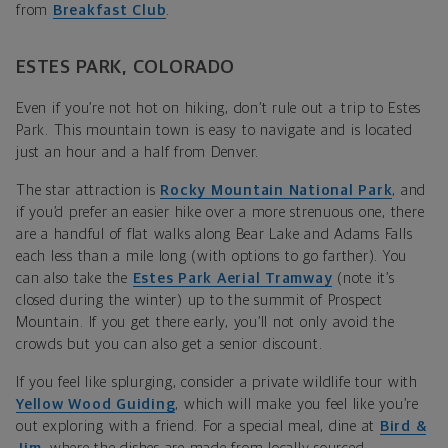
from
Breakfast Club
.
ESTES PARK, COLORADO
Even if you’re not hot on hiking, don’t rule out a trip to Estes
Park. This mountain town is easy to navigate and is located
just an hour and a half from Denver.
The star attraction is
Rocky Mountain National Park
, and
if you’d prefer an easier hike over a more strenuous one, there
are a handful of flat walks along Bear Lake and Adams Falls
each less than a mile long (with options to go farther). You
can also take the
Estes Park Aerial Tramway
(note it’s
closed during the winter) up to the summit of Prospect
Mountain. If you get there early, you’ll not only avoid the
crowds but you can also get a senior discount.
If you feel like splurging, consider a private wildlife tour with
Yellow Wood Guiding
, which will make you feel like you’re
out exploring with a friend. For a special meal, dine at
Bird &