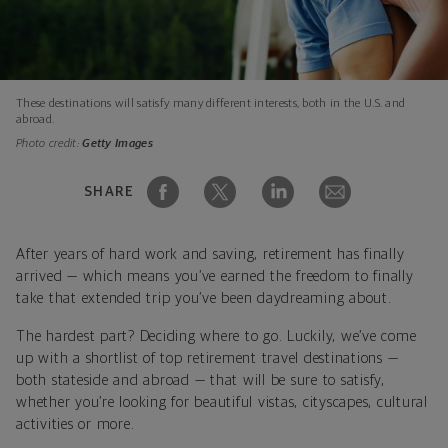
These destinations will satisfy many different interests, both in the U.S. and
abroad.
Photo credit:
Getty Images
SHARE
After years of hard work and saving, retirement has finally
arrived — which means you’ve earned the freedom to finally
take that extended trip you’ve been daydreaming about.
The hardest part? Deciding where to go. Luckily, we’ve come
up with a shortlist of top retirement travel destinations —
both stateside and abroad — that will be sure to satisfy,
whether you’re looking for beautiful vistas, cityscapes, cultural
activities or more.