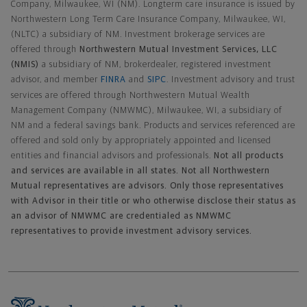
Company, Milwaukee, WI (NM). Longterm care insurance is issued by
Northwestern Long Term Care Insurance Company, Milwaukee, WI,
(NLTC) a subsidiary of NM. Investment brokerage services are
offered through
Northwestern Mutual Investment Services, LLC
(NMIS)
a subsidiary of NM, brokerdealer, registered investment
advisor, and member
FINRA
and
SIPC
. Investment advisory and trust
services are offered through Northwestern Mutual Wealth
Management Company (NMWMC), Milwaukee, WI, a subsidiary of
NM and a federal savings bank. Products and services referenced are
offered and sold only by appropriately appointed and licensed
entities and financial advisors and professionals.
Not all products
and services are available in all states. Not all Northwestern
Mutual representatives are advisors. Only those representatives
with Advisor in their title or who otherwise disclose their status as
an advisor of NMWMC are credentialed as NMWMC
representatives to provide investment advisory services.
Footer Navigation