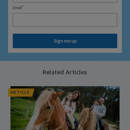
*
Email
Sign me up
Related Articles
ARTICLE