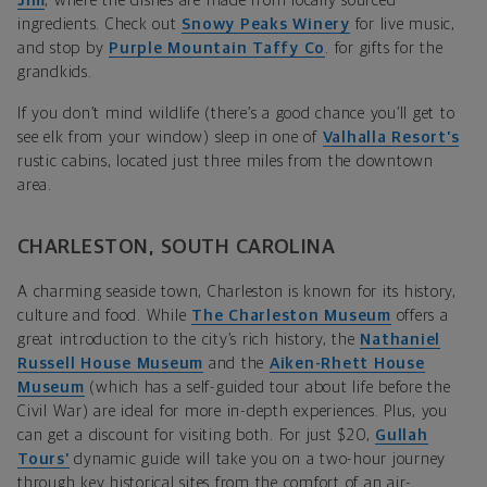
Jim
, where the dishes are made from locally sourced
ingredients. Check out
Snowy Peaks Winery
for live music,
and stop by
Purple Mountain Taffy Co
. for gifts for the
grandkids.
If you don’t mind wildlife (there’s a good chance you’ll get to
see elk from your window) sleep in one of
Valhalla Resort’s
rustic cabins, located just three miles from the downtown
area.
CHARLESTON, SOUTH CAROLINA
A charming seaside town, Charleston is known for its history,
culture and food. While
The Charleston Museum
offers a
great introduction to the city’s rich history, the
Nathaniel
Russell House Museum
and the
Aiken-Rhett House
Museum
(which has a self-guided tour about life before the
Civil War) are ideal for more in-depth experiences. Plus, you
can get a discount for visiting both. For just $20,
Gullah
Tours’
dynamic guide will take you on a two-hour journey
through key historical sites from the comfort of an air-