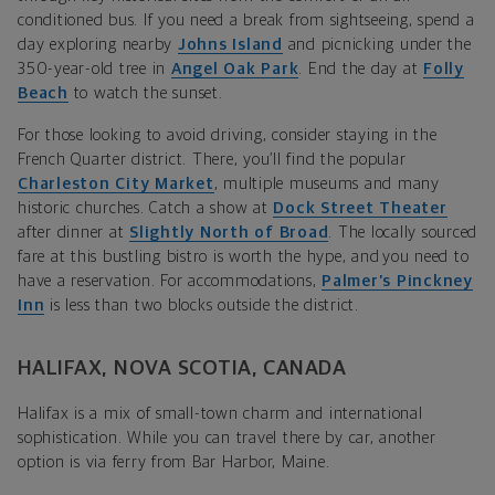
conditioned bus. If you need a break from sightseeing, spend a
day exploring nearby
Johns Island
and picnicking under the
350-year-old tree in
Angel Oak Park
. End the day at
Folly
Beach
to watch the sunset.
For those looking to avoid driving, consider staying in the
French Quarter district. There, you’ll find the popular
Charleston City Market
, multiple museums and many
historic churches. Catch a show at
Dock Street Theater
after dinner at
Slightly North of Broad
. The locally sourced
fare at this bustling bistro is worth the hype, and you need to
have a reservation. For accommodations,
Palmer’s Pinckney
Inn
is less than two blocks outside the district.
HALIFAX, NOVA SCOTIA, CANADA
Halifax is a mix of small-town charm and international
sophistication. While you can travel there by car, another
option is via ferry from Bar Harbor, Maine.