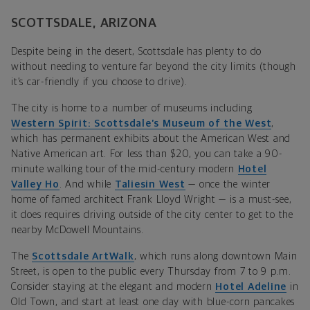
SCOTTSDALE, ARIZONA
Despite being in the desert, Scottsdale has plenty to do
without needing to venture far beyond the city limits (though
it’s car-friendly if you choose to drive).
The city is home to a number of museums including
Western Spirit: Scottsdale’s Museum of the West
,
which has permanent exhibits about the American West and
Native American art. For less than $20, you can take a 90-
minute walking tour of the mid-century modern
Hotel
Valley Ho
. And while
Taliesin West
— once the winter
home of famed architect Frank Lloyd Wright — is a must-see,
it does requires driving outside of the city center to get to the
nearby McDowell Mountains.
The
Scottsdale ArtWalk
, which runs along downtown Main
Street, is open to the public every Thursday from 7 to 9 p.m.
Consider staying at the elegant and modern
Hotel Adeline
in
Old Town, and start at least one day with blue-corn pancakes