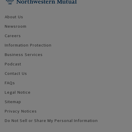
About Us
Newsroom
Careers
Information Protection
Business Services
Podcast
Contact Us
FAQs
Legal Notice
Sitemap
Privacy Notices
Do Not Sell or Share My Personal Information