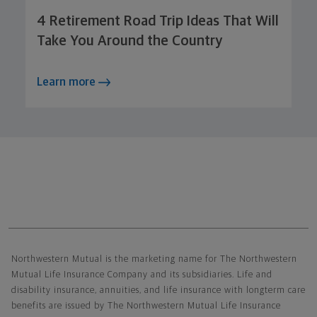
4 Retirement Road Trip Ideas That Will
Take You Around the Country
Learn more
Northwestern Mutual General Disclaimer
Northwestern Mutual is the marketing name for The Northwestern
Mutual Life Insurance Company and its subsidiaries. Life and
disability insurance, annuities, and life insurance with longterm care
benefits are issued by The Northwestern Mutual Life Insurance