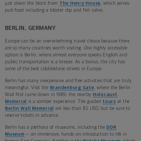
just down the block from
The Henry House
, which serves
pub food including a lobster dip and fish cakes.
BERLIN, GERMANY
Europe can be an overwhelming travel choice because there
are so many countries worth visiting. One highly accessible
option is Berlin, where almost everyone speaks English and
public transportation is a breeze. As a bonus, the city has
some of the best cobblestone streets in Europe.
Berlin has many inexpensive and free activities that are truly
meaningful. Visit the
Brandenburg Gate
, where the Berlin
Wall first came down in 1989; the nearby
Holocaust
Memorial
is a somber experience. The guided
tours
at the
Berlin Wall Memorial
are less than $5 USD, but be sure to
reserve tickets in advance.
Berlin has a plethora of museums, including the
DDR
Museum
— an immersive, hands-on introduction to life in