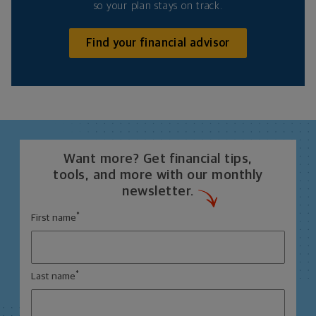
so your plan stays on track.
Find your financial advisor
Want more? Get financial tips,
tools, and more with our monthly
newsletter.
*
First name
*
Last name