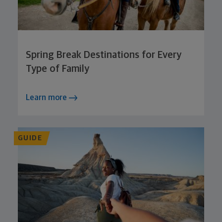
Spring Break Destinations for Every
Type of Family
Learn more
GUIDE