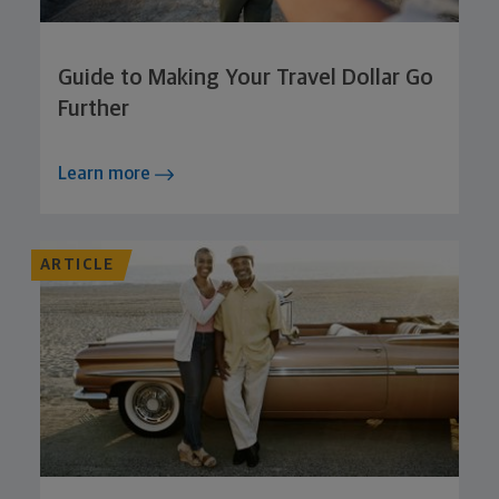
Guide to Making Your Travel Dollar Go
Further
Learn more
ARTICLE