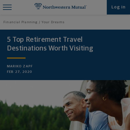
Find What You're Looking for at
Log in
Northwestern Mutual
Financial Planning
Your Dreams
5 Top Retirement Travel
Destinations Worth Visiting
MARIKO ZAPF
FEB 27, 2020