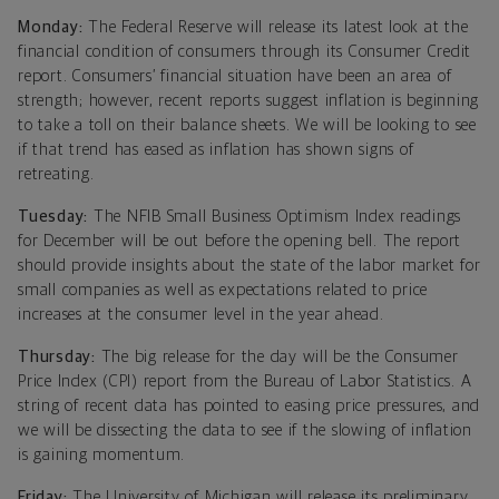
Monday:
The Federal Reserve will release its latest look at the
financial condition of consumers through its Consumer Credit
report. Consumers’ financial situation have been an area of
strength; however, recent reports suggest inflation is beginning
to take a toll on their balance sheets. We will be looking to see
if that trend has eased as inflation has shown signs of
retreating.
Tuesday:
The NFIB Small Business Optimism Index readings
for December will be out before the opening bell. The report
should provide insights about the state of the labor market for
small companies as well as expectations related to price
increases at the consumer level in the year ahead.
Thursday:
The big release for the day will be the Consumer
Price Index (CPI) report from the Bureau of Labor Statistics. A
string of recent data has pointed to easing price pressures, and
we will be dissecting the data to see if the slowing of inflation
is gaining momentum.
Friday:
The University of Michigan will release its preliminary