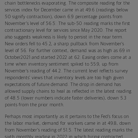
chain bottlenecks evaporating. The composite reading for the
services index for December came in at 49.6 (readings below
50 signify contraction), down 6.9 percentage points from
November's level of 56.5. The sub-50 reading marks the first
contractionary level for services since May 2020. The report
also suggests weakness is likely to persist in the near term.
New orders fell to 45.2, a sharp pullback from November’s
level of 56. For further context, demand was as high as 69 in
October2021 and started 2022 at 62. Easing orders come at a
time when inventory sentiment spiked to 55.9, up from
November’s reading of 44.2. The current level reflects survey
respondents’ views that inventory levels are too high given
expectations of future demand. The drop in demand has
allowed supply chains to heal as reflected in the latest reading
of 48.5 (lower numbers indicate faster deliveries), down 5.3
points from the prior month.
Perhaps most importantly as it pertains to the Fed’s focus on
the labor market, demand for workers came in at 49.8, down
from November’s reading of 51.5. The latest reading marks the
sixth monthly reading in 2022 in which hiring contracted.