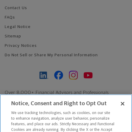
Contact Us
FAQs
Legal Notice
Sitemap
Privacy Notices
Do Not Sell or Share My Personal Information
Over 8,000+ Financial Advisors and Professionals
Nationwide*
Notice, Consent and Right to Opt Out
Find an Advisor
We use tracking technologies, such as cookies, on our site
Footer Copyright
to enhance navigation, analyze user behavior, personalize
features, and place our ads. Strictly Necessary and Functional
*Based on Northwestern Mutual internal data, not applicable
Cookies are already running. By clicking the X or the Accept