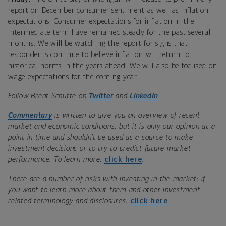
report on December consumer sentiment as well as inflation
expectations. Consumer expectations for inflation in the
intermediate term have remained steady for the past several
months. We will be watching the report for signs that
respondents continue to believe inflation will return to
historical norms in the years ahead. We will also be focused on
wage expectations for the coming year.
Follow Brent Schutte on
Twitter
and
LinkedIn
.
Commentary
is written to give you an overview of recent
market and economic conditions, but it is only our opinion at a
point in time and shouldn’t be used as a source to make
investment decisions or to try to predict future market
performance. To learn more,
click here
.
There are a number of risks with investing in the market; if
you want to learn more about them and other investment-
related terminology and disclosures,
click here
.