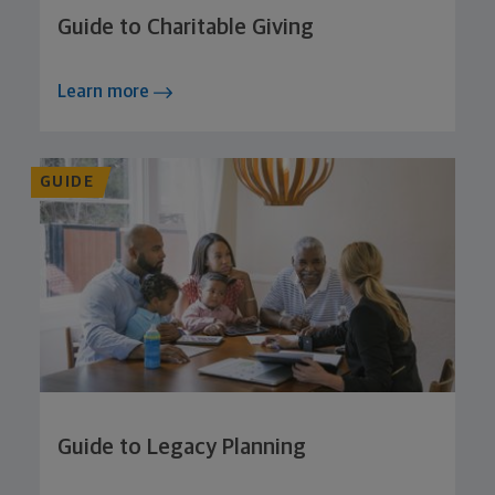
Guide to Charitable Giving
Learn more
GUIDE
Guide to Legacy Planning