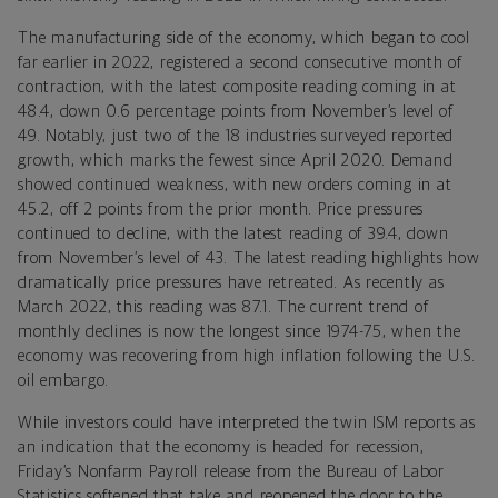
The manufacturing side of the economy, which began to cool
far earlier in 2022, registered a second consecutive month of
contraction, with the latest composite reading coming in at
48.4, down 0.6 percentage points from November’s level of
49. Notably, just two of the 18 industries surveyed reported
growth, which marks the fewest since April 2020. Demand
showed continued weakness, with new orders coming in at
45.2, off 2 points from the prior month. Price pressures
continued to decline, with the latest reading of 39.4, down
from November’s level of 43. The latest reading highlights how
dramatically price pressures have retreated. As recently as
March 2022, this reading was 87.1. The current trend of
monthly declines is now the longest since 1974-75, when the
economy was recovering from high inflation following the U.S.
oil embargo.
While investors could have interpreted the twin ISM reports as
an indication that the economy is headed for recession,
Friday’s Nonfarm Payroll release from the Bureau of Labor
Statistics softened that take and reopened the door to the