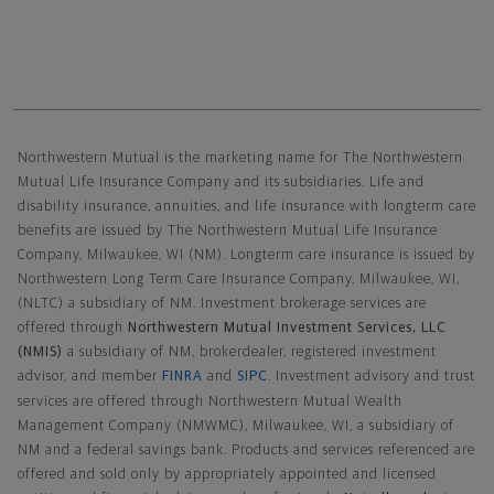
Northwestern Mutual General Disclaimer
Northwestern Mutual is the marketing name for The Northwestern
Mutual Life Insurance Company and its subsidiaries. Life and
disability insurance, annuities, and life insurance with longterm care
benefits are issued by The Northwestern Mutual Life Insurance
Company, Milwaukee, WI (NM). Longterm care insurance is issued by
Northwestern Long Term Care Insurance Company, Milwaukee, WI,
(NLTC) a subsidiary of NM. Investment brokerage services are
offered through
Northwestern Mutual Investment Services, LLC
(NMIS)
a subsidiary of NM, brokerdealer, registered investment
advisor, and member
FINRA
and
SIPC
. Investment advisory and trust
services are offered through Northwestern Mutual Wealth
Management Company (NMWMC), Milwaukee, WI, a subsidiary of
NM and a federal savings bank. Products and services referenced are
offered and sold only by appropriately appointed and licensed