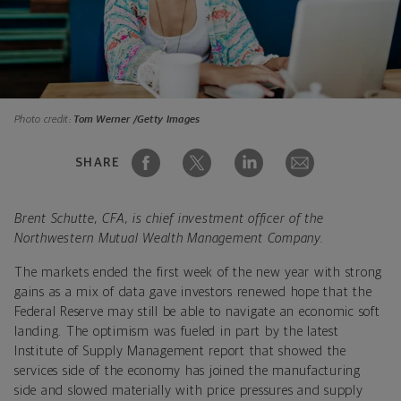
Photo credit:
Tom Werner /Getty Images
SHARE
Brent Schutte, CFA, is chief investment officer of the
Northwestern Mutual Wealth Management Company.
The markets ended the first week of the new year with strong
gains as a mix of data gave investors renewed hope that the
Federal Reserve may still be able to navigate an economic soft
landing. The optimism was fueled in part by the latest
Institute of Supply Management report that showed the
services side of the economy has joined the manufacturing
side and slowed materially with price pressures and supply