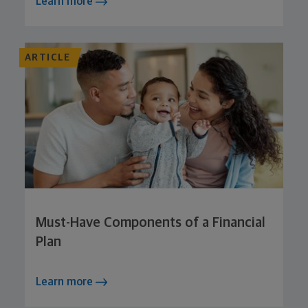
Learn more
ARTICLE
Must-Have Components of a Financial
Plan
Learn more