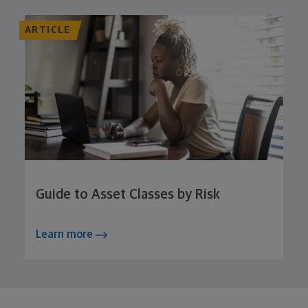
ARTICLE
Guide to Asset Classes by Risk
Learn more