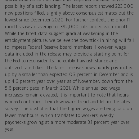
possibility of a soft landing. The latest report showed 223,000
new positions filled, slightly above consensus estimates but the
lowest since December 2020. For further context, the prior 11
months saw an average of 392,000 jobs added each month.
While the latest data suggest gradual weakening in the
employment picture, we believe the downtick in hiring will fail
to impress Federal Reserve board members. However, wage
data included in the release may provide a starting point for
the Fed to reconsider its incredibly hawkish stance and
outsized rate hikes. The latest release shows hourly pay inched
up by a smaller than expected 0.3 percent in December and is
up 4.6 percent year over year as of November, down from the
5.6 percent pace in March 2021. While annualized wage
increases remain elevated, it is important to note that hours
worked continued their downward trend and fell in the latest
survey. The upshot is that the higher wages are being paid on
fewer manhours, which translates to workers’ weekly
paychecks growing at a more moderate 3.1 percent year over
year.