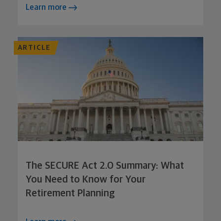
Learn more
ARTICLE
The SECURE Act 2.0 Summary: What
You Need to Know for Your
Retirement Planning