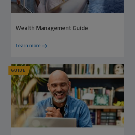
Wealth Management Guide
Learn more
GUIDE