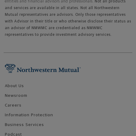
entities and financial advisors and professionals.
Not all products
and services are available in all states. Not all Northwestern
Mutual representatives are advisors. Only those representatives
with Advisor in their title or who otherwise disclose their status as
an advisor of NMWMC are credentialed as NMWMC
representatives to provide investment advisory services.
Footer Navigation
About Us
Newsroom
Careers
Information Protection
Business Services
Podcast