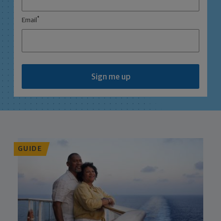
*
Email
Sign me up
GUIDE