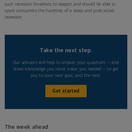
such recession threatens to deepen and should be able to
spare consumers the hardship of a steep and protracted
recession.
Take the next step.
Our advisors will help to answer your questions — and
share knowledge you never knew you needed — to get
you to your next goal, and the next.
Get started
The week ahead