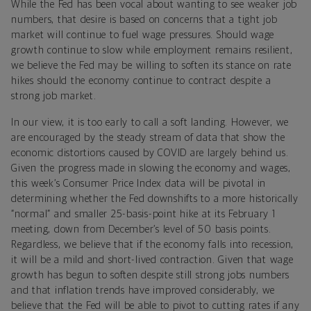
While the Fed has been vocal about wanting to see weaker job
numbers, that desire is based on concerns that a tight job
market will continue to fuel wage pressures. Should wage
growth continue to slow while employment remains resilient,
we believe the Fed may be willing to soften its stance on rate
hikes should the economy continue to contract despite a
strong job market.
In our view, it is too early to call a soft landing. However, we
are encouraged by the steady stream of data that show the
economic distortions caused by COVID are largely behind us.
Given the progress made in slowing the economy and wages,
this week’s Consumer Price Index data will be pivotal in
determining whether the Fed downshifts to a more historically
“normal” and smaller 25-basis-point hike at its February 1
meeting, down from December’s level of 50 basis points.
Regardless, we believe that if the economy falls into recession,
it will be a mild and short-lived contraction. Given that wage
growth has begun to soften despite still strong jobs numbers
and that inflation trends have improved considerably, we
believe that the Fed will be able to pivot to cutting rates if any