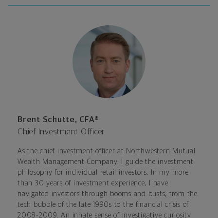
Brent Schutte, CFA®
Chief Investment Officer
As the chief investment officer at Northwestern Mutual
Wealth Management Company, I guide the investment
philosophy for individual retail investors. In my more
than 30 years of investment experience, I have
navigated investors through booms and busts, from the
tech bubble of the late 1990s to the financial crisis of
2008-2009. An innate sense of investigative curiosity