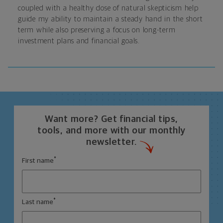
coupled with a healthy dose of natural skepticism help
guide my ability to maintain a steady hand in the short
term while also preserving a focus on long-term
investment plans and financial goals.
Want more? Get financial tips,
tools, and more with our monthly
newsletter.
*
First name
*
Last name