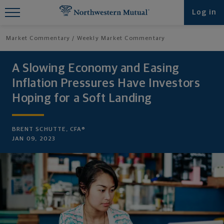
Find What You're Looking for at
Log in
Northwestern Mutual
Market Commentary
Weekly Market Commentary
A Slowing Economy and Easing
Inflation Pressures Have Investors
Hoping for a Soft Landing
BRENT SCHUTTE, CFA®
JAN 09, 2023