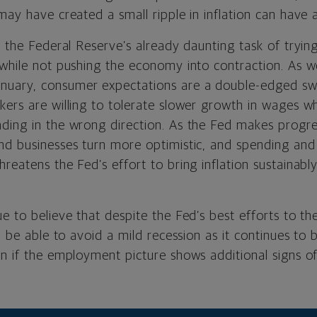
may have created a small ripple in inflation can have 
o the Federal Reserve’s already daunting task of trying
 while not pushing the economy into contraction. As w
anuary, consumer expectations are a double-edged s
kers are willing to tolerate slower growth in wages w
ding in the wrong direction. As the Fed makes progres
nd businesses turn more optimistic, and spending an
reatens the Fed’s effort to bring inflation sustainabl
e to believe that despite the Fed’s best efforts to the 
ll be able to avoid a mild recession as it continues to 
n if the employment picture shows additional signs of