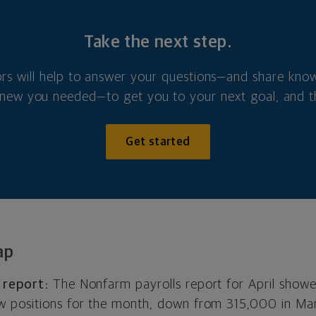
Take the next step.
ors will help to answer your questions—and share kno
new you needed—to get you to your next goal, and t
Get started
ap
 report:
The Nonfarm payrolls report for April show
 positions for the month, down from 315,000 in Ma