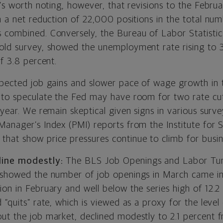
t’s worth noting, however, that revisions to the Febr
n a net reduction of 22,000 positions in the total nu
 combined. Conversely, the Bureau of Labor Statistic
old survey, showed the unemployment rate rising to 
of 3.8 percent.
xpected job gains and slower pace of wage growth in
 to speculate the Fed may have room for two rate cut
 year. We remain skeptical given signs in various survey
Manager’s Index (PMI) reports from the Institute for 
)
that show price pressures continue to climb for busin
line modestly
:
The BLS Job Openings and Labor Tu
 showed the number of job openings in March came in 
on in February and well below the series high of 12.2 
 “quits” rate, which is viewed as a proxy for the level
ut the job market, declined modestly to 2.1 percent f