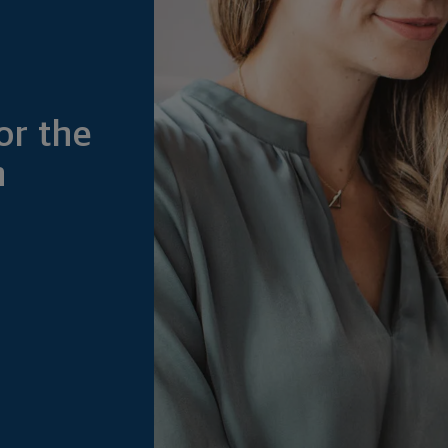
or the
h