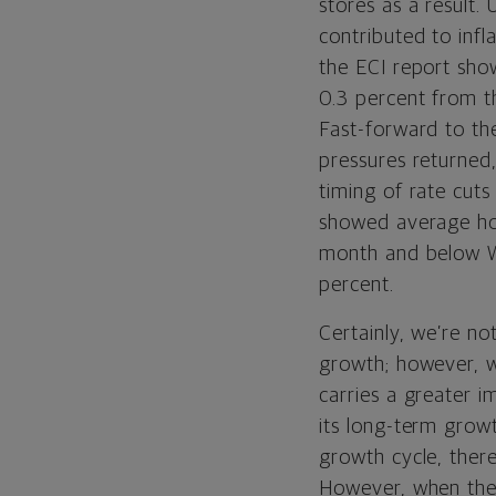
stores as a result.
contributed to infl
the ECI report show
0.3 percent from t
Fast-forward to the
pressures returne
timing of rate cuts
showed average hou
month and below Wa
percent.
Certainly, we’re no
growth; however, we
carries a greater 
its long-term growt
growth cycle, ther
However, when the l