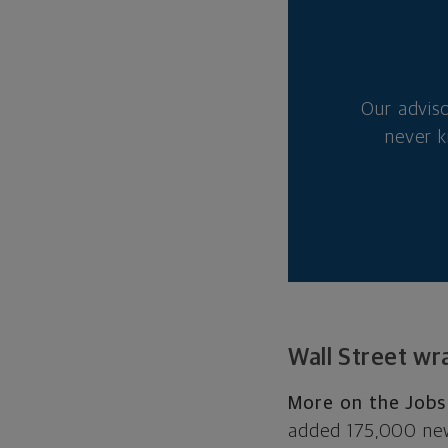
Our advis
never k
Wall Street wr
More on the Jobs
added 175,000 new