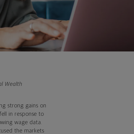
al Wealth
ing strong gains on
fell in response to
lowing wage data.
ocused the markets