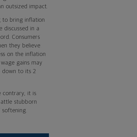
an outsized impact.
 to bring inflation
e discussed in a
word. Consumers
hen they believe
s on the inflation
d wage gains may
y down to its 2
contrary, it is
battle stubborn
 softening.