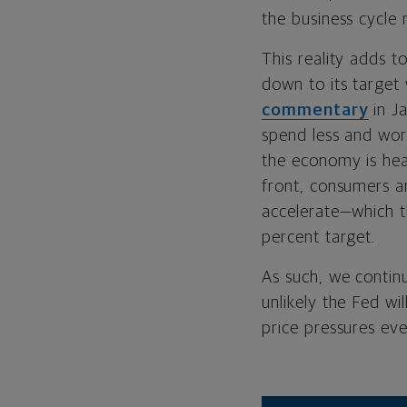
the business cycle 
This reality adds t
down to its target
commentary
in J
spend less and wor
the economy is hea
front, consumers a
accelerate—which th
percent target.
As such, we continu
unlikely the Fed wi
price pressures eve