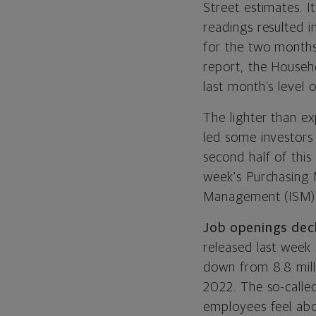
Street estimates. I
readings resulted i
for the two months
report, the Househ
last month’s level 
The lighter than e
led some investors
second half of this
week's Purchasing 
Management
(ISM
Job openings dec
released last week
down from 8.8 milli
2022. The so-called
employees feel abo