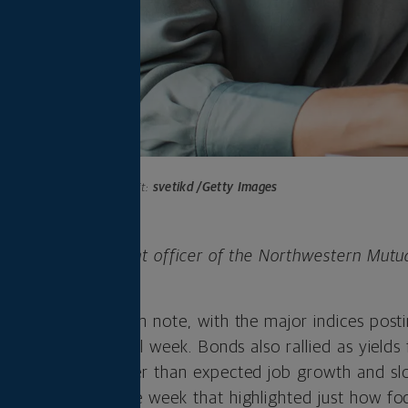
Photo credit:
svetikd /Getty Images
 is chief investment officer of the Northwestern Mutu
any.
 the week on a high note, with the major indices post
returns for the full week. Bonds also rallied as yields 
t that showed weaker than expected job growth and s
y capped a volatile week that highlighted just how f