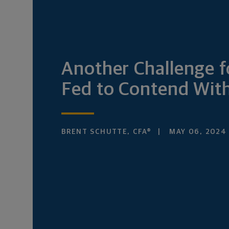
Another Challenge f
Fed to Contend Wit
BRENT SCHUTTE, CFA®
MAY 06, 2024