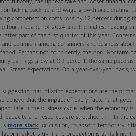
 Unfortunately, the upbeat take and looser financial c
ation ticking back up and wage growth accelerating. Ev
ing compensation costs rose by 1.2 percent during the
he fourth quarter of 2024 and the highest reading si
 latter part of the first quarter of this year. Concern
d, and optimism among consumers and business about 
 faded. Perhaps not coincidently, the April Nonfarm pa
rly earnings grew at 0.2 percent, the same pace as 
ll Street expectations. On a year-over-year basis, 
t suggesting that inflation expectations are the prim
 believe that the impact of every factor that goes in
impact late in the business cycle, when the economy i
h capacity and resources are stretched thin. In the ea
e is
more slack
, or cushion, to absorb temporary infl
abor market is tight and production is at its limit, thi