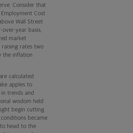
erve. Consider that
cs’ Employment Cost
 above Wall Street
-over-year basis,
ized market
 raising rates two
the inflation
are calculated
ake apples to
 in trends and
ional wisdom held
ight begin cutting
l conditions became
 to head to the