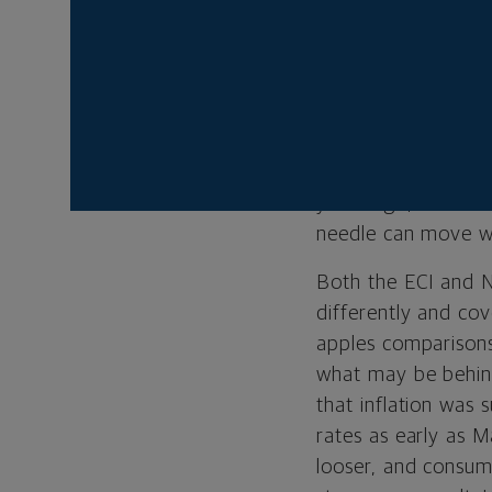
are on inflation th
earlier in the wee
Index (ECI) showed 
estimates of 1 per
the report showed 
reactions to wage a
years ago, the dis
needle can move wh
Both the ECI and N
differently and co
apples comparisons 
what may be behind
that inflation was 
rates as early as 
looser, and consum