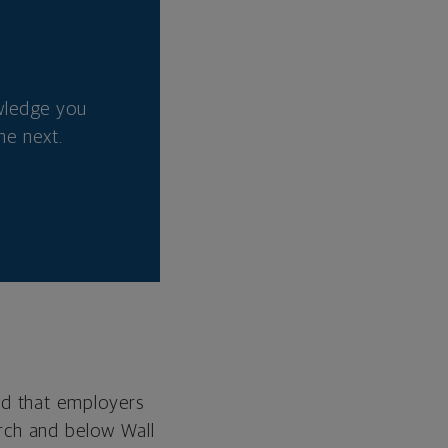
wledge you
he next.
ed that employers
rch and below Wall