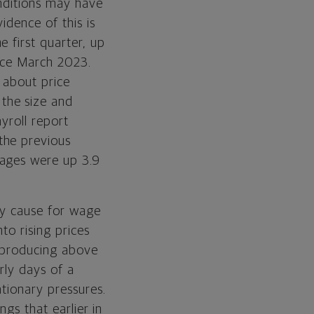
onditions may have
idence of this is
 first quarter, up
nce March 2023.
s about price
the size and
yroll report
the previous
wages were up 3.9
ary cause for wage
to rising prices
s producing above
rly days of a
ationary pressures.
ngs that earlier in