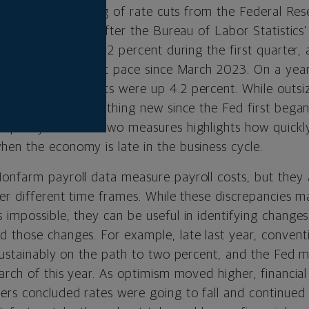
reats and the timing of rate cuts from the Federal Res
k markets sold off after the Bureau of Labor Statisti
labor costs rose 1.2 percent during the first quarter,
cent and the fastest pace since March 2023. On a year
compensation costs were up 4.2 percent. While outs
nd jobs data is nothing new since the Fed first began
crepancy between two measures highlights how quickly 
en the economy is late in the business cycle.
onfarm payroll data measure payroll costs, but they 
ver different time frames. While these discrepancies m
impossible, they can be useful in identifying changes
 those changes. For example, late last year, convent
sustainably on the path to two percent, and the Fed m
March of this year. As optimism moved higher, financia
ers concluded rates were going to fall and continued