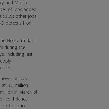
uary and March
mber of jobs added
s (BLS) other jobs
3.9 percent from
 the Nonfarm data
s during the
s, including last
Supply
esses.
rnover Survey
at 8.5 million,
million in March of
 of confidence
rom the prior