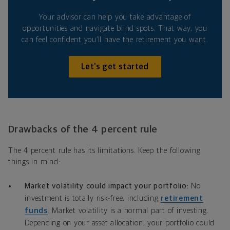
Your advisor can help you take advantage of
opportunities and navigate blind spots. That way, you
can feel confident you’ll have the retirement you want.
Let’s get started
Drawbacks of the 4 percent rule
The 4 percent rule has its limitations. Keep the following
things in mind:
Market volatility could impact your portfolio:
No
investment is totally risk-free, including
retirement
funds
. Market volatility is a normal part of investing.
Depending on your asset allocation, your portfolio could