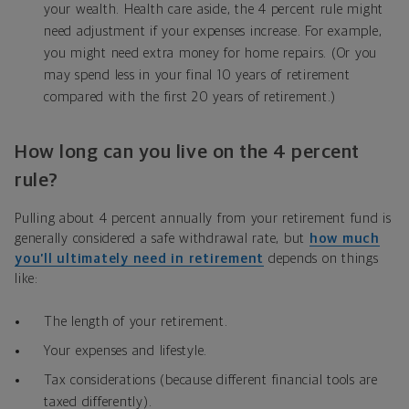
your wealth. Health care aside, the 4 percent rule might
need adjustment if your expenses increase. For example,
you might need extra money for home repairs. (Or you
may spend less in your final 10 years of retirement
compared with the first 20 years of retirement.)
How long can you live on the 4 percent
rule?
Pulling about 4 percent annually from your retirement fund is
generally considered a safe withdrawal rate, but
how much
you’ll ultimately need in retirement
depends on things
like:
The length of your retirement.
Your expenses and lifestyle.
Tax considerations (because different financial tools are
taxed differently).