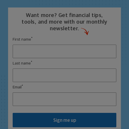
Want more? Get financial tips,
tools, and more with our monthly
newsletter.
*
First name
*
Last name
*
Email
Sign me up