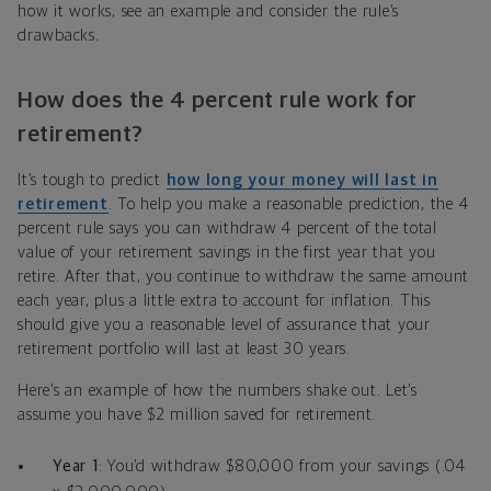
how it works, see an example and consider the rule’s
drawbacks.
How does the 4 percent rule work for
retirement?
It’s tough to predict
how long your money will last in
retirement
. To help you make a reasonable prediction, the 4
percent rule says you can withdraw 4 percent of the total
value of your retirement savings in the first year that you
retire. After that, you continue to withdraw the same amount
each year, plus a little extra to account for inflation. This
should give you a reasonable level of assurance that your
retirement portfolio will last at least 30 years.
Here’s an example of how the numbers shake out. Let’s
assume you have $2 million saved for retirement.
Year 1
: You’d withdraw $80,000 from your savings (.04