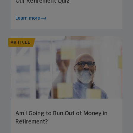
Our Retirement Quiz
Learn more
ARTICLE
Am I Going to Run Out of Money in
Retirement?