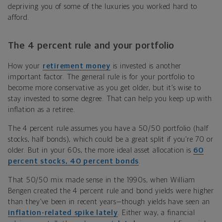
depriving you of some of the luxuries you worked hard to
afford.
The 4 percent rule and your portfolio
How your
retirement money
is invested is another
important factor. The general rule is for your portfolio to
become more conservative as you get older, but it’s wise to
stay invested to some degree. That can help you keep up with
inflation as a retiree.
The 4 percent rule assumes you have a 50/50 portfolio (half
stocks, half bonds), which could be a great split if you’re 70 or
older. But in your 60s, the more ideal asset allocation is
60
percent stocks, 40 percent bonds
.
That 50/50 mix made sense in the 1990s, when William
Bengen created the 4 percent rule and bond yields were higher
than they’ve been in recent years—though yields have seen an
inflation-related spike lately
. Either way, a financial