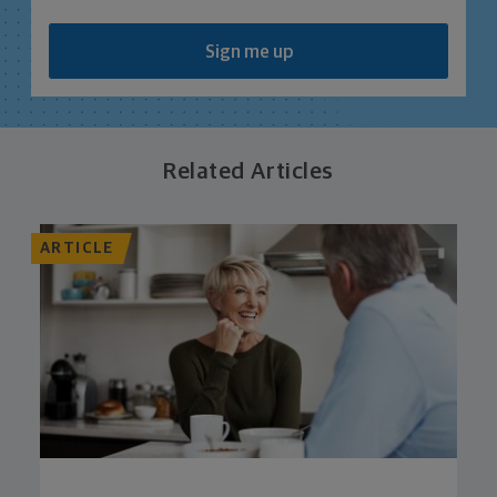
Sign me up
Related Articles
ARTICLE