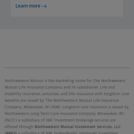
Learn more
Northwestern Mutual General Disclaimer
Northwestern Mutual is the marketing name for The Northwestern
Mutual Life Insurance Company and its subsidiaries. Life and
disability insurance, annuities, and life insurance with longterm care
benefits are issued by The Northwestern Mutual Life Insurance
Company, Milwaukee, WI (NM). Longterm care insurance is issued by
Northwestern Long Term Care Insurance Company, Milwaukee, WI,
(NLTC) a subsidiary of NM. Investment brokerage services are
offered through
Northwestern Mutual Investment Services, LLC
(NMIS)
a subsidiary of NM, brokerdealer, registered investment