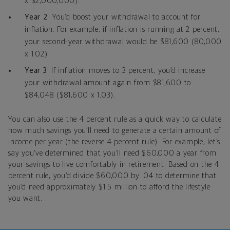
x $2,000,000).
Year 2
: You’d boost your withdrawal to account for
inflation. For example, if inflation is running at 2 percent,
your second-year withdrawal would be $81,600 (80,000
x 1.02).
Year 3
: If inflation moves to 3 percent, you’d increase
your withdrawal amount again from $81,600 to
$84,048 ($81,600 x 1.03).
You can also use the 4 percent rule as a quick way to calculate
how much savings you’ll need to generate a certain amount of
income per year (the reverse 4 percent rule). For example, let’s
say you’ve determined that you’ll need $60,000 a year from
your savings to live comfortably in retirement. Based on the 4
percent rule, you’d divide $60,000 by .04 to determine that
you’d need approximately $1.5 million to afford the lifestyle
you want.