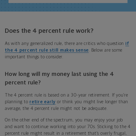
Does the 4 percent rule work?
As with any generalized rule, there are critics who question
if
the 4 percent rule still makes sense
. Below are some
important things to consider.
How long will my money last using the 4
percent rule?
The 4 percent rule is based on a 30-year retirement. If you’re
planning to
retire early
or think you might live longer than
average, the 4 percent rule might not be adequate.
On the other end of the spectrum, you may enjoy your job
and want to continue working into your 70s. Sticking to the 4
percent rule might result in a retirement that’s overly frugal,