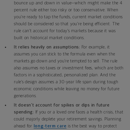
bounce up and down in value—which might make the 4
percent rule either too risky or too conservative. When
you’re ready to tap the funds, current market conditions
should be considered so that you’re being efficient. The
rule can’t account for today’s markets because it was
built on historical market conditions.
It relies heavily on assumptions:
For example, it
assumes you can stick to the formula even when the
markets go down and you’re tempted to sell. The rule
also assumes no taxes or investment fees, which are both
factors in a sophisticated, personalized plan. And the
rule’s design assumes a 30-year life span during tough
economic conditions while leaving no money for future
generations.
It doesn’t account for spikes or dips in future
spending:
If you or a loved one faces a health crisis, that
could majorly deplete your retirement savings. Planning
ahead for
long-term care
is the best way to protect