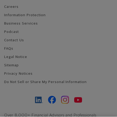
Careers
Information Protection
Business Services
Podcast
Contact Us
FAQs
Legal Notice
Sitemap
Privacy Notices
Do Not Sell or Share My Personal Information
Over 8,000+ Financial Advisors and Professionals