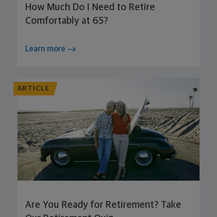
How Much Do I Need to Retire
Comfortably at 65?
Learn more
ARTICLE
Are You Ready for Retirement? Take