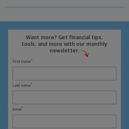
Want more? Get financial tips,
tools, and more with our monthly
newsletter.
*
First name
*
Last name
*
Email