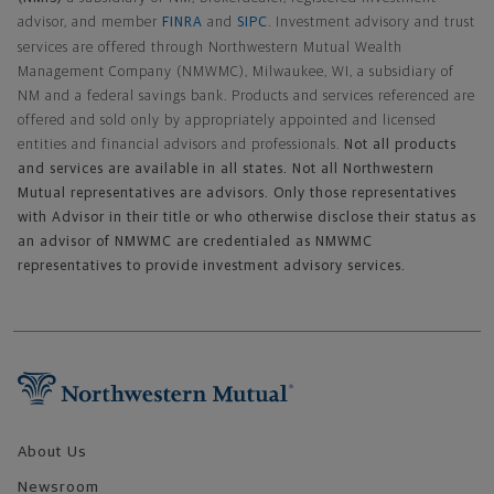
advisor, and member
FINRA
and
SIPC
. Investment advisory and trust
services are offered through Northwestern Mutual Wealth
Management Company (NMWMC), Milwaukee, WI, a subsidiary of
NM and a federal savings bank. Products and services referenced are
offered and sold only by appropriately appointed and licensed
entities and financial advisors and professionals.
Not all products
and services are available in all states. Not all Northwestern
Mutual representatives are advisors. Only those representatives
with Advisor in their title or who otherwise disclose their status as
an advisor of NMWMC are credentialed as NMWMC
representatives to provide investment advisory services.
Footer Navigation
About Us
Newsroom