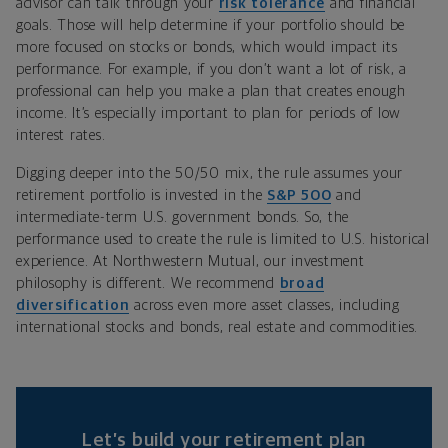
advisor can talk through your
risk tolerance
and financial
goals. Those will help determine if your portfolio should be
more focused on stocks or bonds, which would impact its
performance. For example, if you don’t want a lot of risk, a
professional can help you make a plan that creates enough
income. It’s especially important to plan for periods of low
interest rates.
Digging deeper into the 50/50 mix, the rule assumes your
retirement portfolio is invested in the
S&P 500
and
intermediate-term U.S. government bonds. So, the
performance used to create the rule is limited to U.S. historical
experience. At Northwestern Mutual, our investment
philosophy is different. We recommend
broad
diversification
across even more asset classes, including
international stocks and bonds, real estate and commodities.
Let’s build your retirement plan