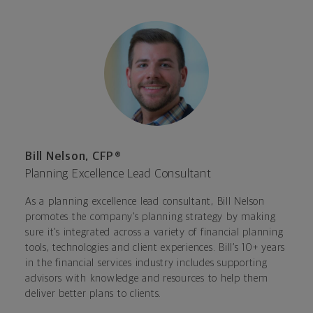
Bill Nelson, CFP®
Planning Excellence Lead Consultant
As a planning excellence lead consultant, Bill Nelson
promotes the company’s planning strategy by making
sure it’s integrated across a variety of financial planning
tools, technologies and client experiences. Bill’s 10+ years
in the financial services industry includes supporting
advisors with knowledge and resources to help them
deliver better plans to clients.