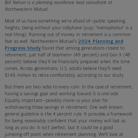
Bill Nelson is a planning excellence lead consultant at
Northwestern Mutual.
Most of us have something we’re afraid of—public speaking,
heights, being without your cellphone (yup, “nomophobia” is a
real thing). Running out of money in retirement is a common
fear as well. Northwestern Mutual’s
2024 Planning and
Progress Study
found that among generations closest to
retirement, just half of boomers+ (49 percent) and Gen X (48
percent) believe they’ll be financially prepared when the time
comes. Across generations, U.S. adults believe they’ll need
$1.46 million to retire comfortably, according to our study.
But there are two sides to every coin. In the case of retirement,
having a savings goal and working toward it is one side.
Equally important—possibly more—is your plan for
withdrawing those savings in retirement. One well-known
general guideline is the 4 percent rule. It provides a framework
for being reasonably confident that your money will last as
long as you do. It isn’t perfect, but it could be a good
jumping-off point when retirement planning. We’ll look at