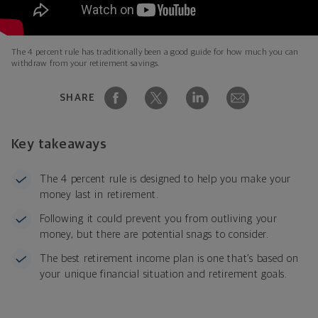
The 4 percent rule has traditionally been a good guide for how much you can
withdraw from your retirement savings.
SHARE
Key takeaways
The 4 percent rule is designed to help you make your
money last in retirement.
Following it could prevent you from outliving your
money, but there are potential snags to consider.
The best retirement income plan is one that’s based on
your unique financial situation and retirement goals.