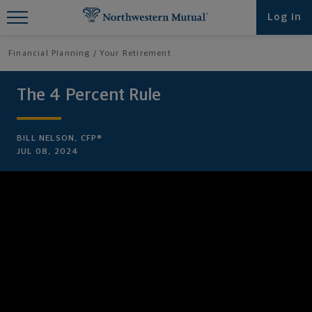
Find What You're Looking for at
Log in
Northwestern Mutual
Financial Planning
Your Retirement
The 4 Percent Rule
BILL NELSON, CFP®
JUL 08, 2024