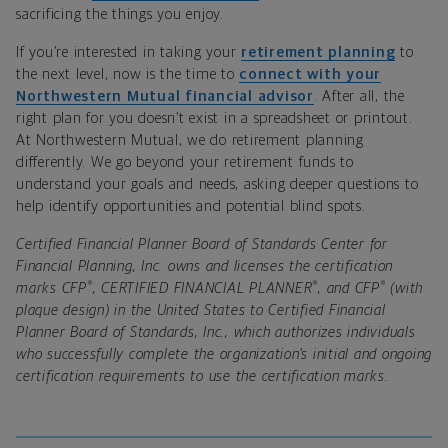
sacrificing the things you enjoy.
If you’re interested in taking your
retirement planning
to
the next level, now is the time to
connect with your
Northwestern Mutual financial advisor
. After all, the
right plan for you doesn’t exist in a spreadsheet or printout.
At Northwestern Mutual, we do retirement planning
differently. We go beyond your retirement funds to
understand your goals and needs, asking deeper questions to
help identify opportunities and potential blind spots.
Certified Financial Planner Board of Standards Center for
Financial Planning, Inc. owns and licenses the certification
®
®
®
marks CFP
, CERTIFIED FINANCIAL PLANNER
, and CFP
(with
plaque design) in the United States to Certified Financial
Planner Board of Standards, Inc., which authorizes individuals
who successfully complete the organization’s initial and ongoing
certification requirements to use the certification marks.