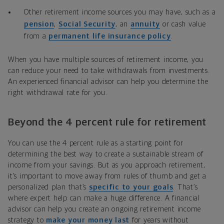
Other retirement income sources you may have, such as a
pension
,
Social Security
, an
annuity
or cash value
from a
permanent life insurance policy
.
When you have multiple sources of retirement income, you
can reduce your need to take withdrawals from investments.
An experienced financial advisor can help you determine the
right withdrawal rate for you.
Beyond the 4 percent rule for retirement
You can use the 4 percent rule as a starting point for
determining the best way to create a sustainable stream of
income from your savings. But as you approach retirement,
it’s important to move away from rules of thumb and get a
personalized plan that’s
specific to your goals
. That’s
where expert help can make a huge difference. A financial
advisor can help you create an ongoing retirement income
strategy to
make your money last
for years without