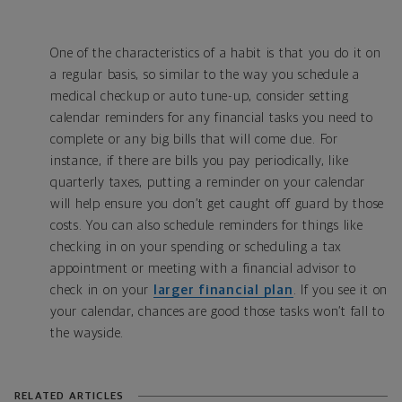
One of the characteristics of a habit is that you do it on
a regular basis, so similar to the way you schedule a
medical checkup or auto tune-up, consider setting
calendar reminders for any financial tasks you need to
complete or any big bills that will come due. For
instance, if there are bills you pay periodically, like
quarterly taxes, putting a reminder on your calendar
will help ensure you don’t get caught off guard by those
costs. You can also schedule reminders for things like
checking in on your spending or scheduling a tax
appointment or meeting with a financial advisor to
check in on your
larger financial plan
. If you see it on
your calendar, chances are good those tasks won’t fall to
the wayside.
RELATED ARTICLES