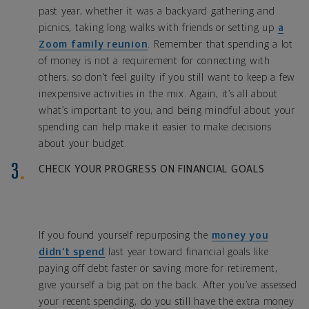
past year, whether it was a backyard gathering and
picnics, taking long walks with friends or setting up
a
Zoom family reunion
. Remember that spending a lot
of money is not a requirement for connecting with
others, so don’t feel guilty if you still want to keep a few
inexpensive activities in the mix. Again, it’s all about
what’s important to you, and being mindful about your
spending can help make it easier to make decisions
about your budget.
CHECK YOUR PROGRESS ON FINANCIAL GOALS
If you found yourself repurposing the
money you
didn’t spend
last year toward financial goals like
paying off debt faster or saving more for retirement,
give yourself a big pat on the back. After you’ve assessed
your recent spending, do you still have the extra money