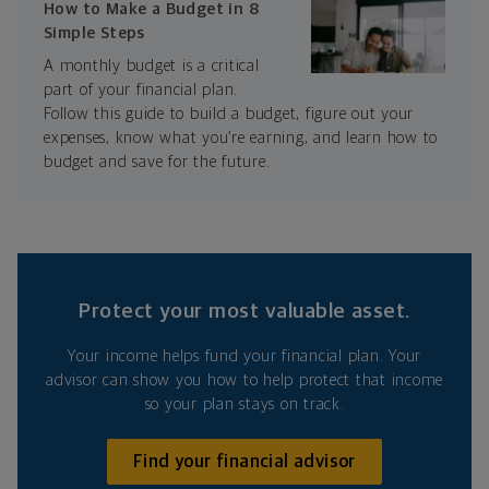
How to Make a Budget in 8
Simple Steps
A monthly budget is a critical
part of your financial plan.
Follow this guide to build a budget, figure out your
expenses, know what you’re earning, and learn how to
budget and save for the future.
Protect your most valuable asset.
Your income helps fund your financial plan. Your
advisor can show you how to help protect that income
so your plan stays on track.
Find your financial advisor