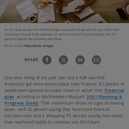
As you look at your household budget, earmark 60 percent of your total take-
home pay toward fixed expenses, 20 percent toward financial goals and 20
percent toward discretionary spending.
Photo credit:
Pekic/Getty Images
SHARE
One silver lining of the past year and a half was that
Americans got more serious about their finances: 83 percent of
people were spurred to create, revisit or adjust their
financial
plan
, according to Northwestern Mutual’s
2021 Planning &
Progress Study.
That momentum shows no signs of slowing
down, with 32 percent saying they have more financial
discipline now, and a whopping 95 percent saying they expect
their newfound habits to continue into the future.