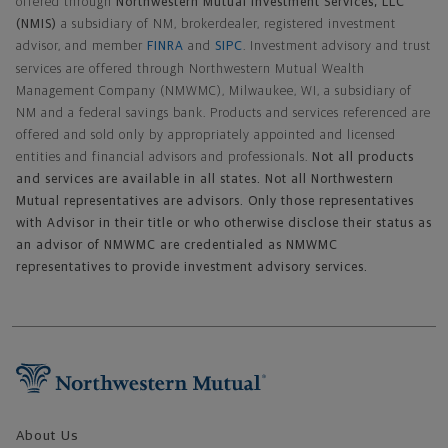
offered through
Northwestern Mutual Investment Services, LLC
(NMIS)
a subsidiary of NM, brokerdealer, registered investment
advisor, and member
FINRA
and
SIPC
. Investment advisory and trust
services are offered through Northwestern Mutual Wealth
Management Company (NMWMC), Milwaukee, WI, a subsidiary of
NM and a federal savings bank. Products and services referenced are
offered and sold only by appropriately appointed and licensed
entities and financial advisors and professionals.
Not all products
and services are available in all states. Not all Northwestern
Mutual representatives are advisors. Only those representatives
with Advisor in their title or who otherwise disclose their status as
an advisor of NMWMC are credentialed as NMWMC
representatives to provide investment advisory services.
Footer Navigation
About Us