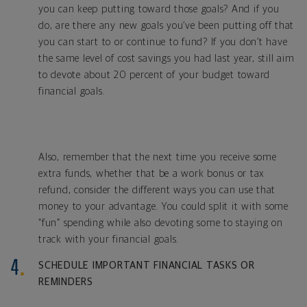
you can keep putting toward those goals? And if you
do, are there any new goals you’ve been putting off that
you can start to or continue to fund? If you don’t have
the same level of cost savings you had last year, still aim
to devote about 20 percent of your budget toward
financial goals.
Also, remember that the next time you receive some
extra funds, whether that be a work bonus or tax
refund, consider the different ways you can use that
money to your advantage. You could split it with some
“fun” spending while also devoting some to staying on
track with your financial goals.
SCHEDULE IMPORTANT FINANCIAL TASKS OR
REMINDERS