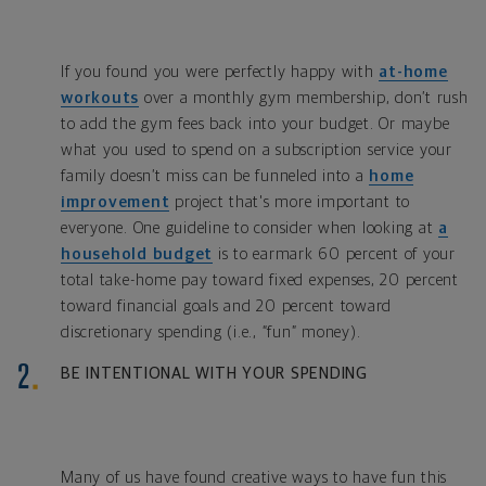
If you found you were perfectly happy with
at-home
workouts
over a monthly gym membership, don’t rush
to add the gym fees back into your budget. Or maybe
what you used to spend on a subscription service your
family doesn’t miss can be funneled into a
home
improvement
project that's more important to
everyone. One guideline to consider when looking at
a
household budget
is to earmark 60 percent of your
total take-home pay toward fixed expenses, 20 percent
toward financial goals and 20 percent toward
discretionary spending (i.e., “fun” money).
BE INTENTIONAL WITH YOUR SPENDING
Many of us have found creative ways to have fun this