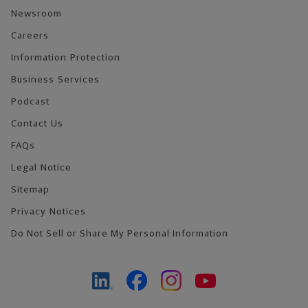
Newsroom
Careers
Information Protection
Business Services
Podcast
Contact Us
FAQs
Legal Notice
Sitemap
Privacy Notices
Do Not Sell or Share My Personal Information