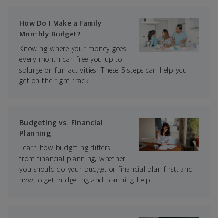
How Do I Make a Family
Monthly Budget?
Knowing where your money goes
every month can free you up to
splurge on fun activities. These 5 steps can help you
get on the right track.
Budgeting vs. Financial
Planning
Learn how budgeting differs
from financial planning, whether
you should do your budget or financial plan first, and
how to get budgeting and planning help.