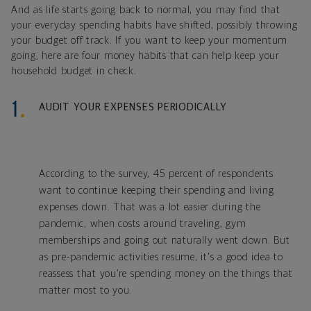
And as life starts going back to normal, you may find that
your everyday spending habits have shifted, possibly throwing
your budget off track. If you want to keep your momentum
going, here are four money habits that can help keep your
household budget in check.
AUDIT YOUR EXPENSES PERIODICALLY
According to the survey, 45 percent of respondents
want to continue keeping their spending and living
expenses down. That was a lot easier during the
pandemic, when costs around traveling, gym
memberships and going out naturally went down. But
as pre-pandemic activities resume, it's a good idea to
reassess that you’re spending money on the things that
matter most to you.