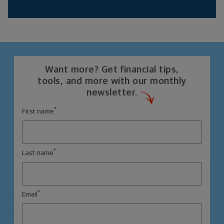
Want more? Get financial tips,
tools, and more with our monthly
newsletter.
*
First name
*
Last name
*
Email