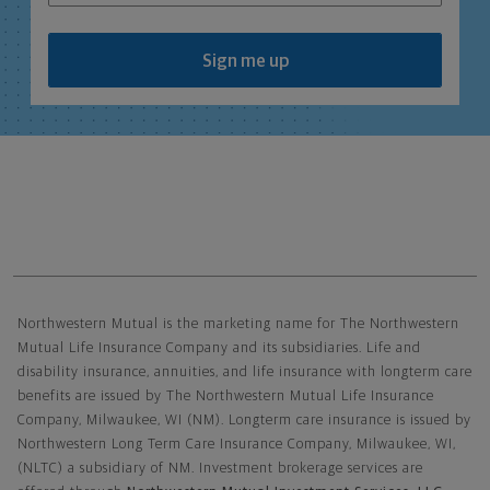
Sign me up
Northwestern Mutual General Disclaimer
Northwestern Mutual is the marketing name for The Northwestern
Mutual Life Insurance Company and its subsidiaries. Life and
disability insurance, annuities, and life insurance with longterm care
benefits are issued by The Northwestern Mutual Life Insurance
Company, Milwaukee, WI (NM). Longterm care insurance is issued by
Northwestern Long Term Care Insurance Company, Milwaukee, WI,
(NLTC) a subsidiary of NM. Investment brokerage services are