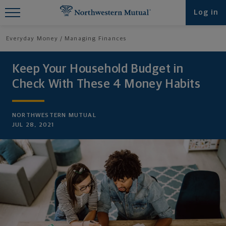
Find What You're Looking for at
Log in
Northwestern Mutual
Everyday Money
Managing Finances
Keep Your Household Budget in
Check With These 4 Money Habits
NORTHWESTERN MUTUAL
JUL 28, 2021