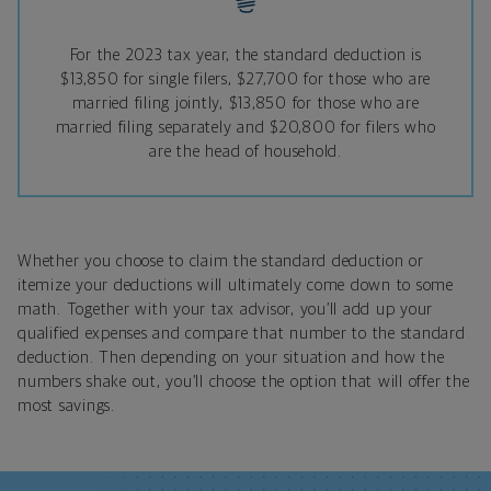
For the 2023 tax year, the standard deduction is
$13,850 for single filers, $27,700 for those who are
married filing jointly, $13,850 for those who are
married filing separately and $20,800 for filers who
are the head of household.
Whether you choose to claim the standard deduction or
itemize your deductions will ultimately come down to some
math. Together with your tax advisor, you’ll add up your
qualified expenses and compare that number to the standard
deduction. Then depending on your situation and how the
numbers shake out, you’ll choose the option that will offer the
most savings.