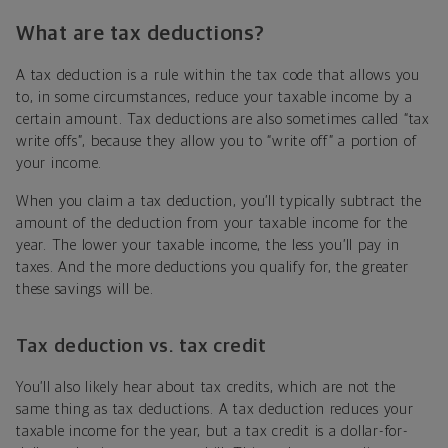
What are tax deductions?
A tax deduction is a rule within the tax code that allows you
to, in some circumstances, reduce your taxable income by a
certain amount. Tax deductions are also sometimes called “tax
write offs”, because they allow you to “write off” a portion of
your income.
When you claim a tax deduction, you’ll typically subtract the
amount of the deduction from your taxable income for the
year. The lower your taxable income, the less you’ll pay in
taxes. And the more deductions you qualify for, the greater
these savings will be.
Tax deduction vs. tax credit
You’ll also likely hear about tax credits, which are not the
same thing as tax deductions. A tax deduction reduces your
taxable income for the year, but a tax credit is a dollar-for-