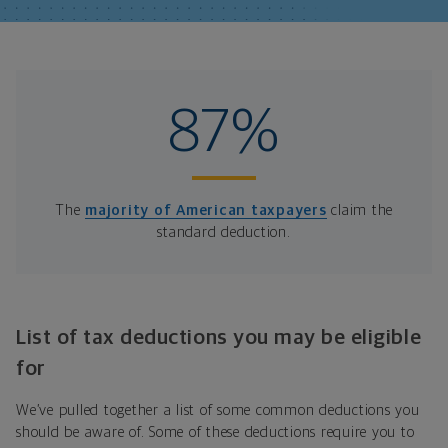
87%
The
majority of American taxpayers
claim the
standard deduction.
List of tax deductions you may be eligible
for
We’ve pulled together a list of some common deductions you
should be aware of. Some of these deductions require you to