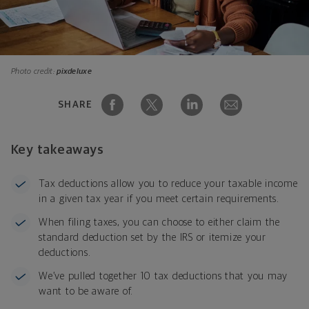
Photo credit:
pixdeluxe
SHARE
Key takeaways
Tax deductions allow you to reduce your taxable income
in a given tax year if you meet certain requirements.
When filing taxes, you can choose to either claim the
standard deduction set by the IRS or itemize your
deductions.
We’ve pulled together 10 tax deductions that you may
want to be aware of.