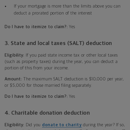
If your mortgage is more than the limits above you can
deduct a prorated portion of the interest
Do I have to itemize to claim?:
Yes
3. State and local taxes (SALT) deduction
Eligibility:
If you paid state income tax or other local taxes
(such as property taxes) during the year, you can deduct a
portion of this from your income.
Amount:
The maximum SALT deduction is $10,000 per year,
or $5,000 for those married filing separately.
Do I have to itemize to claim?:
Yes
4. Charitable donation deduction
Eligibility:
Did you
donate to charity
during the year? If so,