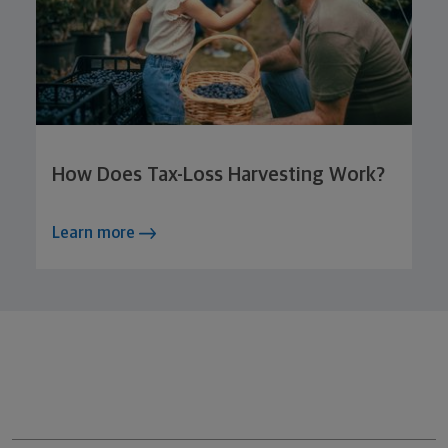
How Does Tax-Loss Harvesting Work?
Learn more