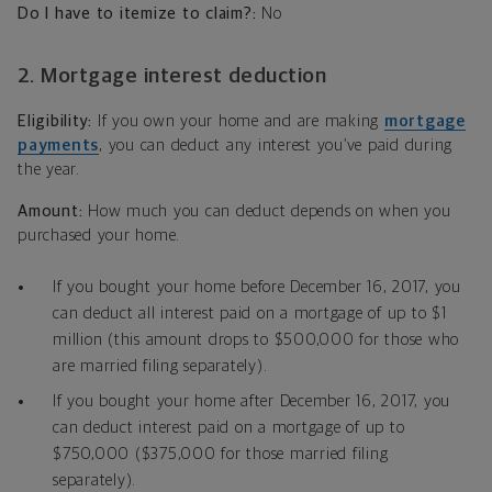
Do I have to itemize to claim?:
No
2. Mortgage interest deduction
Eligibility:
If you own your home and are making
mortgage
payments
, you can deduct any interest you’ve paid during
the year.
Amount:
How much you can deduct depends on when you
purchased your home.
If you bought your home before December 16, 2017, you
can deduct all interest paid on a mortgage of up to $1
million (this amount drops to $500,000 for those who
are married filing separately).
If you bought your home after December 16, 2017, you
can deduct interest paid on a mortgage of up to
$750,000 ($375,000 for those married filing
separately).