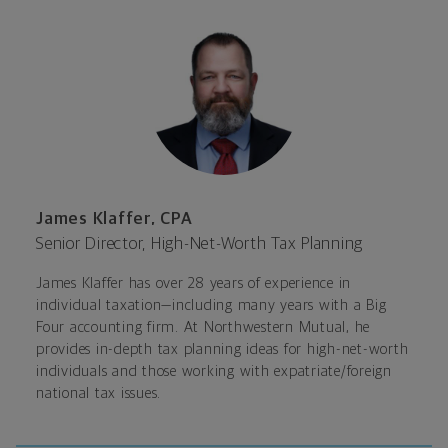
James Klaffer, CPA
Senior Director, High-Net-Worth Tax Planning
James Klaffer has over 28 years of experience in
individual taxation—including many years with a Big
Four accounting firm. At Northwestern Mutual, he
provides in-depth tax planning ideas for high-net-worth
individuals and those working with expatriate/foreign
national tax issues.