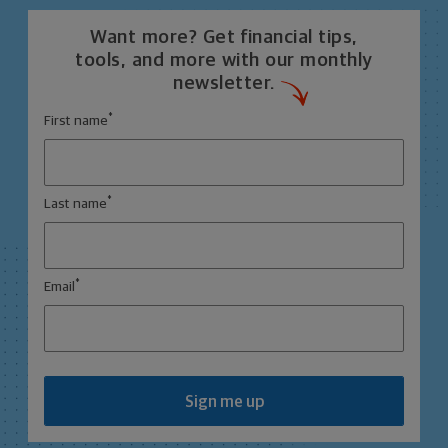
Want more? Get financial tips,
tools, and more with our monthly
newsletter.
*
First name
*
Last name
*
Email
Sign me up