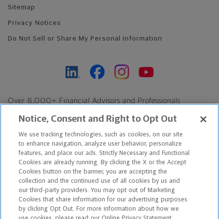
Sitemap
Privacy Notices
Do Not Sell or Share My Personal Information
Over 8,000+ Financial Advisors and Professionals
Nationwide*
Notice, Consent and Right to Opt Out
Find an Advisor
We use tracking technologies, such as cookies, on our site
Footer Copyright
to enhance navigation, analyze user behavior, personalize
*Based on Northwestern Mutual internal data, not applicable
features, and place our ads. Strictly Necessary and Functional
Cookies are already running. By clicking the X or the Accept
exclusively to disability insurance products.
Cookies button on the banner, you are accepting the
collection and the continued use of all cookies by us and
Copyright © 2026 The Northwestern Mutual Life Insurance Company,
our third-party providers. You may opt out of Marketing
Cookies that share information for our advertising purposes
Milwaukee, WI. All Rights Reserved. Northwestern Mutual is the
by clicking Opt Out. For more information about how we
use cookies, please read our Online Privacy Statement.