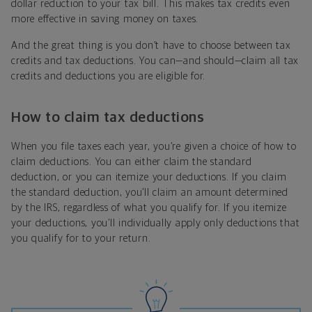
dollar reduction to your tax bill. This makes tax credits even
more effective in saving money on taxes.
And the great thing is you don’t have to choose between tax
credits and tax deductions. You can—and should—claim all tax
credits and deductions you are eligible for.
How to claim tax deductions
When you file taxes each year, you’re given a choice of how to
claim deductions. You can either claim the standard
deduction, or you can itemize your deductions. If you claim
the standard deduction, you’ll claim an amount determined
by the IRS, regardless of what you qualify for. If you itemize
your deductions, you’ll individually apply only deductions that
you qualify for to your return.