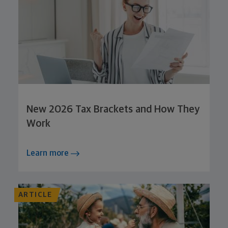
New 2026 Tax Brackets and How They
Work
Learn more
ARTICLE