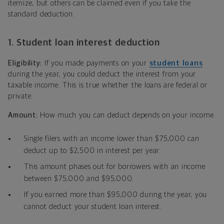
itemize, but others can be claimed even if you take the
standard deduction.
1. Student loan interest deduction
Eligibility:
If you made payments on your
student loans
during the year, you could deduct the interest from your
taxable income. This is true whether the loans are federal or
private.
Amount:
How much you can deduct depends on your income.
Single filers with an income lower than $75,000 can
deduct up to $2,500 in interest per year.
This amount phases out for borrowers with an income
between $75,000 and $95,000.
If you earned more than $95,000 during the year, you
cannot deduct your student loan interest.