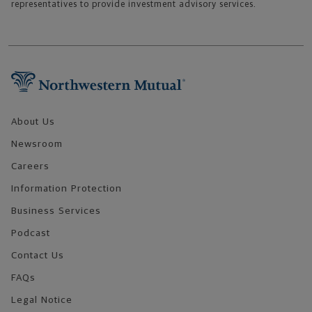
representatives to provide investment advisory services.
Footer Navigation
About Us
Newsroom
Careers
Information Protection
Business Services
Podcast
Contact Us
FAQs
Legal Notice