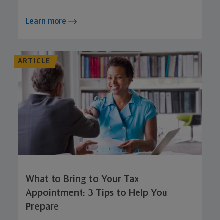
Learn more
ARTICLE
What to Bring to Your Tax
Appointment: 3 Tips to Help You
Prepare