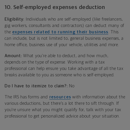
10. Self-employed expenses deduction
Eligibility:
Individuals who are self-employed (like freelancers,
gig workers, consultants and contractors) can deduct many of
the
expenses related to running their business
. This
can include, but is not limited to, general business expenses, a
home office, business use of your vehicle, utilities and more.
Amount:
What you’re able to deduct, and how much,
depends on the type of expense. Working with a tax
professional can help ensure you take advantage of all the tax
breaks available to you as someone who is self-employed.
Do I have to itemize to claim?:
No
The IRS has forms and
resources
with information about the
various deductions, but there’s a lot there to sift through. If
you’re unsure what you might qualify for, talk with your tax
professional to get personalized advice about your situation.