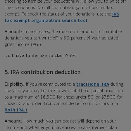
choosing to itemize your deductions will allow you to write off
these donations. Not all charitable organizations are tax
exempt. To check the status of your donations, use the
IRS
tax exempt organization search tool
.
Amount:
In most cases, the maximum amount of charitable
donations you can write off is 60 percent of your adjusted
gross income (AGI).
Do I have to itemize to claim?:
Yes
5. IRA contribution deduction
Eligibility:
If you’ve contributed to a
traditional IRA
during
the year, you may be able to write off those contributions up
to a maximum of $6,500 for those under 50, or $7,500 for
those 50 and older. (You cannot deduct contributions to a
Roth IRA.)
Amount:
How much you can deduct will depend on your
income and whether you have access to a retirement plan