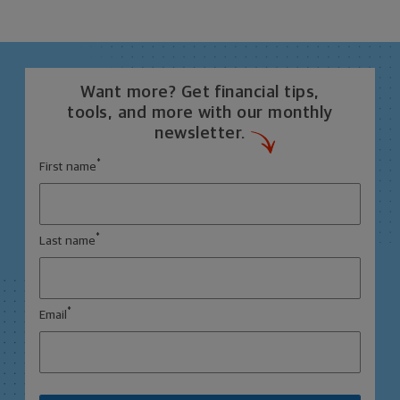
Want more? Get financial tips,
tools, and more with our monthly
newsletter.
*
First name
*
Last name
*
Email