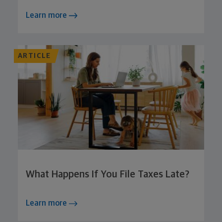
Learn more
ARTICLE
What Happens If You File Taxes Late?
Learn more