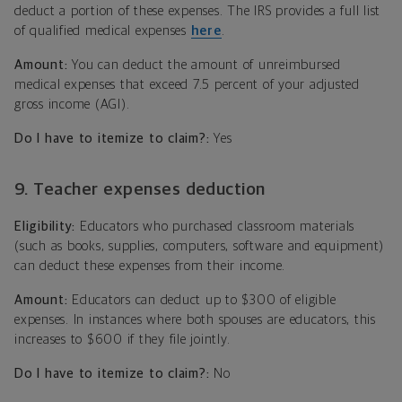
deduct a portion of these expenses. The IRS provides a full list
of qualified medical expenses
here
.
Amount:
You can deduct the amount of unreimbursed
medical expenses that exceed 7.5 percent of your adjusted
gross income (AGI).
Do I have to itemize to claim?:
Yes
9. Teacher expenses deduction
Eligibility:
Educators who purchased classroom materials
(such as books, supplies, computers, software and equipment)
can deduct these expenses from their income.
Amount:
Educators can deduct up to $300 of eligible
expenses. In instances where both spouses are educators, this
increases to $600 if they file jointly.
Do I have to itemize to claim?:
No