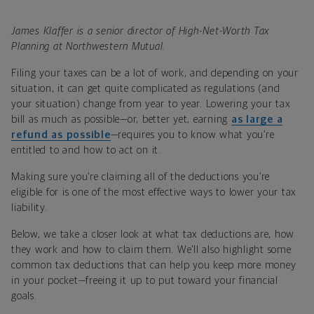
James Klaffer is a senior director of High-Net-Worth Tax
Planning at Northwestern Mutual.
Filing your taxes can be a lot of work, and depending on your
situation, it can get quite complicated as regulations (and
your situation) change from year to year. Lowering your tax
bill as much as possible—or, better yet, earning
as large a
refund as possible
—requires you to know what you’re
entitled to and how to act on it.
Making sure you’re claiming all of the deductions you’re
eligible for is one of the most effective ways to lower your tax
liability.
Below, we take a closer look at what tax deductions are, how
they work and how to claim them. We’ll also highlight some
common tax deductions that can help you keep more money
in your pocket—freeing it up to put toward your financial
goals.