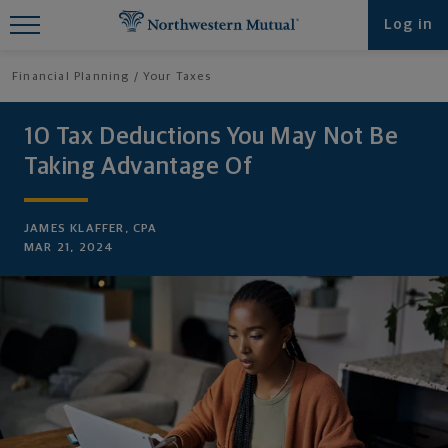
Find What You're Looking for at
Log in
Northwestern Mutual
Financial Planning
Your Taxes
10 Tax Deductions You May Not Be
Taking Advantage Of
JAMES KLAFFER, CPA
MAR 21, 2024