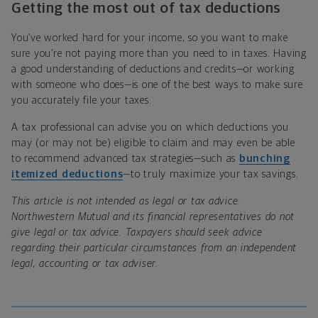
Getting the most out of tax deductions
You’ve worked hard for your income, so you want to make
sure you’re not paying more than you need to in taxes. Having
a good understanding of deductions and credits—or working
with someone who does—is one of the best ways to make sure
you accurately file your taxes.
A tax professional can advise you on which deductions you
may (or may not be) eligible to claim and may even be able
to recommend advanced tax strategies—such as
bunching
itemized deductions
—to truly maximize your tax savings.
This article is not intended as legal or tax advice.
Northwestern Mutual and its financial representatives do not
give legal or tax advice. Taxpayers should seek advice
regarding their particular circumstances from an independent
legal, accounting or tax adviser.