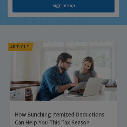
Sign me up
ARTICLE
How Bunching Itemized Deductions
Can Help You This Tax Season