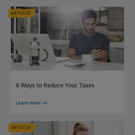
ARTICLE
6 Ways to Reduce Your Taxes
Learn more
ARTICLE