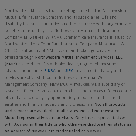
Northwestern Mutual General Disclaimer
Northwestern Mutual is the marketing name for The Northwestern
Mutual Life Insurance Company and its subsidiaries. Life and
disability insurance, annuities, and life insurance with longterm care
benefits are issued by The Northwestern Mutual Life Insurance
Company, Milwaukee, WI (NM). Longterm care insurance is issued by
Northwestern Long Term Care Insurance Company, Milwaukee, WI,
(NLTC) a subsidiary of NM. Investment brokerage services are
offered through
Northwestern Mutual Investment Services, LLC
(NMIS)
a subsidiary of NM, brokerdealer, registered investment
advisor, and member
FINRA
and
SIPC
. Investment advisory and trust
services are offered through Northwestern Mutual Wealth
Management Company (NMWMC), Milwaukee, WI, a subsidiary of
NM and a federal savings bank. Products and services referenced are
offered and sold only by appropriately appointed and licensed
entities and financial advisors and professionals.
Not all products
and services are available in all states. Not all Northwestern
Mutual representatives are advisors. Only those representatives
with Advisor in their title or who otherwise disclose their status as
an advisor of NMWMC are credentialed as NMWMC