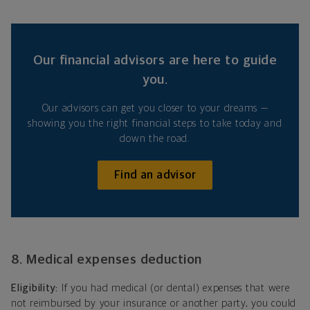
Our financial advisors are here to guide
you.
Our advisors can get you closer to your dreams —
showing you the right financial steps to take today and
down the road.
Find an advisor
8. Medical expenses deduction
Eligibility:
If you had medical (or dental) expenses that were
not reimbursed by your insurance or another party, you could