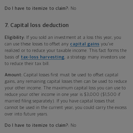
Do I have to itemize to claim?:
No
7. Capital loss deduction
Eligibility:
If you sold an investment at a loss this year, you
can use these losses to offset any
capital gains
you’ve
realized or to reduce your taxable income. This fact forms the
basis of
tax-loss harvesting
, a strategy many investors use
to reduce their tax bill.
Amount:
Capital losses first must be used to offset capital
gains, any remaining capital losses then can be used to reduce
your other income. The maximum capital loss you can use to
reduce your other income in one year is $3,000 ($1,500 if
married filing separately). If you have capital losses that
cannot be used in the current year, you could carry the excess
over into future years.
Do I have to itemize to claim?:
No