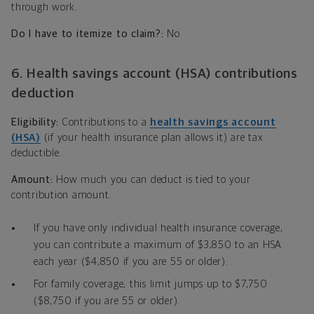
through work.
Do I have to itemize to claim?:
No
6. Health savings account (HSA) contributions
deduction
Eligibility:
Contributions to a
health savings account
(HSA)
(if your health insurance plan allows it) are tax
deductible.
Amount:
How much you can deduct is tied to your
contribution amount.
If you have only individual health insurance coverage,
you can contribute a maximum of $3,850 to an HSA
each year ($4,850 if you are 55 or older).
For family coverage, this limit jumps up to $7,750
($8,750 if you are 55 or older).