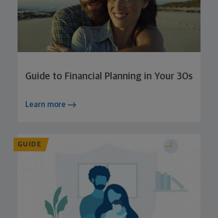
Guide to Financial Planning in Your 30s
Learn more
GUIDE