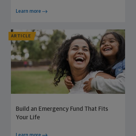
Learn more
ARTICLE
Build an Emergency Fund That Fits
Your Life
Learn more