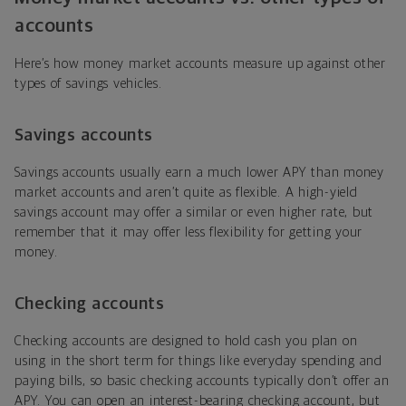
accounts
Here’s how money market accounts measure up against other
types of savings vehicles.
Savings accounts
Savings accounts usually earn a much lower APY than money
market accounts and aren’t quite as flexible. A high-yield
savings account may offer a similar or even higher rate, but
remember that it may offer less flexibility for getting your
money.
Checking accounts
Checking accounts are designed to hold cash you plan on
using in the short term for things like everyday spending and
paying bills, so basic checking accounts typically don’t offer an
APY. You can open an interest-bearing checking account, but