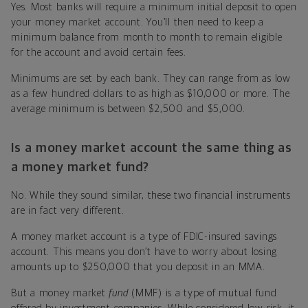
Yes. Most banks will require a minimum initial deposit to open
your money market account. You’ll then need to keep a
minimum balance from month to month to remain eligible
for the account and avoid certain fees.
Minimums are set by each bank. They can range from as low
as a few hundred dollars to as high as $10,000 or more. The
average minimum is between $2,500 and $5,000.
Is a money market account the same thing as
a money market fund?
No. While they sound similar, these two financial instruments
are in fact very different.
A money market account is a type of FDIC-insured savings
account. This means you don’t have to worry about losing
amounts up to $250,000 that you deposit in an MMA.
But a money market
fund
(MMF) is a type of mutual fund