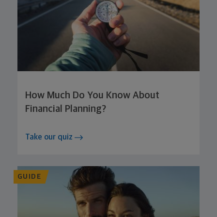
How Much Do You Know About
Financial Planning?
Take our quiz
GUIDE