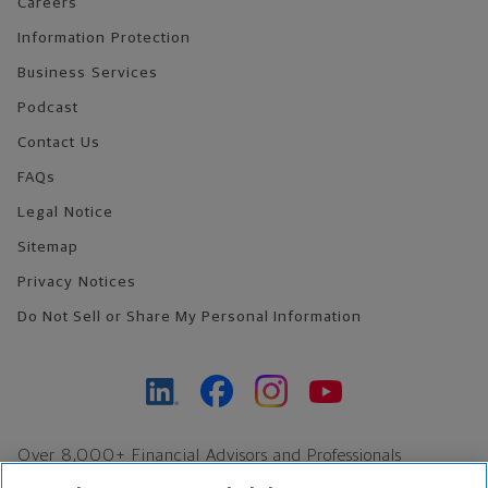
Careers
Information Protection
Business Services
Podcast
Contact Us
FAQs
Legal Notice
Sitemap
Privacy Notices
Do Not Sell or Share My Personal Information
Over 8,000+ Financial Advisors and Professionals
Nationwide*