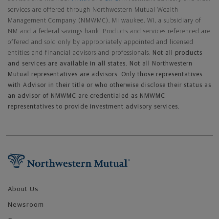
services are offered through Northwestern Mutual Wealth
Management Company (NMWMC), Milwaukee, WI, a subsidiary of
NM and a federal savings bank. Products and services referenced are
offered and sold only by appropriately appointed and licensed
entities and financial advisors and professionals.
Not all products
and services are available in all states. Not all Northwestern
Mutual representatives are advisors. Only those representatives
with Advisor in their title or who otherwise disclose their status as
an advisor of NMWMC are credentialed as NMWMC
representatives to provide investment advisory services.
Footer Navigation
About Us
Newsroom