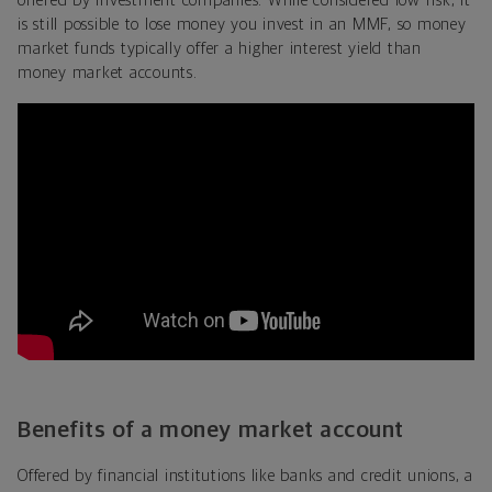
offered by investment companies. While considered low risk, it
is still possible to lose money you invest in an MMF, so money
market funds typically offer a higher interest yield than
money market accounts.
Benefits of a money market account
Offered by financial institutions like banks and credit unions, a