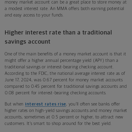
money market account can be a great place to store money at
a modest interest rate. An MMA offers both earning potential
and easy access to your funds.
Higher interest rate than a traditional
savings account
One of the main benefits of a money market account is that it
might offer a higher annual percentage yield (APY) than a
traditional savings or interest-bearing checking account.
According to the FDIC, the national average interest rate as of
June 17, 2024, was 0.67 percent for money market accounts
compared to 0.45 percent for traditional savings accounts and
0.08 percent for interest-bearing checking accounts.
But when
interest rates rise
, you’ll often see banks offer
higher rates on high-yield savings accounts and money market
accounts, sometimes at 0.5 percent or higher, to attract new
customers. It’s smart to shop around for the best yield.