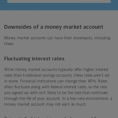
Downsides of a money market account
Money market accounts can have their drawbacks, including
these:
Fluctuating interest rates
While money market accounts typically offer higher interest
rates than traditional savings accounts, these rates aren’t set
in stone. Financial institutions can change their APYs. Rates
often fluctuate along with federal interest rates, so the rate
you signed up with isn’t likely to be the rate that continues
through the life of your account. In a low-rate environment, a
money market account may not earn as much.