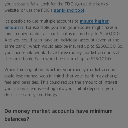
your account fails. Look for the FDIC sign at the bank’s
website, or use the FDIC's
BankFind tool
.
It’s possible to use multiple accounts to
insure higher
amounts
. For example, you and your spouse might have a
joint money market account that is insured up to $250,000.
And you could each have an individual account (even at the
same bank), which would also be insured up to $250,000. So,
your household would have three money market accounts at
the same bank. Each would be insured up to $250,000.
When thinking about whether your money market account
could lose money, keep in mind that your bank may charge
fees and penalties. This could reduce the amount of interest
your account earns—eating into your initial deposit if you
don’t keep an eye on things.
Do money market accounts have minimum
balances?