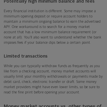
Potentially high minimum balance and fees
Every financial institution is different. Some may impose a
minimum opening deposit or require account holders to
maintain a minimum ongoing balance to earn the advertised
APY. One workaround is to search for a money market
account that has a low minimum balance requirement (or
none at all). You’ll also want to understand whether the bank
imposes fees if your balance dips below a certain point.
Limited transactions
While you can typically withdraw funds as frequently as you
like from a checking account, money market accounts will
usually limit your monthly withdrawals or payments made by
debit card, check, electronic transfer or draft. Some money
market providers might have even lower limits, so be sure to
read the fine print before opening your account.
Money market accounts vs. other types of