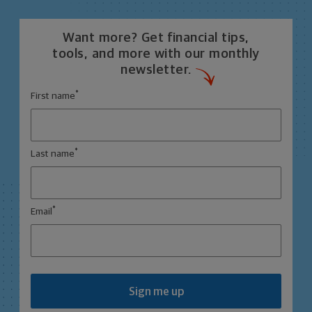
Want more? Get financial tips,
tools, and more with our monthly
newsletter.
*
First name
*
Last name
*
Email
Sign me up