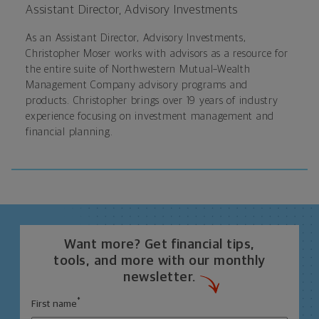
Assistant Director, Advisory Investments
As an
Assistant Director, Advisory Investments,
Christopher Moser works with advisors as a resource for
the entire suite of Northwestern Mutual–Wealth
Management Company advisory programs and
products. Christopher brings over 19 years of industry
experience focusing on investment management and
financial planning.
Want more? Get financial tips,
tools, and more with our monthly
newsletter.
*
First name