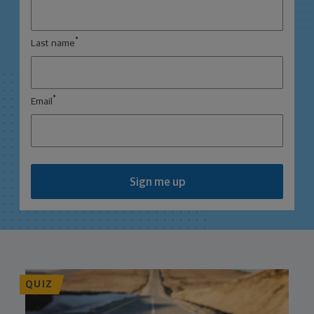
*
Last name
*
Email
Sign me up
QUIZ