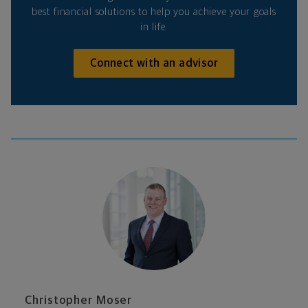
best financial solutions to help you achieve your goals
in life.
Connect with an advisor
Christopher Moser