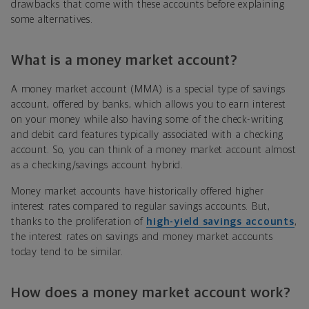
drawbacks that come with these accounts before explaining
some alternatives.
What is a money market account?
A money market account (MMA) is a special type of savings
account, offered by banks, which allows you to earn interest
on your money while also having some of the check-writing
and debit card features typically associated with a checking
account. So, you can think of a money market account almost
as a checking/savings account hybrid.
Money market accounts have historically offered higher
interest rates compared to regular savings accounts. But,
thanks to the proliferation of
high-yield savings accounts
,
the interest rates on savings and money market accounts
today tend to be similar.
How does a money market account work?