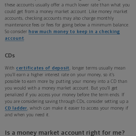
these accounts usually offer a much lower rate than what you
could get from a money market account. Like money market
accounts, checking accounts may also charge monthly
maintenance fees or fees for going below a minimum balance.
So consider
how much money to keep in a checking
account
.
CDs
With
certificates of deposit
, longer terms usually mean
you’ll earn a higher interest rate on your money, so it’s
possible to earn more by putting your money into a CD than
you would with a money market account. But you’ll get
penalized if you access your money before the term ends. If
you are considering saving through CDs, consider setting up a
CD ladder
, which can make it easier to access your money if
and when you need it.
Is a money market account right for me?