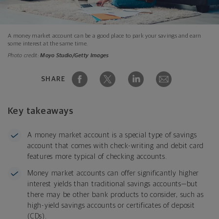
A money market account can be a good place to park your savings and earn
some interest at the same time.
Photo credit:
Moyo Studio/Getty Images
SHARE
Key takeaways
A money market account is a special type of savings
account that comes with check-writing and debit card
features more typical of checking accounts.
Money market accounts can offer significantly higher
interest yields than traditional savings accounts—but
there may be other bank products to consider, such as
high-yield savings accounts or certificates of deposit
(CDs).