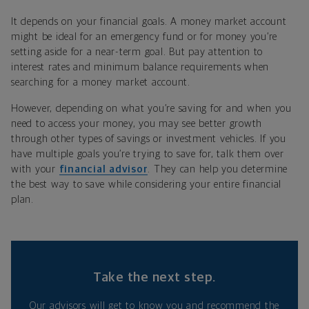
It depends on your financial goals. A money market account
might be ideal for an emergency fund or for money you’re
setting aside for a near-term goal. But pay attention to
interest rates and minimum balance requirements when
searching for a money market account.
However, depending on what you’re saving for and when you
need to access your money, you may see better growth
through other types of savings or investment vehicles. If you
have multiple goals you’re trying to save for, talk them over
with your
financial advisor
. They can help you determine
the best way to save while considering your entire financial
plan.
Take the next step.
Our advisors will get to know you and recommend the