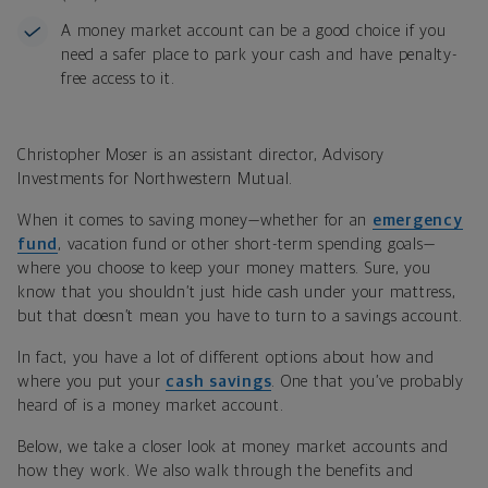
A money market account can be a good choice if you
need a safer place to park your cash and have penalty-
free access to it.
Christopher Moser is an assistant director, Advisory
Investments for Northwestern Mutual.
When it comes to saving money—whether for an
emergency
fund
, vacation fund or other short-term spending goals—
where you choose to keep your money matters. Sure, you
know that you shouldn’t just hide cash under your mattress,
but that doesn’t mean you have to turn to a savings account.
In fact, you have a lot of different options about how and
where you put your
cash savings
. One that you’ve probably
heard of is a money market account.
Below, we take a closer look at money market accounts and
how they work. We also walk through the benefits and