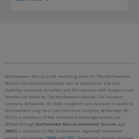
Northwestern Mutual General Disclaimer
Northwestern Mutual is the marketing name for The Northwestern
Mutual Life Insurance Company and its subsidiaries. Life and
disability insurance, annuities, and life insurance with longterm care
benefits are issued by The Northwestern Mutual Life Insurance
Company, Milwaukee, WI (NM). Longterm care insurance is issued by
Northwestern Long Term Care Insurance Company, Milwaukee, WI,
(NLTC) a subsidiary of NM. Investment brokerage services are
offered through
Northwestern Mutual Investment Services, LLC
(NMIS)
a subsidiary of NM, brokerdealer, registered investment
advisor, and member
FINRA
and
SIPC
. Investment advisory and trust