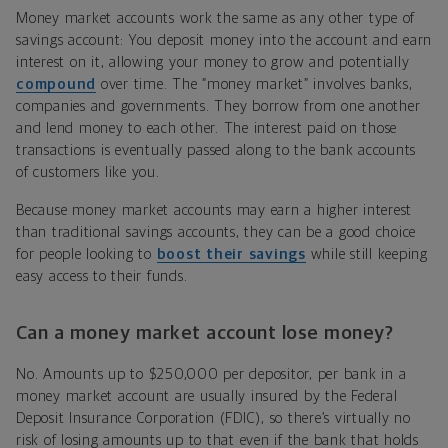
Money market accounts work the same as any other type of
savings account: You deposit money into the account and earn
interest on it, allowing your money to grow and potentially
compound
over time. The “money market” involves banks,
companies and governments. They borrow from one another
and lend money to each other. The interest paid on those
transactions is eventually passed along to the bank accounts
of customers like you.
Because money market accounts may earn a higher interest
than traditional savings accounts, they can be a good choice
for people looking to
boost their savings
while still keeping
easy access to their funds.
Can a money market account lose money?
No. Amounts up to $250,000 per depositor, per bank in a
money market account are usually insured by the Federal
Deposit Insurance Corporation (FDIC), so there’s virtually no
risk of losing amounts up to that even if the bank that holds