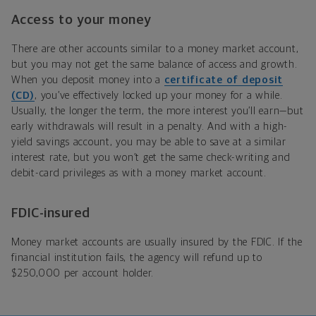
Access to your money
There are other accounts similar to a money market account,
but you may not get the same balance of access and growth.
When you deposit money into a
certificate of deposit
(CD)
, you’ve effectively locked up your money for a while.
Usually, the longer the term, the more interest you’ll earn—but
early withdrawals will result in a penalty. And with a high-
yield savings account, you may be able to save at a similar
interest rate, but you won’t get the same check-writing and
debit-card privileges as with a money market account.
FDIC-insured
Money market accounts are usually insured by the FDIC. If the
financial institution fails, the agency will refund up to
$250,000 per account holder.