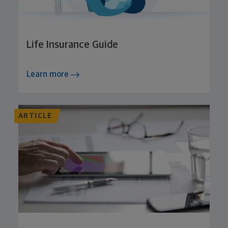
Life Insurance Guide
Learn more
ARTICLE