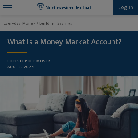
Find What You're Looking for at
Log in
Northwestern Mutual
Everyday Money
Building Savings
What Is a Money Market Account?
CHRISTOPHER MOSER
AUG 13, 2024