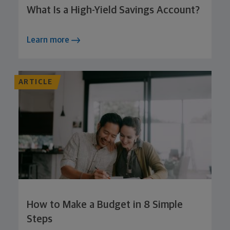
What Is a High-Yield Savings Account?
Learn more
ARTICLE
How to Make a Budget in 8 Simple
Steps