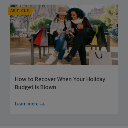
ARTICLE
How to Recover When Your Holiday
Budget Is Blown
Learn more