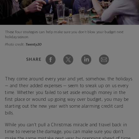
These four strategies can help make sure you don’t blow your budget next
holiday season.
Photo credit:
Twenty20
SHARE
They come around every year and yet, somehow, the holidays
— and their added expenses — seem to sneak up on us every
time. Whether you failed to set aside enough money in the
first place or wound up going way over budget, you may be
starting out the new year with some alarming credit card
bills.
While you can’t pull a Christmas miracle and travel back in
time to reverse the damage, you can make sure you don’t
make the same mistake next year by prepping ahead of time.