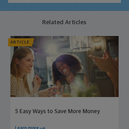
Related Articles
ARTICLE
5 Easy Ways to Save More Money
Learn more