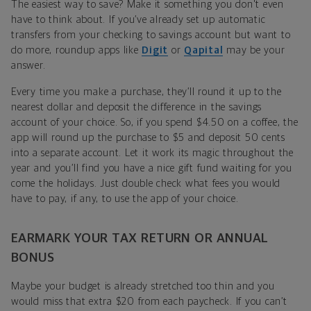
The easiest way to save? Make it something you don't even
have to think about. If you’ve already set up automatic
transfers from your checking to savings account but want to
do more, roundup apps like
Digit
or
Qapital
may be your
answer.
Every time you make a purchase, they’ll round it up to the
nearest dollar and deposit the difference in the savings
account of your choice. So, if you spend $4.50 on a coffee, the
app will round up the purchase to $5 and deposit 50 cents
into a separate account. Let it work its magic throughout the
year and you’ll find you have a nice gift fund waiting for you
come the holidays. Just double check what fees you would
have to pay, if any, to use the app of your choice.
EARMARK YOUR TAX RETURN OR ANNUAL
BONUS
Maybe your budget is already stretched too thin and you
would miss that extra $20 from each paycheck. If you can’t