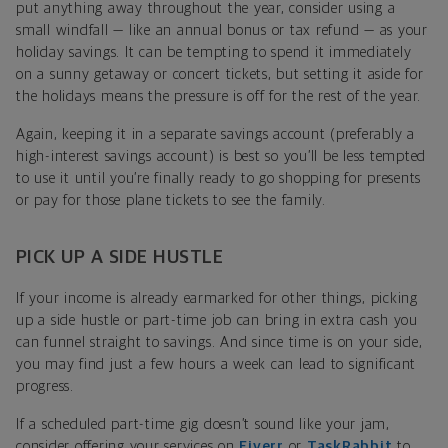
put anything away throughout the year, consider using a
small windfall — like an annual bonus or tax refund — as your
holiday savings. It can be tempting to spend it immediately
on a sunny getaway or concert tickets, but setting it aside for
the holidays means the pressure is off for the rest of the year.
Again, keeping it in a separate savings account (preferably a
high-interest savings account) is best so you’ll be less tempted
to use it until you’re finally ready to go shopping for presents
or pay for those plane tickets to see the family.
PICK UP A SIDE HUSTLE
If your income is already earmarked for other things, picking
up a side hustle or part-time job can bring in extra cash you
can funnel straight to savings. And since time is on your side,
you may find just a few hours a week can lead to significant
progress.
If a scheduled part-time gig doesn’t sound like your jam,
consider offering your services on
Fiverr
or
TaskRabbit
to