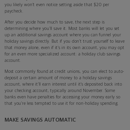
you likely won’t even notice setting aside that $20 per
paycheck.
After you decide how much to save, the next step is
determining where you’ll save it. Most banks will let you set
up an additional savings account where you can funnel your
holiday savings directly. But if you don’t trust yourself to leave
that money alone, even if it’s in its own account, you may opt
for an even more specialized account: a holiday club savings
account.
Most commonly found at credit unions, you can elect to auto-
deposit a certain amount of money to a holiday savings
account, where it’ll earn interest until it’s deposited back into
your checking account, typically around November. Some
banks even have penalties for accessing your money early so
that you’re less tempted to use it for non-holiday spending.
MAKE SAVINGS AUTOMATIC