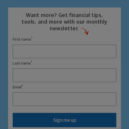
Want more? Get financial tips,
tools, and more with our monthly
newsletter.
*
First name
*
Last name
*
Email
Sign me up