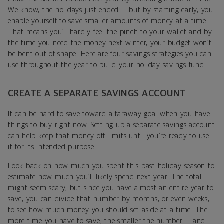
We know, the holidays just ended — but by starting early, you
enable yourself to save smaller amounts of money at a time.
That means you’ll hardly feel the pinch to your wallet and by
the time you need the money next winter, your budget won’t
be bent out of shape. Here are four savings strategies you can
use throughout the year to build your holiday savings fund.
CREATE A SEPARATE SAVINGS ACCOUNT
It can be hard to save toward a faraway goal when you have
things to buy right now. Setting up a separate savings account
can help keep that money off-limits until you’re ready to use
it for its intended purpose.
Look back on how much you spent this past holiday season to
estimate how much you’ll likely spend next year. The total
might seem scary, but since you have almost an entire year to
save, you can divide that number by months, or even weeks,
to see how much money you should set aside at a time. The
more time you have to save, the smaller the number — and