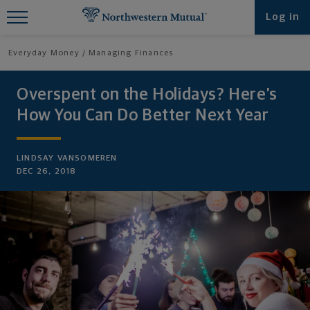
Find What You're Looking for at
Log in
Northwestern Mutual
Everyday Money
Managing Finances
Overspent on the Holidays? Here’s
How You Can Do Better Next Year
LINDSAY VANSOMEREN
DEC 26, 2018