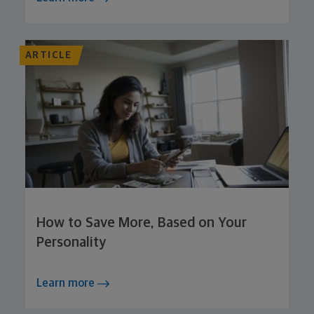
ARTICLE
How to Save More, Based on Your
Personality
Learn more