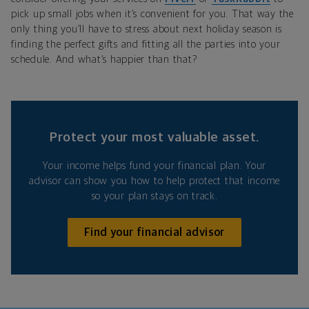
pick up small jobs when it’s convenient for you. That way the
only thing you’ll have to stress about next holiday season is
finding the perfect gifts and fitting all the parties into your
schedule. And what’s happier than that?
Protect your most valuable asset.
Your income helps fund your financial plan. Your
advisor can show you how to help protect that income
so your plan stays on track.
Find your financial advisor