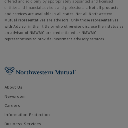
offered and sold only by appropriately appointed and licensed
entities and financial advisors and professionals.
Not all products
and services are available in all states. Not all Northwestern
Mutual representatives are advisors. Only those representatives
with Advisor in their title or who otherwise disclose their status as
an advisor of NMWMC are credentialed as NMWMC
representatives to provide investment advisory services.
Footer Navigation
About Us
Newsroom
Careers
Information Protection
Business Services