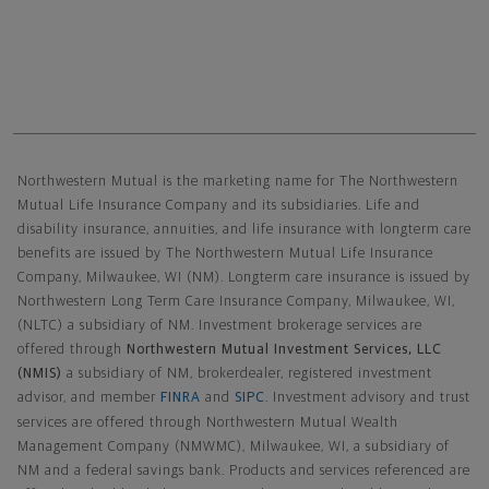
Northwestern Mutual General Disclaimer
Northwestern Mutual is the marketing name for The Northwestern
Mutual Life Insurance Company and its subsidiaries. Life and
disability insurance, annuities, and life insurance with longterm care
benefits are issued by The Northwestern Mutual Life Insurance
Company, Milwaukee, WI (NM). Longterm care insurance is issued by
Northwestern Long Term Care Insurance Company, Milwaukee, WI,
(NLTC) a subsidiary of NM. Investment brokerage services are
offered through
Northwestern Mutual Investment Services, LLC
(NMIS)
a subsidiary of NM, brokerdealer, registered investment
advisor, and member
FINRA
and
SIPC
. Investment advisory and trust
services are offered through Northwestern Mutual Wealth
Management Company (NMWMC), Milwaukee, WI, a subsidiary of
NM and a federal savings bank. Products and services referenced are