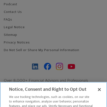
Podcast
Contact Us
FAQs
Legal Notice
Sitemap
Privacy Notices
Do Not Sell or Share My Personal Information
Over 8,000+ Financial Advisors and Professionals
Nationwide*
Notice, Consent and Right to Opt Out
Find an Advisor
We use tracking technologies, such as cookies, on our site
Footer Copyright
to enhance navigation, analyze user behavior, personalize
*Based on Northwestern Mutual internal data, not applicable
features, and place our ads. Strictly Necessary and Functional