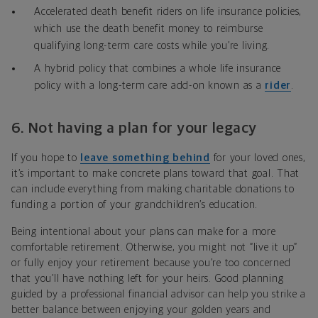
Accelerated death benefit riders on life insurance policies,
which use the death benefit money to reimburse
qualifying long-term care costs while you’re living.
A
hybrid policy that combines
a whole life insurance
policy with a long-term care add-on known as a
rider
.
6.
Not having a plan for your legacy
If you hope to
leave something behind
for your loved ones,
it’s important to make concrete plans toward that goal
. That
can include everything from making charitable donations to
funding a portion of your grandchildren’s education.
Being intentional about your plans can make for a more
comfortable retirement. Otherwise, you might not “live it up”
or fully enjoy your retirement because you’re too concerned
that you’ll have nothing left for your heirs. Good planning
guided by a professional financial advisor can help you strike a
better balance between enjoying your golden years and