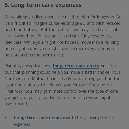
5.
Long-term care expenses
We’ve already talked about the need to plan for longevity. But
it’s difficult to imagine ourselves at age 80 and with reduced
health and fitness. But the reality is we may need care that
isn’t covered by life insurance—and isn’t fully covered by
Medicare. While you might not have to move into a nursing
home right away, you might need to modify your house or
have an aide come over to help.
Planning ahead for these
long-term care costs
isn’t fun,
but that planning could
help you make a better choice. Your
Northwestern Mutual financial advisor can help you find the
right financial tool to help you pay for care if you need it.
That way, you may gain more control over the type of care
you get and your provider.
Your financial advisor might
recommend:
Long-term care insurance
to help cover potential
expenses.