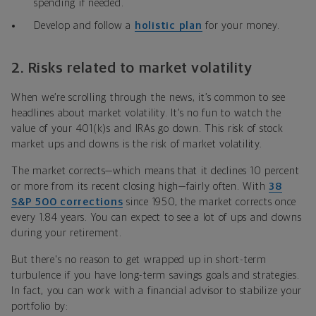
spending if needed.
Develop and follow a
holistic plan
for your money.
2.
Risks related to market volatility
When we’re scrolling through the news, it’s common to see
headlines about market volatility. It’s no fun to watch the
value of your 401(k)s and IRAs go down. This risk of stock
market ups and downs is the risk of market volatility.
The market corrects—which means that it declines 10 percent
or more from its recent closing high—fairly often. With
38
S&P 500 corrections
since 1950, the market corrects once
every 1.84 years. You can expect to see a lot of ups and downs
during your retirement.
But there's no reason to get wrapped up in short-term
turbulence if you have long-term savings goals and strategies.
In fact, you can work with a financial advisor to stabilize your
portfolio by: