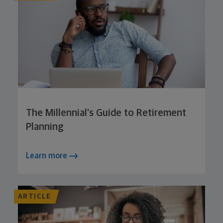
The Millennial’s Guide to Retirement
Planning
Learn more
ARTICLE