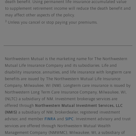
death benefit. Using permanent life insurance accumulated value
to supplement retirement income will reduce the death benefit and
may affect other aspects of the policy.
3
Unless you cancel or stop paying your premiums.
Northwestern Mutual General Disclaimer
Northwestern Mutual is the marketing name for The Northwestern
Mutual Life Insurance Company and its subsidiaries. Life and
disability insurance, annuities, and life insurance with longterm care
benefits are issued by The Northwestern Mutual Life Insurance
Company, Milwaukee, WI (NM). Longterm care insurance is issued by
Northwestern Long Term Care Insurance Company, Milwaukee, WI,
(NLTC) a subsidiary of NM. Investment brokerage services are
offered through
Northwestern Mutual Investment Services, LLC
(NMIS)
a subsidiary of NM, brokerdealer, registered investment
advisor, and member
FINRA
and
SIPC
. Investment advisory and trust
services are offered through Northwestern Mutual Wealth
Management Company (NMWMC), Milwaukee, WI, a subsidiary of