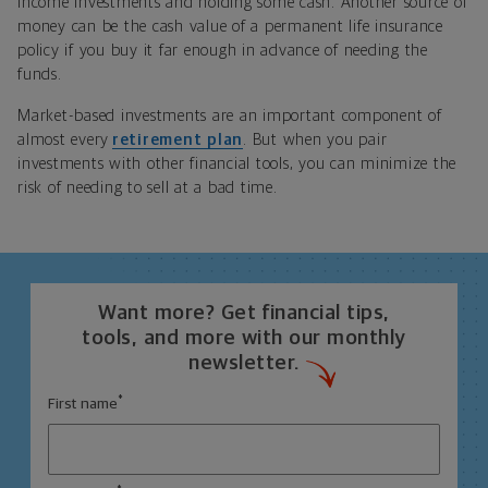
income investments and holding some cash. Another source of
money can be the cash value of a permanent life insurance
policy if you buy it far enough in advance of needing the
funds.
Market-based investments are an important component of
almost every
retirement plan
. But when you pair
investments with other financial tools, you can minimize the
risk of needing to sell at a bad time.
Want more? Get financial tips,
tools, and more with our monthly
newsletter.
*
First name