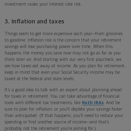
investment raises your interest rate risk.
3.
Inflation and taxes
Things seem to get more expensive each year—from groceries
to gasoline. Inflation risk is the concern that your retirement
savings will lose purchasing power over time. When this
happens, the money you save
now
may not go as far as you
think
later on
. And starting with our very first paycheck, we
see how taxes eat away at income. As you plan for retirement,
keep in mind that even your Social Security income may be
taxed at the federal and state levels.
It's a good idea to talk with an expert about planning ahead
for taxes in retirement. You can take advantage of financial
tools with different tax treatments, like
Roth IRAs
. And be
sure to plan for inflation, or you’ll deplete your savings faster
than anticipated. (If that happens, you’ll need to reduce your
spending or find another source of income—and that’s
probably not the retirement you’re aiming for.)