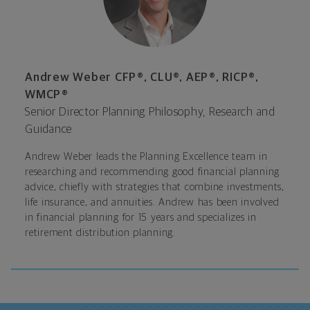
Andrew Weber CFP®, CLU®, AEP®, RICP®,
WMCP®
Senior Director Planning Philosophy, Research and
Guidance
Andrew Weber leads the Planning Excellence team in
researching and recommending good financial planning
advice, chiefly with strategies that combine investments,
life insurance, and annuities. Andrew has been involved
in financial planning for 15 years and specializes in
retirement distribution planning.