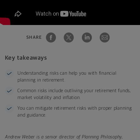
SHARE
Key takeaways
Understanding risks can help you with financial
planning in retirement.
Common risks include outliving your retirement funds,
market volatility and inflation.
You can mitigate retirement risks with proper planning
and guidance.
Andrew Weber is a senior director of Planning Philosophy,