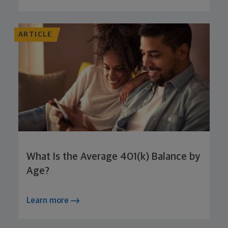
ARTICLE
What Is the Average 401(k) Balance by
Age?
Learn more