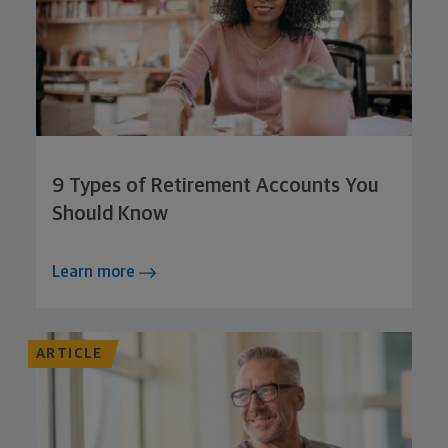
9 Types of Retirement Accounts You
Should Know
Learn more
ARTICLE