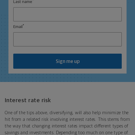
*
Last name
*
Email
Sign me up
Interest rate risk
One of the tips above, diversifying, will also help minimize the
hit from a related risk involving interest rates. This stems from
the way that changing interest rates impact different types of
savings and investments. Depending too much on one type of