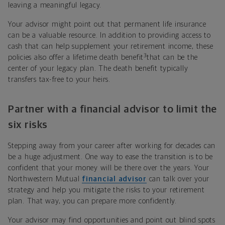
leaving a meaningful legacy.
Your advisor might point out that permanent life insurance
can be a valuable resource. In addition to providing access to
cash that can help supplement your retirement income, these
3
policies also offer a lifetime death benefit
that can be the
center of your legacy plan. The death benefit typically
transfers tax-free to your heirs.
Partner with a financial advisor to
limit
the
six risks
Stepping away from your career after working for decades can
be a huge adjustment. One way to ease the transition is to be
confident that your money will be there over the years. Your
Northwestern Mutual
financial advisor
can talk over your
strategy and help you mitigate the risks to your retirement
plan. That way, you can prepare more confidently.
Your advisor may find opportunities and point out blind spots