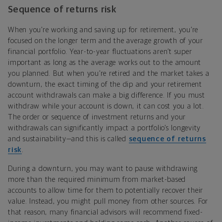
Sequence of returns risk
When you’re working and saving up for retirement, you’re
focused on the longer term and the average growth of your
financial portfolio. Year-to-year fluctuations aren’t super
important as long as the average works out to the amount
you planned. But when you’re retired and the market takes a
downturn, the exact timing of the dip and your retirement
account withdrawals can make a big difference. If you must
withdraw while your account is down, it can cost you a lot.
The order or sequence of investment returns and your
withdrawals can significantly impact a portfolio’s longevity
and sustainability—and this is called
sequence of returns
risk
.
During a downturn, you may want to pause withdrawing
more than the required minimum from market-based
accounts to allow time for them to potentially recover their
value. Instead, you might pull money from other sources. For
that reason, many financial advisors will recommend fixed-