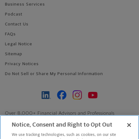
Business Services
Podcast
Contact Us
FAQs
Legal Notice
Sitemap
Privacy Notices
Do Not Sell or Share My Personal Information
Over 8,000+ Financial Advisors and Professionals
Nationwide*
Notice, Consent and Right to Opt Out
Find an Advisor
We use tracking technologies, such as cookies, on our site
Footer Copyright