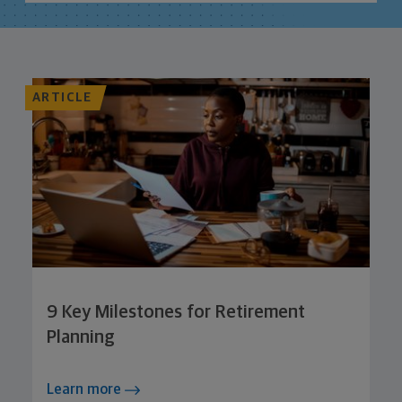
ARTICLE
9 Key Milestones for Retirement
Planning
Learn more