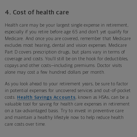
4.
Cost of health care
Health care may be your largest single expense in retirement,
especially if you retire before age 65 and don’t yet qualify for
Medicare. And once you are covered, remember that Medicare
excludes most hearing, dental and vision expenses. Medicare
Part D covers prescription drugs, but plans vary in terms of
coverage and costs. You’ll still be on the hook for deductibles,
copays and other costs—including premiums. Doctor visits
alone may cost a few hundred dollars per month.
As you look ahead to your retirement years, be sure to factor
in potential expenses for uncovered services and out-of-pocket
costs.
Health Savings Accounts
, known as HSAs, can be a
valuable tool for saving for health care expenses in retirement
on a tax-advantaged basis. Try to invest in preventive care
and maintain a healthy lifestyle now to help reduce health
care costs over time.