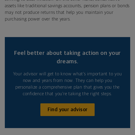
assets like traditional savings accounts, pension plans or bonds
may not produce returns that help you maintain your
purchasing power over the years.
Feel better about taking action on your
dreams.
Your advisor will get to know what’s important to you
now and years from now. They can help you
personalize a comprehensive plan that gives you the
confidence that you’re taking the right steps.
Find your advisor