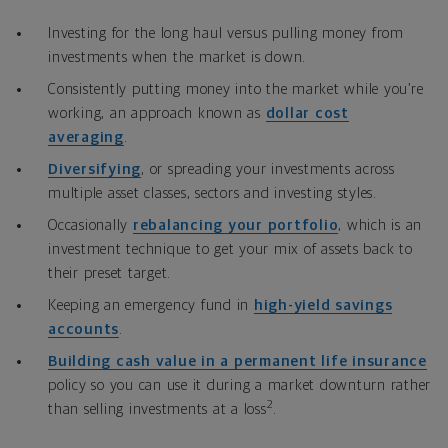
Investing for the long haul versus pulling money from
investments when the market is down.
Consistently putting money into the market while you’re
working, an approach known as
dollar cost
averaging
.
Diversifying
, or
spreading your investments across
multiple asset classes, sectors and investing styles.
Occasionally
rebalancing your portfolio
, which is an
investment technique to get your mix of assets back to
their preset target.
Keeping an emergency fund in
high-yield savings
accounts
.
Building cash value in a permanent life insurance
policy so you can use it during a market downturn rather
2
than selling investments at a loss
.