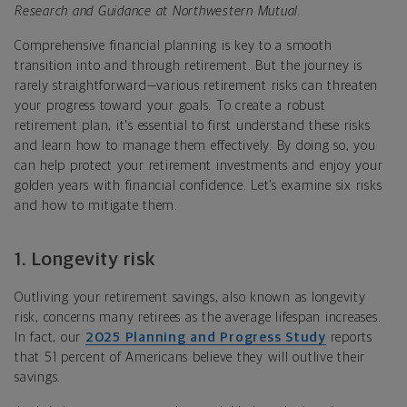
Research and Guidance at Northwestern Mutual.
Comprehensive financial planning is key to a smooth
transition into and through retirement. But the journey is
rarely straightforward—various retirement risks can threaten
your progress toward your goals. To create a robust
retirement plan, it's essential to first understand these risks
and learn how to manage them effectively. By doing so, you
can help protect your retirement investments and enjoy your
golden years with financial confidence. Let’s examine six risks
and how to mitigate them.
1.
Longevity risk
Outliving your retirement savings, also known as longevity
risk, concerns many retirees as the average lifespan increases.
In fact, our
2025 Planning and Progress Study
reports
that 51 percent of Americans believe they will outlive their
savings.