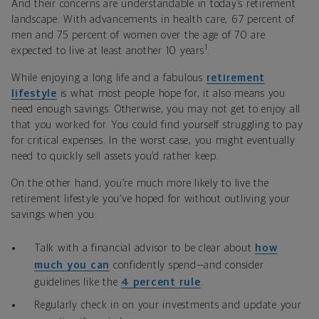
And their concerns are understandable in today’s retirement
landscape. With advancements in health care, 67 percent of
men and 75 percent of women over the age of 70 are
1
expected to live at least another 10 years
.
While enjoying a long life and a fabulous
retirement
lifestyle
is what most people hope for, it also means you
need enough savings. Otherwise, you may not get to enjoy all
that you worked for. You could find yourself struggling to
pay
for critical expenses.
In the worst case, you might eventually
need to quickly sell assets you’d rather keep.
On the other hand, you’re much more likely to live the
retirement lifestyle you’ve hoped for without outliving your
savings when you:
Talk with a financial advisor to be clear about
how
much you can
confidently spend—and consider
guidelines like the
4 percent rule
.
Regularly check in on your investments and update your