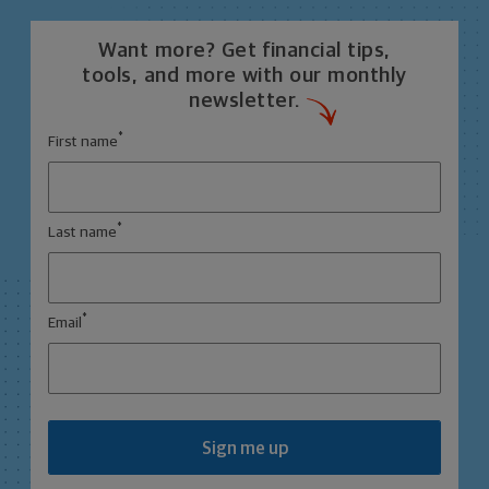
Want more? Get financial tips,
tools, and more with our monthly
newsletter.
*
First name
*
Last name
*
Email
Sign me up