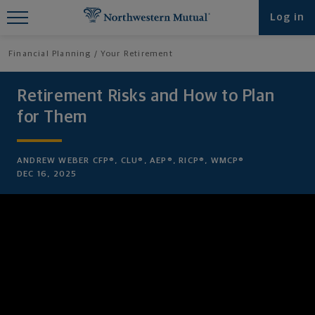
Find What You're Looking for at
Log in
Northwestern Mutual
Financial Planning
Your Retirement
Retirement Risks and How to Plan
for Them
ANDREW WEBER CFP®, CLU®, AEP®, RICP®, WMCP®
DEC 16, 2025