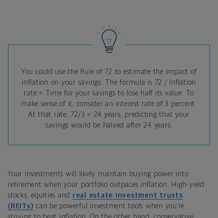
You could use the Rule of 72 to estimate the impact of
inflation on your savings. The formula is
72 / Inflation
rate = Time for your savings to lose half its value. To
make sense of it, consider an interest rate of 3 percent.
At that rate, 72/3 = 24 years, predicting that your
savings would be halved after 24 years.
Your investments will likely maintain buying power into
retirement when your portfolio outpaces inflation. High-yield
stocks, equities and
real estate investment trusts
(REITs)
can be powerful investment tools when you’re
striving to beat inflation. On the other hand, conservative