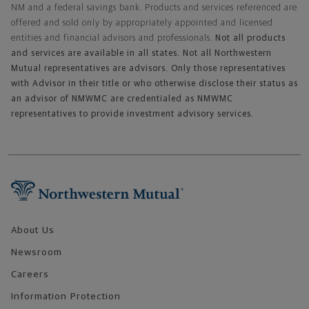
NM and a federal savings bank. Products and services referenced are
offered and sold only by appropriately appointed and licensed
entities and financial advisors and professionals.
Not all products
and services are available in all states. Not all Northwestern
Mutual representatives are advisors. Only those representatives
with Advisor in their title or who otherwise disclose their status as
an advisor of NMWMC are credentialed as NMWMC
representatives to provide investment advisory services.
Footer Navigation
About Us
Newsroom
Careers
Information Protection