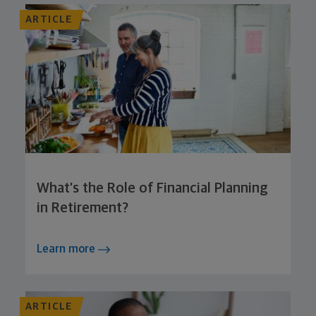
ARTICLE
What’s the Role of Financial Planning
in Retirement?
Learn more
ARTICLE