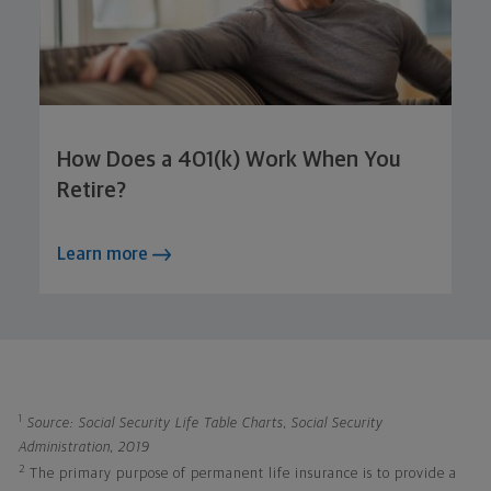
How Does a 401(k) Work When You
Retire?
Learn more
1
Source: Social Security Life Table Charts, Social Security
Administration, 2019
2
The primary purpose of permanent life insurance is to provide a