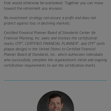
that would otherwise be overlooked. Together you can move
toward the retirement you envision.
No investment strategy can assure a profit and does not
protect against loss in declining markets.
Certified Financial Planner Board of Standards Center for
Financial Planning, Inc. owns and licenses the certification
®
®
®
marks CFP
, CERTIFIED FINANCIAL PLANNER
, and CFP
(with
plaque design) in the United States to Certified Financial
Planner Board of Standards, Inc., which authorizes individuals
who successfully complete the organization’s initial and ongoing
certification requirements to use the certification marks.