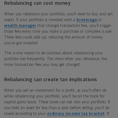
Rebalancing can cost money
When you rebalance your portfolio, you’ll need to buy and sell
assets. If your portfolio is invested with a
brokerage
or
wealth manager
that charges transaction fees, you’ll trigger
those fees every time you make a purchase or complete a sale.
These fees could add up, reducing the amount of money
you’ve got invested.
This is one reason to be cautious about rebalancing your
portfolio too frequently. The more often you rebalance, the
more transaction fees you may get charged.
Rebalancing can create tax implications
When you sell an investment for a profit, as you’ll often do
while rebalancing your portfolio, you’ll be on the hook for
capital gains taxes. These taxes can eat into your portfolio. If
you held an asset for less than a year before selling, you’ll be
taxed according to your
ordinary income tax bracket
. If