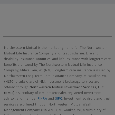
Northwestern Mutual General Disclaimer
Northwestern Mutual is the marketing name for The Northwestern
Mutual Life Insurance Company and its subsidiaries. Life and
disability insurance, annuities, and life insurance with longterm care
benefits are issued by The Northwestern Mutual Life Insurance
Company, Milwaukee, WI (NM). Longterm care insurance is issued by
Northwestern Long Term Care Insurance Company, Milwaukee, WI,
(NLTC) a subsidiary of NM. Investment brokerage services are
offered through
Northwestern Mutual Investment Services, LLC
(NMIS)
a subsidiary of NM, brokerdealer, registered investment
advisor, and member
FINRA
and
SIPC
. Investment advisory and trust
services are offered through Northwestern Mutual Wealth
Management Company (NMWMC), Milwaukee, WI, a subsidiary of