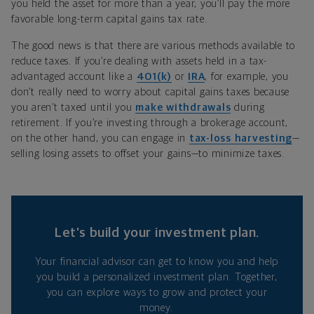
you held the asset for more than a year, you’ll pay the more
favorable long-term capital gains tax rate.
The good news is that there are various methods available to
reduce taxes. If you’re dealing with assets held in a tax-
advantaged account like a
401(k)
or
IRA
, for example, you
don’t really need to worry about capital gains taxes because
you aren’t taxed until you
make withdrawals
during
retirement. If you’re investing through a brokerage account,
on the other hand, you can engage in
tax-loss harvesting
—
selling losing assets to offset your gains—to minimize taxes.
Let’s build your investment plan.
Your financial advisor can get to know you and help
you build a personalized investment plan. Together,
you can explore ways to grow and protect your
money.