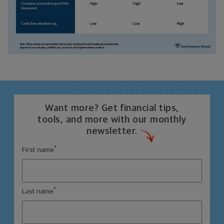
Want more? Get financial tips,
tools, and more with our monthly
newsletter.
*
First name
*
Last name