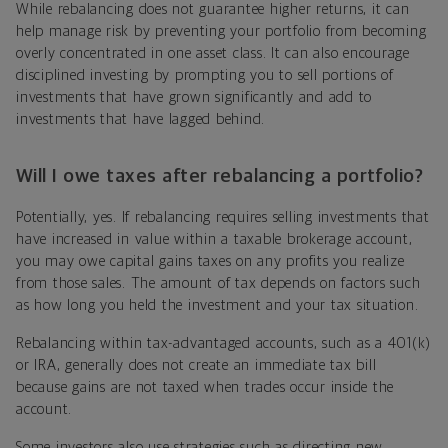
While rebalancing does not guarantee higher returns, it can
help manage risk by preventing your portfolio from becoming
overly concentrated in one asset class. It can also encourage
disciplined investing by prompting you to sell portions of
investments that have grown significantly and add to
investments that have lagged behind.
Will I owe taxes after rebalancing a portfolio?
Potentially, yes. If rebalancing requires selling investments that
have increased in value within a taxable brokerage account,
you may owe capital gains taxes on any profits you realize
from those sales. The amount of tax depends on factors such
as how long you held the investment and your tax situation.
Rebalancing within tax-advantaged accounts, such as a 401(k)
or IRA, generally does not create an immediate tax bill
because gains are not taxed when trades occur inside the
account.
Some investors also use strategies such as directing new