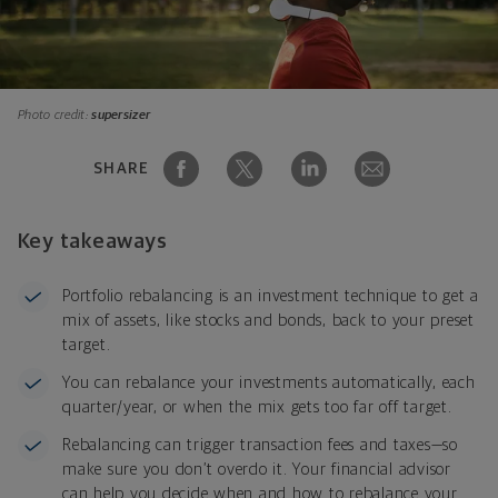
Photo credit:
supersizer
SHARE
Key takeaways
Portfolio rebalancing is an investment technique to get a
mix of assets, like stocks and bonds, back to your preset
target.
You can rebalance your investments automatically, each
quarter/year, or when the mix gets too far off target.
Rebalancing can trigger transaction fees and taxes—so
make sure you don’t overdo it. Your financial advisor
can help you decide when and how to rebalance your