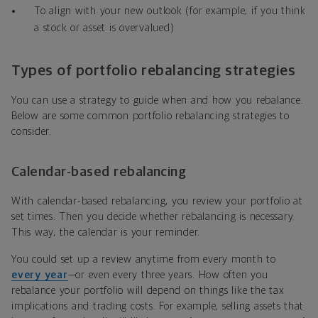
To align with your new outlook (for example, if you think
a stock or asset is overvalued)
Types of portfolio rebalancing strategies
You can use a strategy to guide when and how you rebalance.
Below are some common portfolio rebalancing strategies to
consider.
Calendar-based rebalancing
With calendar-based rebalancing, you review your portfolio at
set times. Then you decide whether rebalancing is necessary.
This way, the calendar is your reminder.
You could set up a review anytime from every month to
every year
—or even every three years. How often you
rebalance your portfolio will depend on things like the tax
implications and trading costs. For example, selling assets that