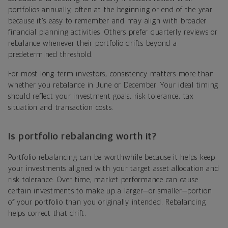
portfolios annually, often at the beginning or end of the year
because it's easy to remember and may align with broader
financial planning activities. Others prefer quarterly reviews or
rebalance whenever their portfolio drifts beyond a
predetermined threshold.
For most long-term investors, consistency matters more than
whether you rebalance in June or December. Your ideal timing
should reflect your investment goals, risk tolerance, tax
situation and transaction costs.
Is portfolio rebalancing worth it?
Portfolio rebalancing can be worthwhile because it helps keep
your investments aligned with your target asset allocation and
risk tolerance. Over time, market performance can cause
certain investments to make up a larger—or smaller—portion
of your portfolio than you originally intended. Rebalancing
helps correct that drift.