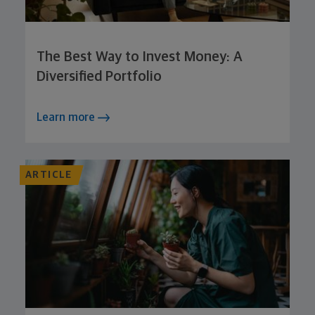
The Best Way to Invest Money: A
Diversified Portfolio
Learn more
ARTICLE