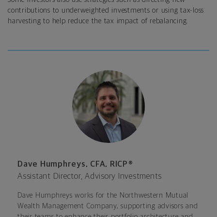
contributions to underweighted investments or using tax-loss
harvesting to help reduce the tax impact of rebalancing.
Dave Humphreys, CFA, RICP®
Assistant Director, Advisory Investments
Dave Humphreys works for the Northwestern Mutual
Wealth Management Company, supporting advisors and
their teams to enhance their portfolio architecture and