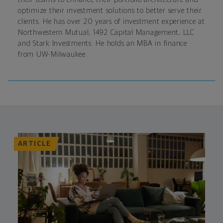
optimize their investment solutions to better serve their
clients. He has over 20 years of investment experience at
Northwestern Mutual, 1492 Capital Management, LLC
and Stark Investments. He holds an MBA in finance
from UW-Milwaukee.
ARTICLE