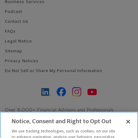
Business Services
Podcast
Contact Us
FAQs
Legal Notice
Sitemap
Privacy Notices
Do Not Sell or Share My Personal Information
Over 8,000+ Financial Advisors and Professionals
Nationwide*
Notice, Consent and Right to Opt Out
Find an Advisor
We use tracking technologies, such as cookies, on our site
Footer Copyright
to enhance navigation, analyze user behavior, personalize