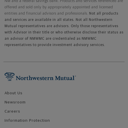
NM and a federal savings bank. Products and services referenced are
offered and sold only by appropriately appointed and licensed
entities and financial advisors and professionals.
Not all products
and services are available in all states. Not all Northwestern
Mutual representatives are advisors. Only those representatives
with Advisor in their title or who otherwise disclose their status as
an advisor of NMWMC are credentialed as NMWMC
representatives to provide investment advisory services.
Footer Navigation
About Us
Newsroom
Careers
Information Protection