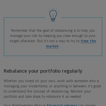
Remember that the goal of rebalancing is to help you
manage your risk by keeping you close enough to your
target allocation. But it’s not a way to try to
time the
market
.
Rebalance your portfolio regularly
Whether you invest on your own, work with someone who is
managing your investments, or anything in between, it’s good
to understand the concept of rebalancing. Monitor your
portfolio and take steps to rebalance it as needed.
Your Northwestern Mutual
financial advisor
can answer