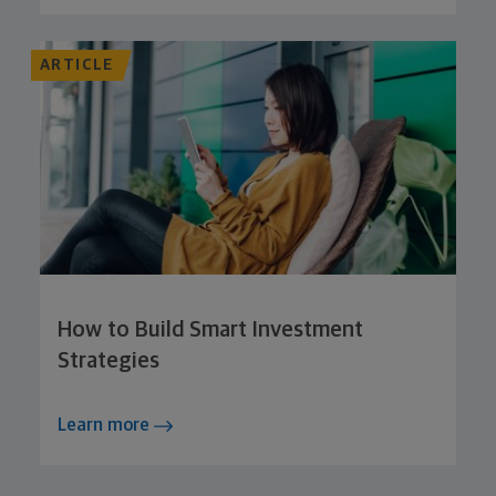
ARTICLE
How to Build Smart Investment
Strategies
Learn more