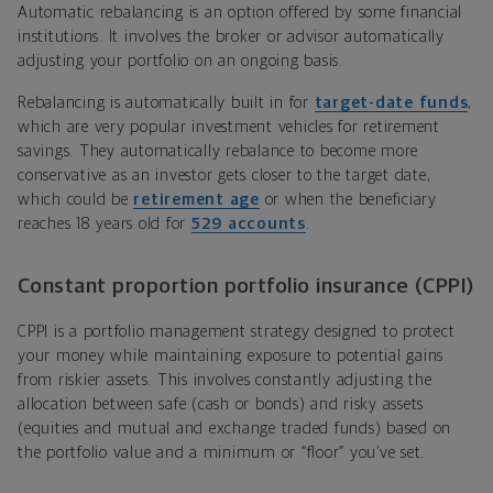
Automatic rebalancing is an option offered by some financial
institutions. It involves the broker or advisor automatically
adjusting your portfolio on an ongoing basis.
Rebalancing is automatically built in for
target-date funds
,
which are very popular investment vehicles for retirement
savings. They automatically rebalance to become more
conservative as an investor gets closer to the target date,
which could be
retirement age
or when the beneficiary
reaches 18 years old for
529 accounts
.
Constant proportion portfolio insurance (CPPI)
CPPI is a portfolio management strategy designed to protect
your money while maintaining exposure to potential gains
from riskier assets. This involves constantly adjusting the
allocation between safe (cash or bonds) and risky assets
(equities and mutual and exchange traded funds) based on
the portfolio value and a minimum or “floor” you’ve set.