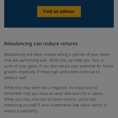
Find an advisor
Rebalancing can reduce returns
Rebalancing will often involve selling a portion of your assets
that are performing well. While this can help you “lock in”
some of your gains, it can also reduce your potential for future
growth—especially if those high performers continue to
perform well.
While this may seem like a negative, it’s important to
remember that you have an asset allocation for a reason.
While you may miss out on some returns, you’re also
protecting yourself if your investments lose value—which is
always a possibility.