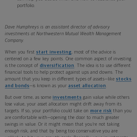
portfolio.
Dave Humphreys is an assistant director of advisory
investments at Northwestern Mutual Wealth Management
Company.
When you first
start investing
, most of the advice is
centered on a few key points. One common aspect of investing
is the concept of
diversification
. The idea is to use different
financial tools to help protect against ups and downs. The
amount that you keep in different types of assets—like
stocks
and bonds
—is known as your
asset allocation
.
But over time, as some
investments
gain value while others
lose value, your asset allocation might drift away from its
targets. If so, your portfolio could take on
more risk
than you
are comfortable with—opening the door to much greater
swings in value. Or it might mean that you’re not taking
enough
risk, and that by being too conservative you are