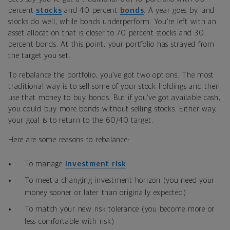
percent
stocks
and 40 percent
bonds
. A year goes by, and
stocks do well, while bonds underperform. You’re left with an
asset allocation that is closer to 70 percent stocks and 30
percent bonds. At this point, your portfolio has strayed from
the target you set.
To rebalance the portfolio, you’ve got two options. The most
traditional way is to sell some of your stock holdings and then
use that money to buy bonds. But if you’ve got available cash,
you could buy more bonds without selling stocks. Either way,
your goal is to return to the 60/40 target.
Here are some reasons to rebalance:
To manage
investment risk
To meet a changing investment horizon (you need your
money sooner or later than originally expected)
To match your new risk tolerance (you become more or
less comfortable with risk)