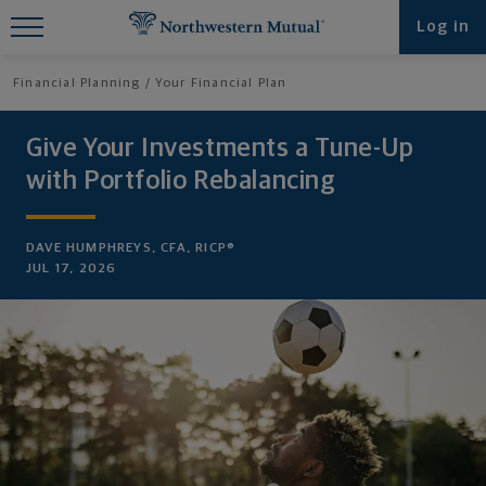
Find What You're Looking for at
Log in
Northwestern Mutual
Financial Planning
Your Financial Plan
Give Your Investments a Tune-Up
with Portfolio Rebalancing
DAVE HUMPHREYS, CFA, RICP®
JUL 17, 2026