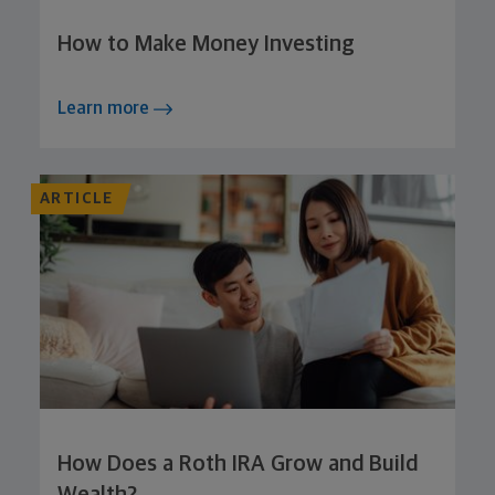
How to Make Money Investing
Learn more
ARTICLE
How Does a Roth IRA Grow and Build
Wealth?