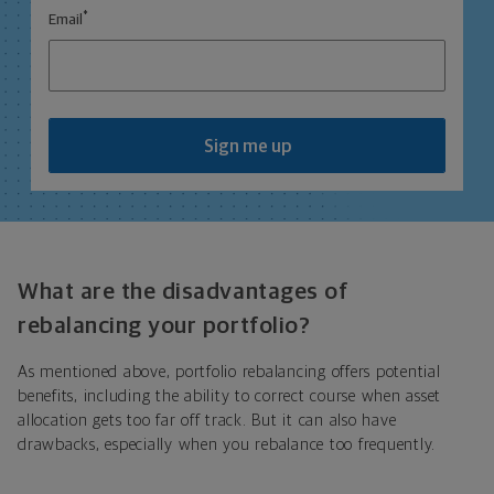
*
Email
Sign me up
What are the disadvantages of
rebalancing your portfolio?
As mentioned above, portfolio rebalancing offers potential
benefits, including the ability to correct course when asset
allocation gets too far off track. But it can also have
drawbacks, especially when you rebalance too frequently.