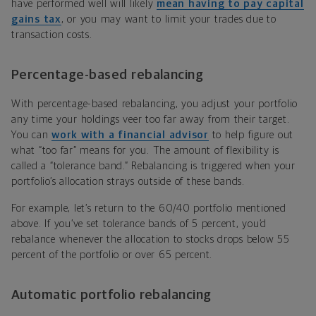
have performed well will likely
mean having to pay capital
gains tax
, or you may want to limit your trades due to
transaction costs.
Percentage-based rebalancing
With percentage-based rebalancing, you adjust your portfolio
any time your holdings veer too far away from their target.
You can
work with a financial advisor
to help figure out
what “too far” means for you. The amount of flexibility is
called a “tolerance band.” Rebalancing is triggered when your
portfolio’s allocation strays outside of these bands.
For example, let’s return to the 60/40 portfolio mentioned
above. If you’ve set tolerance bands of 5 percent, you’d
rebalance whenever the allocation to stocks drops below 55
percent of the portfolio or over 65 percent.
Automatic portfolio rebalancing