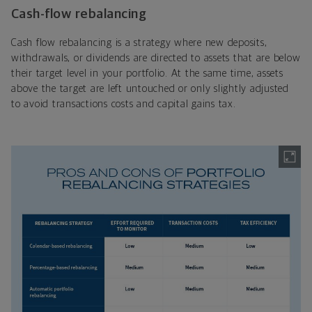
Cash-flow rebalancing
Cash flow rebalancing is a strategy where new deposits,
withdrawals, or dividends are directed to assets that are below
their target level in your portfolio. At the same time, assets
above the target are left untouched or only slightly adjusted
to avoid transactions costs and capital gains tax.