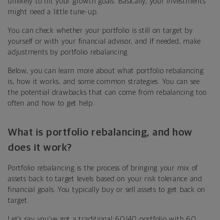
unlikely to hit your growth goals. Basically, your investments
might need a little tune-up.
You can check whether your portfolio is still on target by
yourself or with your financial advisor, and If needed, make
adjustments by portfolio rebalancing.
Below, you can learn more about what portfolio rebalancing
is, how it works, and some common strategies. You can see
the potential drawbacks that can come from rebalancing too
often and how to get help.
What is portfolio rebalancing, and how
does it work?
Portfolio rebalancing is the process of bringing your mix of
assets back to target levels based on your risk tolerance and
financial goals. You typically buy or sell assets to get back on
target.
Let’s say you’ve got a traditional 60/40 portfolio with 60