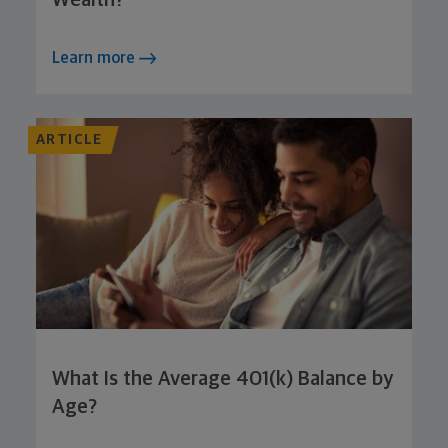
Learn more
ARTICLE
What Is the Average 401(k) Balance by
Age?