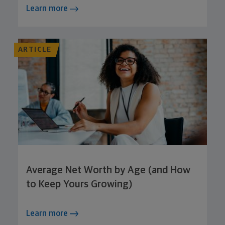
Learn more
ARTICLE
Average Net Worth by Age (and How
to Keep Yours Growing)
Learn more