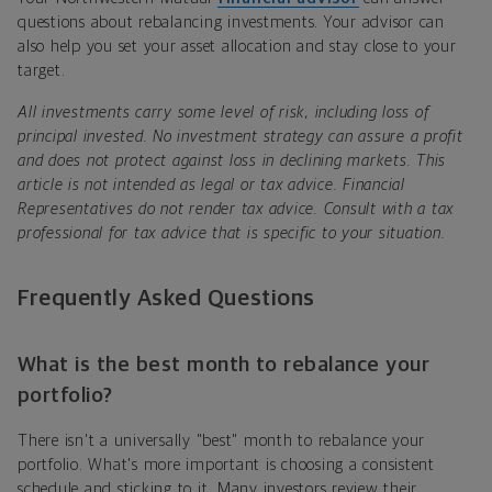
questions about rebalancing investments. Your advisor can
also help you set your asset allocation and stay close to your
target.
All investments carry some level of risk, including loss of
principal invested. No investment strategy can assure a profit
and does not protect against loss in declining markets. This
article is not intended as legal or tax advice. Financial
Representatives do not render tax advice. Consult with a tax
professional for tax advice that is specific to your situation.
Frequently Asked Questions
What is the best month to rebalance your
portfolio?
There isn't a universally "best" month to rebalance your
portfolio. What's more important is choosing a consistent
schedule and sticking to it. Many investors review their