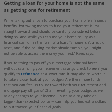
Getting a loan for your home is not the same
as getting one for retirement
While taking out a loan to purchase your home offers financial
benefits, borrowing money to fund your retirement is less
straightforward, and should be carefully considered before
doing so. And while you can use your home equity as a
financial cushion in the form of a loan, “a house isn’t a liquid
asset, and if the housing market should tumble, you might
not be able to access the money you need,” Raess says.
If you’re trying to pay off your mortgage principal faster
without sacrificing your retirement savings, check to see if you
qualify to
refinance
at a lower rate. It may also be worth it
to take a closer look at your budget: Are there more funds
that you can free up to use toward both your retirement and
mortgage pay off goals? Often, revisiting your budget as well
as any changes to your income — such as a pay raise or
bigger-than-expected bonus — can help you find extra dollars
to put toward your financial goals.