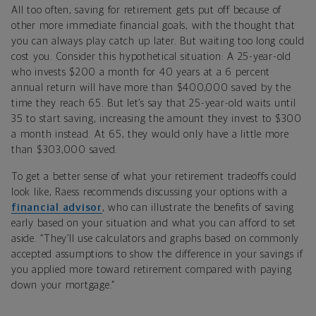
All too often, saving for retirement gets put off because of
other more immediate financial goals, with the thought that
you can always play catch up later. But waiting too long could
cost you. Consider this hypothetical situation: A 25-year-old
who invests $200 a month for 40 years at a 6 percent
annual return will have more than $400,000 saved by the
time they reach 65. But let’s say that 25-year-old waits until
35 to start saving, increasing the amount they invest to $300
a month instead. At 65, they would only have a little more
than $303,000 saved.
To get a better sense of what your retirement tradeoffs could
look like, Raess recommends discussing your options with a
financial advisor
, who can illustrate the benefits of saving
early based on your situation and what you can afford to set
aside. “They’ll use calculators and graphs based on commonly
accepted assumptions to show the difference in your savings if
you applied more toward retirement compared with paying
down your mortgage.”