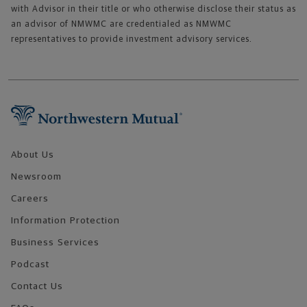
with Advisor in their title or who otherwise disclose their status as
an advisor of NMWMC are credentialed as NMWMC
representatives to provide investment advisory services.
Footer Navigation
About Us
Newsroom
Careers
Information Protection
Business Services
Podcast
Contact Us