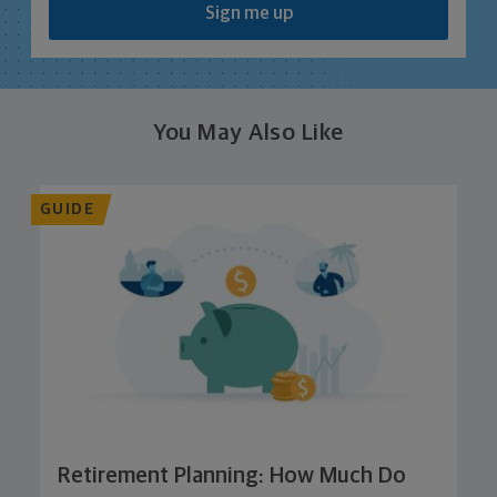
Sign me up
You May Also Like
GUIDE
Retirement Planning: How Much Do