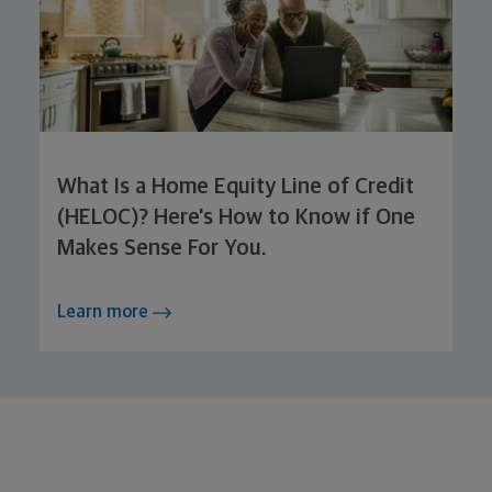
What Is a Home Equity Line of Credit
(HELOC)? Here's How to Know if One
Makes Sense For You.
Learn more