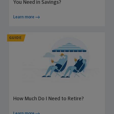
You Need in Savings?
Learn more
GUIDE
How Much Do I Need to Retire?
Learn more