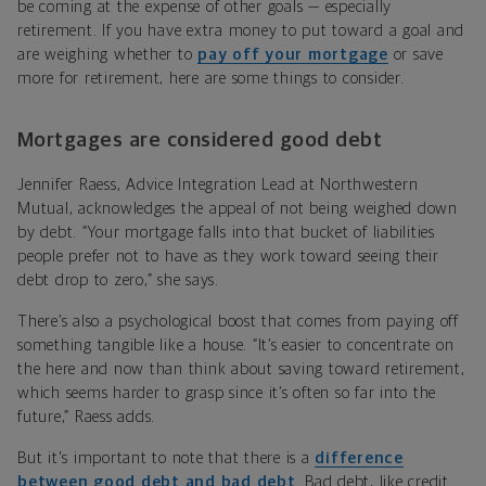
be coming at the expense of other goals — especially
retirement. If you have extra money to put toward a goal and
are weighing whether to
pay off your mortgage
or save
more for retirement, here are some things to consider.
Mortgages are considered good debt
Jennifer Raess, Advice Integration Lead at Northwestern
Mutual, acknowledges the appeal of not being weighed down
by debt. “Your mortgage falls into that bucket of liabilities
people prefer not to have as they work toward seeing their
debt drop to zero,” she says.
There’s also a psychological boost that comes from paying off
something tangible like a house. “It’s easier to concentrate on
the here and now than think about saving toward retirement,
which seems harder to grasp since it’s often so far into the
future,” Raess adds.
But it's important to note that there is a
difference
between good debt and bad debt
. Bad debt, like credit