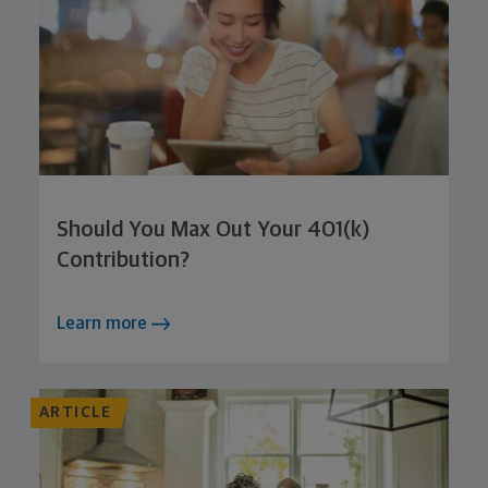
Should You Max Out Your 401(k)
Contribution?
Learn more
ARTICLE