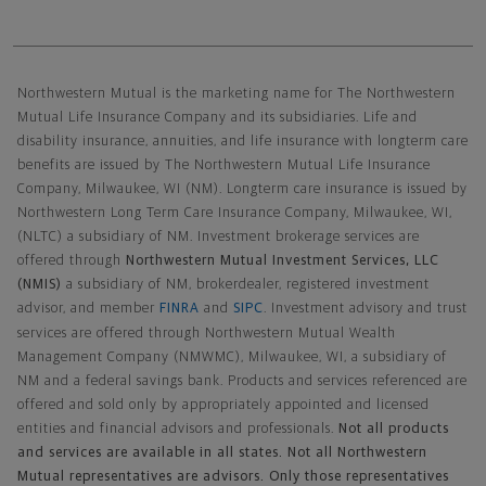
Northwestern Mutual General Disclaimer
Northwestern Mutual is the marketing name for The Northwestern
Mutual Life Insurance Company and its subsidiaries. Life and
disability insurance, annuities, and life insurance with longterm care
benefits are issued by The Northwestern Mutual Life Insurance
Company, Milwaukee, WI (NM). Longterm care insurance is issued by
Northwestern Long Term Care Insurance Company, Milwaukee, WI,
(NLTC) a subsidiary of NM. Investment brokerage services are
offered through
Northwestern Mutual Investment Services, LLC
(NMIS)
a subsidiary of NM, brokerdealer, registered investment
advisor, and member
FINRA
and
SIPC
. Investment advisory and trust
services are offered through Northwestern Mutual Wealth
Management Company (NMWMC), Milwaukee, WI, a subsidiary of
NM and a federal savings bank. Products and services referenced are
offered and sold only by appropriately appointed and licensed
entities and financial advisors and professionals.
Not all products
and services are available in all states. Not all Northwestern
Mutual representatives are advisors. Only those representatives