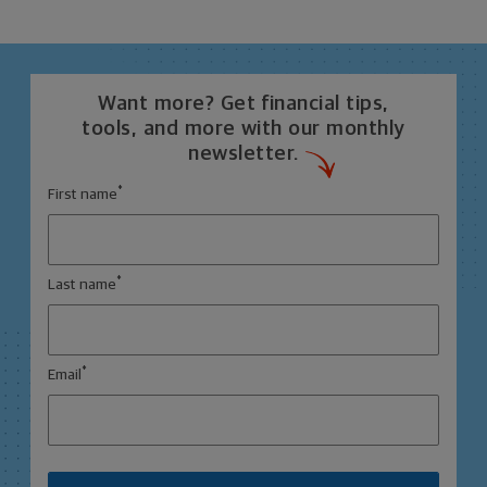
Want more? Get financial tips,
tools, and more with our monthly
newsletter.
*
First name
*
Last name
*
Email