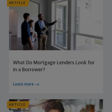
ARTICLE
What Do Mortgage Lenders Look for
in a Borrower?
Learn more
ARTICLE