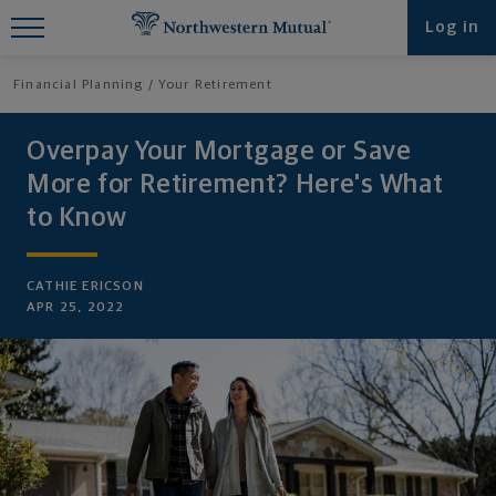
Find What You're Looking for at
Log in
Northwestern Mutual
Financial Planning
Your Retirement
Overpay Your Mortgage or Save
More for Retirement? Here's What
to Know
CATHIE ERICSON
APR 25, 2022