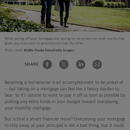
While paying off your mortgage and saving for retirement are both worthwhile
goals, you may want to prioritize one over the other.
Photo credit:
MoMo Productions/Getty Images
SHARE
Becoming a homeowner is an accomplishment to be proud of
— but taking on a mortgage can feel like a heavy burden to
bear. So it’s natural to want to pay it off as soon as possible by
putting any extra funds in your budget toward overpaying
your monthly mortgage.
But is that a smart financial move? Overpaying your mortgage
to chip away at your principal is not a bad thing, but it could