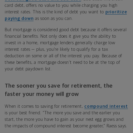
card debt, offers no value to you while charging you high
interest rates. This is the kind of debt you want to
prioritize
paying down
as soon as you can.
But mortgage is considered good debt because it offers several
financial benefits. Not only does it give you the ability to
invest in a home, mortgage lenders generally charge low
interest rates — plus, you’re likely to qualify for a tax
deduction on some or all of the interest you pay. Because of
these benefits, a mortgage doesn't need to be at the top of
your debt paydown list.
The sooner you save for retirement, the
faster your money will grow
When it comes to saving for retirement,
compound interest
is your best friend. “The more you save and the earlier you
start, the more you have to gain as your nest egg grows and
the impacts of compound interest become greater,” Raess says.