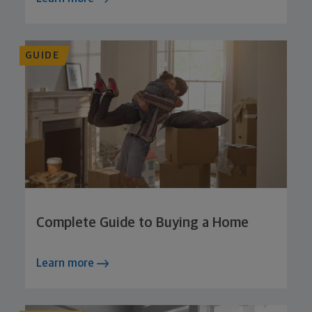
GUIDE
Complete Guide to Buying a Home
Learn more