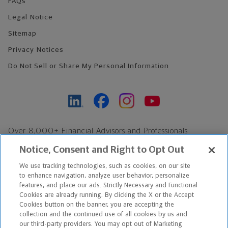
FAQs
Legal Notice
Sitemap
Privacy Notices
Do Not Sell or Share My Personal Information
Over 8,000+ Financial Advisors and Professionals
Nationwide*
Notice, Consent and Right to Opt Out
Find an Advisor
We use tracking technologies, such as cookies, on our site
Footer Copyright
to enhance navigation, analyze user behavior, personalize
features, and place our ads. Strictly Necessary and Functional
*Based on Northwestern Mutual internal data, not applicable
Cookies are already running. By clicking the X or the Accept
exclusively to disability insurance products.
Cookies button on the banner, you are accepting the
collection and the continued use of all cookies by us and
our third-party providers. You may opt out of Marketing
Copyright © 2026 The Northwestern Mutual Life Insurance Company,