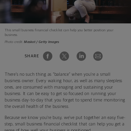
This small business financial checklist can help you better position your
business.
Photo credit:
Maskot / Getty Images
SHARE
There’s no such thing as “balance” when you’re a small
business owner. Every waking hour, as well as many sleepless
ones, are consumed with managing and sustaining your
business. It can be easy to get so focused on running your
business day-to-day that you forget to spend time monitoring
the overall health of the business.
Because we know you’re busy, we’ve put together an easy five-
step, small business financial checklist that can help you get a
sense of how well your business is positioned.