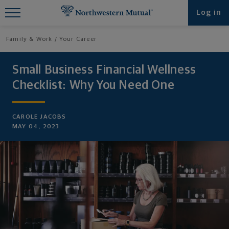
Find What You're Looking for at
Log in
Northwestern Mutual
Family & Work
Your Career
Small Business Financial Wellness
Checklist: Why You Need One
CAROLE JACOBS
MAY 04, 2023