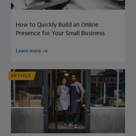
How to Quickly Build an Online
Presence for Your Small Business
Learn more
ARTICLE