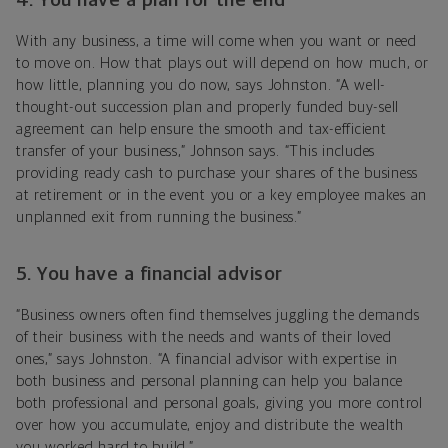
4. You have a plan for the end
With any business, a time will come when you want or need
to move on. How that plays out will depend on how much, or
how little, planning you do now, says
Johnston
. “A well-
thought-out succession plan and properly funded buy-sell
agreement can help ensure the smooth and tax-efficient
transfer of your business,” Johnson says. “This includes
providing ready cash to purchase your shares of the business
at retirement or in the event you or a key employee makes an
unplanned exit from running the business.”
5. You have a financial advisor
“Business owners often find themselves juggling the demands
of their business with the needs and wants of their loved
ones,”
says
Johnston. “A financial
advisor
with expertise in
both business and personal planning can help you balance
both professional and personal goals, giving you more control
over how you accumulate, enjoy and distribute the wealth
you worked hard to build.”