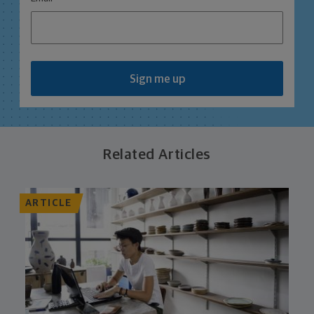
Sign me up
Related Articles
ARTICLE