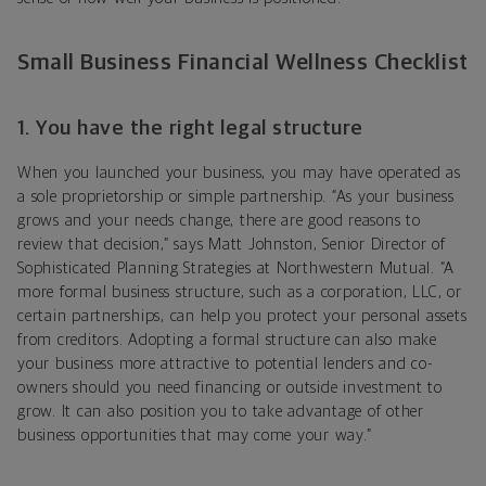
Small Business Financial Wellness Checklist
1. You have the right legal structure
When you launched your business, you may have operated as
a sole proprietorship or simple partnership. “As your business
grows and your needs change, there are good reasons to
review that decision,” says
Matt Johnston,
Senior Director of
Sophisticated Planning Strategies at Northwestern Mutual
. “A
more formal business structure, such as a corporation, LLC, or
certain partnerships, can help you protect your personal assets
from creditors. Adopting a formal structure can also make
your business more attractive to potential lenders and co-
owners should you need financing or outside investment to
grow. It can also position you to take advantage of other
business opportunities that may come your way.”