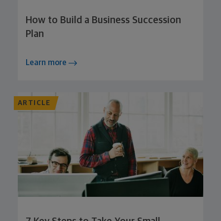
How to Build a Business Succession
Plan
Learn more
ARTICLE