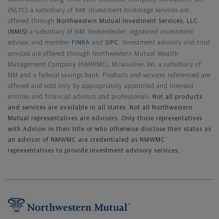
(NLTC) a subsidiary of NM. Investment brokerage services are
offered through
Northwestern Mutual Investment Services, LLC
(NMIS)
a subsidiary of NM, brokerdealer, registered investment
advisor, and member
FINRA
and
SIPC
. Investment advisory and trust
services are offered through Northwestern Mutual Wealth
Management Company (NMWMC), Milwaukee, WI, a subsidiary of
NM and a federal savings bank. Products and services referenced are
offered and sold only by appropriately appointed and licensed
entities and financial advisors and professionals.
Not all products
and services are available in all states. Not all Northwestern
Mutual representatives are advisors. Only those representatives
with Advisor in their title or who otherwise disclose their status as
an advisor of NMWMC are credentialed as NMWMC
representatives to provide investment advisory services.
Footer Navigation