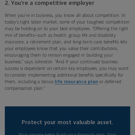
2. You’re a competitive employer
When you’re in business, you know all about competition. In
today’s tight labor market, some of your toughest competition
may be holding on to your best employees. “Offering the right
mix of benefits—such as health, group life and disability
insurance, a retirement plan, and long-term care benefits lets
your employees know that you value their contributions,
encouraging them to remain engaged in building your
business,” says Johnston. “And if your continued business
success is dependent on certain key employees, you may want
to consider implementing additional benefits specifically for
them, including a bonus
life insurance plan
or deferred
compensation plan.”
Protect your most valuable asset.
Your income helps fund your financial plan. Your