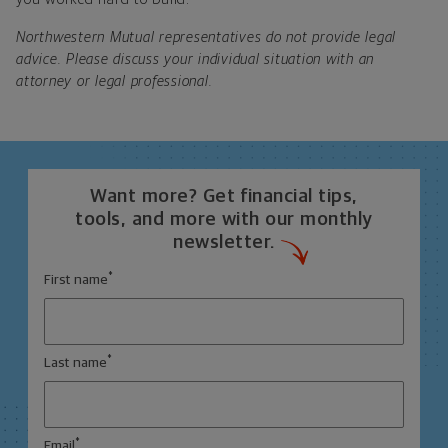
Northwestern Mutual representatives do not provide legal
advice. Please discuss your individual situation with an
attorney or legal professional.
Want more? Get financial tips,
tools, and more with our monthly
newsletter.
*
First name
*
Last name
*
Email