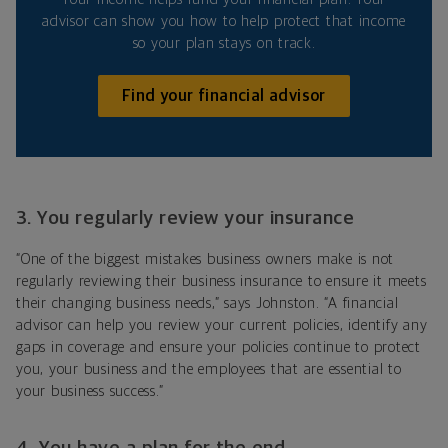
advisor can show you how to help protect that income
so your plan stays on track.
Find your financial advisor
3. You regularly review your insurance
“One of the biggest mistakes business owners make is not
regularly reviewing their business insurance to ensure it meets
their changing business needs,” says Johnston. “A financial
advisor can help you review your current policies, identify any
gaps in coverage and ensure your policies continue to protect
you, your business and the employees that are essential to
your business success.”