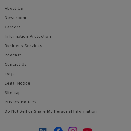
About Us
Newsroom
Careers
Information Protection
Business Services
Podcast
Contact Us
FAQs
Legal Notice
Sitemap
Privacy Notices
Do Not Sell or Share My Personal Information