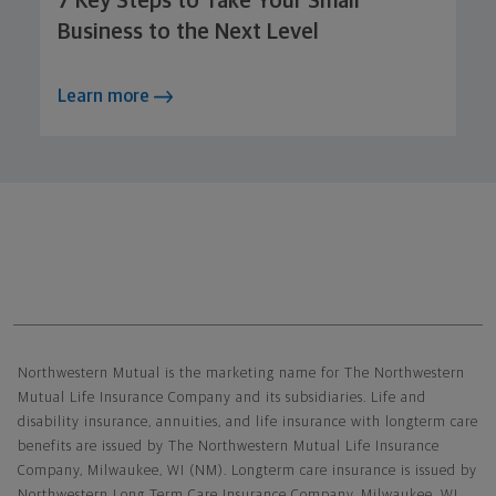
7 Key Steps to Take Your Small
Business to the Next Level
Learn more
Northwestern Mutual General Disclaimer
Northwestern Mutual is the marketing name for The Northwestern
Mutual Life Insurance Company and its subsidiaries. Life and
disability insurance, annuities, and life insurance with longterm care
benefits are issued by The Northwestern Mutual Life Insurance
Company, Milwaukee, WI (NM). Longterm care insurance is issued by
Northwestern Long Term Care Insurance Company, Milwaukee, WI,