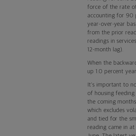
force of the rate 
accounting for 90 
year-over-year basi
from the prior rea
readings in service
12-month lag).
When the backward-
up 1.0 percent yea
It’s important to n
of housing feeding
the coming months a
which excludes vola
and tied for the sm
reading came in at
June. The latest y