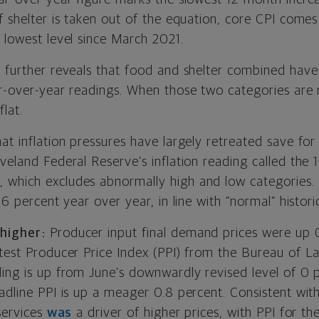
f shelter is taken out of the equation, core CPI comes
 lowest level since March 2021.
a further reveals that food and shelter combined have 
ar-over-year readings. When those two categories are 
flat.
at inflation pressures have largely retreated save fo
veland Federal Reserve’s inflation reading called the 
which excludes abnormally high and low categories. 
56 percent year over year, in line with “normal” historic
higher:
Producer input final demand prices were up 0.
test Producer Price Index (PPI) from the Bureau of La
ding is up from June’s downwardly revised level of 0 
eadline PPI is up a meager 0.8 percent. Consistent wi
 services
was
a driver of higher prices, with PPI for t