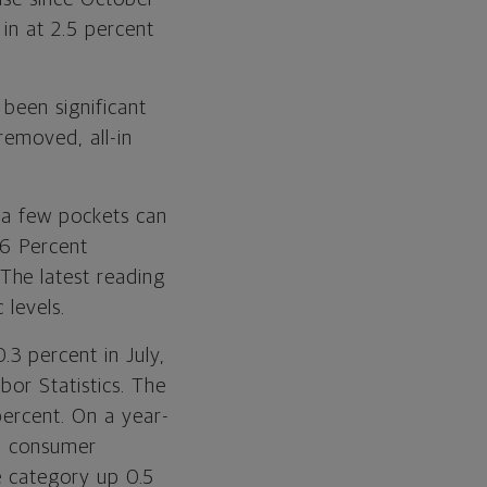
 in at 2.5 percent
been significant
removed, all-in
r a few pockets can
16 Percent
The latest reading
 levels.
3 percent in July,
bor Statistics. The
percent. On a year-
th consumer
he category up 0.5