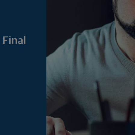
 Final