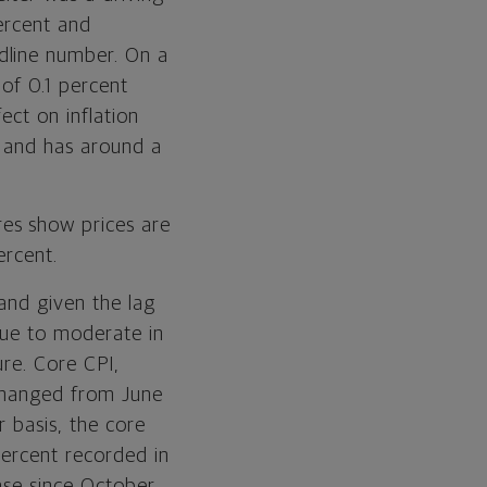
ercent and
dline number. On a
 of 0.1 percent
ect on inflation
e and has around a
es show prices are
ercent.
 and given the lag
nue to moderate in
ure. Core CPI,
nchanged from June
r basis, the core
percent recorded in
ase since October