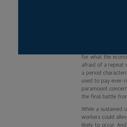
show signs of stren
To be sure, inflati
disinflationary pro
we remain skeptical
price pressures wi
past, history sugg
for what the econo
afraid of a repeat
a period characteri
used to pay ever-ri
paramount concern 
the final battle fr
While a sustained u
workers could allev
likely to occur. A