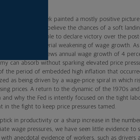
gth.
on data out last week painted a mostly positive pictur
cess. And while we believe the chances of a soft land
 the Fed will be able to declare victory over the pos
thout seeing a material weakening of wage growth. As
ests that the Fed views annual wage growth of 4 perc
my can absorb without sparking elevated price pressu
 of the period of embedded high inflation that occur
zed as being driven by a wage-price spiral in which r
sing prices. A return to the dynamic of the 1970s and 
and why the Fed is intently focused on the tight labo
ont in the fight to keep price pressures tamed.
ptick in productivity or a sharp increase in the numbe
iate wage pressures, we have seen little evidence to s
nd with anecdotal evidence of workers, such as driver