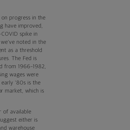
e on progress in the
ing have improved,
t-COVID spike in
 we’ve noted in the
ent as a threshold
res. The Fed is
red from 1966–1982,
ising wages were
early ’80s is the
r market, which is
r of available
uggest either is
s and warehouse