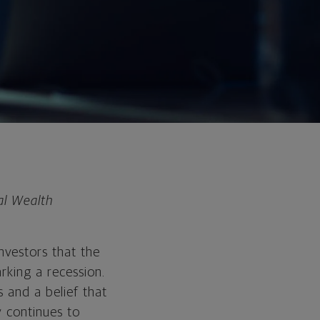
al Wealth
nvestors that the
rking a recession.
 and a belief that
y continues to