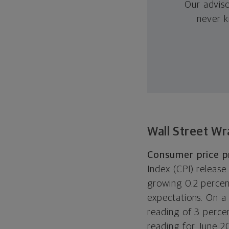
Our advis
never k
Wall Street Wr
Consumer price p
Index (CPI) release
growing 0.2 percen
expectations. On a 
reading of 3 perce
reading for June 20