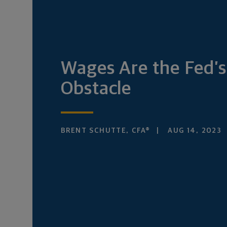
Wages Are the Fed’s
Obstacle
BRENT SCHUTTE, CFA®
AUG 14, 2023