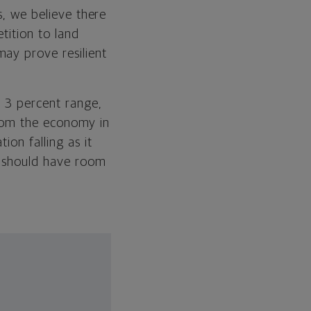
s, we believe there
tition to land
ay prove resilient
e 3 percent range,
 from the economy in
ion falling as it
d should have room