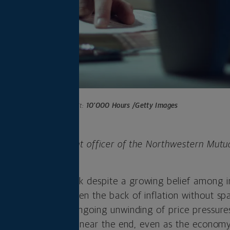
Photo credit:
10'000 Hours /Getty Images
 is chief investment officer of the Northwestern Mutu
any.
 for a second week despite a growing belief among i
 successfully broken the back of inflation without spa
 is rooted in the ongoing unwinding of price pressures
 cycle is at or very near the end, even as the econom