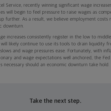
cel Service, recently winning significant wage increase
ies will begin to feel pressure to raise wages as compe
p further. As a result, we believe employment costs m
c downturn.
ge increases consistently register in the low to middl
will likely continue to use its tools to drain liquidity
lows and wage pressures ease. Fortunately, with inflat
ationary and wage expectations well anchored, the Fe
as necessary should an economic downturn take hold.
Take the next step.