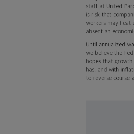
staff at United Par
is risk that compan
workers may heat u
absent an economi
Until annualized wa
we believe the Fed 
hopes that growth s
has, and with infl
to reverse course 