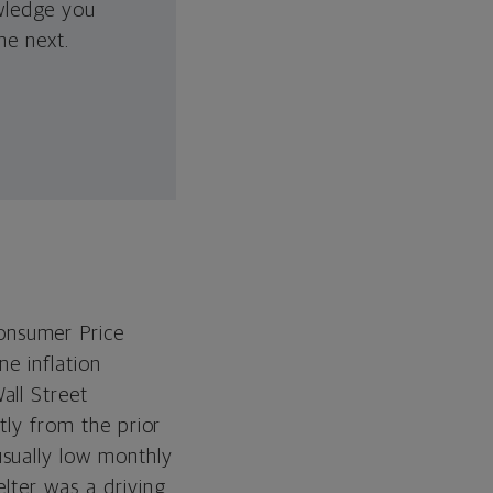
wledge you
he next.
onsumer Price
ne inflation
all Street
tly from the prior
usually low monthly
elter was a driving