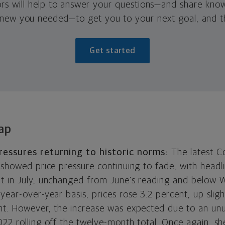
ors will help to answer your questions—and share kno
new you needed—to get you to your next goal, and t
Get started
ap
ressures returning to historic norms:
The latest C
 showed price pressure continuing to fade, with headli
t in July, unchanged from June’s reading and below W
year-over-year basis, prices rose 3.2 percent, up sligh
nt. However, the increase was expected due to an un
22 rolling off the twelve-month total. Once again, sh