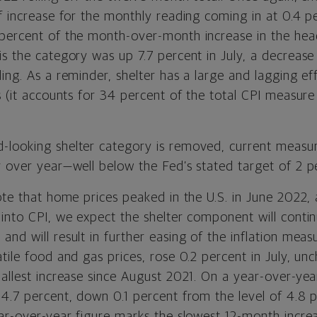
of increase for the monthly reading coming in at 0.4 p
percent of the month-over-month increase in the hea
s the category was up 7.7 percent in July, a decrease
ding. As a reminder,
s
helter has a large and lagging eff
s (it accounts for 34 percent of the total CPI measur
looking shelter category is removed, current measur
r over year—well below the Fed’s stated target of 2 p
ote that home prices peaked in the U.S. in June 2022,
 into CPI, we expect the shelter component will conti
nd will result in further easing of the inflation meas
tile food and gas prices, rose 0.2 percent in July, u
allest increase since August 2021. On a year-over-yea
 4.7 percent, down 0.1 percent from the level of 4.8 
ear-over-year figure marks the slowest 12-month incre