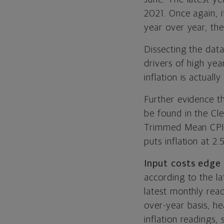
2021. Once again, i
year over year, the
Dissecting the dat
drivers of high ye
inflation is actually 
Further evidence th
be found in the Cle
Trimmed Mean CPI, 
puts inflation at 2.
Input costs edge 
according to the la
latest monthly rea
over-year basis, h
inflation readings,