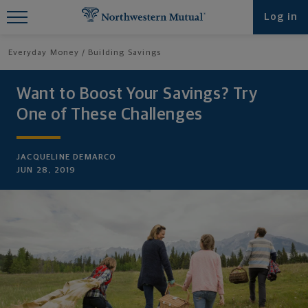
Find What You're Looking for at
Log in
Northwestern Mutual
Everyday Money
Building Savings
Want to Boost Your Savings? Try
One of These Challenges
JACQUELINE DEMARCO
JUN 28, 2019