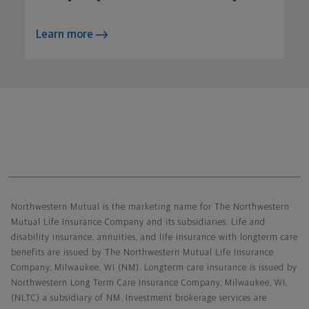
Learn more
Northwestern Mutual General Disclaimer
Northwestern Mutual is the marketing name for The Northwestern
Mutual Life Insurance Company and its subsidiaries. Life and
disability insurance, annuities, and life insurance with longterm care
benefits are issued by The Northwestern Mutual Life Insurance
Company, Milwaukee, WI (NM). Longterm care insurance is issued by
Northwestern Long Term Care Insurance Company, Milwaukee, WI,
(NLTC) a subsidiary of NM. Investment brokerage services are