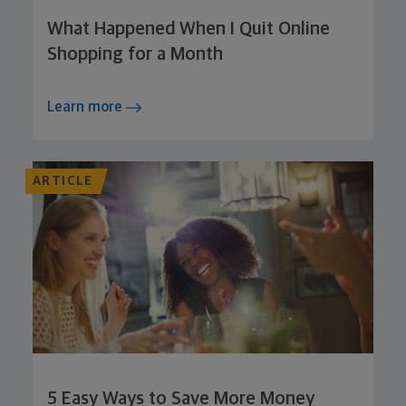
What Happened When I Quit Online
Shopping for a Month
Learn more
ARTICLE
5 Easy Ways to Save More Money