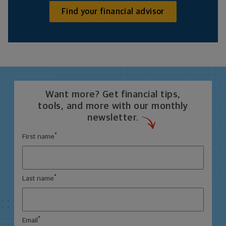
Find your financial advisor
Want more? Get financial tips,
tools, and more with our monthly
newsletter.
*
First name
*
Last name
*
Email