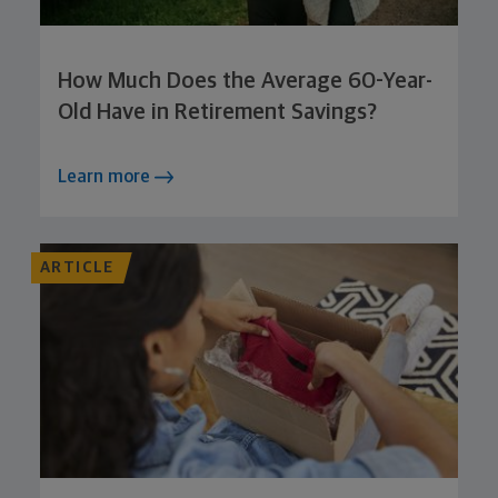
How Much Does the Average 60-Year-
Old Have in Retirement Savings?
Learn more
ARTICLE