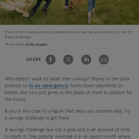
If you're not making as much progress on your savings as you’d like, try one of
these challenges.
Photo credit:
Getty Images
SHARE
Who doesn’t want to boost their savings? Money in the bank
protects us
in an emergency
, funds down-payments on
homes and cars and gives us the peace of mind to prepare for
the future.
If you’re this close to a figure that helps you breathe easy, try
a savings challenge to get there.
A savings challenge lays out a goal and a set amount of time
to reach it. One popular example is a no-spend month where