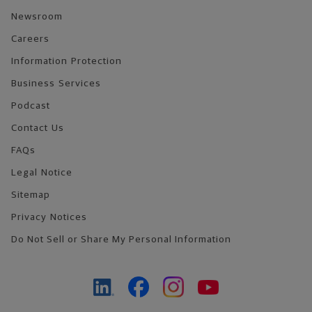
Newsroom
Careers
Information Protection
Business Services
Podcast
Contact Us
FAQs
Legal Notice
Sitemap
Privacy Notices
Do Not Sell or Share My Personal Information