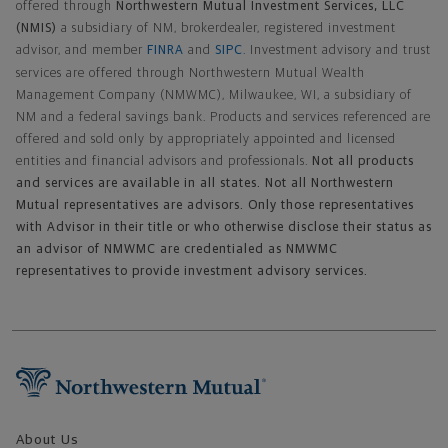
offered through
Northwestern Mutual Investment Services, LLC
(NMIS)
a subsidiary of NM, brokerdealer, registered investment
advisor, and member
FINRA
and
SIPC
. Investment advisory and trust
services are offered through Northwestern Mutual Wealth
Management Company (NMWMC), Milwaukee, WI, a subsidiary of
NM and a federal savings bank. Products and services referenced are
offered and sold only by appropriately appointed and licensed
entities and financial advisors and professionals.
Not all products
and services are available in all states. Not all Northwestern
Mutual representatives are advisors. Only those representatives
with Advisor in their title or who otherwise disclose their status as
an advisor of NMWMC are credentialed as NMWMC
representatives to provide investment advisory services.
Footer Navigation
About Us