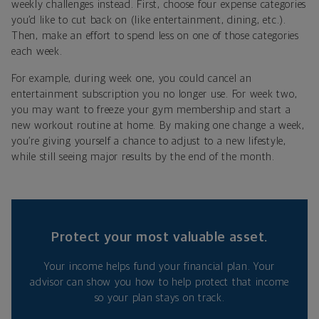
weekly challenges instead. First, choose four expense categories
you’d like to cut back on (like entertainment, dining, etc.).
Then, make an effort to spend less on one of those categories
each week.
For example, during week one, you could cancel an
entertainment subscription you no longer use. For week two,
you may want to freeze your gym membership and start a
new workout routine at home. By making one change a week,
you’re giving yourself a chance to adjust to a new lifestyle,
while still seeing major results by the end of the month.
Protect your most valuable asset.
Your income helps fund your financial plan. Your
advisor can show you how to help protect that income
so your plan stays on track.