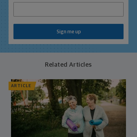
Sign me up
Related Articles
ARTICLE