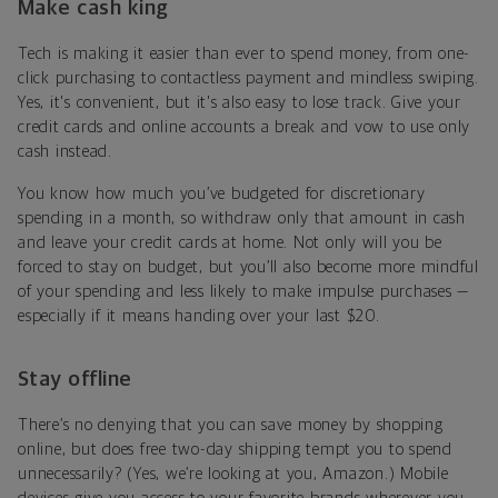
Make cash king
Tech is making it easier than ever to spend money, from one-
click purchasing to contactless payment and mindless swiping.
Yes, it's convenient, but it's also easy to lose track. Give your
credit cards and online accounts a break and vow to use only
cash instead.
You know how much you’ve budgeted for discretionary
spending in a month, so withdraw only that amount in cash
and leave your credit cards at home. Not only will you be
forced to stay on budget, but you’ll also become more mindful
of your spending and less likely to make impulse purchases —
especially if it means handing over your last $20.
Stay offline
There’s no denying that you can save money by shopping
online, but does free two-day shipping tempt you to spend
unnecessarily? (Yes, we’re looking at you, Amazon.) Mobile