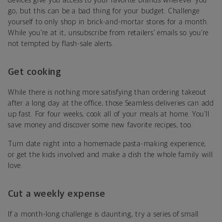
devices give you access to your favorite brands wherever you
go, but this can be a bad thing for your budget. Challenge
yourself to only shop in brick-and-mortar stores for a month.
While you’re at it, unsubscribe from retailers’ emails so you’re
not tempted by flash-sale alerts.
Get cooking
While there is nothing more satisfying than ordering takeout
after a long day at the office, those Seamless deliveries can add
up fast. For four weeks, cook all of your meals at home. You’ll
save money and discover some new favorite recipes, too.
Turn date night into a homemade pasta-making experience,
or get the kids involved and make a dish the whole family will
love.
Cut a weekly expense
If a month-long challenge is daunting, try a series of small