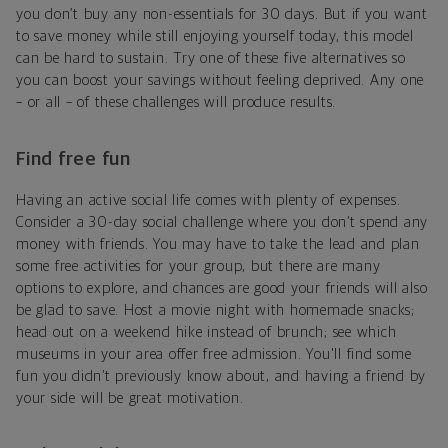
you don’t buy any non-essentials for 30 days. But if you want
to save money while still enjoying yourself today, this model
can be hard to sustain. Try one of these five alternatives so
you can boost your savings without feeling deprived. Any one
– or all – of these challenges will produce results.
Find free fun
Having an active social life comes with plenty of expenses.
Consider a 30-day social challenge where you don’t spend any
money with friends. You may have to take the lead and plan
some free activities for your group, but there are many
options to explore, and chances are good your friends will also
be glad to save. Host a movie night with homemade snacks;
head out on a weekend hike instead of brunch; see which
museums in your area offer free admission. You'll find some
fun you didn’t previously know about, and having a friend by
your side will be great motivation.