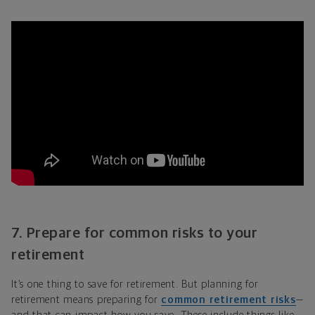
7. Prepare for common risks to your
retirement
It’s one thing to save for retirement. But planning for
retirement means preparing for
common retirement risks
—