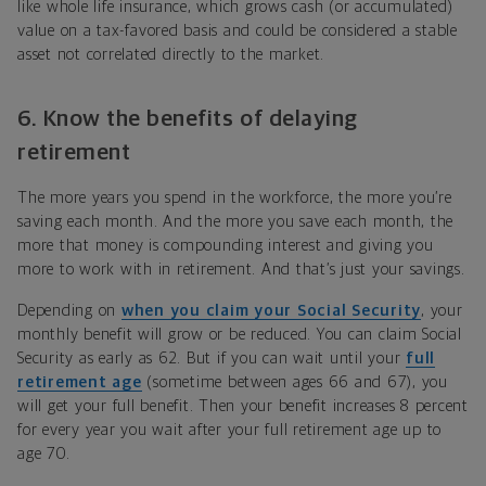
like whole life insurance, which grows cash (or accumulated)
value on a tax-favored basis and could be considered a stable
asset not correlated directly to the market.
6. Know the benefits of delaying
retirement
The more years you spend in the workforce, the more you’re
saving each month. And the more you save each month, the
more that money is compounding interest and giving you
more to work with in retirement. And that’s just your savings.
Depending on
when you claim your Social Security
, your
monthly benefit will grow or be reduced. You can claim Social
Security as early as 62. But if you can wait until your
full
retirement age
(sometime between ages 66 and 67), you
will get your full benefit. Then your benefit increases 8 percent
for every year you wait after your full retirement age up to
age 70.