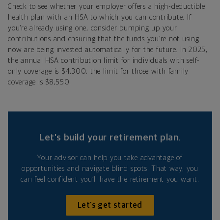
Check to see whether your employer offers a high-deductible
health plan with an HSA to which you can contribute. If
you’re already using one, consider bumping up your
contributions and ensuring that the funds you’re not using
now are being invested automatically for the future. In 2025,
the annual HSA contribution limit for individuals with self-
only coverage is $4,300; the limit for those with family
coverage is $8,550.
Let’s build your retirement plan.
Your advisor can help you take advantage of
opportunities and navigate blind spots. That way, you
can feel confident you’ll have the retirement you want.
Let’s get started