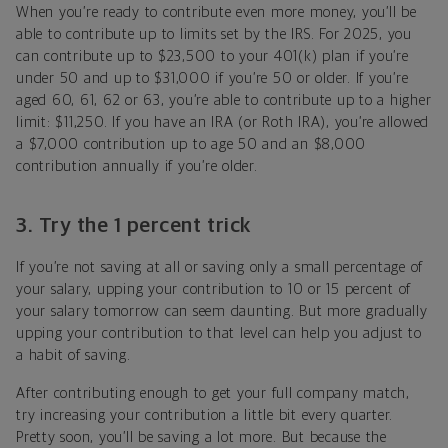
When you’re ready to contribute even more money, you’ll be
able to contribute up to limits set by the IRS. For 2025, you
can contribute up to $23,500 to your 401(k) plan if you’re
under 50 and up to $31,000 if you’re 50 or older. If you’re
aged 60, 61, 62 or 63, you’re able to contribute up to a higher
limit: $11,250. If you have an IRA (or Roth IRA), you’re allowed
a $7,000 contribution up to age 50 and an $8,000
contribution annually if you’re older.
3. Try the 1 percent trick
If you’re not saving at all or saving only a small percentage of
your salary, upping your contribution to 10 or 15 percent of
your salary tomorrow can seem daunting. But more gradually
upping your contribution to that level can help you adjust to
a habit of saving.
After contributing enough to get your full company match,
try increasing your contribution a little bit every quarter.
Pretty soon, you’ll be saving a lot more. But because the