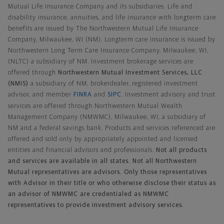
Mutual Life Insurance Company and its subsidiaries. Life and
disability insurance, annuities, and life insurance with longterm care
benefits are issued by The Northwestern Mutual Life Insurance
Company, Milwaukee, WI (NM). Longterm care insurance is issued by
Northwestern Long Term Care Insurance Company, Milwaukee, WI,
(NLTC) a subsidiary of NM. Investment brokerage services are
offered through
Northwestern Mutual Investment Services, LLC
(NMIS)
a subsidiary of NM, brokerdealer, registered investment
advisor, and member
FINRA
and
SIPC
. Investment advisory and trust
services are offered through Northwestern Mutual Wealth
Management Company (NMWMC), Milwaukee, WI, a subsidiary of
NM and a federal savings bank. Products and services referenced are
offered and sold only by appropriately appointed and licensed
entities and financial advisors and professionals.
Not all products
and services are available in all states. Not all Northwestern
Mutual representatives are advisors. Only those representatives
with Advisor in their title or who otherwise disclose their status as
an advisor of NMWMC are credentialed as NMWMC
representatives to provide investment advisory services.