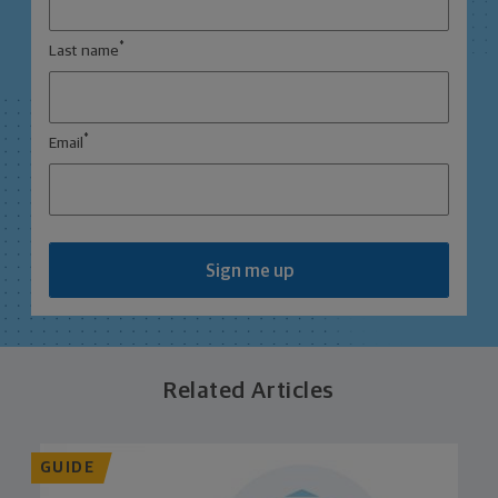
*
Last name
*
Email
Sign me up
Related Articles
GUIDE