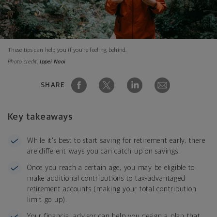
These tips can help you if you’re feeling behind.
Photo credit:
Ippei Naoi
SHARE
Key takeaways
While it's best to start saving for retirement early, there
are different ways you can catch up on savings.
Once you reach a certain age, you may be eligible to
make additional contributions to tax-advantaged
retirement accounts (making your total contribution
limit go up).
Your financial advisor can help you design a plan that