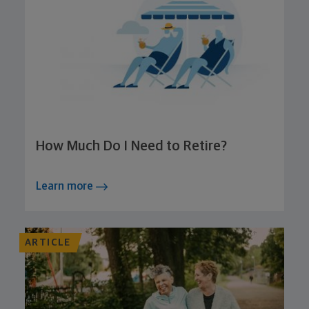
How Much Do I Need to Retire?
Learn more
ARTICLE