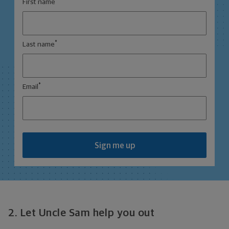
First name
*
Last name
*
Email
Sign me up
2. Let Uncle Sam help you out