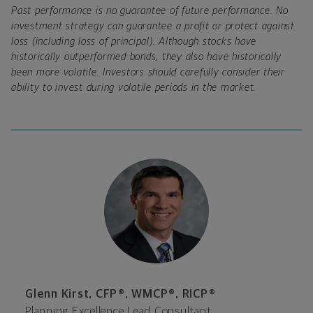
Past performance is no guarantee of future performance. No
investment strategy can guarantee a profit or protect against
loss (including loss of principal). Although stocks have
historically outperformed bonds, they also have historically
been more volatile. Investors should carefully consider their
ability to invest during volatile periods in the market.
Glenn Kirst, CFP®, WMCP®, RICP®
Planning Excellence Lead Consultant