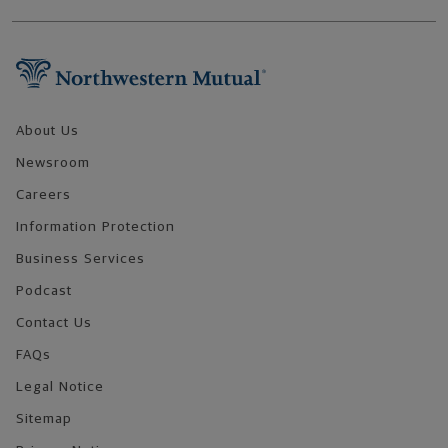
Footer Navigation
About Us
Newsroom
Careers
Information Protection
Business Services
Podcast
Contact Us
FAQs
Legal Notice
Sitemap