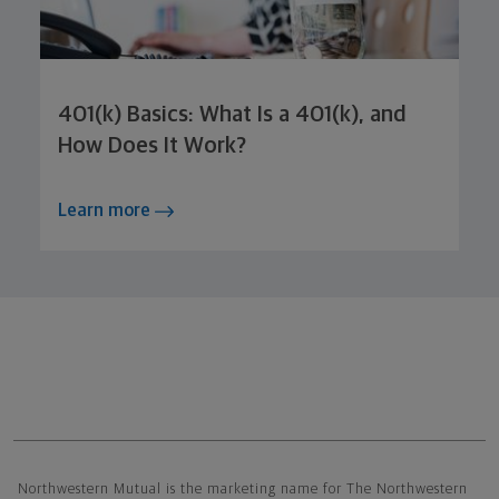
401(k) Basics: What Is a 401(k), and
How Does It Work?
Learn more
Northwestern Mutual General Disclaimer
Northwestern Mutual is the marketing name for The Northwestern