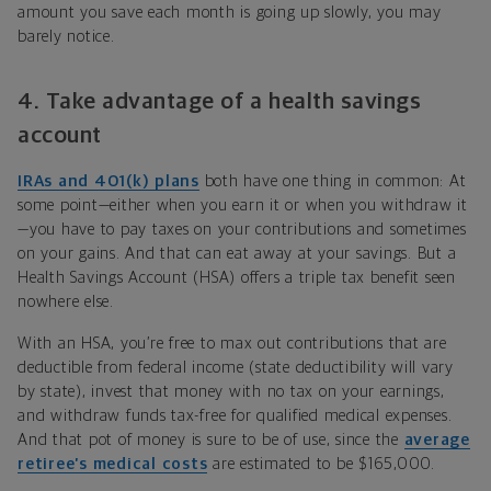
amount you save each month is going up slowly, you may
barely notice.
4. Take advantage of a health savings
account
IRAs and 401(k) plans
both have one thing in common: At
some point—either when you earn it or when you withdraw it
—you have to pay taxes on your contributions and sometimes
on your gains. And that can eat away at your savings. But a
Health Savings Account (HSA) offers a triple tax benefit seen
nowhere else.
With an HSA, you’re free to max out contributions that are
deductible from federal income (state deductibility will vary
by state), invest that money with no tax on your earnings,
and withdraw funds tax-free for qualified medical expenses.
And that pot of money is sure to be of use, since the
average
retiree’s medical costs
are estimated to be $165,000.