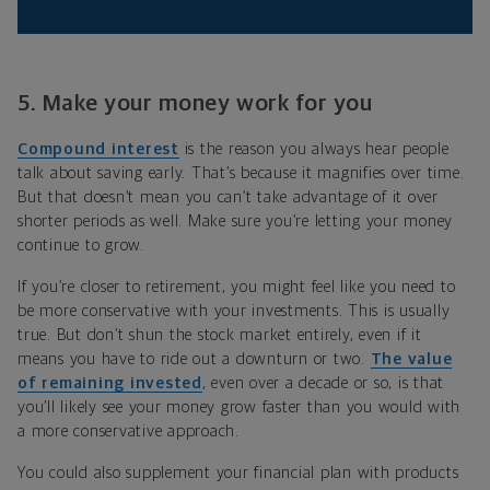
5. Make your money work for you
Compound interest
is the reason you always hear people
talk about saving early. That’s because it magnifies over time.
But that doesn’t mean you can’t take advantage of it over
shorter periods as well. Make sure you’re letting your money
continue to grow.
If you’re closer to retirement, you might feel like you need to
be more conservative with your investments. This is usually
true. But don’t shun the stock market entirely, even if it
means you have to ride out a downturn or two.
The value
of remaining invested
, even over a decade or so, is that
you’ll likely see your money grow faster than you would with
a more conservative approach.
You could also supplement your financial plan with products