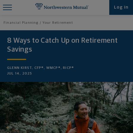
Find What You're Looking for at
Log in
Northwestern Mutual
Financial Planning
Your Retirement
8 Ways to Catch Up on Retirement
Savings
GLENN KIRST, CFP®, WMCP®, RICP®
JUL 14, 2025