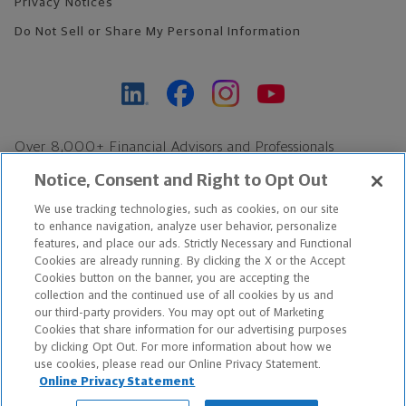
Privacy Notices
Do Not Sell or Share My Personal Information
Over 8,000+ Financial Advisors and Professionals
Nationwide*
Notice, Consent and Right to Opt Out
Find an Advisor
We use tracking technologies, such as cookies, on our site
Footer Copyright
to enhance navigation, analyze user behavior, personalize
features, and place our ads. Strictly Necessary and Functional
*Based on Northwestern Mutual internal data, not applicable
Cookies are already running. By clicking the X or the Accept
exclusively to disability insurance products.
Cookies button on the banner, you are accepting the
collection and the continued use of all cookies by us and
our third-party providers. You may opt out of Marketing
Copyright © 2026 The Northwestern Mutual Life Insurance Company,
Cookies that share information for our advertising purposes
Milwaukee, WI. All Rights Reserved. Northwestern Mutual is the
by clicking Opt Out. For more information about how we
use cookies, please read our Online Privacy Statement.
marketing name for The Northwestern Mutual Life Insurance
Online Privacy Statement
Company and its subsidiaries.