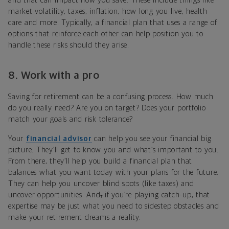
and that can impact how you save. These include things like
market volatility, taxes, inflation, how long you live, health
care and more. Typically, a financial plan that uses a range of
options that reinforce each other can help position you to
handle these risks should they arise.
8. Work with a pro
Saving for retirement can be a confusing process. How much
do you really need? Are you on target? Does your portfolio
match your goals and risk tolerance?
Your
financial advisor
can help you see your financial big
picture. They’ll get to know you and what’s important to you.
From there, they’ll help you build a financial plan that
balances what you want today with your plans for the future.
They can help you uncover blind spots (like taxes) and
uncover opportunities. And
,
if you’re playing catch-up, that
expertise may be just what you need to sidestep obstacles and
make your retirement dreams a reality.