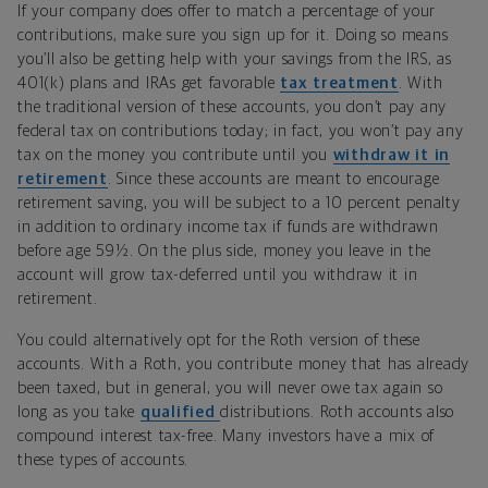
If your company does offer to match a percentage of your
contributions, make sure you sign up for it. Doing so means
you’ll also be getting help with your savings from the IRS, as
401(k) plans and IRAs get favorable
tax treatment
. With
the traditional version of these accounts, you don’t pay any
federal tax on contributions today; in fact, you won’t pay any
tax on the money you contribute until you
withdraw it in
retirement
. Since these accounts are meant to encourage
retirement saving, you will be subject to a 10 percent penalty
in addition to ordinary income tax if funds are withdrawn
before age 59½. On the plus side, money you leave in the
account will grow tax-deferred until you withdraw it in
retirement.
You could alternatively opt for the Roth version of these
accounts. With a Roth, you contribute money that has already
been taxed, but in general, you will never owe tax again so
long as you take
qualified
distributions. Roth accounts also
compound interest tax-free. Many investors have a mix of
these types of accounts.