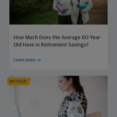
How Much Does the Average 60-Year-
Old Have in Retirement Savings?
Learn more
ARTICLE