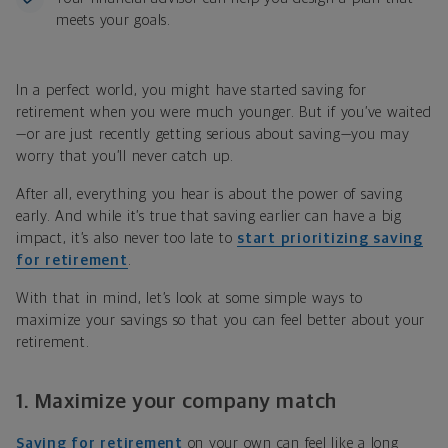
meets your goals.
In a perfect world, you might have started saving for
retirement when you were much younger. But if you’ve waited
—or are just recently getting serious about saving—you may
worry that you’ll never catch up.
After all, everything you hear is about the power of saving
early. And while it’s true that saving earlier can have a big
impact, it’s also never too late to
start prioritizing saving
for retirement
.
With that in mind, let’s look at some simple ways to
maximize your savings so that you can feel better about your
retirement.
1. Maximize your company match
Saving for retirement
on your own can feel like a long