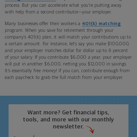
process. But you can accelerate what you’re putting away
with help from a second contributor—your employer.
Many businesses offer their workers a
401(k) matching
program. When you save for retirement through your
company’s 401(k) plan, it will match your contributions up to
a certain amount. For instance, let’s say you make $100,000,
and your employer matches dollar for dollar up to 6 percent
of your salary. If you contribute $6,000 a year, your employer
will put in another $6,000, netting you $12,000 in savings.
It’s essentially free money! If you can, contribute enough from
each paycheck to grab the full match from your employer.
Want more? Get financial tips,
tools, and more with our monthly
newsletter.
*