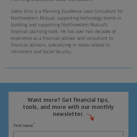
Glenn Kirst is a Planning Excellence Lead Consultant for
Northwestern Mutual, supporting technology teams in
building and supporting Northwestern Mutual’s
financial planning tools. He has over two decades of
experience as a financial advisor and consultant to
financial advisors, specializing in issues related to
retirement and Social Security.
Want more? Get financial tips,
tools, and more with our monthly
newsletter.
*
First name