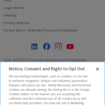
FAQs
Legal Notice
Sitemap
Privacy Notices
Do Not Sell or Share My Personal Information
Over 8,000+ Financial Advisors and Professionals
Nationwide*
Notice, Consent and Right to Opt Out
Find an Advisor
We use tracking technologies, such as cookies, on our site
Footer Copyright
to enhance navigation, analyze user behavior, personalize
*Based on Northwestern Mutual internal data, not applicable
features, and place our ads. Strictly Necessary and Functional
Cookies are already running. By clicking the X or the Accept
exclusively to disability insurance products.
Cookies button on the banner, you are accepting the
collection and the continued use of all cookies by us and
Copyright © 2026 The Northwestern Mutual Life Insurance Company,
our third-party providers. You may opt out of Marketing