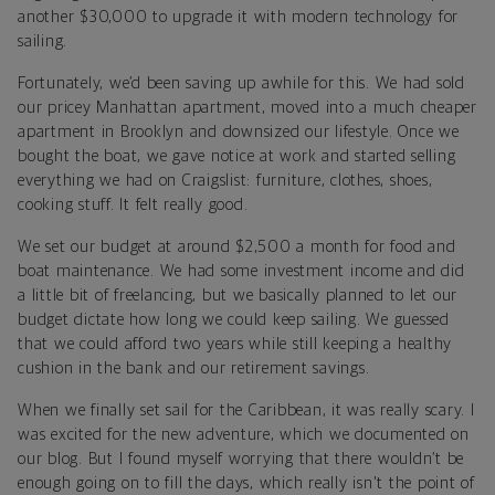
another $30,000 to upgrade it with modern technology for
sailing.
Fortunately, we’d been saving up awhile for this. We had sold
our pricey Manhattan apartment, moved into a much cheaper
apartment in Brooklyn and downsized our lifestyle. Once we
bought the boat, we gave notice at work and started selling
everything we had on Craigslist: furniture, clothes, shoes,
cooking stuff. It felt really good.
We set our budget at around $2,500 a month for food and
boat maintenance. We had some investment income and did
a little bit of freelancing, but we basically planned to let our
budget dictate how long we could keep sailing. We guessed
that we could afford two years while still keeping a healthy
cushion in the bank and our retirement savings.
When we finally set sail for the Caribbean, it was really scary. I
was excited for the new adventure, which we documented on
our blog. But I found myself worrying that there wouldn’t be
enough going on to fill the days, which really isn't the point of