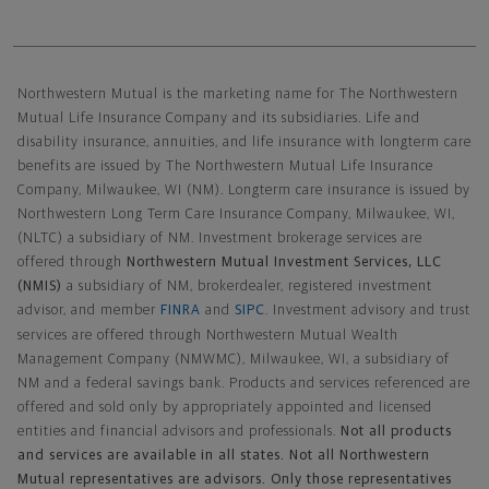
Northwestern Mutual General Disclaimer
Northwestern Mutual is the marketing name for The Northwestern
Mutual Life Insurance Company and its subsidiaries. Life and
disability insurance, annuities, and life insurance with longterm care
benefits are issued by The Northwestern Mutual Life Insurance
Company, Milwaukee, WI (NM). Longterm care insurance is issued by
Northwestern Long Term Care Insurance Company, Milwaukee, WI,
(NLTC) a subsidiary of NM. Investment brokerage services are
offered through
Northwestern Mutual Investment Services, LLC
(NMIS)
a subsidiary of NM, brokerdealer, registered investment
advisor, and member
FINRA
and
SIPC
. Investment advisory and trust
services are offered through Northwestern Mutual Wealth
Management Company (NMWMC), Milwaukee, WI, a subsidiary of
NM and a federal savings bank. Products and services referenced are
offered and sold only by appropriately appointed and licensed
entities and financial advisors and professionals.
Not all products
and services are available in all states. Not all Northwestern
Mutual representatives are advisors. Only those representatives