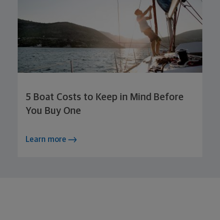
5 Boat Costs to Keep in Mind Before
You Buy One
Learn more