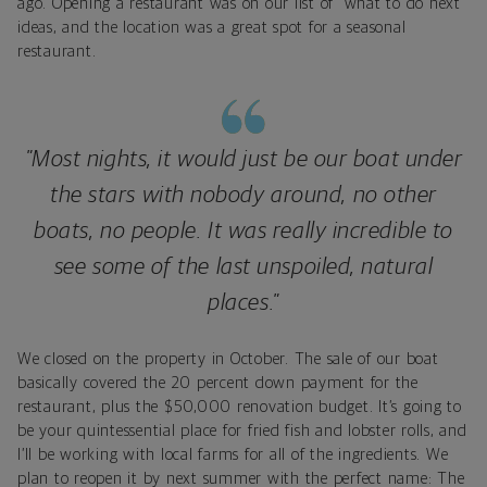
ago. Opening a restaurant was on our list of “what to do next”
ideas, and the location was a great spot for a seasonal
restaurant.
"Most nights, it would just be our boat under
the stars with nobody around, no other
boats, no people. It was really incredible to
see some of the last unspoiled, natural
places."
We closed on the property in October. The sale of our boat
basically covered the 20 percent down payment for the
restaurant, plus the $50,000 renovation budget. It’s going to
be your quintessential place for fried fish and lobster rolls, and
I’ll be working with local farms for all of the ingredients. We
plan to reopen it by next summer with the perfect name: The