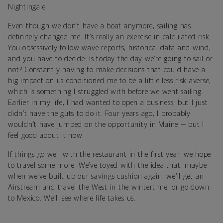
Nightingale.
Even though we don’t have a boat anymore, sailing has
definitely changed me. It’s really an exercise in calculated risk.
You obsessively follow wave reports, historical data and wind,
and you have to decide: Is today the day we’re going to sail or
not? Constantly having to make decisions that could have a
big impact on us conditioned me to be a little less risk averse,
which is something I struggled with before we went sailing.
Earlier in my life, I had wanted to open a business, but I just
didn’t have the guts to do it. Four years ago, I probably
wouldn’t have jumped on the opportunity in Maine — but I
feel good about it now.
If things go well with the restaurant in the first year, we hope
to travel some more. We’ve toyed with the idea that, maybe
when we've built up our savings cushion again, we’ll get an
Airstream and travel the West in the wintertime, or go down
to Mexico. We’ll see where life takes us.