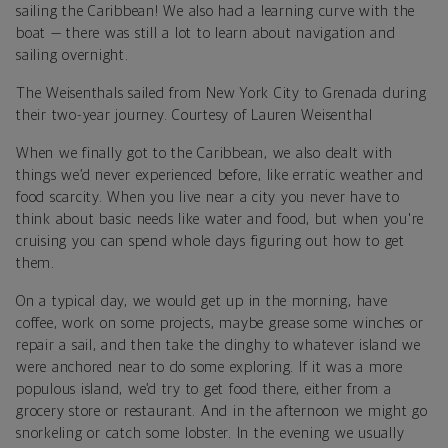
sailing the Caribbean! We also had a learning curve with the
boat — there was still a lot to learn about navigation and
sailing overnight.
The Weisenthals sailed from New York City to Grenada during
their two-year journey. Courtesy of Lauren Weisenthal
When we finally got to the Caribbean, we also dealt with
things we’d never experienced before, like erratic weather and
food scarcity. When you live near a city you never have to
think about basic needs like water and food, but when you're
cruising you can spend whole days figuring out how to get
them.
On a typical day, we would get up in the morning, have
coffee, work on some projects, maybe grease some winches or
repair a sail, and then take the dinghy to whatever island we
were anchored near to do some exploring. If it was a more
populous island, we’d try to get food there, either from a
grocery store or restaurant. And in the afternoon we might go
snorkeling or catch some lobster. In the evening we usually