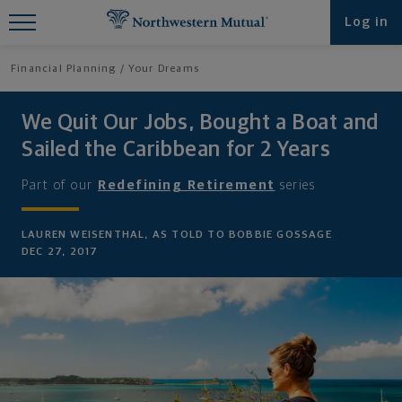
Find What You're Looking for at
Log in
Northwestern Mutual
Financial Planning
Your Dreams
We Quit Our Jobs, Bought a Boat and
Sailed the Caribbean for 2 Years
Part of our
Redefining Retirement
series
LAUREN WEISENTHAL, AS TOLD TO BOBBIE GOSSAGE
DEC 27, 2017