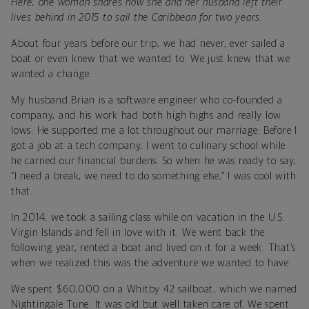
Here, one woman shares how she and her husband left their
lives behind in 2015 to sail the Caribbean for two years.
About four years before our trip, we had never, ever sailed a
boat or even knew that we wanted to. We just knew that we
wanted a change.
My husband Brian is a software engineer who co-founded a
company, and his work had both high highs and really low
lows. He supported me a lot throughout our marriage: Before I
got a job at a tech company, I went to culinary school while
he carried our financial burdens. So when he was ready to say,
“I need a break, we need to do something else,” I was cool with
that.
In 2014, we took a sailing class while on vacation in the U.S.
Virgin Islands and fell in love with it. We went back the
following year, rented a boat and lived on it for a week. That’s
when we realized this was the adventure we wanted to have.
We spent $60,000 on a Whitby 42 sailboat, which we named
Nightingale Tune. It was old but well taken care of. We spent