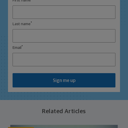
First name
*
Last name
*
Email
Sign me up
Related Articles