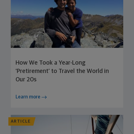
How We Took a Year-Long
‘Pretirement’ to Travel the World in
Our 20s
Learn more
ARTICLE