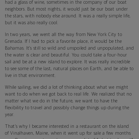
had a glass of wine, sometimes in the company of our boat
neighbors. But most nights, it would just be our boat under
the stars, with nobody else around. It was a really simple life,
but it was also really cool.
In two years, we went all the way from New York City to
Grenada. If I had to pick a favorite place, it would be the
Bahamas. It’s still so wild and unspoiled and unpopulated, and
the water is clear and beautiful. You could take a four-hour
sail and be at a new island to explore. It was really incredible
to see some of the last, natural places on Earth, and be able to
live in that environment.
While sailing, we did a lot of thinking about what we might
want to do when we got back to real life. We realized that no
matter what we do in the future, we want to have the
flexibility to travel and possibly change things up during the
year.
That’s why I became interested in a restaurant on the island
of Vinalhaven, Maine, when it went up for sale a few months