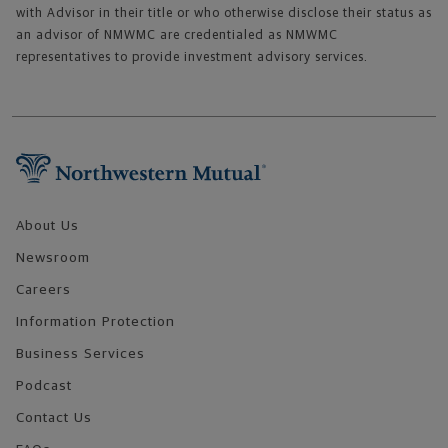
with Advisor in their title or who otherwise disclose their status as
an advisor of NMWMC are credentialed as NMWMC
representatives to provide investment advisory services.
Footer Navigation
About Us
Newsroom
Careers
Information Protection
Business Services
Podcast
Contact Us