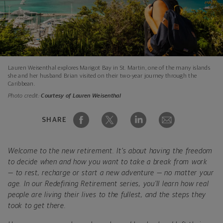
Lauren Weisenthal explores Marigot Bay in St. Martin, one of the many islands
she and her husband Brian visited on their two-year journey through the
Caribbean.
Photo credit:
Courtesy of Lauren Weisenthal
SHARE
Welcome to the new retirement. It’s about having the freedom
to decide when and how you want to take a break from work
— to rest, recharge or start a new adventure — no matter your
age. In our Redefining Retirement series, you’ll learn how real
people are living their lives to the fullest, and the steps they
took to get there.