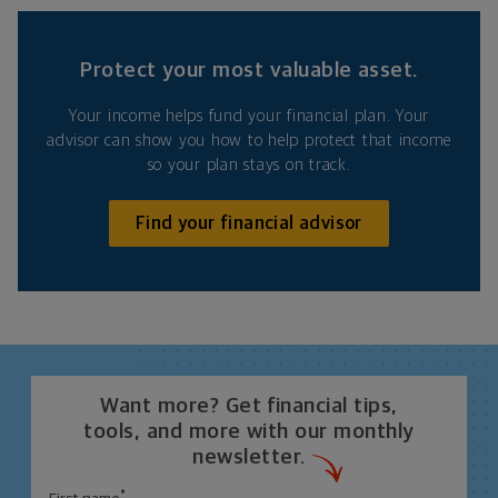
Protect your most valuable asset.
Your income helps fund your financial plan. Your
advisor can show you how to help protect that income
so your plan stays on track.
Find your financial advisor
Want more? Get financial tips,
tools, and more with our monthly
newsletter.
*