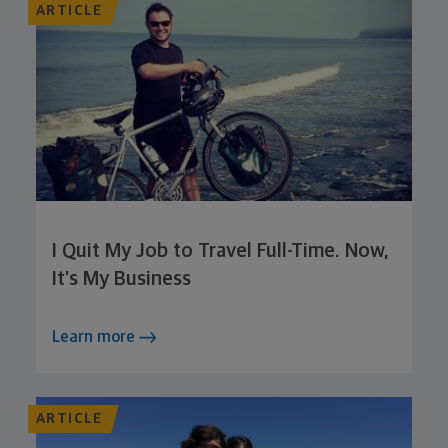
ARTICLE
I Quit My Job to Travel Full-Time. Now,
It’s My Business
Learn more
ARTICLE