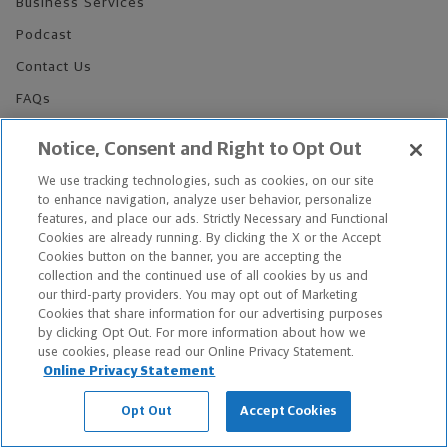
Business Services
Podcast
Contact Us
FAQs
Legal Notice
Notice, Consent and Right to Opt Out
Sitemap
We use tracking technologies, such as cookies, on our site
Privacy Notices
to enhance navigation, analyze user behavior, personalize
features, and place our ads. Strictly Necessary and Functional
Do Not Sell or Share My Personal Information
Cookies are already running. By clicking the X or the Accept
Cookies button on the banner, you are accepting the
collection and the continued use of all cookies by us and
our third-party providers. You may opt out of Marketing
Cookies that share information for our advertising purposes
by clicking Opt Out. For more information about how we
use cookies, please read our Online Privacy Statement.
Over 8,000+ Financial Advisors and Professionals
Online Privacy Statement
Nationwide*
Find an Advisor
Opt Out
Accept Cookies
Footer Copyright