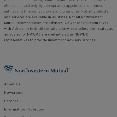
NM and a federal savings bank. Products and services referenced are
offered and sold only by appropriately appointed and licensed
entities and financial advisors and professionals.
Not all products
and services are available in all states. Not all Northwestern
Mutual representatives are advisors. Only those representatives
with Advisor in their title or who otherwise disclose their status as
an advisor of NMWMC are credentialed as NMWMC
representatives to provide investment advisory services.
Footer Navigation
About Us
Newsroom
Careers
Information Protection