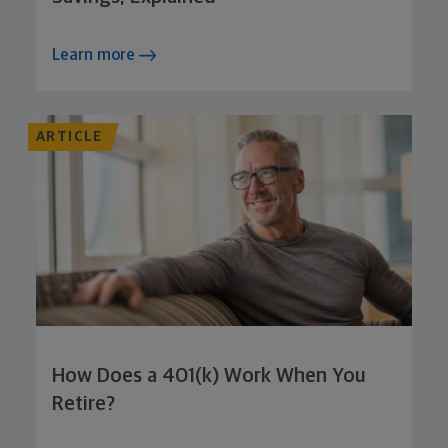
Learn more
ARTICLE
How Does a 401(k) Work When You
Retire?