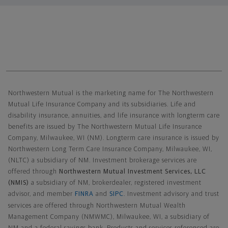
Northwestern Mutual General Disclaimer
Northwestern Mutual is the marketing name for The Northwestern
Mutual Life Insurance Company and its subsidiaries. Life and
disability insurance, annuities, and life insurance with longterm care
benefits are issued by The Northwestern Mutual Life Insurance
Company, Milwaukee, WI (NM). Longterm care insurance is issued by
Northwestern Long Term Care Insurance Company, Milwaukee, WI,
(NLTC) a subsidiary of NM. Investment brokerage services are
offered through
Northwestern Mutual Investment Services, LLC
(NMIS)
a subsidiary of NM, brokerdealer, registered investment
advisor, and member
FINRA
and
SIPC
. Investment advisory and trust
services are offered through Northwestern Mutual Wealth
Management Company (NMWMC), Milwaukee, WI, a subsidiary of