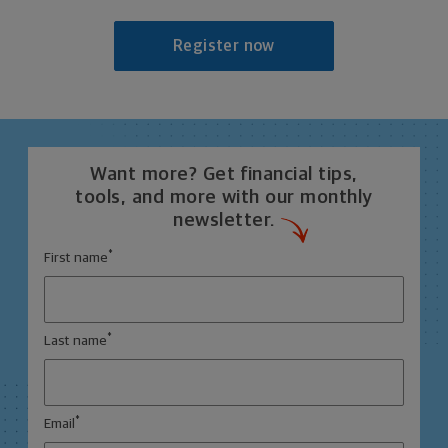
Register now
Want more? Get financial tips,
tools, and more with our monthly
newsletter.
*
First name
*
Last name
*
Email