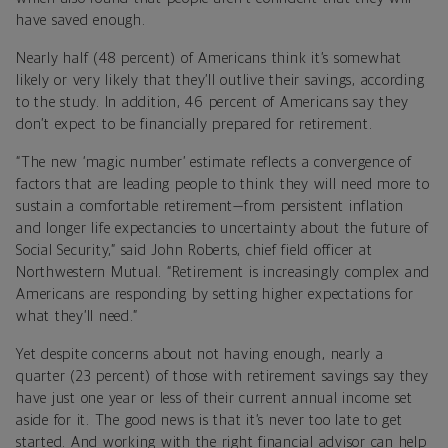
have saved enough.
Nearly half (48 percent) of Americans think it’s somewhat
likely or very likely that they’ll outlive their savings, according
to the study. In addition, 46 percent of Americans say they
don’t expect to be financially prepared for retirement.
“The new ‘magic number’ estimate reflects a convergence of
factors that are leading people to think they will need more to
sustain a comfortable retirement—from persistent inflation
and longer life expectancies to uncertainty about the future of
Social Security,” said John Roberts, chief field officer at
Northwestern Mutual. “Retirement is increasingly complex and
Americans are responding by setting higher expectations for
what they’ll need.”
Yet despite concerns about not having enough, nearly a
quarter (23 percent) of those with retirement savings say they
have just one year or less of their current annual income set
aside for it. The good news is that it’s never too late to get
started. And working with the right financial advisor can help