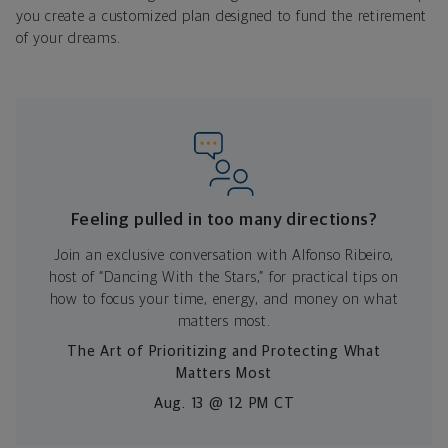
you create a customized plan designed to fund the retirement
of your dreams.
Feeling pulled in too many directions?
Join an exclusive conversation with Alfonso Ribeiro,
host of “Dancing With the Stars,” for practical tips on
how to focus your time, energy, and money on what
matters most.
The Art of Prioritizing and Protecting What
Matters Most
Aug. 13 @ 12 PM CT