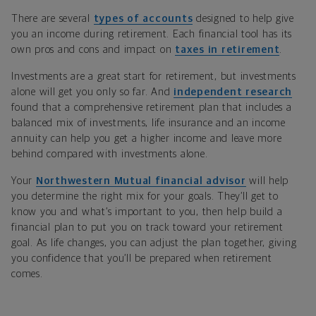
There are several
types of accounts
designed to help give
you an income during retirement. Each financial tool has its
own pros and cons and impact on
taxes in retirement
.
Investments are a great start for retirement, but investments
alone will get you only so far. And
independent research
found that a comprehensive retirement plan that includes a
balanced mix of investments, life insurance and an income
annuity can help you get a higher income and leave more
behind compared with investments alone.
Your
Northwestern Mutual financial advisor
will help
you determine the right mix for your goals. They’ll get to
know you and what’s important to you, then help build a
financial plan to put you on track toward your retirement
goal. As life changes, you can adjust the plan together, giving
you confidence that you’ll be prepared when retirement
comes.