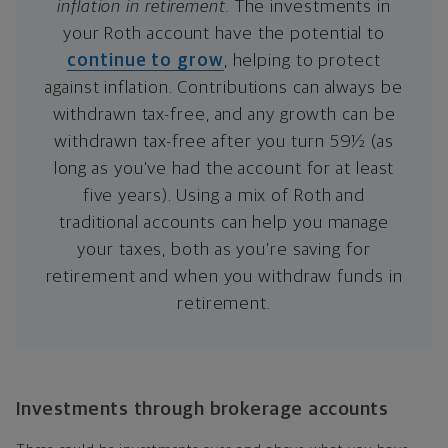
inflation in retirement.
The investments in
your Roth account have the potential to
continue to grow
, helping to protect
against inflation. Contributions can always be
withdrawn tax-free, and any growth can be
withdrawn tax-free after you turn 59½ (as
long as you’ve had the account for at least
five years). Using a mix of Roth and
traditional accounts can help you manage
your taxes, both as you’re saving for
retirement and when you withdraw funds in
retirement.
Investments through brokerage accounts