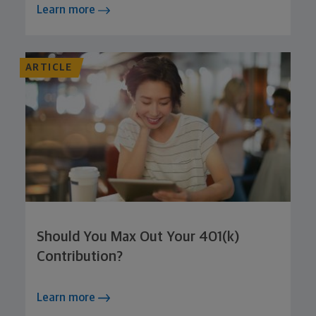
Learn more
ARTICLE
Should You Max Out Your 401(k)
Contribution?
Learn more