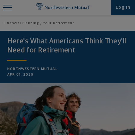
Find What You're Looking for at
Log in
Northwestern Mutual
Financial Planning
Your Retirement
Here's What Americans Think They'll
Need for Retirement
NORTHWESTERN MUTUAL
APR 01, 2026