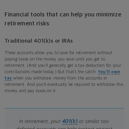
Financial tools that can help you minimize
retirement risks
Traditional 401(k)s or IRAs
These accounts allow you to save for retirement without
paying taxes on the money you save until you get to
retirement. (And you’ll generally get a tax deduction for your
contributions made today.) But that’s the catch:
You’ll owe
tax
when you withdraw money from the accounts in
retirement. And you’ll eventually be required to withdraw this
money and pay taxes on it.
In retirement, your
401(k)
or similar tax-