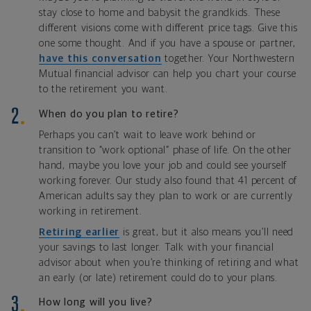
stay close to home and babysit the grandkids. These
different visions come with different price tags. Give this
one some thought. And if you have a spouse or partner,
have this conversation
together. Your Northwestern
Mutual financial advisor can help you chart your course
to the retirement you want.
When do you plan to retire?
Perhaps you can’t wait to leave work behind or
transition to “work optional” phase of life. On the other
hand, maybe you love your job and could see yourself
working forever. Our study also found that 41 percent of
American adults say they plan to work or are currently
working in retirement.
Retiring earlier
is great, but it also means you’ll need
your savings to last longer. Talk with your financial
advisor about when you’re thinking of retiring and what
an early (or late) retirement could do to your plans.
How long will you live?