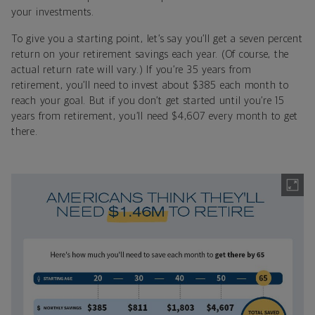
your investments.
To give you a starting point, let’s say you’ll get a seven percent
return on your retirement savings each year. (Of course, the
actual return rate will vary.) If you’re 35 years from
retirement, you’ll need to invest about $385 each month to
reach your goal. But if you don’t get started until you’re 15
years from retirement, you’ll need $4,607 every month to get
there.