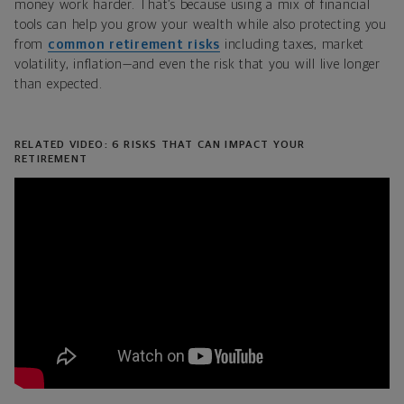
money work harder. That’s because using a mix of financial
tools can help you grow your wealth while also protecting you
from
common retirement risks
including taxes, market
volatility, inflation—and even the risk that you will live longer
than expected.
RELATED VIDEO: 6 RISKS THAT CAN IMPACT YOUR
RETIREMENT