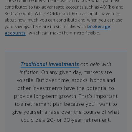
These could be investments over and above what you have
contributed to tax-advantaged accounts such as 401(k)s and
Roth accounts. While 401(k)s and Roth accounts have rules
about how much you can contribute and when you can use
your savings, there are no such rules with
brokerage
accounts
—which can make them more flexible.
Traditional investments
can help with
inflation.
On any given day, markets are
volatile. But over time, stocks, bonds and
other investments have the potential to
provide long-term growth. That’s important
to a retirement plan because you’ll want to
give yourself a raise over the course of what
could be a 20- or 30-year retirement.