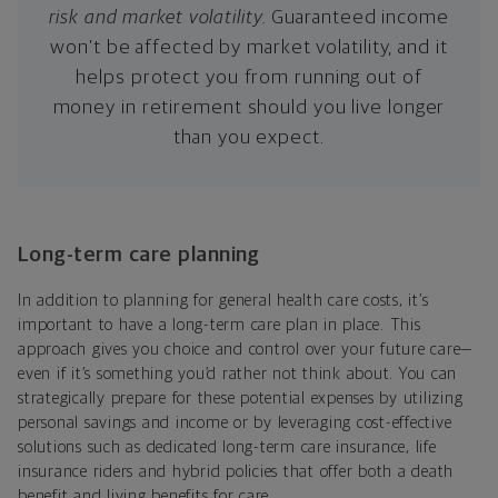
risk and market volatility.
Guaranteed income
won’t be affected by market volatility, and it
helps protect you from running out of
money in retirement should you live longer
than you expect.
Long-term care planning
In addition to planning for general health care costs, it’s
important to have a long-term care plan in place. This
approach gives you choice and control over your future care—
even if it’s something you’d rather not think about. You can
strategically prepare for these potential expenses by utilizing
personal savings and income or by leveraging cost-effective
solutions such as dedicated long-term care insurance, life
insurance riders and hybrid policies that offer both a death
benefit and living benefits for care.