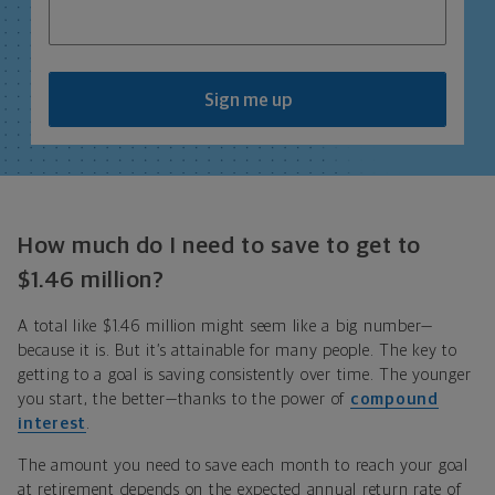
Sign me up
How much do I need to save to get to
$1.46 million?
A total like $1.46 million might seem like a big number—
because it is. But it’s attainable for many people. The key to
getting to a goal is saving consistently over time. The younger
you start, the better—thanks to the power of
compound
interest
.
The amount you need to save each month to reach your goal
at retirement depends on the expected annual return rate of