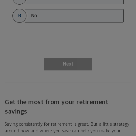
B.
No
Next
Get the most from your retirement
savings
Saving consistently for retirement is great. But a little strategy
around how and where you save can help you make your