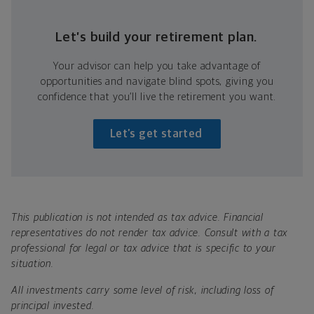
Let’s build your retirement plan.
Your advisor can help you take advantage of
opportunities and navigate blind spots, giving you
confidence that you’ll live the retirement you want.
Let’s get started
This publication is not intended as tax advice. Financial
representatives do not render tax advice. Consult with a tax
professional for legal or tax advice that is specific to your
situation.
All investments carry some level of risk, including loss of
principal invested.