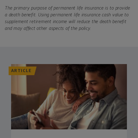
The primary purpose of permanent life insurance is to provide
a death benefit. Using permanent life insurance cash value to
supplement retirement income will reduce the death benefit
and may affect other aspects of the policy.
ARTICLE