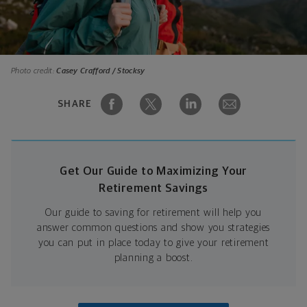
Photo credit:
Casey Crafford / Stocksy
SHARE
Get Our Guide to Maximizing Your
Retirement Savings
Our guide to saving for retirement will help you
answer common questions and show you strategies
you can put in place today to give your retirement
planning a boost.