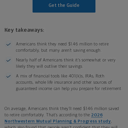
Get the Guide
Key takeaways:
Americans think they need $1.46 million to retire
comfortably, but many aren’t saving enough.
Nearly half of Americans think it’s somewhat or very
likely they will outlive their savings.
A mix of financial tools like 401(k)s, IRAs, Roth
accounts, whole life insurance and other sources of
guaranteed income can help you prepare for retirement.
On average, Americans think they’ll need $1.46 million saved
to retire comfortably. That’s according to the
2026
Northwestern Mutual Planning & Progress study
,
which also found that people aren’t confident that they will