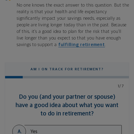
No one knows the exact answer to this question. But the
reality is that your health and life expectancy
significantly impact your savings needs, especially as
people are living longer today than in the past. Because
of this, it’s a good idea to plan for the risk that you’ll
live longer than you expect so that you have enough
savings to support a
fulfilling retirement
.
AM I ON TRACK FOR RETIREMENT?
1/7
Do you (and your partner or spouse)
have a good idea about what you want
to do in retirement?
A.
Yes