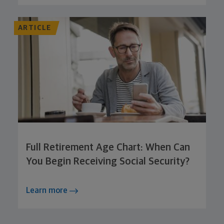
ARTICLE
Full Retirement Age Chart: When Can
You Begin Receiving Social Security?
Learn more