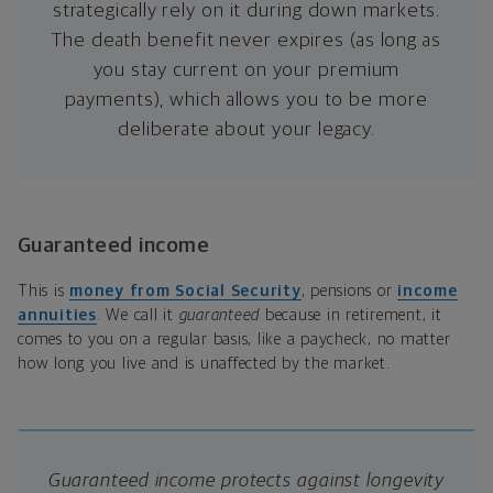
strategically rely on it during down markets.
The death benefit never expires (as long as
you stay current on your premium
payments), which allows you to be more
deliberate about your legacy.
Guaranteed income
This is
money from Social Security
, pensions or
income
annuities
. We call it
guaranteed
because in retirement, it
comes to you on a regular basis, like a paycheck, no matter
how long you live and is unaffected by the market.
Guaranteed income protects against longevity