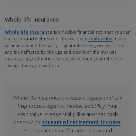
Whole life insurance
Whole life insurance
is a flexible financial tool that you can
use for a variety of reasons—thanks to its
cash value
. Cash
value in a whole life policy is guaranteed to grow over time
and is unaffected by the ups and downs of the markets,
making it a great option for supplementing your retirement
savings during a downturn.
Whole life insurance provides a legacy and can
help protect against market volatility.
Your
cash value is essentially like another cash
reserve or
stream of retirement income
.
You can access it for any reason and