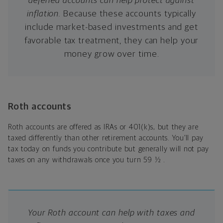
deferred accounts can help protect against
inflation.
Because these accounts typically
include market-based investments and get
favorable tax treatment, they can help your
money grow over time.
Roth accounts
Roth accounts are offered as IRAs or 401(k)s, but they are
taxed differently than other retirement accounts. You’ll pay
tax today on funds you contribute but generally will not pay
taxes on any withdrawals once you turn 59 ½ .
Your Roth account can help with taxes and