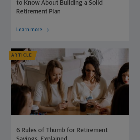
to Know About Building a Solid
Retirement Plan
Learn more
ARTICLE
6 Rules of Thumb for Retirement
Savings, Explained