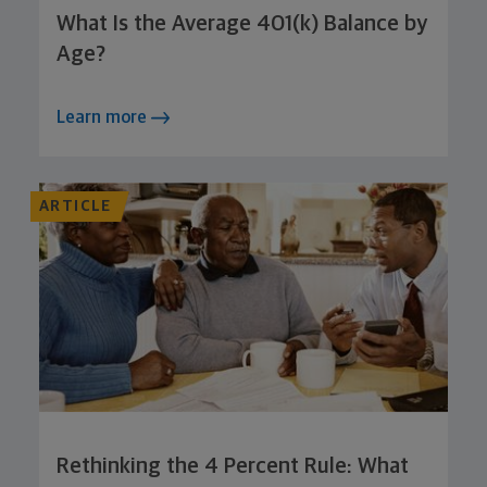
What Is the Average 401(k) Balance by
Age?
Learn more
ARTICLE
Rethinking the 4 Percent Rule: What