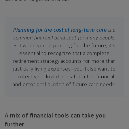
Planning for the cost of long-term care
is a
common financial blind spot for many people.
But when you’re planning for the future, it’s
essential to recognize that a complete
retirement strategy accounts for more than
just daily living expenses—you’ll also want to
protect your loved ones from the financial
and emotional burden of future care needs.
A mix of financial tools can take you
further