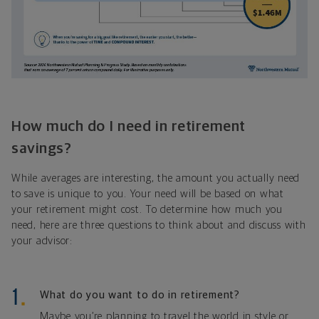
How much do I need in retirement
savings?
While averages are interesting, the amount you actually need
to save is unique to you. Your need will be based on what
your retirement might cost. To determine how much you
need, here are three questions to think about and discuss with
your advisor:
What do you want to do in retirement?
Maybe you’re planning to travel the world in style or