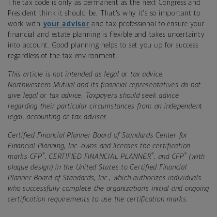
The tax code is only as permanent as the next Congress and
President think it should be. That's why it's so important to
work with
your advisor
and tax professional to ensure your
financial and estate planning is flexible and takes uncertainty
into account. Good planning helps to set you up for success
regardless of the tax environment.
This article is not intended as legal or tax advice.
Northwestern Mutual and its financial representatives do not
give legal or tax advice. Taxpayers should seek advice
regarding their particular circumstances from an independent
legal, accounting or tax adviser.
Certified Financial Planner Board of Standards Center for
Financial Planning, Inc. owns and licenses the certification
®
®
®
marks CFP
, CERTIFIED FINANCIAL PLANNER
, and CFP
(with
plaque design) in the United States to Certified Financial
Planner Board of Standards, Inc., which authorizes individuals
who successfully complete the organization’s initial and ongoing
certification requirements to use the certification marks.