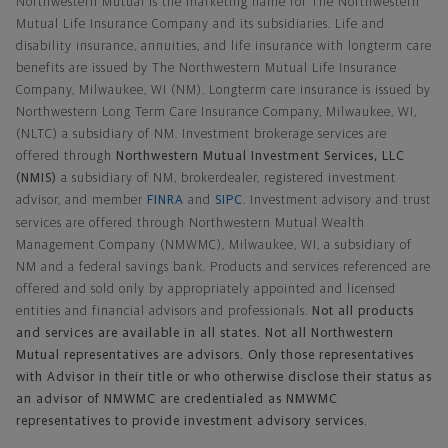
Northwestern Mutual is the marketing name for The Northwestern
Mutual Life Insurance Company and its subsidiaries. Life and
disability insurance, annuities, and life insurance with longterm care
benefits are issued by The Northwestern Mutual Life Insurance
Company, Milwaukee, WI (NM). Longterm care insurance is issued by
Northwestern Long Term Care Insurance Company, Milwaukee, WI,
(NLTC) a subsidiary of NM. Investment brokerage services are
offered through
Northwestern Mutual Investment Services, LLC
(NMIS)
a subsidiary of NM, brokerdealer, registered investment
advisor, and member
FINRA
and
SIPC
. Investment advisory and trust
services are offered through Northwestern Mutual Wealth
Management Company (NMWMC), Milwaukee, WI, a subsidiary of
NM and a federal savings bank. Products and services referenced are
offered and sold only by appropriately appointed and licensed
entities and financial advisors and professionals.
Not all products
and services are available in all states. Not all Northwestern
Mutual representatives are advisors. Only those representatives
with Advisor in their title or who otherwise disclose their status as
an advisor of NMWMC are credentialed as NMWMC
representatives to provide investment advisory services.