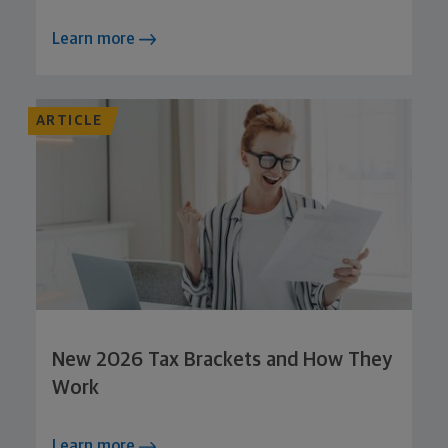
Learn more
ARTICLE
New 2026 Tax Brackets and How They
Work
Learn more