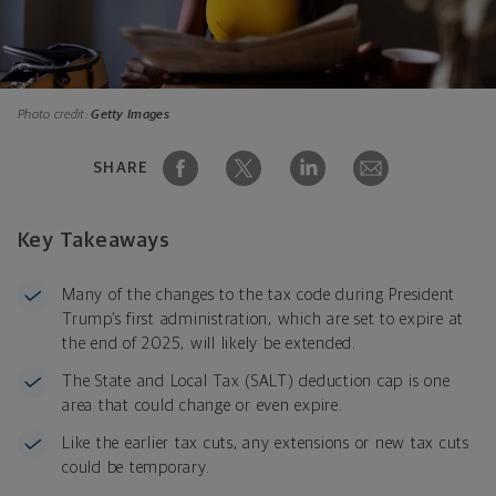
Photo credit:
Getty Images
SHARE
Key Takeaways
Many of the changes to the tax code during President
Trump’s first administration, which are set to expire at
the end of 2025, will likely be extended.
The State and Local Tax (SALT) deduction cap is one
area that could change or even expire.
Like the earlier tax cuts, any extensions or new tax cuts
could be temporary.