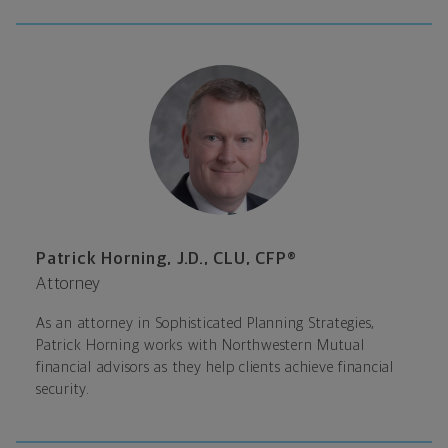
Patrick Horning, J.D., CLU, CFP®
Attorney
As an attorney in Sophisticated Planning Strategies,
Patrick Horning works with Northwestern Mutual
financial advisors as they help clients achieve financial
security.