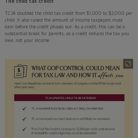
The child tax credit
TCJA doubled the child tax credit from $1,000 to $2,000 per
child. It also raised the amount of income taxpayers must
earn before the credit phases out. As a credit, this can be a
substantial break for parents, as a credit reduces the tax you
owe, not your income.