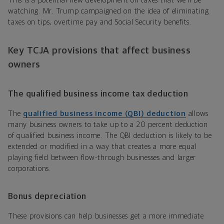
This is a potential new development on taxes that we’ll be
watching. Mr. Trump campaigned on the idea of eliminating
taxes on tips, overtime pay and Social Security benefits.
Key TCJA provisions that affect business
owners
The qualified business income tax deduction
The
qualified business income (QBI) deduction
allows
many business owners to take up to a 20 percent deduction
of qualified business income. The QBI deduction is likely to be
extended or modified in a way that creates a more equal
playing field between flow-through businesses and larger
corporations.
Bonus depreciation
These provisions can help businesses get a more immediate