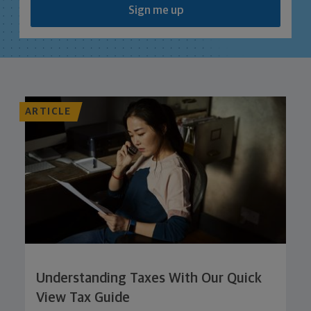
Sign me up
ARTICLE
Understanding Taxes With Our Quick
View Tax Guide