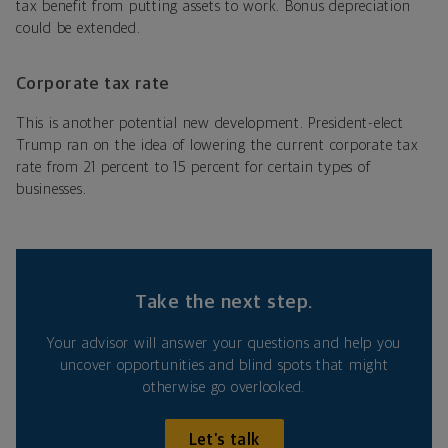
tax benefit from putting assets to work. Bonus depreciation
could be extended.
Corporate tax rate
This is another potential new development. President-elect
Trump ran on the idea of lowering the current corporate tax
rate from 21 percent to 15 percent for certain types of
businesses.
Take the next step.
Your advisor will answer your questions and help you
uncover opportunities and blind spots that might
otherwise go overlooked.
Let’s talk