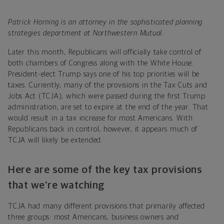
Patrick Horning is an attorney in the sophisticated planning
strategies department at Northwestern Mutual.
Later this month, Republicans will officially take control of
both chambers of Congress along with the White House.
President-elect Trump says one of his top priorities will be
taxes. Currently, many of the provisions in the Tax Cuts and
Jobs Act (TCJA), which were passed during the first Trump
administration, are set to expire at the end of the year. That
would result in a tax increase for most Americans. With
Republicans back in control, however, it appears much of
TCJA will likely be extended.
Here are some of the key tax provisions
that we’re watching
TCJA had many different provisions that primarily affected
three groups: most Americans, business owners and