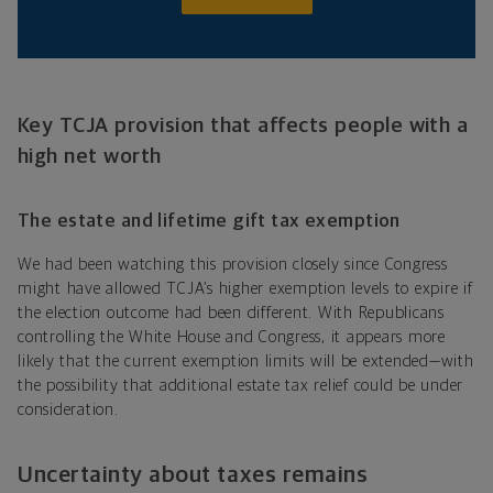
Key TCJA provision that affects people with a
high net worth
The estate and lifetime gift tax exemption
We had been watching this provision closely since Congress
might have allowed TCJA’s higher exemption levels to expire if
the election outcome had been different. With Republicans
controlling the White House and Congress, it appears more
likely that the current exemption limits will be extended—with
the possibility that additional estate tax relief could be under
consideration.
Uncertainty about taxes remains