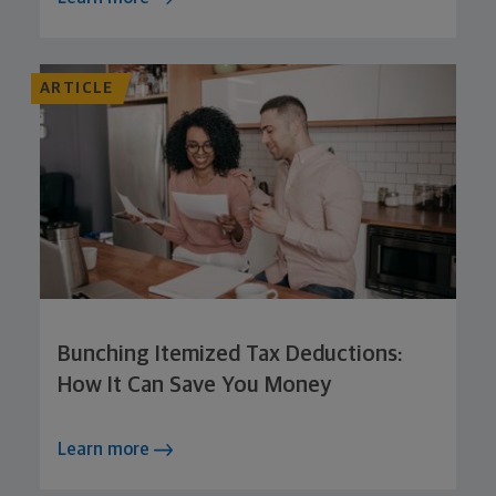
ARTICLE
Bunching Itemized Tax Deductions:
How It Can Save You Money
Learn more