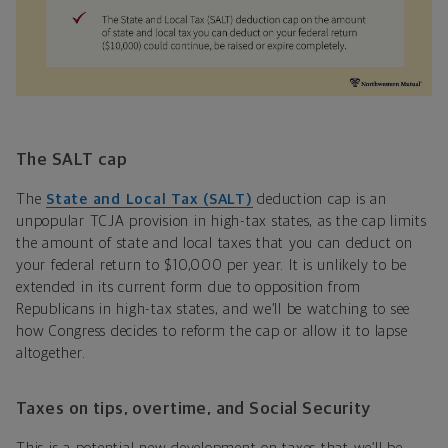
The SALT cap
The
State and Local Tax (SALT)
deduction cap is an
unpopular TCJA provision in high-tax states, as the cap limits
the amount of state and local taxes that you can deduct on
your federal return to $10,000 per year. It is unlikely to be
extended in its current form due to opposition from
Republicans in high-tax states, and we’ll be watching to see
how Congress decides to reform the cap or allow it to lapse
altogether.
Taxes on tips, overtime, and Social Security