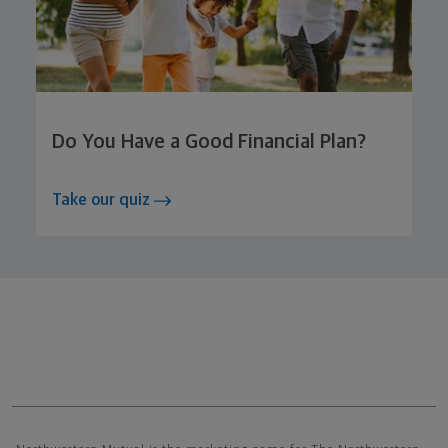
Do You Have a Good Financial Plan?
Take our quiz
Northwestern Mutual General Disclaimer