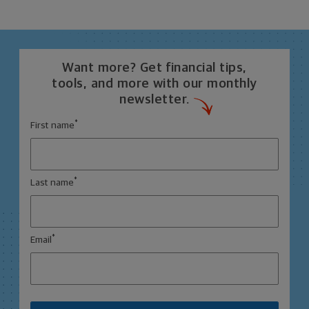
Want more? Get financial tips,
tools, and more with our monthly
newsletter.
*
First name
*
Last name
*
Email