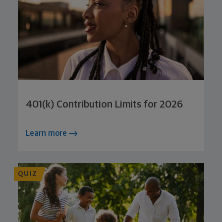
401(k) Contribution Limits for 2026
Learn more
QUIZ