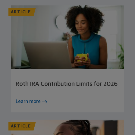
ARTICLE
Roth IRA Contribution Limits for 2026
Learn more
ARTICLE