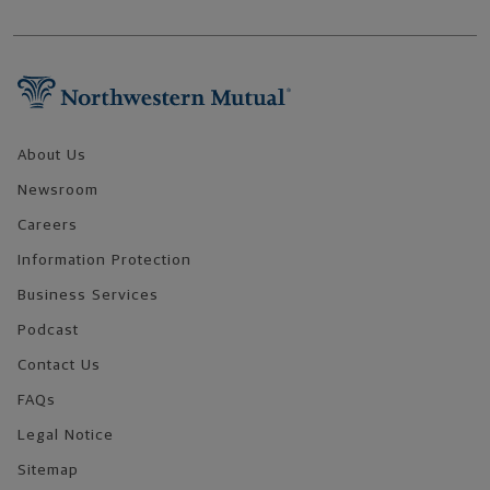
Footer Navigation
About Us
Newsroom
Careers
Information Protection
Business Services
Podcast
Contact Us
FAQs
Legal Notice
Sitemap