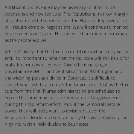
Additional tax revenue may be necessary to offset TCJA
extensions and new tax cuts. The Republicans’ narrow margin
of control in both the Senate and the House of Representatives
will require complex negotiations. We will continue to monitor
developments on Capitol Hill and will share more information
as the debate evolves.
While it’s likely that the tax reform debate will finish by year’s
end, it’s important to note that the tax code will still be up for
grabs further down the road. Given the increasingly
unsustainable deficit and debt situation in Washington and
the widening partisan divide in Congress, it's difficult to
predict what will happen over the longer term. Just as the tax
cuts from the first Trump administration are scheduled to
expire, the same may be true for whatever Congress decides
during this tax reform effort. Plus, if the Democrats retake
power, they will likely want to revisit whatever the
Republicans decide to do on tax policy this year, especially for
high-net-worth individuals and businesses.