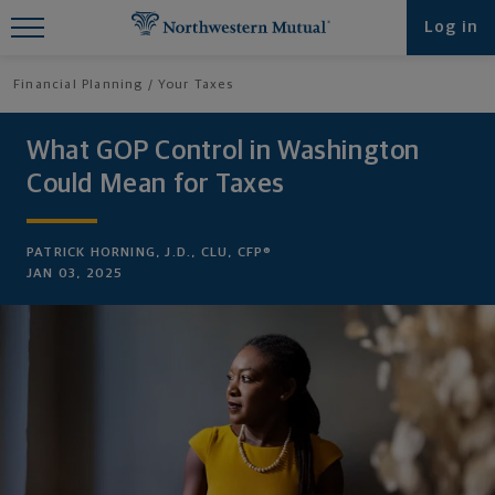
Find What You're Looking for at
Log in
Northwestern Mutual
Financial Planning
Your Taxes
What GOP Control in Washington
Could Mean for Taxes
PATRICK HORNING, J.D., CLU, CFP®
JAN 03, 2025