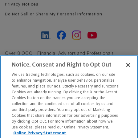
Privacy Notices
Do Not Sell or Share My Personal Information
Over 8,000+ Financial Advisors and Professionals
Nationwide*
Notice, Consent and Right to Opt Out
Find an Advisor
We use tracking technologies, such as cookies, on our site
Footer Copyright
to enhance navigation, analyze user behavior, personalize
features, and place our ads. Strictly Necessary and Functional
*Based on Northwestern Mutual internal data, not applicable
Cookies are already running. By clicking the X or the Accept
exclusively to disability insurance products.
Cookies button on the banner, you are accepting the
collection and the continued use of all cookies by us and
our third-party providers. You may opt out of Marketing
Copyright © 2026 The Northwestern Mutual Life Insurance Company,
Cookies that share information for our advertising purposes
Milwaukee, WI. All Rights Reserved. Northwestern Mutual is the
by clicking Opt Out. For more information about how we
use cookies, please read our Online Privacy Statement.
marketing name for The Northwestern Mutual Life Insurance
Online Privacy Statement
Company and its subsidiaries.