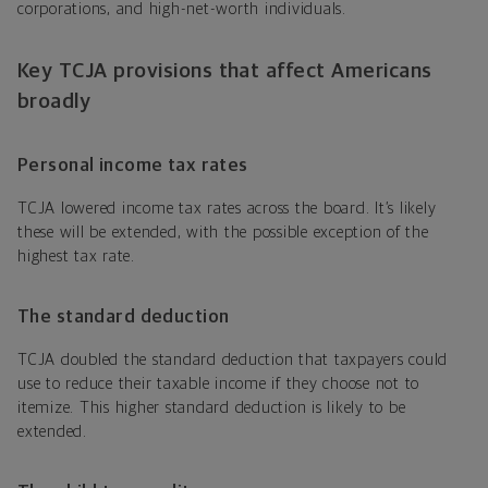
corporations, and high-net-worth individuals.
Key TCJA provisions that affect Americans
broadly
Personal income tax rates
TCJA lowered income tax rates across the board. It’s likely
these will be extended, with the possible exception of the
highest tax rate.
The standard deduction
TCJA doubled the standard deduction that taxpayers could
use to reduce their taxable income if they choose not to
itemize. This higher standard deduction is likely to be
extended.