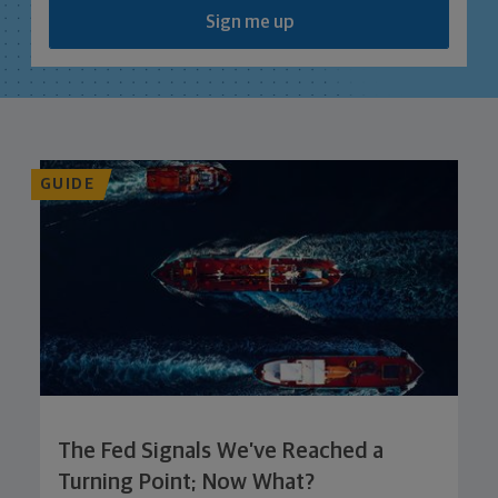
Sign me up
GUIDE
The Fed Signals We’ve Reached a
Turning Point; Now What?