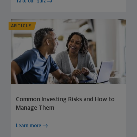
Take our quiz
ARTICLE
Common Investing Risks and How to
Manage Them
Learn more