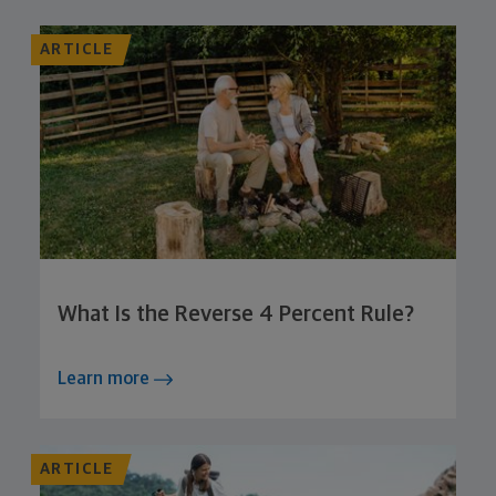
ARTICLE
What Is the Reverse 4 Percent Rule?
Learn more
ARTICLE