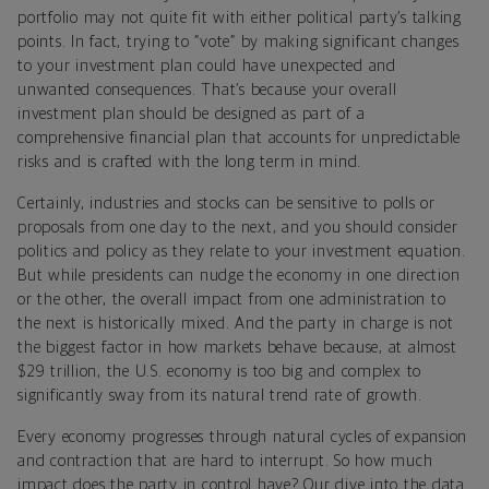
portfolio may not quite fit with either political party’s talking
points. In fact, trying to “vote” by making significant changes
to your investment plan could have unexpected and
unwanted consequences. That’s because your overall
investment plan should be designed as part of a
comprehensive financial plan that accounts for unpredictable
risks and is crafted with the long term in mind.
Certainly, industries and stocks can be sensitive to polls or
proposals from one day to the next, and you should consider
politics and policy as they relate to your investment equation.
But while presidents can nudge the economy in one direction
or the other, the overall impact from one administration to
the next is historically mixed. And the party in charge is not
the biggest factor in how markets behave because, at almost
$29 trillion, the U.S. economy is too big and complex to
significantly sway from its natural trend rate of growth.
Every economy progresses through natural cycles of expansion
and contraction that are hard to interrupt. So how much
impact does the party in control have? Our dive into the data