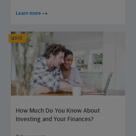
Learn more
QUIZ
How Much Do You Know About
Investing and Your Finances?