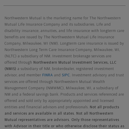
Northwestern Mutual General Disclaimer
Northwestern Mutual is the marketing name for The Northwestern
Mutual Life Insurance Company and its subsidiaries. Life and
disability insurance, annuities, and life insurance with longterm care
benefits are issued by The Northwestern Mutual Life Insurance
Company, Milwaukee, WI (NM). Longterm care insurance is issued by
Northwestern Long Term Care Insurance Company, Milwaukee, WI,
(NLTC) a subsidiary of NM. Investment brokerage services are
offered through
Northwestern Mutual Investment Services, LLC
(NMIS)
a subsidiary of NM, brokerdealer, registered investment
advisor, and member
FINRA
and
SIPC
. Investment advisory and trust
services are offered through Northwestern Mutual Wealth
Management Company (NMWMC), Milwaukee, WI, a subsidiary of
NM and a federal savings bank. Products and services referenced are
offered and sold only by appropriately appointed and licensed
entities and financial advisors and professionals.
Not all products
and services are available in all states. Not all Northwestern
Mutual representatives are advisors. Only those representatives
with Advisor in their title or who otherwise disclose their status as