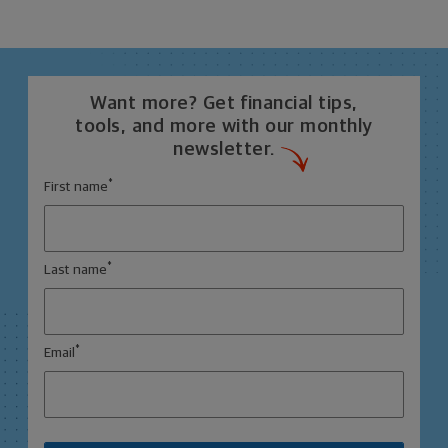
Want more? Get financial tips,
tools, and more with our monthly
newsletter.
*
First name
*
Last name
*
Email