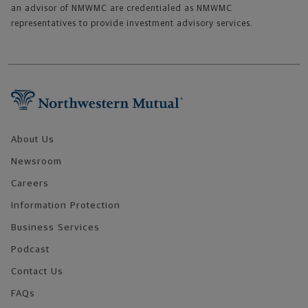
an advisor of NMWMC are credentialed as NMWMC
representatives to provide investment advisory services.
Footer Navigation
About Us
Newsroom
Careers
Information Protection
Business Services
Podcast
Contact Us
FAQs