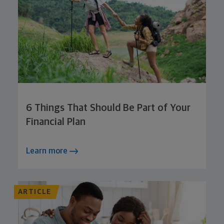
6 Things That Should Be Part of Your
Financial Plan
Learn more
ARTICLE