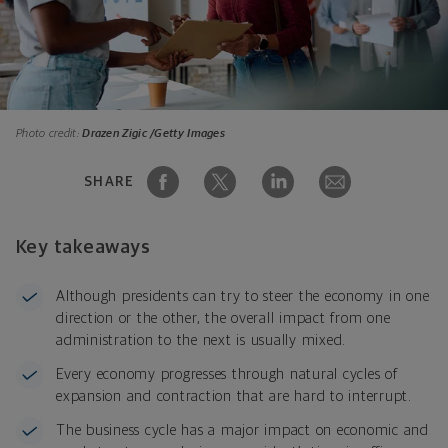
Photo credit:
Drazen Zigic /Getty Images
SHARE
Key takeaways
Although presidents can try to steer the economy in one
direction or the other, the overall impact from one
administration to the next is usually mixed.
Every economy progresses through natural cycles of
expansion and contraction that are hard to interrupt.
The business cycle has a major impact on economic and