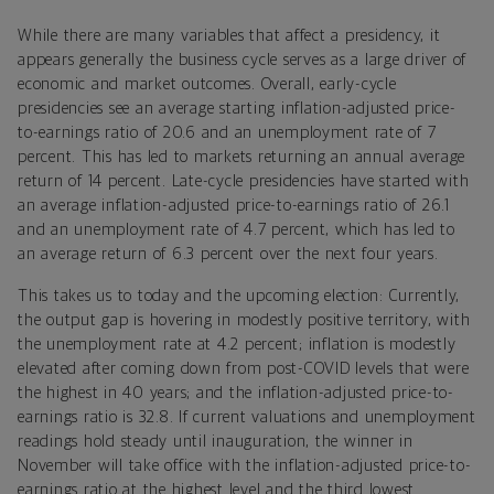
While there are many variables that affect a presidency, it
appears generally the business cycle serves as a large driver of
economic and market outcomes. Overall, early-cycle
presidencies see an average starting inflation-adjusted price-
to-earnings ratio of 20.6 and an unemployment rate of 7
percent. This has led to markets returning an annual average
return of 14 percent. Late-cycle presidencies have started with
an average inflation-adjusted price-to-earnings ratio of 26.1
and an unemployment rate of 4.7 percent, which has led to
an average return of 6.3 percent over the next four years.
This takes us to today and the upcoming election: Currently,
the output gap is hovering in modestly positive territory, with
the unemployment rate at 4.2 percent; inflation is modestly
elevated after coming down from post-COVID levels that were
the highest in 40 years; and the inflation-adjusted price-to-
earnings ratio is 32.8. If current valuations and unemployment
readings hold steady until inauguration, the winner in
November will take office with the inflation-adjusted price-to-
earnings ratio at the highest level and the third lowest