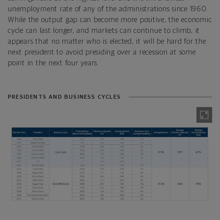
unemployment rate of any of the administrations since 1960.
While the output gap can become more positive, the economic
cycle can last longer, and markets can continue to climb, it
appears that no matter who is elected, it will be hard for the
next president to avoid presiding over a recession at some
point in the next four years.
PRESIDENTS AND BUSINESS CYCLES