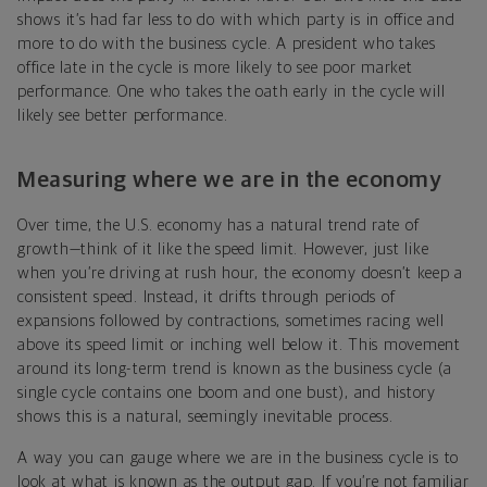
shows it’s had far less to do with which party is in office and
more to do with the business cycle. A president who takes
office late in the cycle is more likely to see poor market
performance. One who takes the oath early in the cycle will
likely see better performance.
Measuring where we are in the economy
Over time, the U.S. economy has a natural trend rate of
growth—think of it like the speed limit. However, just like
when you’re driving at rush hour, the economy doesn’t keep a
consistent speed. Instead, it drifts through periods of
expansions followed by contractions, sometimes racing well
above its speed limit or inching well below it. This movement
around its long-term trend is known as the business cycle (a
single cycle contains one boom and one bust), and history
shows this is a natural, seemingly inevitable process.
A way you can gauge where we are in the business cycle is to
look at what is known as the output gap. If you’re not familiar