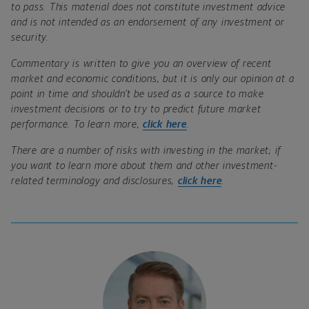
to pass. This material does not constitute investment advice
and is not intended as an endorsement of any investment or
security.
Commentary is written to give you an overview of recent
market and economic conditions, but it is only our opinion at a
point in time and shouldn’t be used as a source to make
investment decisions or to try to predict future market
performance. To learn more,
click here
.
There are a number of risks with investing in the market; if
you want to learn more about them and other investment-
related terminology and disclosures,
click here
.