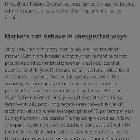
throughout history. Events like these can be disruptive, forcing
administrations to react rather than implement a policy
vision.
Markets can behave in unexpected ways
Of course, this isn’t to say that policy and politics don’t
matter. Within the broader economy that is hard to control,
presidents and administrations often create polices that
attempt to shift growth toward certain sectors, industries or
companies. However, even within specific sectors of the
economy, variable and secular trends can overpower a
president’s actions. For example, during former President
Trump’s time in office, energy was the worst-performing
sector—actually producing negative returns—while the U.S.
stock market as a whole averaged gains of 16 percent per year
during his term—this despite Trump being viewed as in favor
of expanding domestic oil production. Contrast that with the
tenure of President Biden, who has focused on transitioning
the country away from gas, oil and coal. During Biden’s time