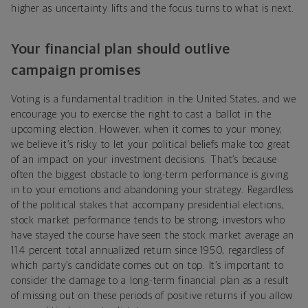
higher as uncertainty lifts and the focus turns to what is next.
Your financial plan should outlive
campaign promises
Voting is a fundamental tradition in the United States, and we
encourage you to exercise the right to cast a ballot in the
upcoming election. However, when it comes to your money,
we believe it’s risky to let your political beliefs make too great
of an impact on your investment decisions. That’s because
often the biggest obstacle to long-term performance is giving
in to your emotions and abandoning your strategy. Regardless
of the political stakes that accompany presidential elections,
stock market performance tends to be strong; investors who
have stayed the course have seen the stock market average an
11.4 percent total annualized return since 1950, regardless of
which party’s candidate comes out on top. It’s important to
consider the damage to a long-term financial plan as a result
of missing out on these periods of positive returns if you allow