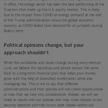
in office, the energy sector has been the best-performing of the
11 sectors that make up the U.S. equity market. This is likely
due to the impact from COVID on energy demand at the end
of the Trump administration versus the global economic
recovery as COVID faded (and demand for oil jumped) during
Biden’s term.
Political opinions change, but your
approach shouldn’t
While the candidates and issues change during every election
cycle, we believe the backdrop and advice remain the same:
Stick to a long-term financial plan that helps your money
grow with the help of diversified investments while also
managing risk. This is not to say that different
administrations and their policies will not create opportunities
or risks that we take into consideration. Indeed, we will use
these as inputs into our process and may make tweaks to our
security selection and tilts to our asset classes within our