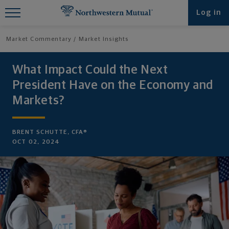
Find What You're Looking for at
Log in
Northwestern Mutual
Market Commentary
Market Insights
What Impact Could the Next
President Have on the Economy and
Markets?
BRENT SCHUTTE, CFA®
OCT 02, 2024