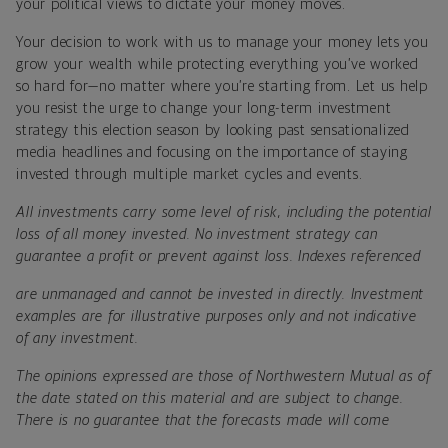
your political views to dictate your money moves.
Your decision to work with us to manage your money lets you
grow your wealth while protecting everything you’ve worked
so hard for—no matter where you’re starting from. Let us help
you resist the urge to change your long-term investment
strategy this election season by looking past sensationalized
media headlines and focusing on the importance of staying
invested through multiple market cycles and events.
All investments carry some level of risk, including the potential
loss of all money invested. No investment strategy can
guarantee a profit or prevent against loss. Indexes referenced
are unmanaged and cannot be invested in directly. Investment
examples are for illustrative purposes only and not indicative
of any investment.
The opinions expressed are those of Northwestern Mutual as of
the date stated on this material and are subject to change.
There is no guarantee that the forecasts made will come