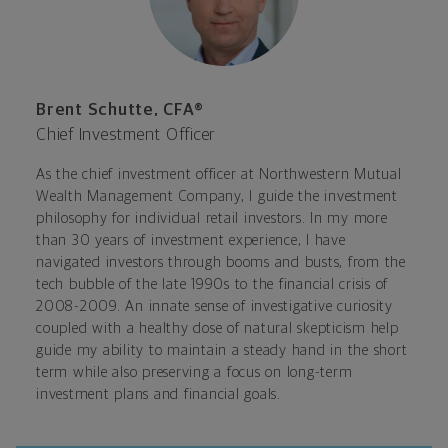
Brent Schutte, CFA®
Chief Investment Officer
As the chief investment officer at Northwestern Mutual
Wealth Management Company, I guide the investment
philosophy for individual retail investors. In my more
than 30 years of investment experience, I have
navigated investors through booms and busts, from the
tech bubble of the late 1990s to the financial crisis of
2008-2009. An innate sense of investigative curiosity
coupled with a healthy dose of natural skepticism help
guide my ability to maintain a steady hand in the short
term while also preserving a focus on long-term
investment plans and financial goals.