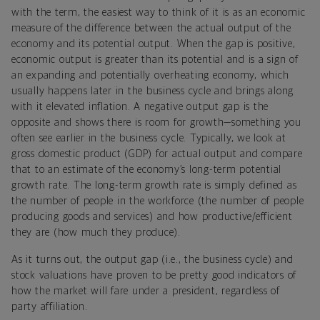
with the term, the easiest way to think of it is as an economic
measure of the difference between the actual output of the
economy and its potential output. When the gap is positive,
economic output is greater than its potential and is a sign of
an expanding and potentially overheating economy, which
usually happens later in the business cycle and brings along
with it elevated inflation. A negative output gap is the
opposite and shows there is room for growth—something you
often see earlier in the business cycle. Typically, we look at
gross domestic product (GDP) for actual output and compare
that to an estimate of the economy’s long-term potential
growth rate. The long-term growth rate is simply defined as
the number of people in the workforce (the number of people
producing goods and services) and how productive/efficient
they are (how much they produce).
As it turns out, the output gap (i.e., the business cycle) and
stock valuations have proven to be pretty good indicators of
how the market will fare under a president, regardless of
party affiliation.