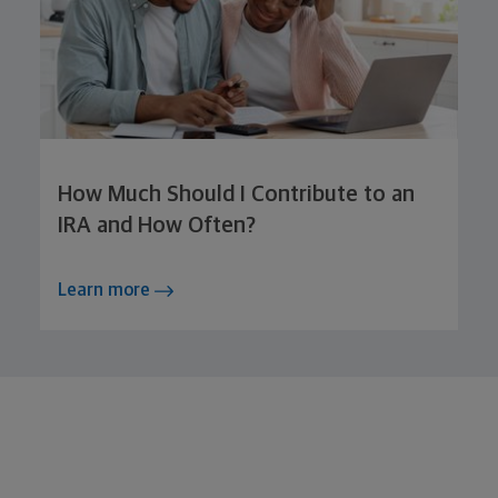
How Much Should I Contribute to an
IRA and How Often?
Learn more