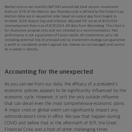
Market returns are monthly S&P 500 annualized total returns. Investment
starts on 12/31 of the election year. Business cycle is defined by the Output Gap;
election dates are in sequential order based on output gap from largest to
smallest. 2024 Output Gap and Inflation Adjusted P/E are as of 8/31/2024.
Unemployment Rate is as of 8/31/2024. All data from Bloomberg. This chart is
for illustrative purposes only and not intended as a recommendation. Past
performance is not a guarantee of future results. All investments carry risk
including potential loss of principal and no investment strategy can guarantee
a profit or completely protect against loss. Indexes are unmanaged and cannot
be invested in directly.
Accounting for the unexpected
As you can see from our data, the efficacy of a president’s
economic policies appears to be significantly influenced by the
economic cycle. However, it isn’t the only outside influence
that can derail even the most comprehensive economic plans.
A major crisis or global event can significantly impact any
administration’s time in office. We saw that happen during
COVID and before that in the aftermath of 9/11, the Great
Financial Crisis and a host of other challenging times