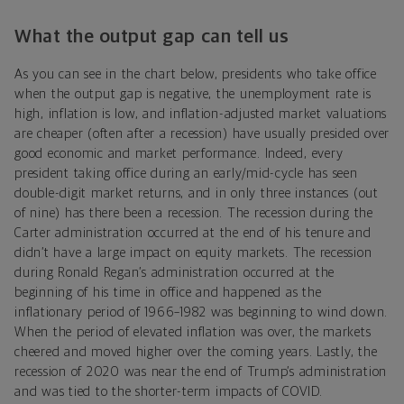
What the output gap can tell us
As you can see in the chart below, presidents who take office
when the output gap is negative, the unemployment rate is
high, inflation is low, and inflation-adjusted market valuations
are cheaper (often after a recession) have usually presided over
good economic and market performance. Indeed, every
president taking office during an early/mid-cycle has seen
double-digit market returns, and in only three instances (out
of nine) has there been a recession. The recession during the
Carter administration occurred at the end of his tenure and
didn’t have a large impact on equity markets. The recession
during Ronald Regan’s administration occurred at the
beginning of his time in office and happened as the
inflationary period of 1966–1982 was beginning to wind down.
When the period of elevated inflation was over, the markets
cheered and moved higher over the coming years. Lastly, the
recession of 2020 was near the end of Trump’s administration
and was tied to the shorter-term impacts of COVID.