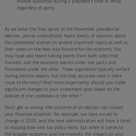
market outcomes during a president’s time in office,
regardless of party.
As we enter the final sprint to the November presidential
election, you’ve undoubtably heard plenty of opinions about
the candidates’ stances on several important topics as well as
their views on the best way forward for the economy. You
may have also heard talking points from both sides that
markets, and the economy soared under one party and
floundered under the other. These arguments typically surface
during election season, but are they accurate—and is there
more to the story? And more importantly, should you make
significant changes to your investment plan based on the
policies of one candidate or the other?
Don’t get us wrong—the outcome of an election
can
impact
your financial situation. For example, tax laws are set to
change in 2025, and the next administration will have a hand
in shaping how new tax policy looks, but when it comes to
the broader economy and the markets, the impact on your