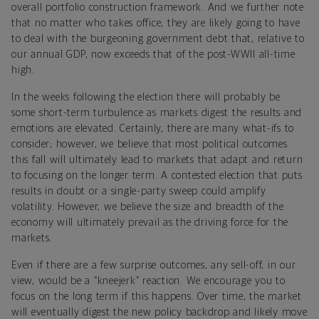
overall portfolio construction framework. And we further note
that no matter who takes office, they are likely going to have
to deal with the burgeoning government debt that, relative to
our annual GDP, now exceeds that of the post-WWII all-time
high.
In the weeks following the election there will probably be
some short-term turbulence as markets digest the results and
emotions are elevated. Certainly, there are many what-ifs to
consider; however, we believe that most political outcomes
this fall will ultimately lead to markets that adapt and return
to focusing on the longer term. A contested election that puts
results in doubt or a single-party sweep could amplify
volatility. However, we believe the size and breadth of the
economy will ultimately prevail as the driving force for the
markets.
Even if there are a few surprise outcomes, any sell-off, in our
view, would be a “kneejerk” reaction. We encourage you to
focus on the long term if this happens. Over time, the market
will eventually digest the new policy backdrop and likely move