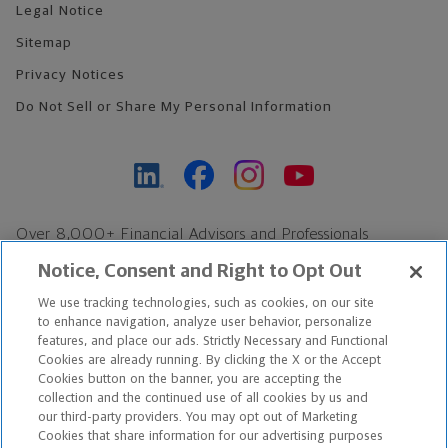
Legal Notice
Sitemap
Privacy Notices
Do Not Sell or Share My Personal Information
Over 8,000+ Financial Advisors and Professionals
Nationwide*
Notice, Consent and Right to Opt Out
Find an Advisor
We use tracking technologies, such as cookies, on our site
Footer Copyright
to enhance navigation, analyze user behavior, personalize
features, and place our ads. Strictly Necessary and Functional
*Based on Northwestern Mutual internal data, not applicable
Cookies are already running. By clicking the X or the Accept
exclusively to disability insurance products.
Cookies button on the banner, you are accepting the
collection and the continued use of all cookies by us and
our third-party providers. You may opt out of Marketing
Copyright © 2026 The Northwestern Mutual Life Insurance Company,
Cookies that share information for our advertising purposes
Milwaukee, WI. All Rights Reserved. Northwestern Mutual is the