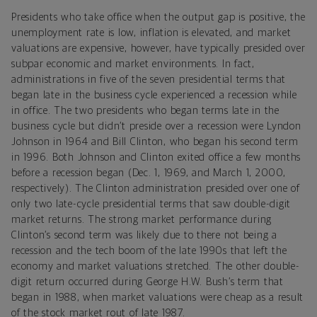
Presidents who take office when the output gap is positive, the
unemployment rate is low, inflation is elevated, and market
valuations are expensive, however, have typically presided over
subpar economic and market environments. In fact,
administrations in five of the seven presidential terms that
began late in the business cycle experienced a recession while
in office. The two presidents who began terms late in the
business cycle but didn’t preside over a recession were Lyndon
Johnson in 1964 and Bill Clinton, who began his second term
in 1996. Both Johnson and Clinton exited office a few months
before a recession began (Dec. 1, 1969, and March 1, 2000,
respectively). The Clinton administration presided over one of
only two late-cycle presidential terms that saw double-digit
market returns. The strong market performance during
Clinton’s second term was likely due to there not being a
recession and the tech boom of the late 1990s that left the
economy and market valuations stretched. The other double-
digit return occurred during George H.W. Bush’s term that
began in 1988, when market valuations were cheap as a result
of the stock market rout of late 1987.