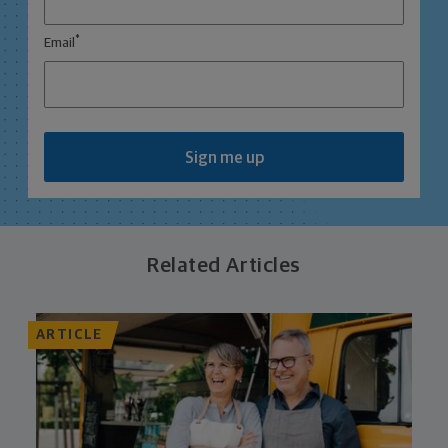
*
Email
Sign me up
Related Articles
ARTICLE