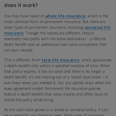
does it work?
You may have heard of
whole life insurance
, which is the
most common form of permanent insurance. But there are
other types of permanent insurance, including
universal life
insurance
. Though the names are different, they’re
essentially two paths with the same destination – a lifetime
death benefit and an additional cash value component that
can earn interest.
This is different from
term life insurance
, which guarantees
a death benefit only within a specified window of time. When
that policy expires, it has no value and there is no longer a
death benefit; it’s like moving out of a rented apartment – it
was there when you needed it, but you parted ways when the
lease agreement ended. Permanent life insurance policies
feature a death benefit that never expires and offers ways to
utilize the policy while living.
As the cash value grows in a whole or universal policy, it can
be accessed for any financial need. Both types of insurance