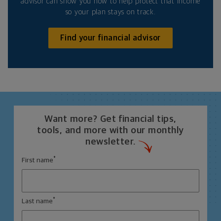
advisor can show you how to help protect that income
so your plan stays on track.
Find your financial advisor
Want more? Get financial tips,
tools, and more with our monthly
newsletter.
*
First name
*
Last name