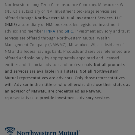
Northwestern Long Term Care Insurance Company, Milwaukee, WI,
(NLTC) a subsidiary of NM. Investment brokerage services are
offered through
Northwestern Mutual Investment Services, LLC
(NMIS)
a subsidiary of NM, brokerdealer, registered investment
advisor, and member
FINRA
and
SIPC
. Investment advisory and trust
services are offered through Northwestern Mutual Wealth
Management Company (NMWMC), Milwaukee, WI, a subsidiary of
NM and a federal savings bank. Products and services referenced are
offered and sold only by appropriately appointed and licensed
entities and financial advisors and professionals.
Not all products
and services are available in all states. Not all Northwestern
Mutual representatives are advisors. Only those representatives
with Advisor in their title or who otherwise disclose their status as
an advisor of NMWMC are credentialed as NMWMC
representatives to provide investment advisory services.
Footer Navigation