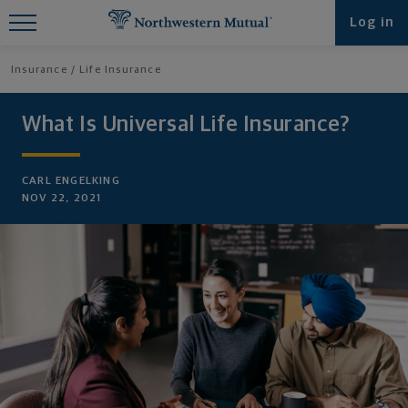
Find What You're Looking for at
Log in
Northwestern Mutual
Insurance
Life Insurance
What Is Universal Life Insurance?
CARL ENGELKING
NOV 22, 2021