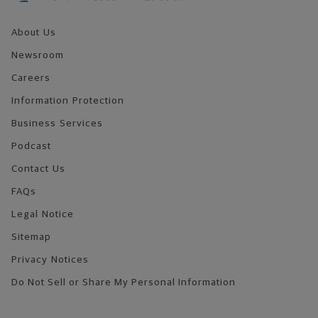
About Us
Newsroom
Careers
Information Protection
Business Services
Podcast
Contact Us
FAQs
Legal Notice
Sitemap
Privacy Notices
Do Not Sell or Share My Personal Information