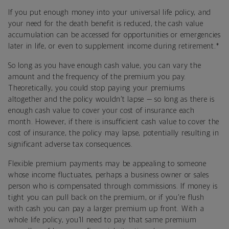
If you put enough money into your universal life policy, and
your need for the death benefit is reduced, the cash value
accumulation can be accessed for opportunities or emergencies
later in life, or even to supplement income during retirement.*
So long as you have enough cash value, you can vary the
amount and the frequency of the premium you pay.
Theoretically, you could stop paying your premiums
altogether and the policy wouldn’t lapse — so long as there is
enough cash value to cover your cost of insurance each
month. However, if there is insufficient cash value to cover the
cost of insurance, the policy may lapse, potentially resulting in
significant adverse tax consequences.
Flexible premium payments may be appealing to someone
whose income fluctuates, perhaps a business owner or sales
person who is compensated through commissions. If money is
tight you can pull back on the premium, or if you’re flush
with cash you can pay a larger premium up front. With a
whole life policy, you’ll need to pay that same premium