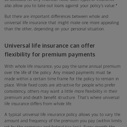
also allow you to take out loans against your policy’s value.
*
But there are important differences between whole and
universal life insurance that might make one more appealing
than the other, depending on your personal situation.
Universal life insurance can offer
flexibility for premium payments
With whole life insurance, you pay the same annual premium
over the life of the policy. Any missed payments must be
made within a certain time frame for the policy to remain in
place. While fixed costs are attractive for people who prefer
consistency, others may want a little more flexibility in their
premium and death benefit structure. That’s where universal
life insurance differs from whole life.
A typical universal life insurance policy allows you to vary the
amount and frequency of the premium you pay (within limits