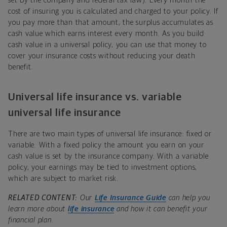
set by the company and federal tax law). Every month the
cost of insuring you is calculated and charged to your policy. If
you pay more than that amount, the surplus accumulates as
cash value which earns interest every month. As you build
cash value in a universal policy, you can use that money to
cover your insurance costs without reducing your death
benefit.
Universal life insurance vs. variable
universal life insurance
There are two main types of universal life insurance: fixed or
variable. With a fixed policy the amount you earn on your
cash value is set by the insurance company. With a variable
policy, your earnings may be tied to investment options,
which are subject to market risk.
RELATED CONTENT:
Our
Life Insurance Guide
can help you
learn more about
life insurance
and how it can benefit your
financial plan.