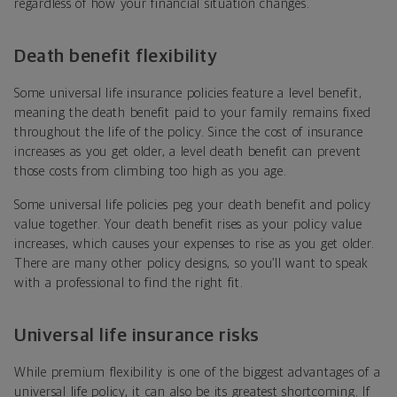
regardless of how your financial situation changes.
Death benefit flexibility
Some universal life insurance policies feature a level benefit,
meaning the death benefit paid to your family remains fixed
throughout the life of the policy. Since the cost of insurance
increases as you get older, a level death benefit can prevent
those costs from climbing too high as you age.
Some universal life policies peg your death benefit and policy
value together. Your death benefit rises as your policy value
increases, which causes your expenses to rise as you get older.
There are many other policy designs, so you’ll want to speak
with a professional to find the right fit.
Universal life insurance risks
While premium flexibility is one of the biggest advantages of a
universal life policy, it can also be its greatest shortcoming. If