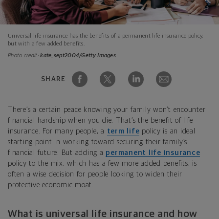
Universal life insurance has the benefits of a permanent life insurance policy,
but with a few added benefits.
Photo credit:
kate_sept2004/Getty Images
SHARE
There’s a certain peace knowing your family won’t encounter
financial hardship when you die. That’s the benefit of life
insurance. For many people, a
term life
policy is an ideal
starting point in working toward securing their family’s
financial future. But adding a
permanent life insurance
policy to the mix, which has a few more added benefits, is
often a wise decision for people looking to widen their
protective economic moat.
What is universal life insurance and how