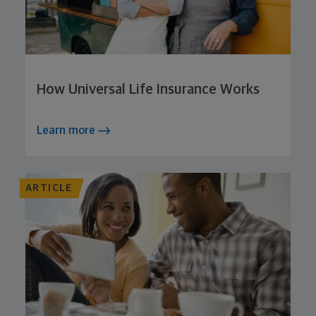
How Universal Life Insurance Works
Learn more
ARTICLE