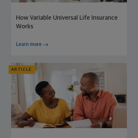
How Variable Universal Life Insurance
Works
Learn more
ARTICLE