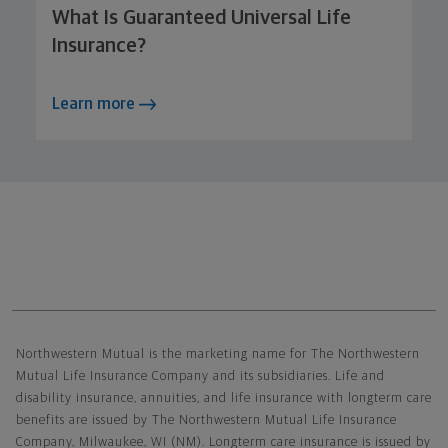
What Is Guaranteed Universal Life
Insurance?
Learn more
Northwestern Mutual General Disclaimer
Northwestern Mutual is the marketing name for The Northwestern
Mutual Life Insurance Company and its subsidiaries. Life and
disability insurance, annuities, and life insurance with longterm care
benefits are issued by The Northwestern Mutual Life Insurance
Company, Milwaukee, WI (NM). Longterm care insurance is issued by