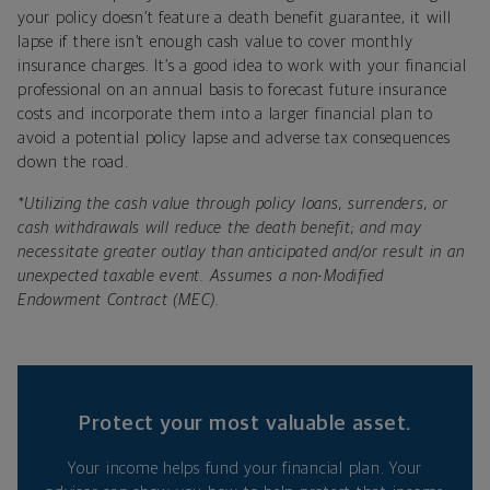
your policy doesn’t feature a death benefit guarantee, it will
lapse if there isn’t enough cash value to cover monthly
insurance charges. It’s a good idea to work with your financial
professional on an annual basis to forecast future insurance
costs and incorporate them into a larger financial plan to
avoid a potential policy lapse and adverse tax consequences
down the road.
*
Utilizing the cash value through policy loans, surrenders, or
cash withdrawals will reduce the death benefit; and may
necessitate greater outlay than anticipated and/or result in an
unexpected taxable event. Assumes a non-Modified
Endowment Contract (MEC).
Protect your most valuable asset.
Your income helps fund your financial plan. Your